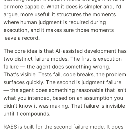
or more capable. What it does is simpler and, I'd
argue, more useful: it structures the moments
where human judgment is required during
execution, and it makes sure those moments
leave a record.
The core idea is that AI-assisted development has
two distinct failure modes. The first is execution
failure — the agent does something wrong.
That's visible. Tests fail, code breaks, the problem
surfaces quickly. The second is judgment failure
— the agent does something reasonable that isn't
what you intended, based on an assumption you
didn't know it was making. That failure is invisible
until it compounds.
RAES is built for the second failure mode. It does