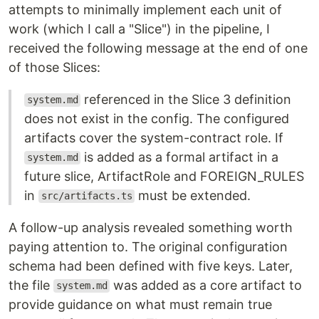
attempts to minimally implement each unit of
work (which I call a "Slice") in the pipeline, I
received the following message at the end of one
of those Slices:
referenced in the Slice 3 definition
system.md
does not exist in the config. The configured
artifacts cover the system-contract role. If
is added as a formal artifact in a
system.md
future slice, ArtifactRole and FOREIGN_RULES
in
must be extended.
src/artifacts.ts
A follow-up analysis revealed something worth
paying attention to. The original configuration
schema had been defined with five keys. Later,
the file
was added as a core artifact to
system.md
provide guidance on what must remain true