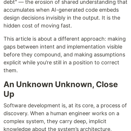
debt" — the erosion of shared understanding that
accumulates when AI-generated code embeds
design decisions invisibly in the output. It is the
hidden cost of moving fast.
This article is about a different approach: making
gaps between intent and implementation visible
before they compound, and making assumptions
explicit while you’re still in a position to correct
them.
An Unknown Unknown, Close
Up
Software development is, at its core, a process of
discovery. When a human engineer works on a
complex system, they carry deep, implicit
knowledge about the system’s architecture,