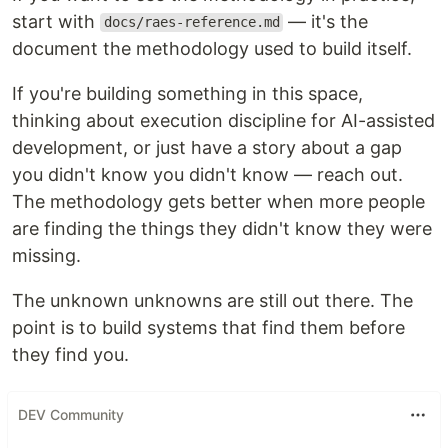
start with
— it's the
docs/raes-reference.md
document the methodology used to build itself.
If you're building something in this space,
thinking about execution discipline for AI-assisted
development, or just have a story about a gap
you didn't know you didn't know — reach out.
The methodology gets better when more people
are finding the things they didn't know they were
missing.
The unknown unknowns are still out there. The
point is to build systems that find them before
they find you.
DEV Community