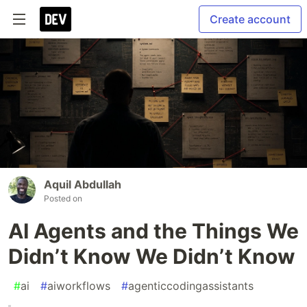
Create account
Aquil Abdullah
Posted on
AI Agents and the Things We
Didn’t Know We Didn’t Know
#
ai
#
aiworkflows
#
agenticcodingassistants