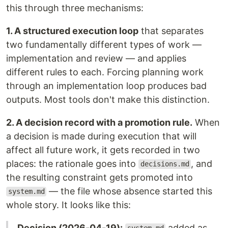
this through three mechanisms:
1. A structured execution loop
that separates
two fundamentally different types of work —
implementation and review — and applies
different rules to each. Forcing planning work
through an implementation loop produces bad
outputs. Most tools don't make this distinction.
2. A decision record with a promotion rule.
When
a decision is made during execution that will
affect all future work, it gets recorded in two
places: the rationale goes into
, and
decisions.md
the resulting constraint gets promoted into
— the file whose absence started this
system.md
whole story. It looks like this:
Decision (2026-04-19):
added as