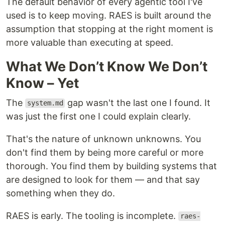
The default behavior of every agentic tool I've
used is to keep moving. RAES is built around the
assumption that stopping at the right moment is
more valuable than executing at speed.
What We Don’t Know We Don’t
Know – Yet
The
gap wasn't the last one I found. It
system.md
was just the first one I could explain clearly.
That's the nature of unknown unknowns. You
don't find them by being more careful or more
thorough. You find them by building systems that
are designed to look for them — and that say
something when they do.
RAES is early. The tooling is incomplete.
raes-