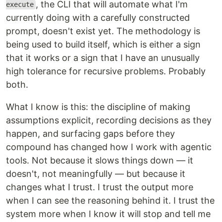
, the CLI that will automate what I'm
execute
currently doing with a carefully constructed
prompt, doesn't exist yet. The methodology is
being used to build itself, which is either a sign
that it works or a sign that I have an unusually
high tolerance for recursive problems. Probably
both.
What I know is this: the discipline of making
assumptions explicit, recording decisions as they
happen, and surfacing gaps before they
compound has changed how I work with agentic
tools. Not because it slows things down — it
doesn't, not meaningfully — but because it
changes what I trust. I trust the output more
when I can see the reasoning behind it. I trust the
system more when I know it will stop and tell me