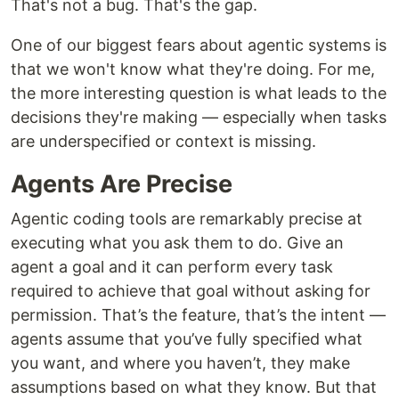
That's not a bug. That's the gap.
One of our biggest fears about agentic systems is
that we won't know what they're doing. For me,
the more interesting question is what leads to the
decisions they're making — especially when tasks
are underspecified or context is missing.
Agents Are Precise
Agentic coding tools are remarkably precise at
executing what you ask them to do. Give an
agent a goal and it can perform every task
required to achieve that goal without asking for
permission. That’s the feature, that’s the intent —
agents assume that you’ve fully specified what
you want, and where you haven’t, they make
assumptions based on what they know. But that