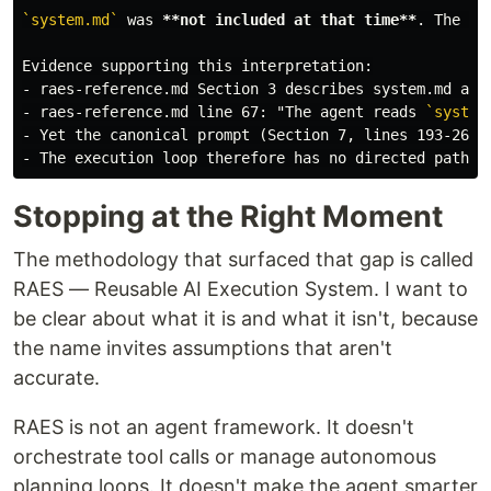
`system.md`
 was 
**not included at that time**
. The re
-
-
 raes-reference.md line 67: "The agent reads 
`system
-
-
Stopping at the Right Moment
The methodology that surfaced that gap is called
RAES — Reusable AI Execution System. I want to
be clear about what it is and what it isn't, because
the name invites assumptions that aren't
accurate.
RAES is not an agent framework. It doesn't
orchestrate tool calls or manage autonomous
planning loops. It doesn't make the agent smarter