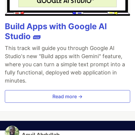
Build Apps with Google AI
Studio 🧱
This track will guide you through Google AI
Studio's new "Build apps with Gemini" feature,
where you can turn a simple text prompt into a
fully functional, deployed web application in
minutes.
Read more →
Aquil Abdullah