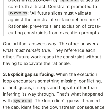
system.md
core truth artifact. Constraint promoted to
: "All future slices must validate
system.md
against the constraint surface defined here."
Rationale: prevents silent exclusion of cross-
cutting constraints from execution prompts.
One artifact answers
why
. The other answers
what must remain true
. They reference each
other. Future work reads the constraint without
having to excavate the rationale.
3. Explicit gap surfacing.
When the execution
loop encounters something missing, conflicting,
or ambiguous, it stops and flags it rather than
inferring its way through. That's what happened
with
. The loop didn't guess. It named
system.md
the gap, identified the downstream consequence,