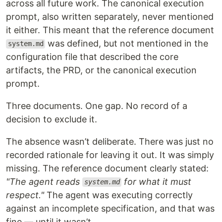
across all future work. The canonical execution
prompt, also written separately, never mentioned
it either. This meant that the reference document
was defined, but not mentioned in the
system.md
configuration file that described the core
artifacts, the PRD, or the canonical execution
prompt.
Three documents. One gap. No record of a
decision to exclude it.
The absence wasn’t deliberate. There was just no
recorded rationale for leaving it out. It was simply
missing. The reference document clearly stated:
"The agent reads
for what it must
system.md
respect."
The agent was executing correctly
against an incomplete specification, and that was
fine — until it wasn’t.