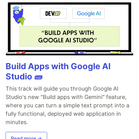
Build Apps with Google AI
Studio 🧱
This track will guide you through Google AI
Studio's new "Build apps with Gemini" feature,
where you can turn a simple text prompt into a
fully functional, deployed web application in
minutes.
Read more →