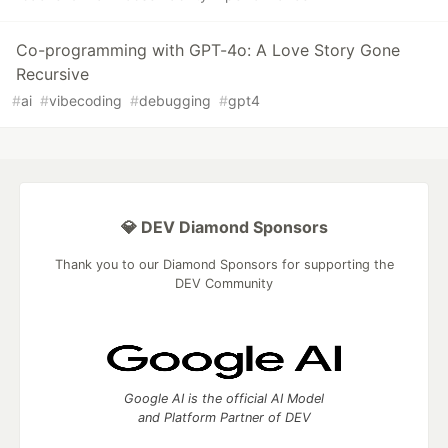
Co-programming with GPT-4o: A Love Story Gone
Recursive
#
ai
#
vibecoding
#
debugging
#
gpt4
💎 DEV Diamond Sponsors
Thank you to our Diamond Sponsors for supporting the
DEV Community
Google AI is the official AI Model
and Platform Partner of DEV