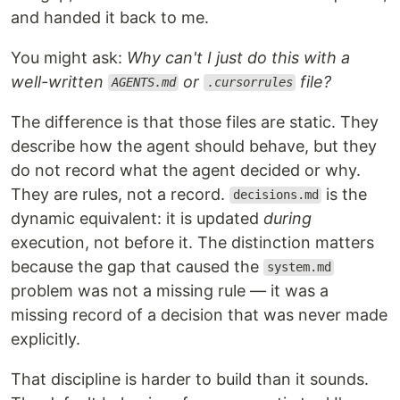
and handed it back to me.
You might ask:
Why can't I just do this with a
well-written
or
file?
AGENTS.md
.cursorrules
The difference is that those files are static. They
describe how the agent should behave, but they
do not record what the agent decided or why.
They are rules, not a record.
is the
decisions.md
dynamic equivalent: it is updated
during
execution, not before it. The distinction matters
because the gap that caused the
system.md
problem was not a missing rule — it was a
missing record of a decision that was never made
explicitly.
That discipline is harder to build than it sounds.