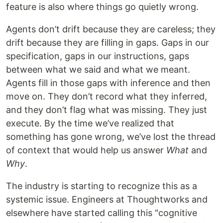
feature is also where things go quietly wrong.
Agents don’t drift because they are careless; they
drift because they are filling in gaps. Gaps in our
specification, gaps in our instructions, gaps
between what we said and what we meant.
Agents fill in those gaps with inference and then
move on. They don’t record what they inferred,
and they don’t flag what was missing. They just
execute. By the time we’ve realized that
something has gone wrong, we’ve lost the thread
of context that would help us answer
What
and
Why
.
The industry is starting to recognize this as a
systemic issue. Engineers at Thoughtworks and
elsewhere have started calling this "cognitive