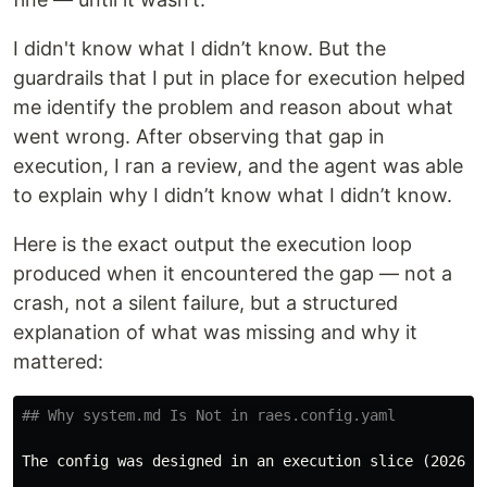
I didn't know what I didn’t know. But the
guardrails that I put in place for execution helped
me identify the problem and reason about what
went wrong. After observing that gap in
execution, I ran a review, and the agent was able
to explain why I didn’t know what I didn’t know.
Here is the exact output the execution loop
produced when it encountered the gap — not a
crash, not a silent failure, but a structured
explanation of what was missing and why it
mattered:
## Why system.md Is Not in raes.config.yaml
The config was designed in an execution slice (2026-0