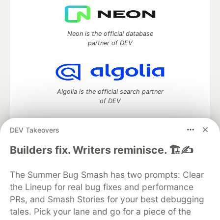
Neon is the official database
partner of DEV
Algolia is the official search partner
of DEV
DEV Takeovers
DEV Community
— A space to discuss and keep up software
Builders fix. Writers reminisce. 🏗️✍️
development and manage your software career
Home
DEV Challenges
DEV++
Videos
The Summer Bug Smash has two prompts: Clear
DEV Education Tracks
DEV Help
Advertise on DEV
the Lineup for real bug fixes and performance
Organization Accounts
DEV Showcase
About
Contact
PRs, and Smash Stories for your best debugging
Free Postgres Database
DEV Shop
MLH
Code of Conduct
Privacy Policy
Terms of Use
tales. Pick your lane and go for a piece of the
Built on
Forem
— the
open source
software that powers
DEV