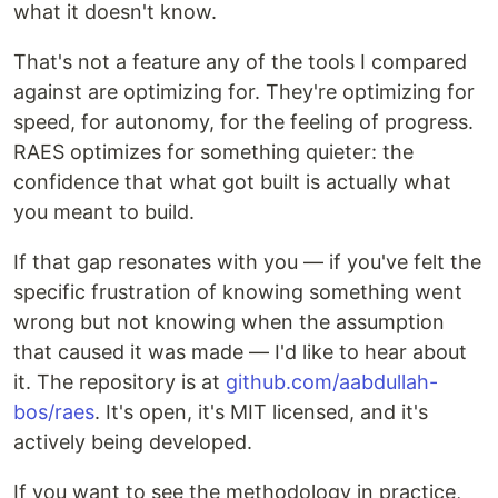
what it doesn't know.
That's not a feature any of the tools I compared
against are optimizing for. They're optimizing for
speed, for autonomy, for the feeling of progress.
RAES optimizes for something quieter: the
confidence that what got built is actually what
you meant to build.
If that gap resonates with you — if you've felt the
specific frustration of knowing something went
wrong but not knowing when the assumption
that caused it was made — I'd like to hear about
it. The repository is at
github.com/aabdullah-
bos/raes
. It's open, it's MIT licensed, and it's
actively being developed.
If you want to see the methodology in practice,