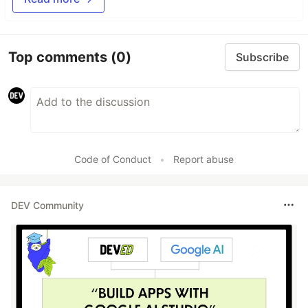
Top comments
(0)
Subscribe
Code of Conduct
•
Report abuse
DEV Community