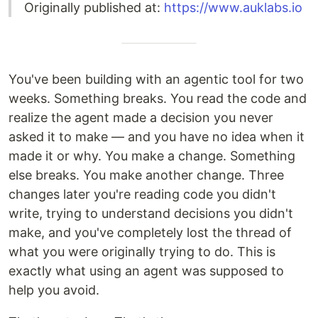
Originally published at:
https://www.auklabs.io
You've been building with an agentic tool for two
weeks. Something breaks. You read the code and
realize the agent made a decision you never
asked it to make — and you have no idea when it
made it or why. You make a change. Something
else breaks. You make another change. Three
changes later you're reading code you didn't
write, trying to understand decisions you didn't
make, and you've completely lost the thread of
what you were originally trying to do. This is
exactly what using an agent was supposed to
help you avoid.