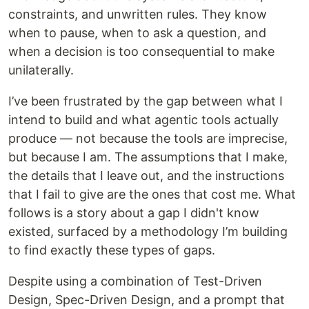
constraints, and unwritten rules. They know
when to pause, when to ask a question, and
when a decision is too consequential to make
unilaterally.
I’ve been frustrated by the gap between what I
intend to build and what agentic tools actually
produce — not because the tools are imprecise,
but because I am. The assumptions that I make,
the details that I leave out, and the instructions
that I fail to give are the ones that cost me. What
follows is a story about a gap I didn't know
existed, surfaced by a methodology I’m building
to find exactly these types of gaps.
Despite using a combination of Test-Driven
Design, Spec-Driven Design, and a prompt that