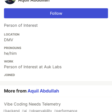
Follow
Person of Interest
LOCATION
DMV
PRONOUNS
he/him
WORK
Person of Interest at Auk Labs
JOINED
More from
Aquil Abdullah
Vibe Coding Needs Telemetry
#
backend
#
ai
#
observability
#
performance