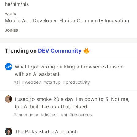
he/him/his
WORK
Mobile App Developer, Florida Community Innovation
JOINED
Trending on
DEV Community
What I got wrong building a browser extension
with an AI assistant
#
ai
#
webdev
#
startup
#
productivity
I used to smoke 20 a day. I'm down to 5. Not me,
but AI built the app that helped.
#
community
#
discuss
#
ai
#
resources
The Palks Studio Approach