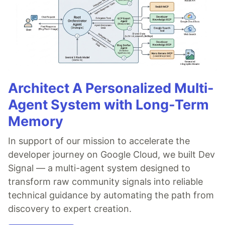
Architect A Personalized Multi-
Agent System with Long-Term
Memory
In support of our mission to accelerate the
developer journey on Google Cloud, we built Dev
Signal — a multi-agent system designed to
transform raw community signals into reliable
technical guidance by automating the path from
discovery to expert creation.