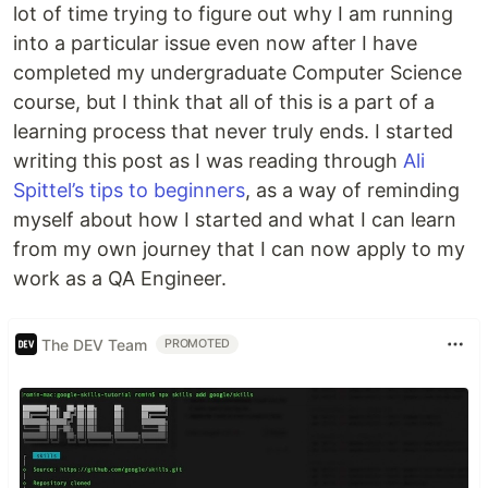
lot of time trying to figure out why I am running
into a particular issue even now after I have
completed my undergraduate Computer Science
course, but I think that all of this is a part of a
learning process that never truly ends. I started
writing this post as I was reading through
Ali
Spittel’s tips to beginners
, as a way of reminding
myself about how I started and what I can learn
from my own journey that I can now apply to my
work as a QA Engineer.
The DEV Team
PROMOTED