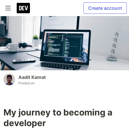
Create account
Aadit Kamat
Posted on
My journey to becoming a
developer