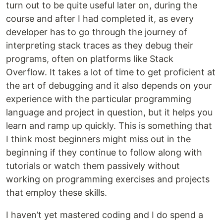
turn out to be quite useful later on, during the
course and after I had completed it, as every
developer has to go through the journey of
interpreting stack traces as they debug their
programs, often on platforms like Stack
Overflow. It takes a lot of time to get proficient at
the art of debugging and it also depends on your
experience with the particular programming
language and project in question, but it helps you
learn and ramp up quickly. This is something that
I think most beginners might miss out in the
beginning if they continue to follow along with
tutorials or watch them passively without
working on programming exercises and projects
that employ these skills.
I haven’t yet mastered coding and I do spend a