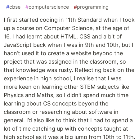
#
cbse
#
computerscience
#
programming
I first started coding in 11th Standard when I took
up a course on Computer Science, at the age of
16. I had learnt about HTML, CSS and a bit of
JavaScript back when I was in 9th and 10th, but I
hadn’t used it to create a website beyond the
project that was assigned in the classroom, so
that knowledge was rusty. Reflecting back on the
experience in high school, I realise that I was
more keen on learning other STEM subjects like
Physics and Maths, so I didn’t spend much time
learning about CS concepts beyond the
classroom or researching about software in
general. I’d also like to think that I had to spend a
lot of time catching up with concepts taught at
high school as it was a big jump from 10th to 11th.