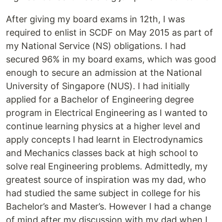
After giving my board exams in 12th, I was
required to enlist in SCDF on May 2015 as part of
my National Service (NS) obligations. I had
secured 96% in my board exams, which was good
enough to secure an admission at the National
University of Singapore (NUS). I had initially
applied for a Bachelor of Engineering degree
program in Electrical Engineering as I wanted to
continue learning physics at a higher level and
apply concepts I had learnt in Electrodynamics
and Mechanics classes back at high school to
solve real Engineering problems. Admittedly, my
greatest source of inspiration was my dad, who
had studied the same subject in college for his
Bachelor’s and Master’s. However I had a change
of mind after my discussion with my dad when I