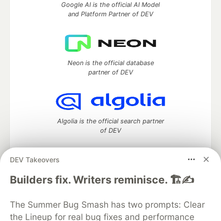
Google AI is the official AI Model
and Platform Partner of DEV
Neon is the official database
partner of DEV
Algolia is the official search partner
of DEV
DEV Takeovers
DEV Community
— A space to discuss and keep up software
Builders fix. Writers reminisce. 🏗️✍️
development and manage your software career
Home
DEV Challenges
DEV++
Videos
The Summer Bug Smash has two prompts: Clear
DEV Education Tracks
DEV Help
Advertise on DEV
the Lineup for real bug fixes and performance
Organization Accounts
DEV Showcase
About
Contact