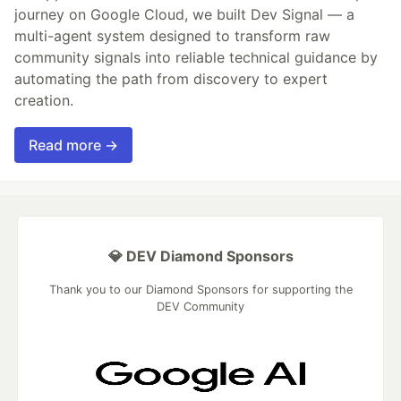
journey on Google Cloud, we built Dev Signal — a
multi-agent system designed to transform raw
community signals into reliable technical guidance by
automating the path from discovery to expert
creation.
Read more →
💎 DEV Diamond Sponsors
Thank you to our Diamond Sponsors for supporting the
DEV Community