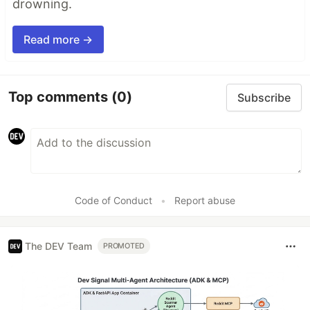
drowning.
Read more →
Top comments
(0)
Subscribe
Code of Conduct
•
Report abuse
The DEV Team
PROMOTED