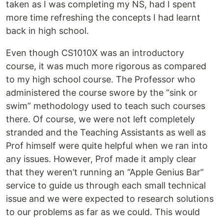
taken as I was completing my NS, had I spent
more time refreshing the concepts I had learnt
back in high school.
Even though CS1010X was an introductory
course, it was much more rigorous as compared
to my high school course. The Professor who
administered the course swore by the “sink or
swim” methodology used to teach such courses
there. Of course, we were not left completely
stranded and the Teaching Assistants as well as
Prof himself were quite helpful when we ran into
any issues. However, Prof made it amply clear
that they weren’t running an “Apple Genius Bar”
service to guide us through each small technical
issue and we were expected to research solutions
to our problems as far as we could. This would