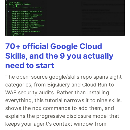
70+ official Google Cloud
Skills, and the 9 you actually
need to start
The open-source google/skills repo spans eight
categories, from BigQuery and Cloud Run to
WAF security audits. Rather than installing
everything, this tutorial narrows it to nine skills,
shows the npx commands to add them, and
explains the progressive disclosure model that
keeps your agent's context window from