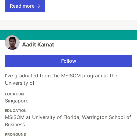
Read more →
Aadit Kamat
Follow
I've graduated from the MSISOM program at the
University of
LOCATION
Singapore
EDUCATION
MSISOM at University of Florida, Warrington School of
Business
PRONOUNS