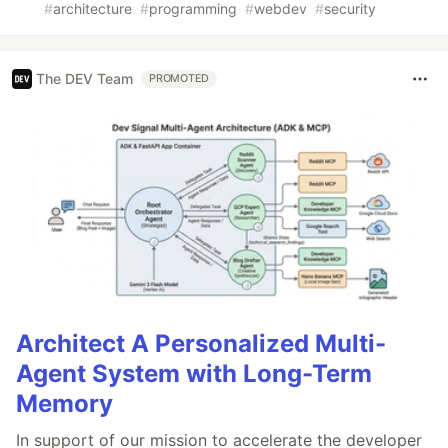
#
architecture
#
programming
#
webdev
#
security
The DEV Team
PROMOTED
Architect A Personalized Multi-
Agent System with Long-Term
Memory
In support of our mission to accelerate the developer