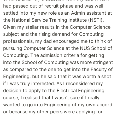
had passed out of recruit phase and was well
settled into my new role as an Admin assistant at
the National Service Training Institute (NSTI).
Given my stellar results in the Computer Science
subject and the rising demand for Computing
professionals, my dad encouraged me to think of
pursuing Computer Science at the NUS School of
Computing. The admission criteria for getting
into the School of Computing was more stringent
as compared to the one to get into the Faculty of
Engineering, but he said that it was worth a shot
if I was truly interested. As I reconsidered my
decision to apply to the Electrical Engineering
course, I realised that I wasn’t sure if I really
wanted to go into Engineering of my own accord
or because my other peers were applying for