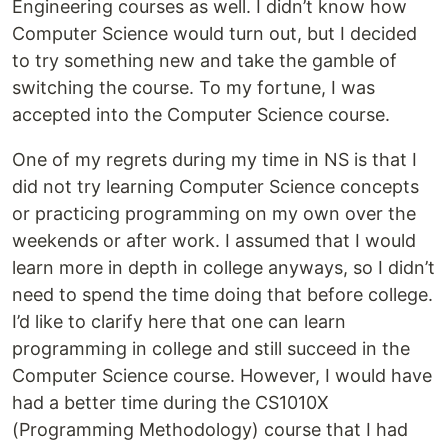
Engineering courses as well. I didn’t know how
Computer Science would turn out, but I decided
to try something new and take the gamble of
switching the course. To my fortune, I was
accepted into the Computer Science course.
One of my regrets during my time in NS is that I
did not try learning Computer Science concepts
or practicing programming on my own over the
weekends or after work. I assumed that I would
learn more in depth in college anyways, so I didn’t
need to spend the time doing that before college.
I’d like to clarify here that one can learn
programming in college and still succeed in the
Computer Science course. However, I would have
had a better time during the CS1010X
(Programming Methodology) course that I had