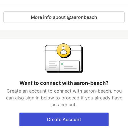
More info about @aaronbeach
Want to connect with aaron-beach?
Create an account to connect with aaron-beach. You
can also sign in below to proceed if you already have
an account.
Create Account