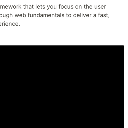
ramework that lets you focus on the user
ough web fundamentals to deliver a fast,
erience.