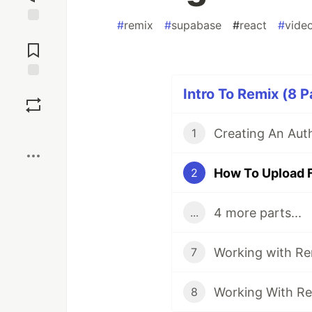
#
remix
#
supabase
#
react
#
vide
Jump to
Comments
Save
Intro To Remix (8 P
Boost
1
2
4 more parts...
...
7
8