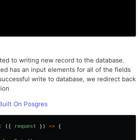
ated to writing new record to the database.
d has an input elements for all of the fields
successful write to database, we redirect back
tion
uilt On Posgres
c
({
request
})
=>
{