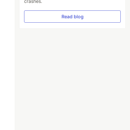
crashes.
Read blog