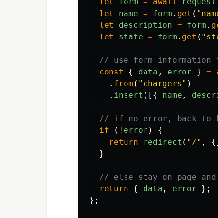
let
form
=
await
request
let
name
=
form
.
get
(
"
nam
let
description
=
form
.
g
let
state
=
form
.
get
(
"
st
// use form information 
const
{
data
,
error
}
=
.
from
(
"
chargers
"
)
.
insert
([{
name
,
descr
// if no error, back to 
if
(
!
error
)
{
return
redirect
(
"
/
"
,
{
}
// else stay on page and
return
{
data
,
error
};
};