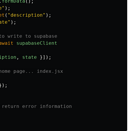
.
formData
();
e
"
);
et
(
"
description
"
);
ate
"
);
to write to supabase
await
supabaseClient
iption
,
state
}]);
home page... index.jsx
});
 return error information