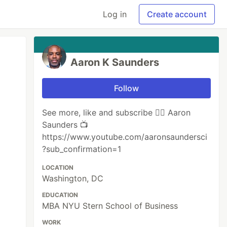
Log in
Create account
Aaron K Saunders
Follow
See more, like and subscribe 👉🏾 ‪Aaron
Saunders 📺
https://www.youtube.com/aaronsaundersci
?sub_confirmation=1
LOCATION
Washington, DC
EDUCATION
MBA NYU Stern School of Business
WORK