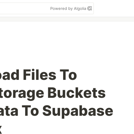
Powered by Algolia
ad Files To
torage Buckets
ata To Supabase
x