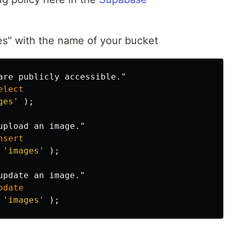
es" with the name of your bucket
are publicly accessible."
elect
ges'
);
upload an image."
nsert
'images'
);
update an image."
pdate
'images'
);