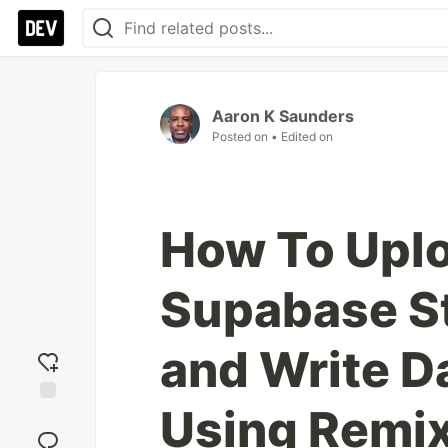
Aaron K Saunders
Posted on
• Edited on
How To Uplo
Supabase S
and Write D
Using Remi
Add
reaction