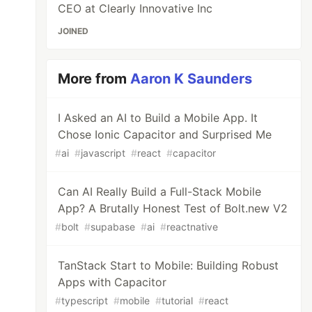
CEO at Clearly Innovative Inc
JOINED
More from
Aaron K Saunders
I Asked an AI to Build a Mobile App. It
Chose Ionic Capacitor and Surprised Me
#
ai
#
javascript
#
react
#
capacitor
Can AI Really Build a Full-Stack Mobile
App? A Brutally Honest Test of Bolt.new V2
#
bolt
#
supabase
#
ai
#
reactnative
TanStack Start to Mobile: Building Robust
Apps with Capacitor
#
typescript
#
mobile
#
tutorial
#
react