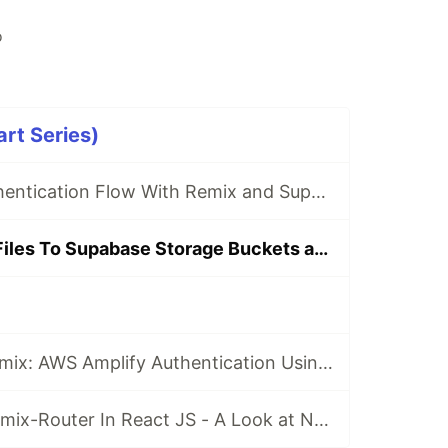
o
art Series)
Creating An Authentication Flow With Remix and Supabase Tutorial
How To Upload Files To Supabase Storage Buckets and Write Data To Supabase Using Remix
Working with Remix: AWS Amplify Authentication Using Authenticator UI and AppSync Integration
Working With Remix-Router In React JS - A Look at New Data APIs in DataBrowserRouter