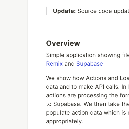
Update:
Source code update
Overview
Simple application showing fil
Remix
and
Supabase
We show how Actions and Load
data and to make API calls. In
actions are processing the for
to Supabase. We then take th
populate action data which is
appropriately.