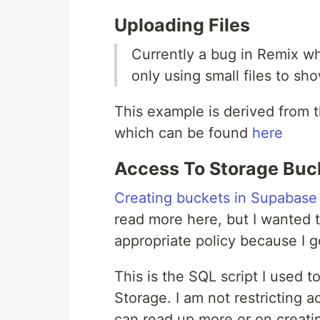
Uploading Files
Currently a bug in Remix wh
only using small files to s
This example is derived from
which can be found
here
Access To Storage Buc
Creating buckets in Supabase
read more here, but I wanted to
appropriate policy because I go
This is the SQL script I used t
Storage. I am not restricting 
can read up more or on creati