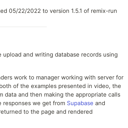
d 05/22/2022 to version 1.5.1 of remix-run
e upload and writing database records using
ers work to manager working with server for
 both of the examples presented in video, the
m data and then making the appropriate calls
e responses we get from
Supabase
and
 returned to the page and rendered