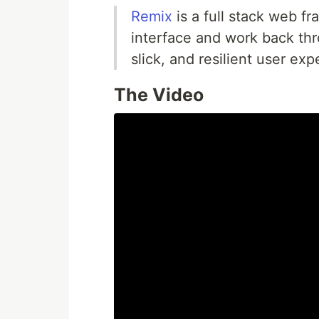
Remix
is a full stack web f
interface and work back thr
slick, and resilient user exp
The Video