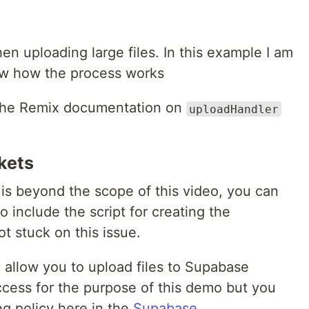
en uploading large files. In this example I am
how how the process works
 the Remix documentation on
uploadHandler
kets
is beyond the scope of this video, you can
 include the script for creating the
t stuck on this issue.
o allow you to upload files to Supabase
access for the purpose of this demo but you
ng policy here in the
Supabase