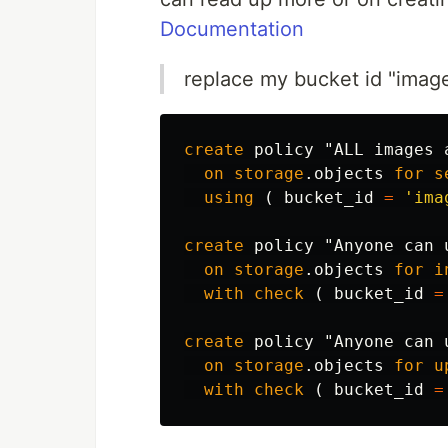
Documentation
replace my bucket id "imag
create
policy
"ALL images 
on
storage
.
objects
for
s
using
(
bucket_id
=
'ima
create
policy
"Anyone can 
on
storage
.
objects
for
i
with
check
(
bucket_id
=
create
policy
"Anyone can 
on
storage
.
objects
for
u
with
check
(
bucket_id
=