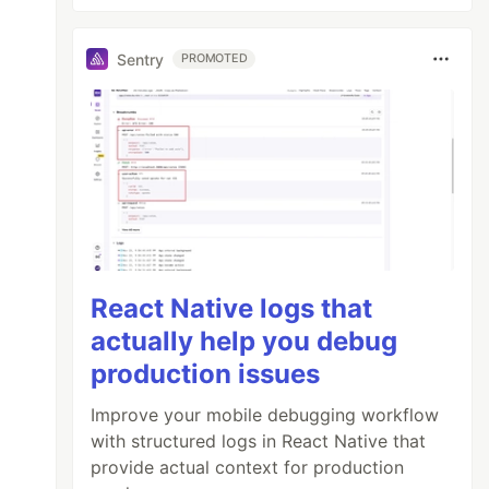
Sentry
PROMOTED
React Native logs that
actually help you debug
production issues
Improve your mobile debugging workflow
with structured logs in React Native that
provide actual context for production