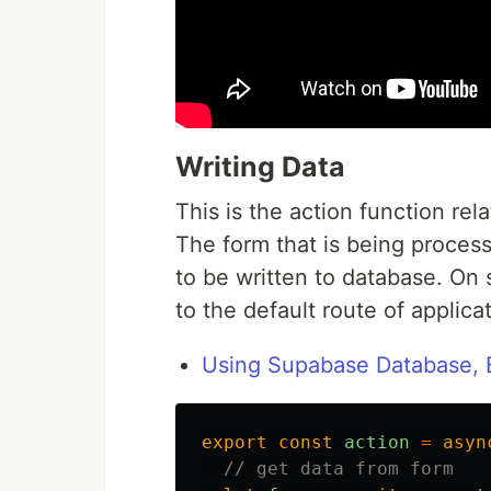
Writing Data
This is the action function rel
The form that is being processe
to be written to database. On 
to the default route of applica
Using Supabase Database, B
export
const
action
=
asyn
// get data from form