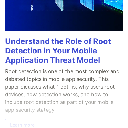
Understand the Role of Root
Detection in Your Mobile
Application Threat Model
Root detection is one of the most complex and
debated topics in mobile app security. This
paper dicusses what "root" is, why users root
devices, how detection works, and how to
include root detection as part of your mobile
app security stategy.
Learn more