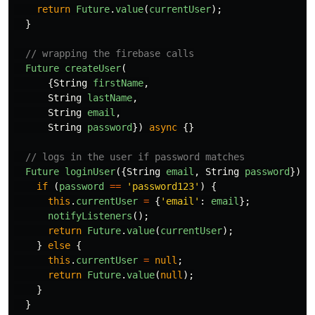
return
Future
.
value
(
currentUser
);
}
// wrapping the firebase calls
Future
createUser
(
{
String
firstName
,
String
lastName
,
String
email
,
String
password
})
async
{}
// logs in the user if password matches
Future
loginUser
({
String
email
,
String
password
})
{
if
(
password
==
'
password123
'
)
{
this
.
currentUser
=
{
'
email
'
:
email
};
notifyListeners
();
return
Future
.
value
(
currentUser
);
}
else
{
this
.
currentUser
=
null
;
return
Future
.
value
(
null
);
}
}