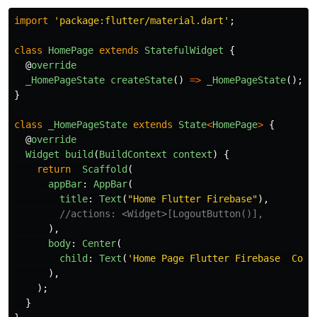
import
'
package:flutter/material.dart
'
;
class
HomePage
extends
StatefulWidget
{
@
override
_HomePageState
createState
()
=>
_HomePageState
();
}
class
_HomePageState
extends
State
<
HomePage
>
{
@
override
Widget
build
(
BuildContext
context
)
{
return
Scaffold
(
appBar
:
AppBar
(
title
:
Text
(
"
Home Flutter Firebase
"
),
//actions: <Widget>[LogoutButton()],
),
body
:
Center
(
child
:
Text
(
'
Home Page Flutter Firebase  Cont
),
);
}