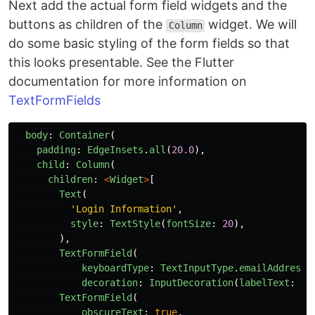
Next add the actual form field widgets and the
buttons as children of the
widget. We will
Column
do some basic styling of the form fields so that
this looks presentable. See the Flutter
documentation for more information on
TextFormFields
body
:
Container
(
padding
:
EdgeInsets
.
all
(
20.0
),
child
:
Column
(
children
:
<
Widget
>
[
Text
(
'
Login Information
'
,
style
:
TextStyle
(
fontSize
:
20
),
),
TextFormField
(
keyboardType
:
TextInputType
.
emailAddress
,
decoration
:
InputDecoration
(
labelText
:
"
E
TextFormField
(
obscureText
:
true
,