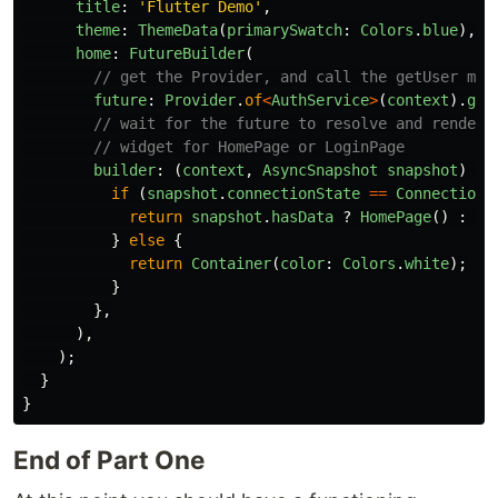
title
:
'
Flutter Demo
'
,
theme
:
ThemeData
(
primarySwatch
:
Colors
.
blue
),
home
:
FutureBuilder
(
// get the Provider, and call the getUser met
future
:
Provider
.
of
<
AuthService
>
(
context
).
get
// wait for the future to resolve and render 
// widget for HomePage or LoginPage
builder
:
(
context
,
AsyncSnapshot
snapshot
)
{
if
(
snapshot
.
connectionState
==
ConnectionS
return
snapshot
.
hasData
?
HomePage
()
:
Lo
}
else
{
return
Container
(
color
:
Colors
.
white
);
}
},
),
);
}
}
End of Part One