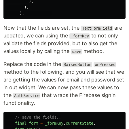
),
),
),
Now that the fields are set, the
are
TextFormField
updated, we can using the
to not only
_formKey
validate the fields provided, but to also get the
values locally by calling the
method.
save
Replace the code in the
RaisedButton
onPressed
method to the following, and you will see that we
are getting the values for email and password set
in out widget. We can now pass these values to
the
that wraps the Firebase signin
AuthService
functionality.
// save the fields..
final
form
=
_formKey
.
currentState
;