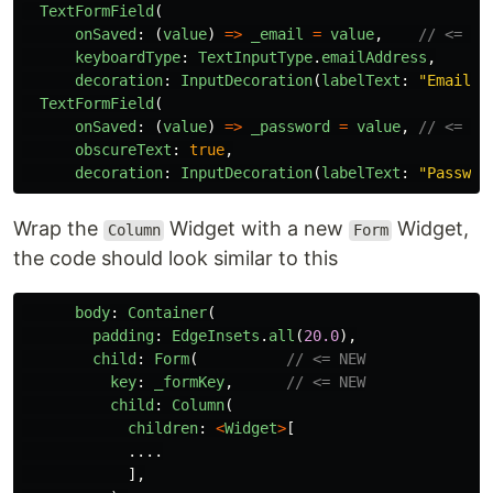
TextFormField
(
onSaved
:
(
value
)
=>
_email
=
value
,
// <= NE
keyboardType
:
TextInputType
.
emailAddress
,
decoration
:
InputDecoration
(
labelText
:
"
Email A
TextFormField
(
onSaved
:
(
value
)
=>
_password
=
value
,
// <= NE
obscureText
:
true
,
decoration
:
InputDecoration
(
labelText
:
"
Passwor
Wrap the
Widget with a new
Widget,
Column
Form
the code should look similar to this
body
:
Container
(
padding
:
EdgeInsets
.
all
(
20.0
),
child
:
Form
(
// <= NEW
key
:
_formKey
,
// <= NEW
child
:
Column
(
children
:
<
Widget
>
[
....
],