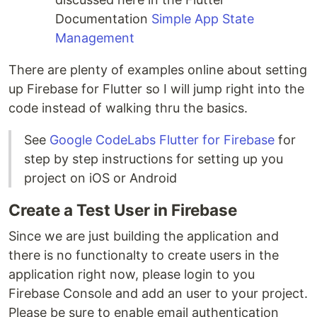
Documentation
Simple App State
Management
There are plenty of examples online about setting
up Firebase for Flutter so I will jump right into the
code instead of walking thru the basics.
See
Google CodeLabs Flutter for Firebase
for
step by step instructions for setting up you
project on iOS or Android
Create a Test User in Firebase
Since we are just building the application and
there is no functionalty to create users in the
application right now, please login to you
Firebase Console and add an user to your project.
Please be sure to enable email authentication