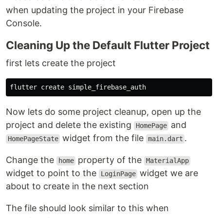
when updating the project in your Firebase
Console.
Cleaning Up the Default Flutter Project
first lets create the project
Now lets do some project cleanup, open up the
project and delete the existing
and
HomePage
widget from the file
.
HomePageState
main.dart
Change the
property of the
home
MaterialApp
widget to point to the
widget we are
LoginPage
about to create in the next section
The file should look similar to this when