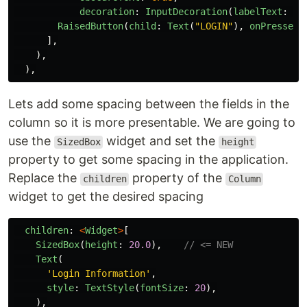
decoration
:
InputDecoration
(
labelText
:
"
P
RaisedButton
(
child
:
Text
(
"
LOGIN
"
),
onPressed
:
],
),
),
Lets add some spacing between the fields in the
column so it is more presentable. We are going to
use the
widget and set the
SizedBox
height
property to get some spacing in the application.
Replace the
property of the
children
Column
widget to get the desired spacing
children
:
<
Widget
>
[
SizedBox
(
height
:
20.0
),
// <= NEW
Text
(
'
Login Information
'
,
style
:
TextStyle
(
fontSize
:
20
),
),