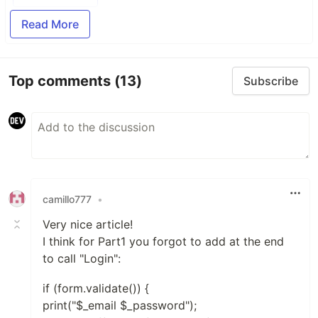
Read More
Top comments
(13)
Subscribe
camillo777
•
Very nice article!
I think for Part1 you forgot to add at the end
to call "Login":
if (form.validate()) {
print("$_email $_password");