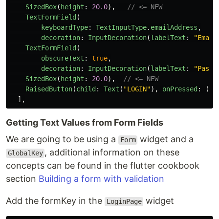
SizedBox
(
height
:
20.0
),
// <= NEW
TextFormField
(
keyboardType
:
TextInputType
.
emailAddress
,
decoration
:
InputDecoration
(
labelText
:
"
Email
TextFormField
(
obscureText
:
true
,
decoration
:
InputDecoration
(
labelText
:
"
Passw
SizedBox
(
height
:
20.0
),
// <= NEW
RaisedButton
(
child
:
Text
(
"
LOGIN
"
),
onPressed
:
()
],
Getting Text Values from Form Fields
We are going to be using a
widget and a
Form
, additional information on these
GlobalKey
concepts can be found in the flutter cookbook
section
Building a form with validation
Add the formKey in the
widget
LoginPage