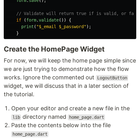
form
.
save
();
// Validate will return true if is valid, or fals
if
(
form
.
validate
())
{
print
(
"
$_email $_password
"
);
}
Create the HomePage Widget
For now, we will keep the home page simple since
we are just trying to demonstrate how the flow
works. Ignore the commented out
LogoutButton
widget, we will discuss that in a later section of
the tutorial.
Open your editor and create a new file in the
directory named
lib
home_page.dart
Paste the contents below into the file
home_page.dart