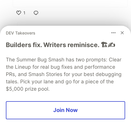
1
Like
Aaron K Saunders
•
• Edited
DEV Takeovers
take a look at this updated code -
Builders fix. Writers reminisce. 🏗️✍️
github.com/aaronksaunders/flutter_...
The Summer Bug Smash has two prompts: Clear
2
the Lineup for real bug fixes and performance
Like
PRs, and Smash Stories for your best debugging
RH
•
tales. Pick your lane and go for a piece of the
$5,000 prize pool.
Thanks a lot!
1
Join Now
Like