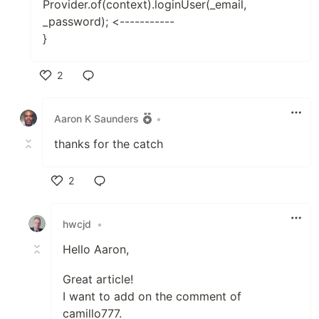
Provider.of(context).loginUser(_email,
_password); <-----------
}
2
Like
Aaron K Saunders
•
thanks for the catch
2
Like
hwcjd
•
Hello Aaron,
Great article!
I want to add on the comment of
camillo777.