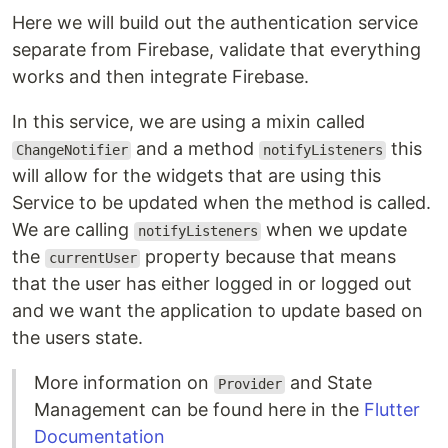
Here we will build out the authentication service
separate from Firebase, validate that everything
works and then integrate Firebase.
In this service, we are using a mixin called
and a method
this
ChangeNotifier
notifyListeners
will allow for the widgets that are using this
Service to be updated when the method is called.
We are calling
when we update
notifyListeners
the
property because that means
currentUser
that the user has either logged in or logged out
and we want the application to update based on
the users state.
More information on
and State
Provider
Management can be found here in the
Flutter
Documentation