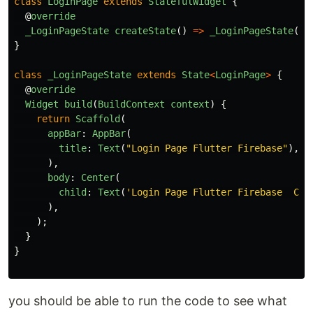
class
LoginPage
extends
StatefulWidget
{
@
override
_LoginPageState
createState
()
=>
_LoginPageState
();
}
class
_LoginPageState
extends
State
<
LoginPage
>
{
@
override
Widget
build
(
BuildContext
context
)
{
return
Scaffold
(
appBar
:
AppBar
(
title
:
Text
(
"
Login Page Flutter Firebase
"
),
),
body
:
Center
(
child
:
Text
(
'
Login Page Flutter Firebase  Con
),
);
}
}
you should be able to run the code to see what