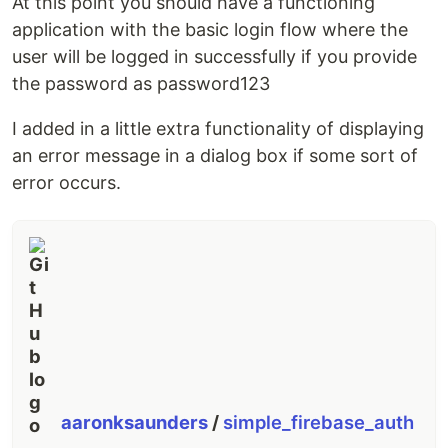
At this point you should have a functioning
application with the basic login flow where the
user will be logged in successfully if you provide
the password as password123
I added in a little extra functionality of displaying
an error message in a dialog box if some sort of
error occurs.
aaronksaunders
/
simple_firebase_auth