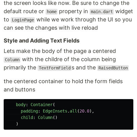
the screen looks like now. Be sure to change the
default route or
property in
widget
home
main.dart
to
while we work through the UI so you
LoginPage
can see the changes with live reload
Style and Adding Text Fields
Lets make the body of the page a centered
with the childre of the column being
Column
primarily the
s and the
TextFormField
RaisedButton
the centered container to hold the form fields
and buttons
body
:
Container
(
padding
:
EdgeInsets
.
all
(
20.0
),
child
:
Column
()
)