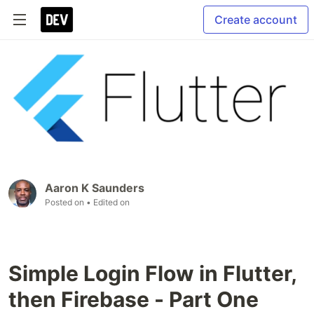
Create account
Aaron K Saunders
Posted on
• Edited on
Simple Login Flow in Flutter,
then Firebase - Part One