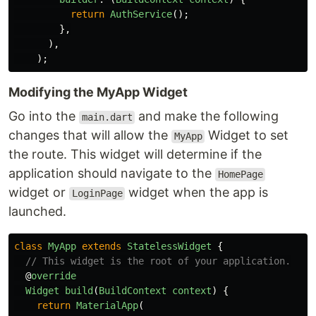
return
AuthService
();
},
),
);
Modifying the MyApp Widget
Go into the
and make the following
main.dart
changes that will allow the
Widget to set
MyApp
the route. This widget will determine if the
application should navigate to the
HomePage
widget or
widget when the app is
LoginPage
launched.
class
MyApp
extends
StatelessWidget
{
// This widget is the root of your application.
@
override
Widget
build
(
BuildContext
context
)
{
return
MaterialApp
(