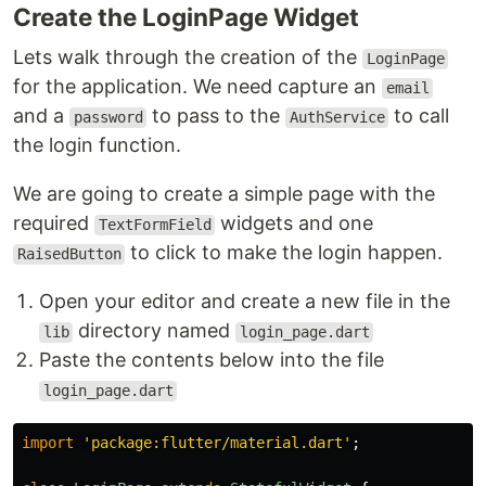
Create the LoginPage Widget
Lets walk through the creation of the
LoginPage
for the application. We need capture an
email
and a
to pass to the
to call
password
AuthService
the login function.
We are going to create a simple page with the
required
widgets and one
TextFormField
to click to make the login happen.
RaisedButton
Open your editor and create a new file in the
directory named
lib
login_page.dart
Paste the contents below into the file
login_page.dart
import
'
package:flutter/material.dart
'
;