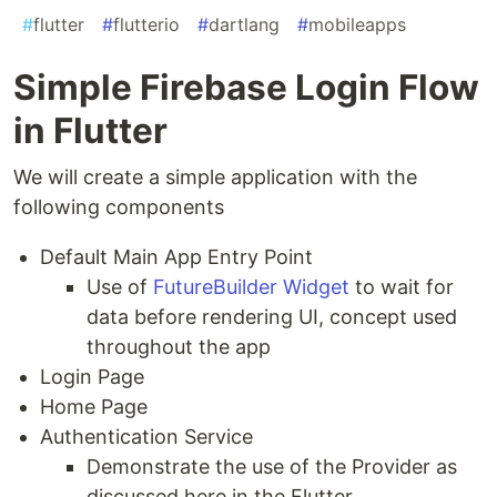
#
flutter
#
flutterio
#
dartlang
#
mobileapps
Simple Firebase Login Flow
in Flutter
We will create a simple application with the
following components
Default Main App Entry Point
Use of
FutureBuilder Widget
to wait for
data before rendering UI, concept used
throughout the app
Login Page
Home Page
Authentication Service
Demonstrate the use of the Provider as
discussed here in the Flutter