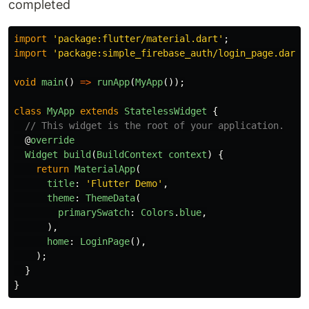
completed
import
'
package:flutter/material.dart
'
;
import
'
package:simple_firebase_auth/login_page.dart
'
void
main
()
=>
runApp
(
MyApp
());
class
MyApp
extends
StatelessWidget
{
// This widget is the root of your application.
@
override
Widget
build
(
BuildContext
context
)
{
return
MaterialApp
(
title
:
'
Flutter Demo
'
,
theme
:
ThemeData
(
primarySwatch
:
Colors
.
blue
,
),
home
:
LoginPage
(),
);
}
}