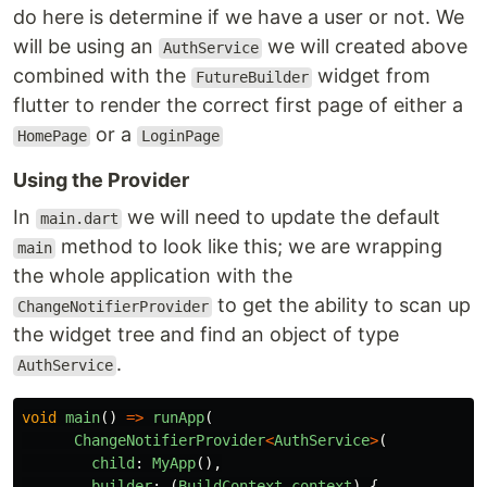
do here is determine if we have a user or not. We
will be using an
we will created above
AuthService
combined with the
widget from
FutureBuilder
flutter to render the correct first page of either a
or a
HomePage
LoginPage
Using the Provider
In
we will need to update the default
main.dart
method to look like this; we are wrapping
main
the whole application with the
to get the ability to scan up
ChangeNotifierProvider
the widget tree and find an object of type
.
AuthService
void
main
()
=>
runApp
(
ChangeNotifierProvider
<
AuthService
>
(
child
:
MyApp
(),
builder
:
(
BuildContext
context
)
{