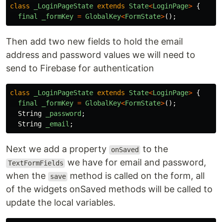
class
_LoginPageState
extends
State
<
LoginPage
>
{
final
_formKey
=
GlobalKey
<
FormState
>
();
Then add two new fields to hold the email
address and password values we will need to
send to Firebase for authentication
class
_LoginPageState
extends
State
<
LoginPage
>
{
final
_formKey
=
GlobalKey
<
FormState
>
();
String
_password
;
String
_email
;
Next we add a property
to the
onSaved
we have for email and password,
TextFormFields
when the
method is called on the form, all
save
of the widgets onSaved methods will be called to
update the local variables.