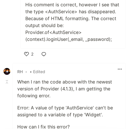
His comment is correct, however I see that
the type <AuthService> has disappeared.
Because of HTML formatting. The correct
output should be:
Provider.of<AuthService>
(context).loginUser(_email, _password);
2
Like
RH
•
• Edited
When I ran the code above with the newest
version of Provider (4.1.3), I am getting the
following error.
Error: A value of type 'AuthService' can't be
assigned to a variable of type 'Widget'.
How can I fix this error?