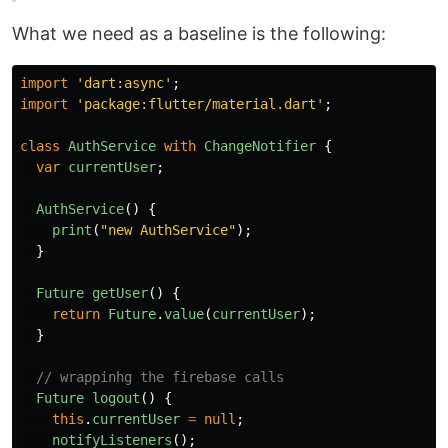
What we need as a baseline is the following:
import
'
dart:async
'
;
import
'
package:flutter/material.dart
'
;
class
AuthService
with
ChangeNotifier
{
var
currentUser
;
AuthService
()
{
print
(
"
new AuthService
"
);
}
Future
getUser
()
{
return
Future
.
value
(
currentUser
);
}
// wrappinhg the firebase calls
Future
logout
()
{
this
.
currentUser
=
null
;
notifyListeners
();