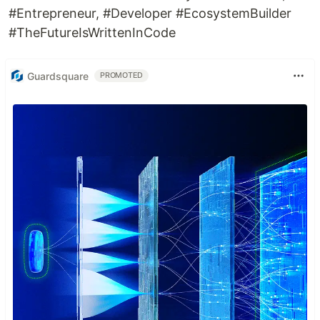
#Entrepreneur, #Developer #EcosystemBuilder
Getting Started
#TheFutureIsWrittenInCode
This project is a starting point for a Flutter
application.
Guardsquare
PROMOTED
A few resources to get you started if this is your
first Flutter project:
Lab: Write your first Flutter app
Cookbook: Useful Flutter samples
For help getting started with Flutter, view our
online documentation
, which offers tutorials,
samples, guidance on mobile development, and a
full API reference.