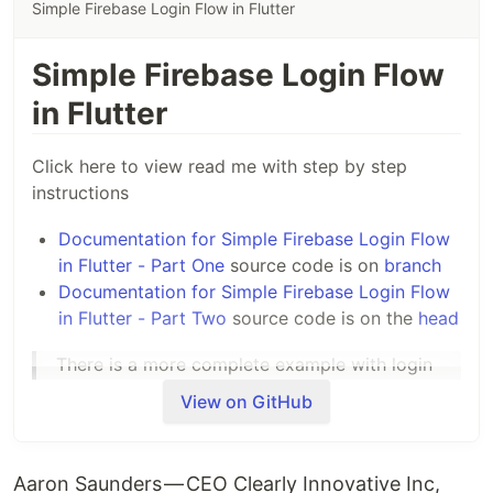
Simple Firebase Login Flow in Flutter
Simple Firebase Login Flow
in Flutter
Click here to view read me with step by step
instructions
Documentation for Simple Firebase Login Flow
in Flutter - Part One
source code is on
branch
Documentation for Simple Firebase Login Flow
in Flutter - Part Two
source code is on the
head
There is a more complete example with login
and account creation available here
View on GitHub
https://github.com/aaronksaunders/flutter_fir
ebase_auth_app
Aaron Saunders — CEO Clearly Innovative Inc,