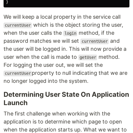
}
We will keep a local property in the service call
which is the object storing the user,
currentUser
when the user calls the
method, if the
login
password matches we will set
and
currentUser
the user will be logged in. This will now provide a
user when the call is made to
method.
getUser
For logging the user out, we will set the
property to null indicating that we are
currentUser
no longer logged into the system.
Determining User State On Application
Launch
The first challenge when working with the
application is to determine which page to open
when the application starts up. What we want to