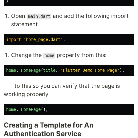
}
Open
and add the following import
main.dart
statement
import
'
home_page.dart
'
;
Change the
property from this:
home
home
:
HomePage
(
title
:
'
Flutter Demo Home Page
'
),
to this so you can verify that the page is
working properly
home
:
HomePage
(),
Creating a Template for An
Authentication Service