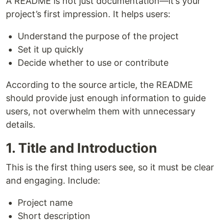
A README is not just documentation—it’s your
project’s first impression. It helps users:
Understand the purpose of the project
Set it up quickly
Decide whether to use or contribute
According to the source article, the README
should provide just enough information to guide
users, not overwhelm them with unnecessary
details.
1. Title and Introduction
This is the first thing users see, so it must be clear
and engaging. Include:
Project name
Short description