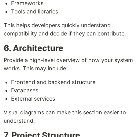
Frameworks
Tools and libraries
This helps developers quickly understand
compatibility and decide if they can contribute.
6. Architecture
Provide a high-level overview of how your system
works. This may include:
Frontend and backend structure
Databases
External services
Visual diagrams can make this section easier to
understand.
7. Project Structure