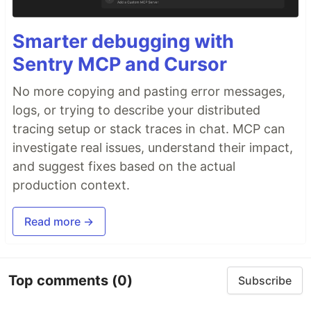
Smarter debugging with
Sentry MCP and Cursor
No more copying and pasting error messages,
logs, or trying to describe your distributed
tracing setup or stack traces in chat. MCP can
investigate real issues, understand their impact,
and suggest fixes based on the actual
production context.
Read more →
Top comments
(0)
Subscribe