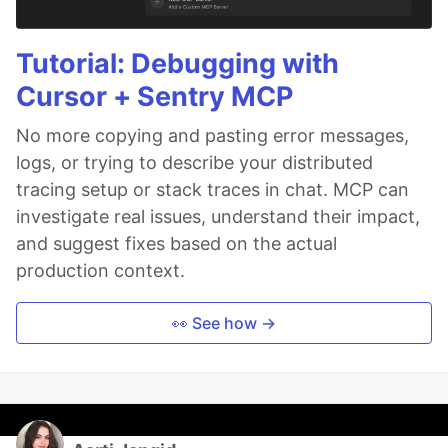
Tutorial: Debugging with
Cursor + Sentry MCP
No more copying and pasting error messages,
logs, or trying to describe your distributed
tracing setup or stack traces in chat. MCP can
investigate real issues, understand their impact,
and suggest fixes based on the actual
production context.
👀 See how →