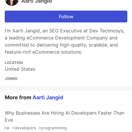
Aarti Jangid
Follow
I’m Aarti Jangid, an SEO Executive at Dev Technosys,
a leading eCommerce Development Company and
committed to delivering high-quality, scalable, and
feature-rich eCommerce solutions.
LOCATION
United States
JOINED
More from
Aarti Jangid
Why Businesses Are Hiring AI Developers Faster Than
Eve
#
ai
#
developers
#
programming