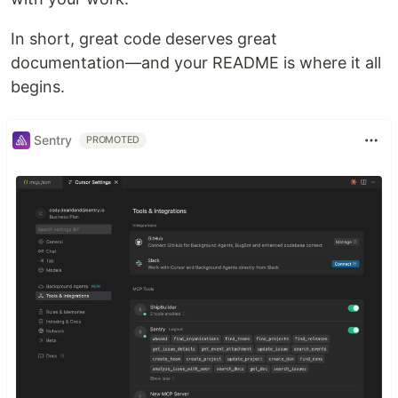
In short, great code deserves great
documentation—and your README is where it all
begins.
Sentry
PROMOTED