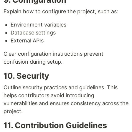
Explain how to configure the project, such as:
Environment variables
Database settings
External APIs
Clear configuration instructions prevent
confusion during setup.
10. Security
Outline security practices and guidelines. This
helps contributors avoid introducing
vulnerabilities and ensures consistency across the
project.
11. Contribution Guidelines