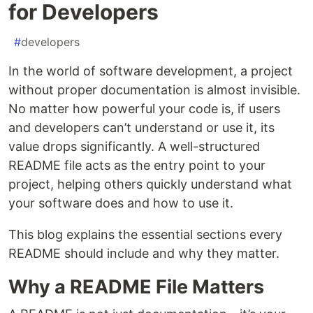
for Developers
#
developers
In the world of software development, a project
without proper documentation is almost invisible.
No matter how powerful your code is, if users
and developers can’t understand or use it, its
value drops significantly. A well-structured
README file acts as the entry point to your
project, helping others quickly understand what
your software does and how to use it.
This blog explains the essential sections every
README should include and why they matter.
Why a README File Matters