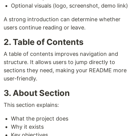
Optional visuals (logo, screenshot, demo link)
A strong introduction can determine whether
users continue reading or leave.
2. Table of Contents
A table of contents improves navigation and
structure. It allows users to jump directly to
sections they need, making your README more
user-friendly.
3. About Section
This section explains:
What the project does
Why it exists
Key objectives