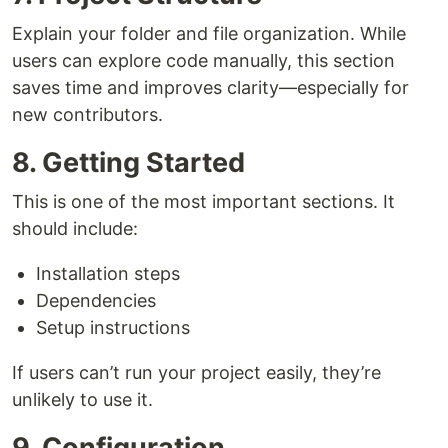
Explain your folder and file organization. While
users can explore code manually, this section
saves time and improves clarity—especially for
new contributors.
8. Getting Started
This is one of the most important sections. It
should include:
Installation steps
Dependencies
Setup instructions
If users can’t run your project easily, they’re
unlikely to use it.
9. Configuration