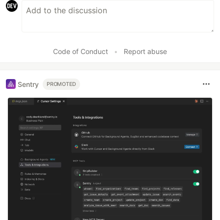
Code of Conduct
•
Report abuse
Sentry
PROMOTED