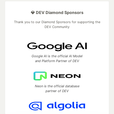
💎 DEV Diamond Sponsors
Thank you to our Diamond Sponsors for supporting the
DEV Community
Google AI is the official AI Model
and Platform Partner of DEV
Neon is the official database
partner of DEV