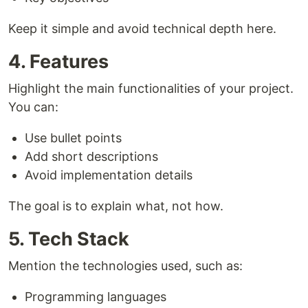
Keep it simple and avoid technical depth here.
4. Features
Highlight the main functionalities of your project.
You can:
Use bullet points
Add short descriptions
Avoid implementation details
The goal is to explain what, not how.
5. Tech Stack
Mention the technologies used, such as:
Programming languages