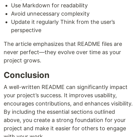
Use Markdown for readability
Avoid unnecessary complexity
Update it regularly Think from the user’s
perspective
The article emphasizes that README files are
never perfect—they evolve over time as your
project grows.
Conclusion
A well-written README can significantly impact
your project’s success. It improves usability,
encourages contributions, and enhances visibility.
By including the essential sections outlined
above, you create a strong foundation for your
project and make it easier for others to engage
with your work.