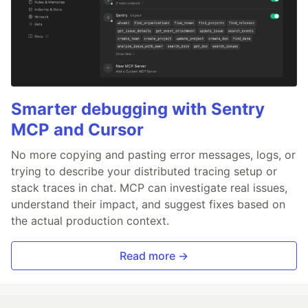
Smarter debugging with Sentry
MCP and Cursor
No more copying and pasting error messages, logs, or
trying to describe your distributed tracing setup or
stack traces in chat. MCP can investigate real issues,
understand their impact, and suggest fixes based on
the actual production context.
Read more →