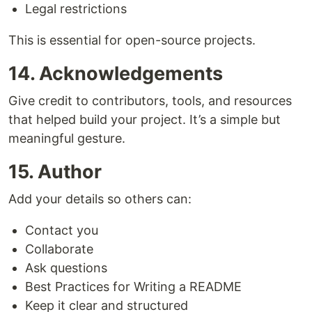
Legal restrictions
This is essential for open-source projects.
14. Acknowledgements
Give credit to contributors, tools, and resources
that helped build your project. It’s a simple but
meaningful gesture.
15. Author
Add your details so others can:
Contact you
Collaborate
Ask questions
Best Practices for Writing a README
Keep it clear and structured