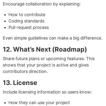
Encourage collaboration by explaining:
How to contribute
Coding standards
Pull request process
Even simple guidelines can make a big difference.
12. What’s Next (Roadmap)
Share future plans or upcoming features. This
shows that your project is active and gives
contributors direction.
13. License
Include licensing information so users know:
How they can use your project