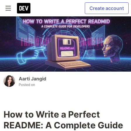
Create account
Aarti Jangid
Posted on
How to Write a Perfect
README: A Complete Guide