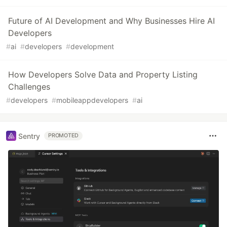
Future of AI Development and Why Businesses Hire AI
Developers
#
ai
#
developers
#
development
How Developers Solve Data and Property Listing
Challenges
#
developers
#
mobileappdevelopers
#
ai
Sentry
PROMOTED