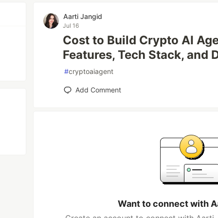
Aarti Jangid
Jul 16
Cost to Build Crypto AI Ag
Features, Tech Stack, and
#
cryptoaiagent
Add Comment
Want to connect with A