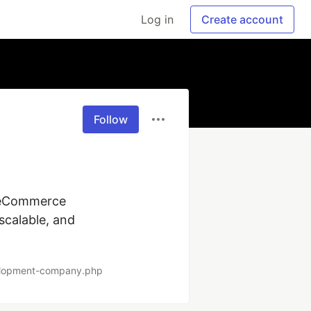
Log in
Create account
Follow
 eCommerce 
calable, and 
elopment-company.php