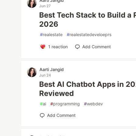
Aarti Jangid
Jun 27
Best Tech Stack to Build a 
2026
#
realestate
#
realestatedeveloeprs
1
reaction
Add Comment
Aarti Jangid
Jun 24
Best AI Chatbot Apps in 20
Reviewed
#
ai
#
programming
#
webdev
Add Comment