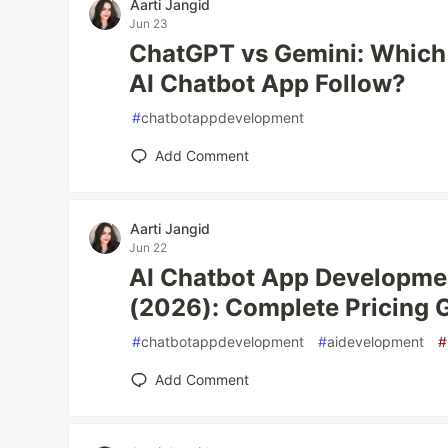
Aarti Jangid
Jun 23
ChatGPT vs Gemini: Which
AI Chatbot App Follow?
#
chatbotappdevelopment
Add Comment
Aarti Jangid
Jun 22
AI Chatbot App Developmen
(2026): Complete Pricing 
#
chatbotappdevelopment
#
aidevelopment
#
Add Comment