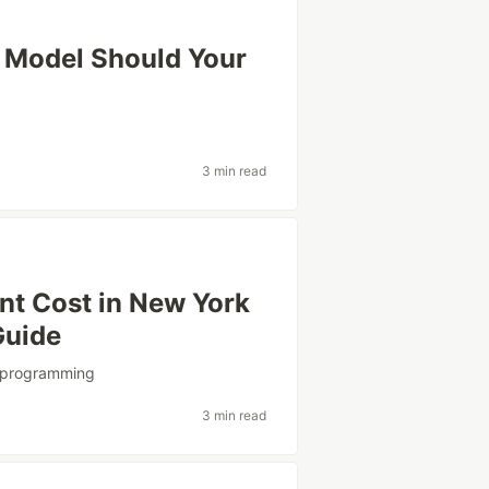
 Model Should Your
3 min read
t Cost in New York
Guide
programming
3 min read