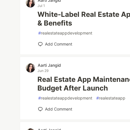
Aarti Jangid
Jul 1
White-Label Real Estate A
& Benefits
#
realestateappdevelopment
Add Comment
Aarti Jangid
Jun 29
Real Estate App Maintenan
Budget After Launch
#
realestateappdevelopment
#
realestateapp
Add Comment