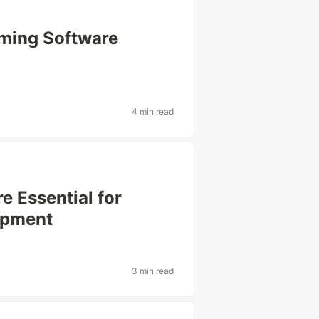
rming Software
4 min read
 Essential for
opment
3 min read