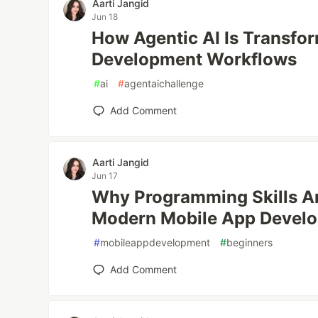
Aarti Jangid
Jun 18
How Agentic AI Is Transfo
Development Workflows
#
ai
#
agentaichallenge
Add Comment
Aarti Jangid
Jun 17
Why Programming Skills Are
Modern Mobile App Devel
#
mobileappdevelopment
#
beginners
Add Comment