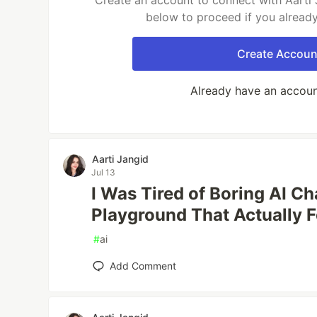
Create an account to connect with Aarti 
below to proceed if you alread
Create Accoun
Already have an accou
Aarti Jangid
Jul 13
I Was Tired of Boring AI Cha
Playground That Actually F
#
ai
Add Comment