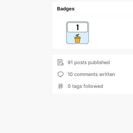
Badges
91 posts published
10 comments written
0 tags followed