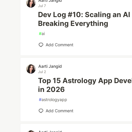
Aarti Jangid
Jul 7
Dev Log #10: Scaling an AI
Breaking Everything
#
ai
Add Comment
Aarti Jangid
Jul 2
Top 15 Astrology App Dev
in 2026
#
astrologyapp
Add Comment