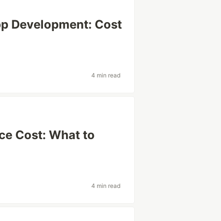
pp Development: Cost
4 min read
ce Cost: What to
4 min read