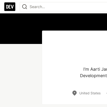
I’m Aarti J
Development 
United States