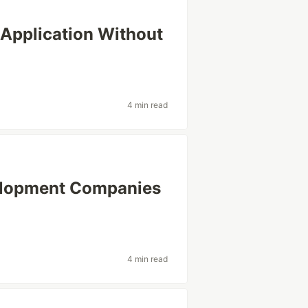
 Application Without
4 min read
elopment Companies
4 min read