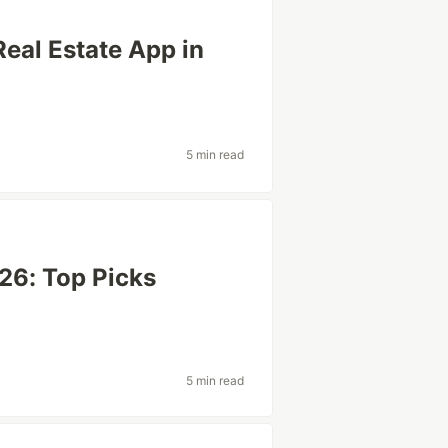
Real Estate App in
5 min read
26: Top Picks
5 min read