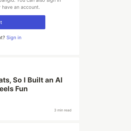
Jangid. You can also sign in
y have an account.
t
nt?
Sign in
ts, So I Built an AI
eels Fun
3 min read