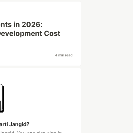
ents in 2026:
 Development Cost
4 min read
arti Jangid?