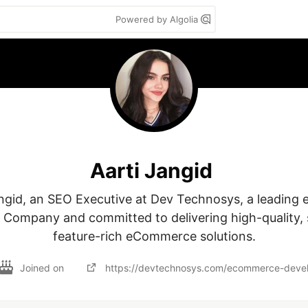
Powered by Algolia
Aarti Jangid
angid, an SEO Executive at Dev Technosys, a leading
Company and committed to delivering high-quality, s
feature-rich eCommerce solutions.
Joined on
https://devtechnosys.com/ecommerce-dev