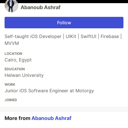
Abanoub Ashraf
Follow
Self-taught iOS Developer | UIKit | SwiftUI | Firebase |
MVVM
LOCATION
Cairo, Egypt
EDUCATION
Helwan University
WORK
Junior iOS Software Engineer at Motorgy
JOINED
More from
Abanoub Ashraf