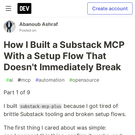
Create account
Abanoub Ashraf
Posted on
How I Built a Substack MCP
With a Setup Flow That
Doesn't Immediately Break
#
ai
#
mcp
#
automation
#
opensource
Part 1 of 9
I built
because I got tired of
substack-mcp-plus
brittle Substack tooling and broken setup flows.
The first thing I cared about was simple: