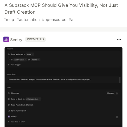
A Substack MCP Should Give You Visibility, Not Just
Draft Creation
#
mcp
#
automation
#
opensource
#
ai
Sentry
PROMOTED