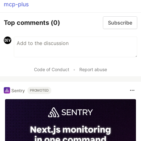
mcp-plus
Top comments
(0)
Subscribe
Code of Conduct
•
Report abuse
Sentry
PROMOTED