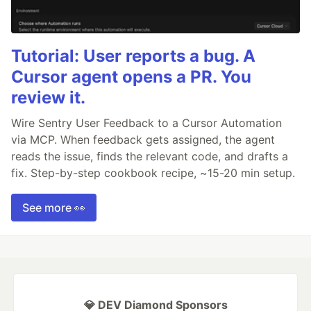
Tutorial: User reports a bug. A
Cursor agent opens a PR. You
review it.
Wire Sentry User Feedback to a Cursor Automation
via MCP. When feedback gets assigned, the agent
reads the issue, finds the relevant code, and drafts a
fix. Step-by-step cookbook recipe, ~15-20 min setup.
See more 👀
💎 DEV Diamond Sponsors