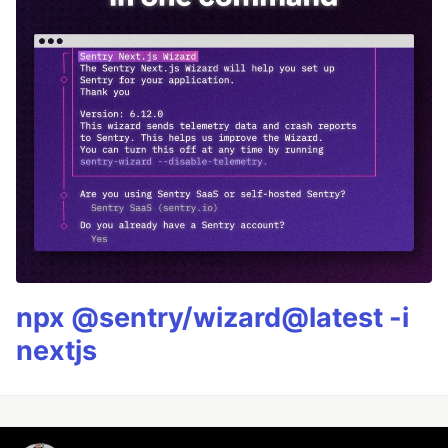
npx @sentry/wizard@latest -i
nextjs