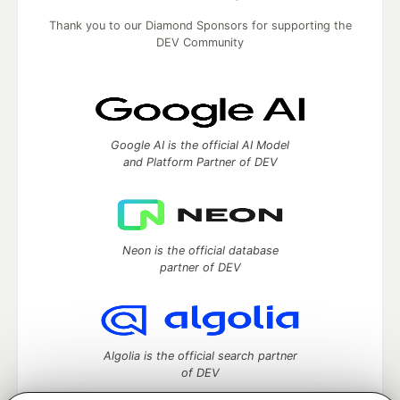
Thank you to our Diamond Sponsors for supporting the
DEV Community
Google AI is the official AI Model
and Platform Partner of DEV
Neon is the official database
partner of DEV
Algolia is the official search partner
of DEV