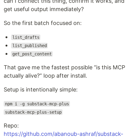
can I connect this thing, confirm it works, and
get useful output immediately?
So the first batch focused on:
list_drafts
list_published
get_post_content
That gave me the fastest possible “is this MCP
actually alive?” loop after install.
Setup is intentionally simple:
npm i -g substack-mcp-plus
substack-mcp-plus-setup
Repo:
https://github.com/abanoub-ashraf/substack-