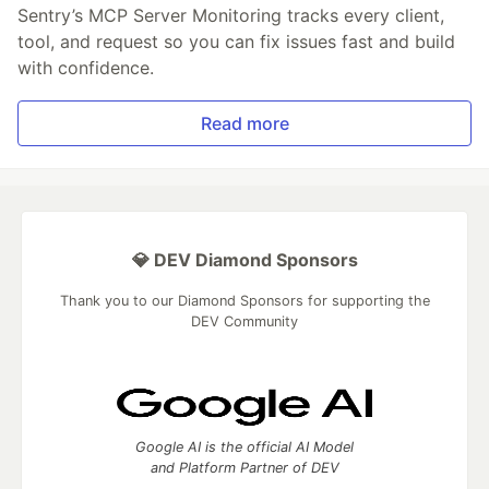
Sentry’s MCP Server Monitoring tracks every client,
tool, and request so you can fix issues fast and build
with confidence.
Read more
💎 DEV Diamond Sponsors
Thank you to our Diamond Sponsors for supporting the
DEV Community
Google AI is the official AI Model
and Platform Partner of DEV