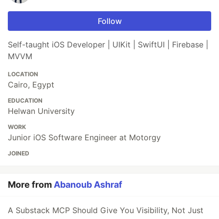
Follow
Self-taught iOS Developer | UIKit | SwiftUI | Firebase |
MVVM
LOCATION
Cairo, Egypt
EDUCATION
Helwan University
WORK
Junior iOS Software Engineer at Motorgy
JOINED
More from
Abanoub Ashraf
A Substack MCP Should Give You Visibility, Not Just