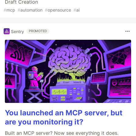
Draft Creation
#
mcp
#
automation
#
opensource
#
ai
Sentry
PROMOTED
You launched an MCP server, but
are you monitoring it?
Built an MCP server? Now see everything it does.