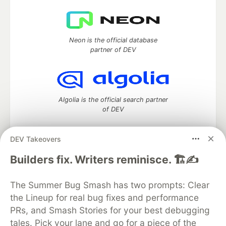
Neon is the official database
partner of DEV
Algolia is the official search partner
of DEV
DEV Takeovers
DEV Community
— A space to discuss and keep up software
Builders fix. Writers reminisce. 🏗️✍️
development and manage your software career
Home
DEV Challenges
DEV++
Videos
The Summer Bug Smash has two prompts: Clear
DEV Education Tracks
DEV Help
Advertise on DEV
the Lineup for real bug fixes and performance
Organization Accounts
DEV Showcase
About
Contact
PRs, and Smash Stories for your best debugging
Free Postgres Database
DEV Shop
MLH
Code of Conduct
Privacy Policy
Terms of Use
tales. Pick your lane and go for a piece of the