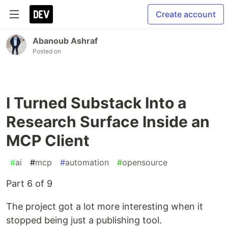
Create account
Abanoub Ashraf
Posted on
I Turned Substack Into a
Research Surface Inside an
MCP Client
#
ai
#
mcp
#
automation
#
opensource
Part 6 of 9
The project got a lot more interesting when it
stopped being just a publishing tool.