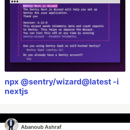
npx @sentry/wizard@latest -i
nextjs
Abanoub Ashraf