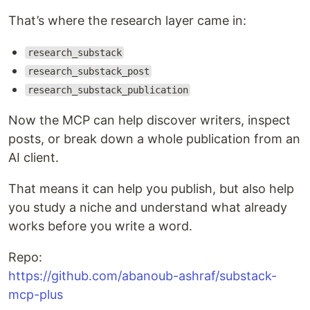
That’s where the research layer came in:
research_substack
research_substack_post
research_substack_publication
Now the MCP can help discover writers, inspect
posts, or break down a whole publication from an
AI client.
That means it can help you publish, but also help
you study a niche and understand what already
works before you write a word.
Repo:
https://github.com/abanoub-ashraf/substack-
mcp-plus