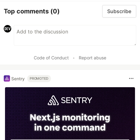
Top comments
(0)
Subscribe
Code of Conduct
•
Report abuse
Sentry
PROMOTED