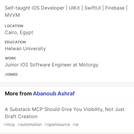
Self-taught iOS Developer | UIKit | SwiftUI | Firebase |
MVVM
LOCATION
Cairo, Egypt
EDUCATION
Helwan University
WORK
Junior iOS Software Engineer at Motorgy
JOINED
More from
Abanoub Ashraf
A Substack MCP Should Give You Visibility, Not Just
Draft Creation
#
mcp
#
automation
#
opensource
#
ai