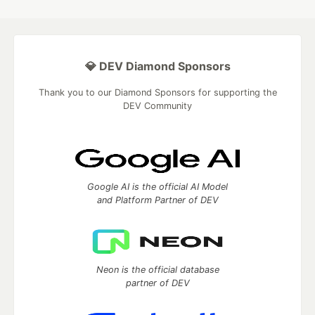
💎 DEV Diamond Sponsors
Thank you to our Diamond Sponsors for supporting the
DEV Community
Google AI is the official AI Model
and Platform Partner of DEV
Neon is the official database
partner of DEV