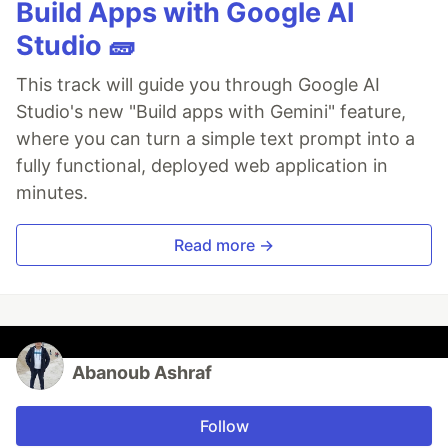
Build Apps with Google AI
Studio 🧱
This track will guide you through Google AI
Studio's new "Build apps with Gemini" feature,
where you can turn a simple text prompt into a
fully functional, deployed web application in
minutes.
Read more →
Abanoub Ashraf
Follow