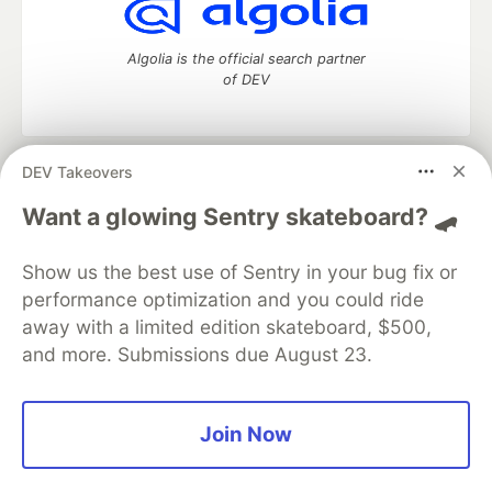
Algolia is the official search partner
of DEV
DEV Takeovers
DEV Community
— A space to discuss and keep up software
development and manage your software career
Want a glowing Sentry skateboard? 🛹
Home
DEV Challenges
DEV++
Videos
DEV Education Tracks
DEV Help
Advertise on DEV
Show us the best use of Sentry in your bug fix or
Organization Accounts
DEV Showcase
About
Contact
performance optimization and you could ride
Free Postgres Database
DEV Shop
MLH
Code of Conduct
Privacy Policy
Terms of Use
away with a limited edition skateboard, $500,
Built on
Forem
— the
open source
software that powers
DEV
and more. Submissions due August 23.
and other inclusive communities.
Made with love and
Ruby on Rails
. DEV Community
©
2016 -
2026.
Join Now