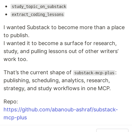
study_topic_on_substack
extract_coding_lessons
I wanted Substack to become more than a place
to publish.
I wanted it to become a surface for research,
study, and pulling lessons out of other writers’
work too.
That’s the current shape of
:
substack-mcp-plus
publishing, scheduling, analytics, research,
strategy, and study workflows in one MCP.
Repo:
https://github.com/abanoub-ashraf/substack-
mcp-plus