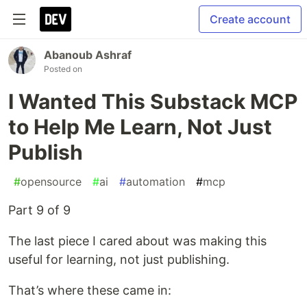
Create account
Abanoub Ashraf
Posted on
I Wanted This Substack MCP
to Help Me Learn, Not Just
Publish
#
opensource
#
ai
#
automation
#
mcp
Part 9 of 9
The last piece I cared about was making this
useful for learning, not just publishing.
That’s where these came in: