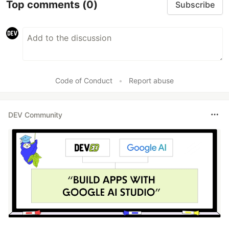
Top comments
(0)
Subscribe
Code of Conduct
•
Report abuse
DEV Community