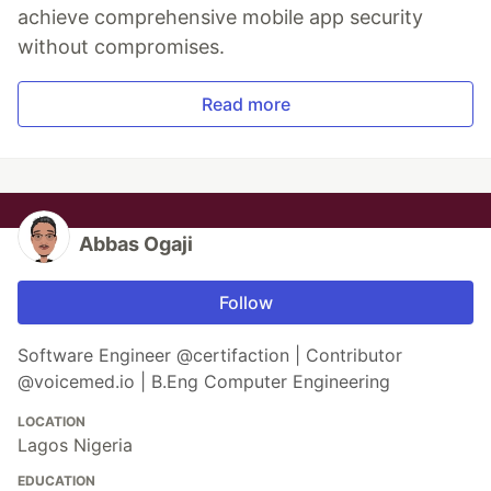
achieve comprehensive mobile app security
without compromises.
Read more
Abbas Ogaji
Follow
Software Engineer @certifaction | Contributor
@voicemed.io | B.Eng Computer Engineering
LOCATION
Lagos Nigeria
EDUCATION