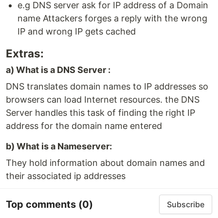
e.g DNS server ask for IP address of a Domain
name Attackers forges a reply with the wrong
IP and wrong IP gets cached
Extras:
a) What is a DNS Server :
DNS translates domain names to IP addresses so
browsers can load Internet resources. the DNS
Server handles this task of finding the right IP
address for the domain name entered
b) What is a Nameserver:
They hold information about domain names and
their associated ip addresses
Top comments
(0)
Subscribe