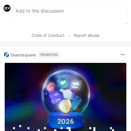
Code of Conduct
•
Report abuse
Guardsquare
PROMOTED