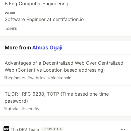
B.Eng Computer Engineering
WORK
Software Engineer at certifaction.io
JOINED
More from
Abbas Ogaji
Advantages of a Decentralized Web Over Centralized
Web (Content vs Location based addressing)
#
beginners
#
webdev
#
blockchain
TL;DR : RFC 6238, TOTP (Time based one time
password)
#
tutorial
#
security
The DEV Team
PROMOTED