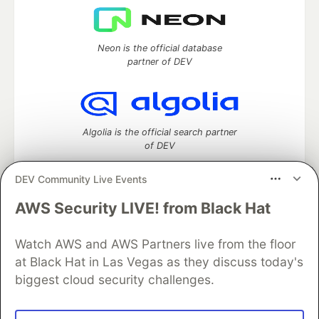
Neon is the official database
partner of DEV
Algolia is the official search partner
of DEV
DEV Community Live Events
AWS Security LIVE! from Black Hat
DEV Community
— A space to discuss and keep up software
development and manage your software career
Home
DEV Challenges
DEV++
Videos
Watch AWS and AWS Partners live from the floor
DEV Education Tracks
DEV Help
Advertise on DEV
at Black Hat in Las Vegas as they discuss today's
Organization Accounts
DEV Showcase
About
Contact
biggest cloud security challenges.
Free Postgres Database
DEV Shop
MLH
Code of Conduct
Privacy Policy
Terms of Use
Built on
Forem
— the
open source
software that powers
DEV