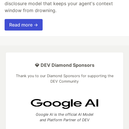
disclosure model that keeps your agent's context
window from drowning.
Read more →
💎 DEV Diamond Sponsors
Thank you to our Diamond Sponsors for supporting the
DEV Community
Google AI is the official AI Model
and Platform Partner of DEV