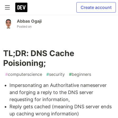
Create account
Abbas Ogaji
Posted on
TL;DR: DNS Cache
Poisioning;
#
computerscience
#
security
#
beginners
Impersonating an Authoritative nameserver
and forging a reply to the DNS server
requesting for information,
Reply gets cached (meaning DNS server ends
up caching wrong information)