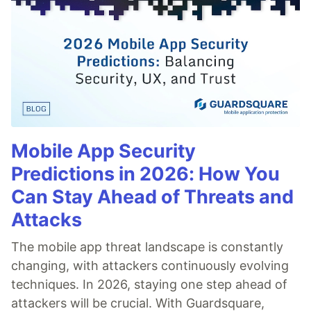
Mobile App Security
Predictions in 2026: How You
Can Stay Ahead of Threats and
Attacks
The mobile app threat landscape is constantly
changing, with attackers continuously evolving
techniques. In 2026, staying one step ahead of
attackers will be crucial. With Guardsquare,