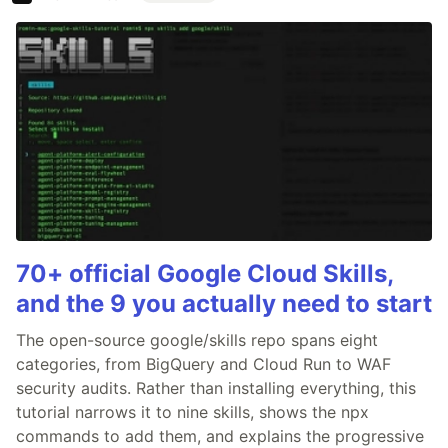
70+ official Google Cloud Skills,
and the 9 you actually need to start
The open-source google/skills repo spans eight
categories, from BigQuery and Cloud Run to WAF
security audits. Rather than installing everything, this
tutorial narrows it to nine skills, shows the npx
commands to add them, and explains the progressive