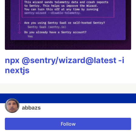
npx @sentry/wizard@latest -i
nextjs
abbazs
Follow