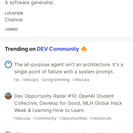
A software generalist.
LOCATION
Chennai
JOINED
Trending on
DEV Community
The all-purpose agent isn't an architecture. It's a
single point of failure with a system prompt.
#
ai
#
devops
#
programming
#
discuss
Dev Opportunity Radar #10: OpenAI Student
Collective, Develop for Good, MLH Global Hack
Week & Learning How to Learn
#
discuss
#
community
#
opportunities
#
resources