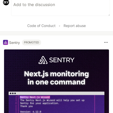
Code of Conduct
•
Report abuse
Sentry
PROMOTED