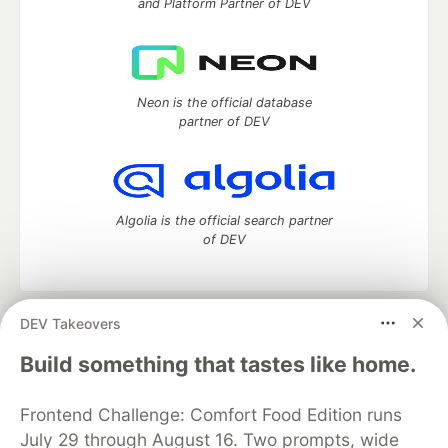
and Platform Partner of DEV
Neon is the official database
partner of DEV
Algolia is the official search partner
of DEV
DEV Takeovers
DEV Community
— A space to discuss and keep up software
development and manage your software career
Build something that tastes like home.
Home
DEV Challenges
DEV++
Videos
DEV Education Tracks
DEV Help
Advertise on DEV
Frontend Challenge: Comfort Food Edition runs
Organization Accounts
DEV Showcase
About
Contact
July 29 through August 16. Two prompts, wide
Free Postgres Database
DEV Shop
MLH