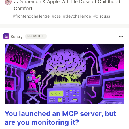
🍎Doraemon & Apple: A Little Dose of Childhood
Comfort
#
frontendchallenge
#
css
#
devchallenge
#
discuss
Sentry
PROMOTED
You launched an MCP server, but
are you monitoring it?