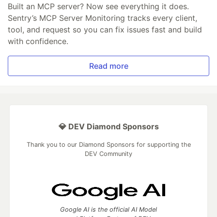
Built an MCP server? Now see everything it does.
Sentry’s MCP Server Monitoring tracks every client,
tool, and request so you can fix issues fast and build
with confidence.
Read more
💎 DEV Diamond Sponsors
Thank you to our Diamond Sponsors for supporting the
DEV Community
Google AI is the official AI Model