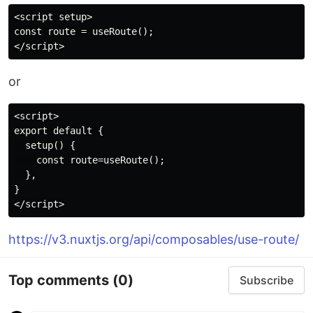
<script setup>

const route = useRoute();

or
<script>

export default {

  setup() {

    const route=useRoute();

  },

}

https://v3.nuxtjs.org/api/composables/use-route/
Top comments
(0)
Subscribe