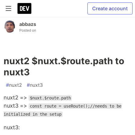
Create account
abbazs
Posted on
nuxt2 $nuxt.$route.path to
nuxt3
#
nuxt2
#
nuxt3
nuxt2 =>
$nuxt.$route.path
nuxt3 =>
const route = useRoute();//needs to be
initialized in the setup
nuxt3: