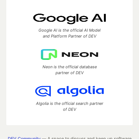
Google AI is the official AI Model
and Platform Partner of DEV
Neon is the official database
partner of DEV
Algolia is the official search partner
of DEV
DEV Community
— A space to discuss and keep up software