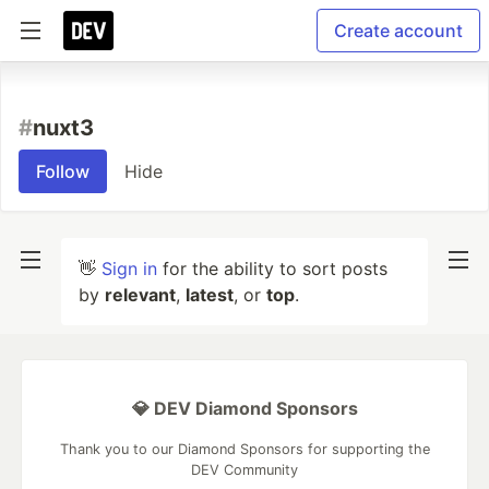
Create account
#
nuxt3
Follow
Hide
👋
Sign in
for the ability to sort posts
by
relevant
,
latest
, or
top
.
💎 DEV Diamond Sponsors
Thank you to our Diamond Sponsors for supporting the
DEV Community