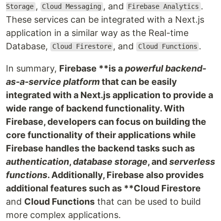
,
, and
.
Storage
Cloud Messaging
Firebase Analytics
These services can be integrated with a Next.js
application in a similar way as the Real-time
Database,
, and
.
Cloud Firestore
Cloud Functions
In summary,
Firebase **is a
powerful backend-
as-a-service platform
that can be easily
integrated with a Next.js application to provide a
wide range of backend functionality. With
Firebase, developers can focus on building the
core functionality of their applications while
Firebase handles the backend tasks such as
authentication
,
database storage
, and
serverless
functions
. Additionally, Firebase also provides
additional features such as **Cloud Firestore
and
Cloud Functions
that can be used to build
more complex applications.