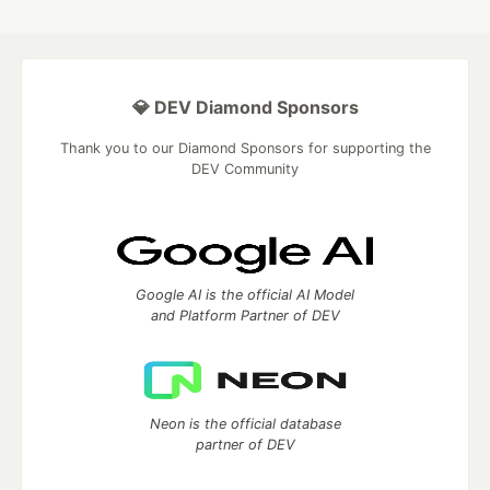
💎 DEV Diamond Sponsors
Thank you to our Diamond Sponsors for supporting the
DEV Community
Google AI is the official AI Model
and Platform Partner of DEV
Neon is the official database
partner of DEV