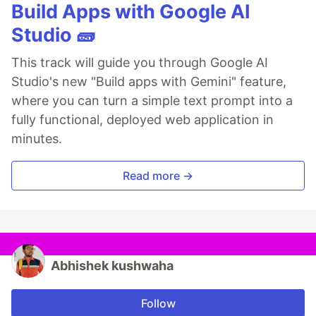
Build Apps with Google AI
Studio 🧱
This track will guide you through Google AI
Studio's new "Build apps with Gemini" feature,
where you can turn a simple text prompt into a
fully functional, deployed web application in
minutes.
Read more →
Abhishek kushwaha
Follow