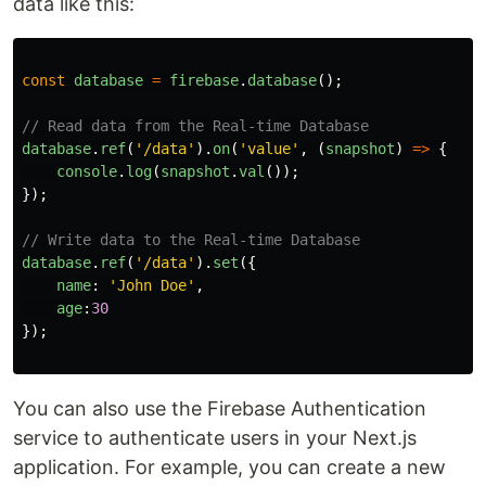
data like this:
const
database
=
firebase
.
database
();
// Read data from the Real-time Database
database
.
ref
(
'
/data
'
).
on
(
'
value
'
,
(
snapshot
)
=>
{
console
.
log
(
snapshot
.
val
());
});
// Write data to the Real-time Database
database
.
ref
(
'
/data
'
).
set
({
name
:
'
John Doe
'
,
age
:
30
});
You can also use the Firebase Authentication
service to authenticate users in your Next.js
application. For example, you can create a new