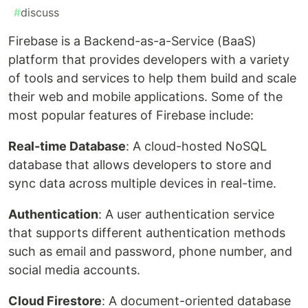
#
discuss
Firebase is a Backend-as-a-Service (BaaS)
platform that provides developers with a variety
of tools and services to help them build and scale
their web and mobile applications. Some of the
most popular features of Firebase include:
Real-time Database
: A cloud-hosted NoSQL
database that allows developers to store and
sync data across multiple devices in real-time.
Authentication
: A user authentication service
that supports different authentication methods
such as email and password, phone number, and
social media accounts.
Cloud Firestore
: A document-oriented database