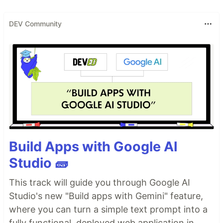
DEV Community
Build Apps with Google AI
Studio 🧱
This track will guide you through Google AI
Studio's new "Build apps with Gemini" feature,
where you can turn a simple text prompt into a
fully functional, deployed web application in