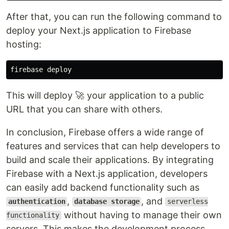
After that, you can run the following command to
deploy your Next.js application to Firebase
hosting:
This will deploy 🚀 your application to a public
URL that you can share with others.
In conclusion, Firebase offers a wide range of
features and services that can help developers to
build and scale their applications. By integrating
Firebase with a Next.js application, developers
can easily add backend functionality such as
,
, and
authentication
database storage
serverless
without having to manage their own
functionality
servers. This makes the development process