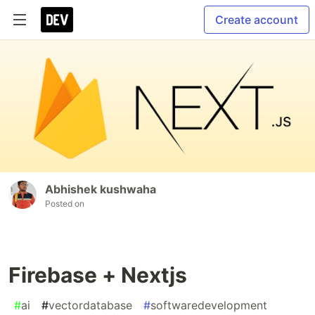
Create account
Abhishek kushwaha
Posted on
Firebase + Nextjs
#
ai
#
vectordatabase
#
softwaredevelopment