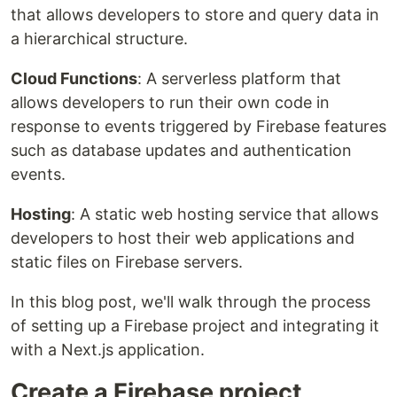
that allows developers to store and query data in
a hierarchical structure.
Cloud Functions
: A serverless platform that
allows developers to run their own code in
response to events triggered by Firebase features
such as database updates and authentication
events.
Hosting
: A static web hosting service that allows
developers to host their web applications and
static files on Firebase servers.
In this blog post, we'll walk through the process
of setting up a Firebase project and integrating it
with a Next.js application.
Create a Firebase project