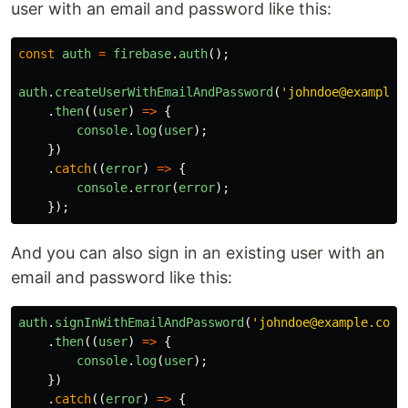
user with an email and password like this:
const
auth
=
firebase
.
auth
();
auth
.
createUserWithEmailAndPassword
(
'
johndoe@example.
.
then
((
user
)
=>
{
console
.
log
(
user
);
})
.
catch
((
error
)
=>
{
console
.
error
(
error
);
});
And you can also sign in an existing user with an
email and password like this:
auth
.
signInWithEmailAndPassword
(
'
johndoe@example.com
'
.
then
((
user
)
=>
{
console
.
log
(
user
);
})
.
catch
((
error
)
=>
{