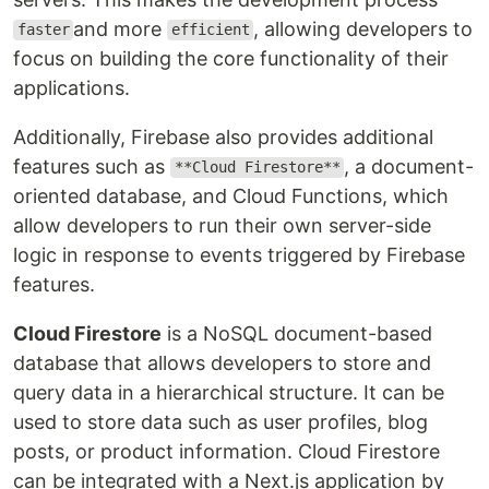
and more
, allowing developers to
faster
efficient
focus on building the core functionality of their
applications.
Additionally, Firebase also provides additional
features such as
, a document-
**Cloud Firestore**
oriented database, and Cloud Functions, which
allow developers to run their own server-side
logic in response to events triggered by Firebase
features.
Cloud Firestore
is a NoSQL document-based
database that allows developers to store and
query data in a hierarchical structure. It can be
used to store data such as user profiles, blog
posts, or product information. Cloud Firestore
can be integrated with a Next.js application by