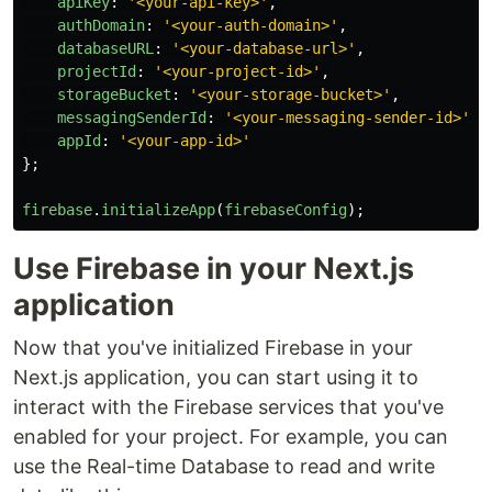
apiKey
:
'
<your-api-key>
'
,
authDomain
:
'
<your-auth-domain>
'
,
databaseURL
:
'
<your-database-url>
'
,
projectId
:
'
<your-project-id>
'
,
storageBucket
:
'
<your-storage-bucket>
'
,
messagingSenderId
:
'
<your-messaging-sender-id>
'
,
appId
:
'
<your-app-id>
'
};
firebase
.
initializeApp
(
firebaseConfig
);
Use Firebase in your Next.js
application
Now that you've initialized Firebase in your
Next.js application, you can start using it to
interact with the Firebase services that you've
enabled for your project. For example, you can
use the Real-time Database to read and write