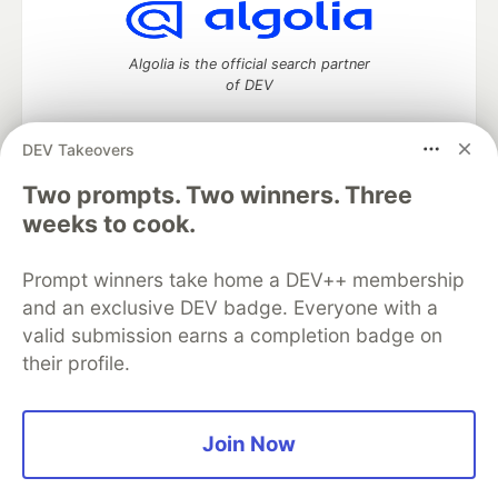
Algolia is the official search partner
of DEV
DEV Takeovers
DEV Community
— A space to discuss and keep up software
Two prompts. Two winners. Three
development and manage your software career
weeks to cook.
Home
DEV Challenges
DEV++
Videos
DEV Education Tracks
DEV Help
Advertise on DEV
Prompt winners take home a DEV++ membership
Organization Accounts
DEV Showcase
About
Contact
and an exclusive DEV badge. Everyone with a
Free Postgres Database
DEV Shop
MLH
Code of Conduct
Privacy Policy
Terms of Use
valid submission earns a completion badge on
Built on
Forem
— the
open source
software that powers
DEV
their profile.
and other inclusive communities.
Made with love and
Ruby on Rails
. DEV Community
©
2016 -
2026.
Join Now