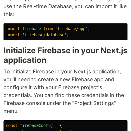
use the Real-time Database, you can import it like
this:
import
firebase
from
'
firebase/app
'
;
import
'
firebase/database
'
;
Initialize Firebase in your Next.js
application
To initialize Firebase in your Next.js application,
you'll need to create a new Firebase app and
configure it with your Firebase project's
credentials. You can find these credentials in the
Firebase console under the "Project Settings"
menu.
const
firebaseConfig
=
{