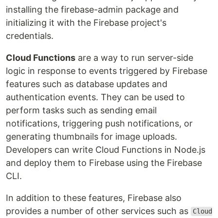
installing the firebase-admin package and
initializing it with the Firebase project's
credentials.
Cloud Functions
are a way to run server-side
logic in response to events triggered by Firebase
features such as database updates and
authentication events. They can be used to
perform tasks such as sending email
notifications, triggering push notifications, or
generating thumbnails for image uploads.
Developers can write Cloud Functions in Node.js
and deploy them to Firebase using the Firebase
CLI.
In addition to these features, Firebase also
provides a number of other services such as
Cloud