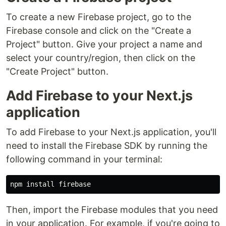
To create a new Firebase project, go to the
Firebase console and click on the "Create a
Project" button. Give your project a name and
select your country/region, then click on the
"Create Project" button.
Add Firebase to your Next.js
application
To add Firebase to your Next.js application, you'll
need to install the Firebase SDK by running the
following command in your terminal:
npm 
install 
Then, import the Firebase modules that you need
in your application. For example, if you're going to