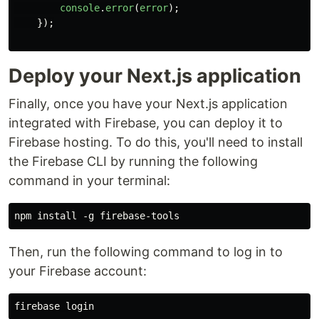
console
.
error
(
error
);
});
Deploy your Next.js application
Finally, once you have your Next.js application
integrated with Firebase, you can deploy it to
Firebase hosting. To do this, you'll need to install
the Firebase CLI by running the following
command in your terminal:
Then, run the following command to log in to
your Firebase account: