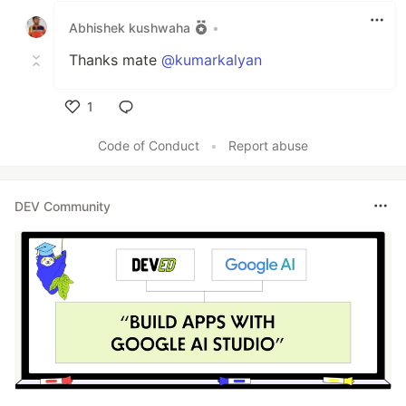
Abhishek kushwaha
•
Thanks mate
@kumarkalyan
1
Like
Code of Conduct
•
Report abuse
DEV Community