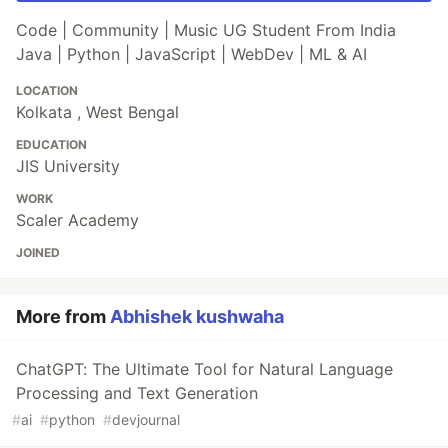
Code | Community | Music UG Student From India
Java | Python | JavaScript | WebDev | ML & AI
LOCATION
Kolkata , West Bengal
EDUCATION
JIS University
WORK
Scaler Academy
JOINED
More from
Abhishek kushwaha
ChatGPT: The Ultimate Tool for Natural Language
Processing and Text Generation
#
ai
#
python
#
devjournal