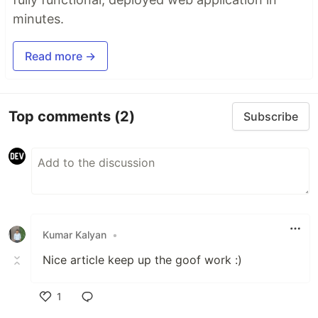
minutes.
Read more →
Top comments
(2)
Subscribe
Kumar Kalyan
•
Nice article keep up the goof work :)
1
Like