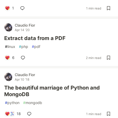
1
1 min read
Claudio Fior
Apr 14 '20
Extract data from a PDF
#
linux
#
php
#
pdf
6
2 min read
Claudio Fior
Apr 10 '18
The beautiful marriage of Python and
MongoDB
#
python
#
mongodb
18
1 min read