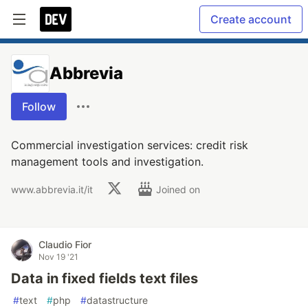
Create account
Abbrevia
Follow
Commercial investigation services: credit risk
management tools and investigation.
www.abbrevia.it/it
Joined on
Claudio Fior
Nov 19 '21
Data in fixed fields text files
#
text
#
php
#
datastructure