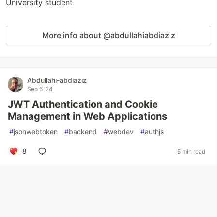
University student
More info about @abdullahiabdiaziz
Abdullahi-abdiaziz
Sep 6 '24
JWT Authentication and Cookie
Management in Web Applications
#
jsonwebtoken
#
backend
#
webdev
#
authjs
8
5 min read