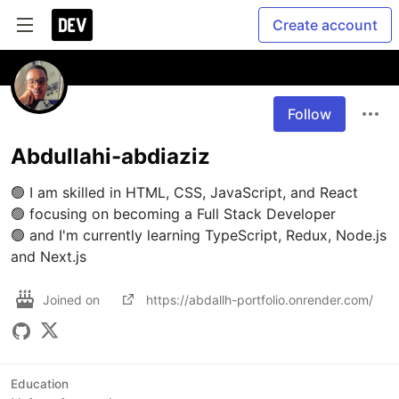
Create account
Follow
Abdullahi-abdiaziz
🟢 I am skilled in HTML, CSS, JavaScript, and React

🟢 focusing on becoming a Full Stack Developer

🟢 and I'm currently learning TypeScript, Redux, Node.js 
and Next.js
Joined on
https://abdallh-portfolio.onrender.com/
Education