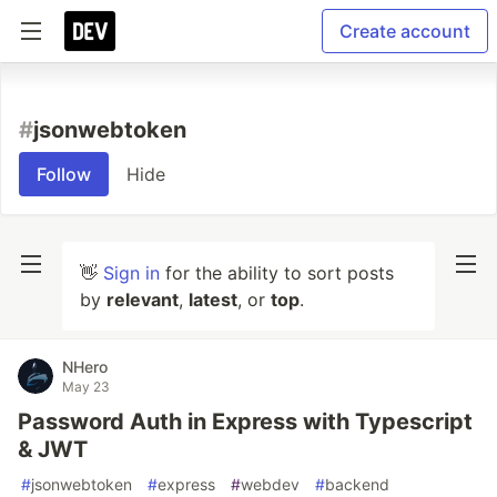
Create account
#
jsonwebtoken
Follow
Hide
👋
Sign in
for the ability to sort posts
by
relevant
,
latest
, or
top
.
NHero
May 23
Password Auth in Express with Typescript
& JWT
#
jsonwebtoken
#
express
#
webdev
#
backend