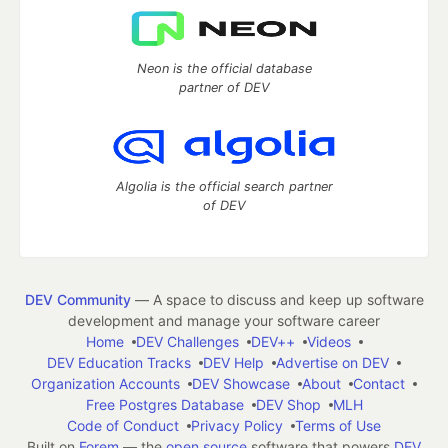
Neon is the official database
partner of DEV
Algolia is the official search partner
of DEV
DEV Community
— A space to discuss and keep up software
development and manage your software career
Home
DEV Challenges
DEV++
Videos
DEV Education Tracks
DEV Help
Advertise on DEV
Organization Accounts
DEV Showcase
About
Contact
Free Postgres Database
DEV Shop
MLH
Code of Conduct
Privacy Policy
Terms of Use
Built on
Forem
— the
open source
software that powers
DEV