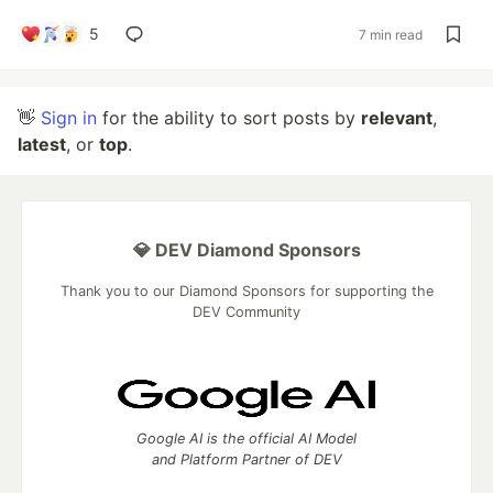
5
7 min read
👋
Sign in
for the ability to sort posts by
relevant
,
latest
, or
top
.
💎 DEV Diamond Sponsors
Thank you to our Diamond Sponsors for supporting the
DEV Community
Google AI is the official AI Model
and Platform Partner of DEV