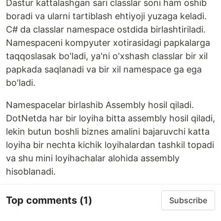
Dastur kattalashgan sari classlar soni ham oshib
boradi va ularni tartiblash ehtiyoji yuzaga keladi.
C# da classlar namespace ostdida birlashtiriladi.
Namespaceni kompyuter xotirasidagi papkalarga
taqqoslasak bo'ladi, ya'ni o'xshash classlar bir xil
papkada saqlanadi va bir xil namespace ga ega
bo'ladi.
Namespacelar birlashib Assembly hosil qiladi.
DotNetda har bir loyiha bitta assembly hosil qiladi,
lekin butun boshli biznes amalini bajaruvchi katta
loyiha bir nechta kichik loyihalardan tashkil topadi
va shu mini loyihachalar alohida assembly
hisoblanadi.
Top comments
(1)
Subscribe