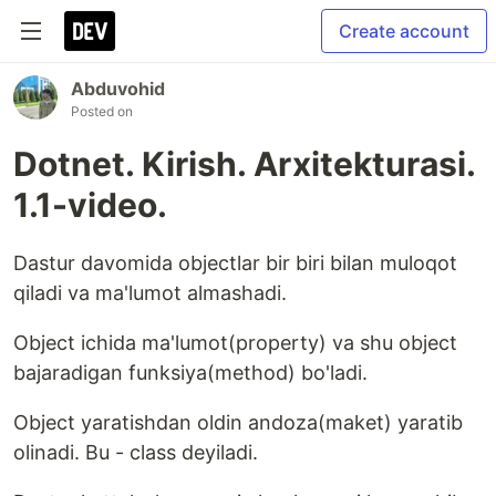
Create account
Abduvohid
Posted on
Dotnet. Kirish. Arxitekturasi.
1.1-video.
Dastur davomida objectlar bir biri bilan muloqot
qiladi va ma'lumot almashadi.
Object ichida ma'lumot(property) va shu object
bajaradigan funksiya(method) bo'ladi.
Object yaratishdan oldin andoza(maket) yaratib
olinadi. Bu - class deyiladi.