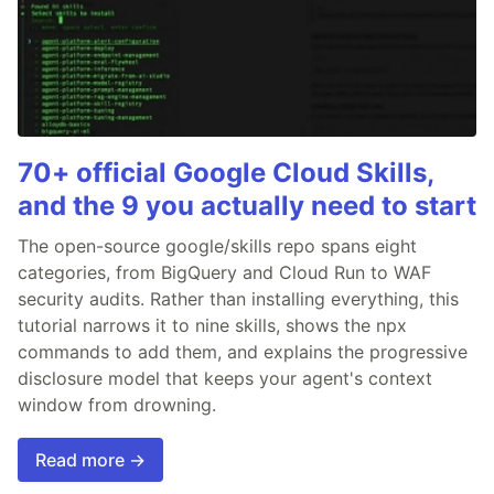
70+ official Google Cloud Skills,
and the 9 you actually need to start
The open-source google/skills repo spans eight
categories, from BigQuery and Cloud Run to WAF
security audits. Rather than installing everything, this
tutorial narrows it to nine skills, shows the npx
commands to add them, and explains the progressive
disclosure model that keeps your agent's context
window from drowning.
Read more →