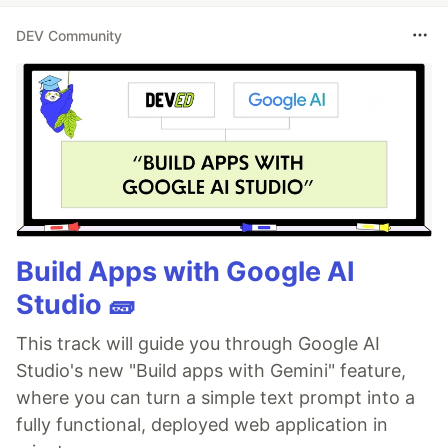
DEV Community
Build Apps with Google AI
Studio 🧱
This track will guide you through Google AI
Studio's new "Build apps with Gemini" feature,
where you can turn a simple text prompt into a
fully functional, deployed web application in