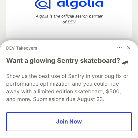
Algolia is the official search partner
of DEV
DEV Takeovers
DEV Community
— A space to discuss and keep up software
development and manage your software career
Want a glowing Sentry skateboard? 🛹
Home
DEV Challenges
DEV++
Videos
DEV Education Tracks
DEV Help
Advertise on DEV
Show us the best use of Sentry in your bug fix or
Organization Accounts
DEV Showcase
About
Contact
performance optimization and you could ride
Free Postgres Database
DEV Shop
MLH
Code of Conduct
Privacy Policy
Terms of Use
away with a limited edition skateboard, $500,
Built on
Forem
— the
open source
software that powers
DEV
and more. Submissions due August 23.
and other inclusive communities.
Made with love and
Ruby on Rails
. DEV Community
©
2016 -
2026.
Join Now