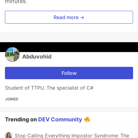
minutes.
Read more →
Abduvohid
Follow
Student of TTPU. The specialist of C#
JOINED
Trending on
DEV Community
Stop Calling Everything Impostor Syndrome: The