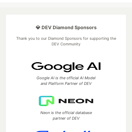
💎 DEV Diamond Sponsors
Thank you to our Diamond Sponsors for supporting the
DEV Community
Google AI is the official AI Model
and Platform Partner of DEV
Neon is the official database
partner of DEV