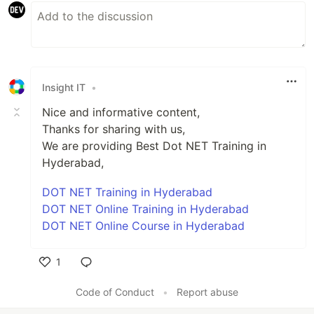
Insight IT
•
Nice and informative content,
Thanks for sharing with us,
We are providing Best Dot NET Training in
Hyderabad,
DOT NET Training in Hyderabad
DOT NET Online Training in Hyderabad
DOT NET Online Course in Hyderabad
1
Like
Code of Conduct
•
Report abuse