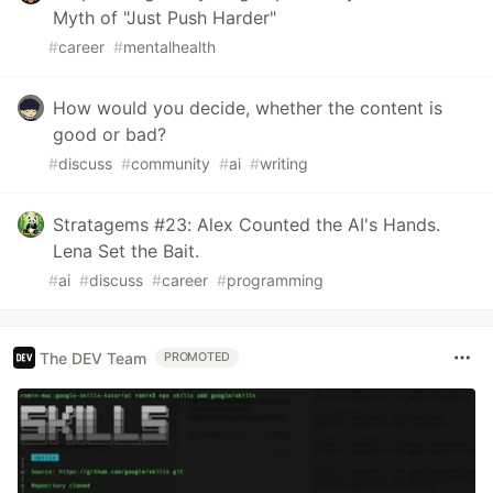
Myth of "Just Push Harder"
#
career
#
mentalhealth
How would you decide, whether the content is
good or bad?
#
discuss
#
community
#
ai
#
writing
Stratagems #23: Alex Counted the AI's Hands.
Lena Set the Bait.
#
ai
#
discuss
#
career
#
programming
The DEV Team
PROMOTED