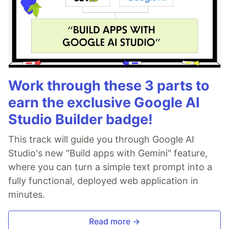
Work through these 3 parts to
earn the exclusive Google AI
Studio Builder badge!
This track will guide you through Google AI
Studio's new "Build apps with Gemini" feature,
where you can turn a simple text prompt into a
fully functional, deployed web application in
minutes.
Read more →