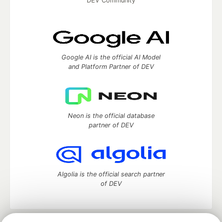
DEV Community
Google AI is the official AI Model
and Platform Partner of DEV
Neon is the official database
partner of DEV
Algolia is the official search partner
of DEV