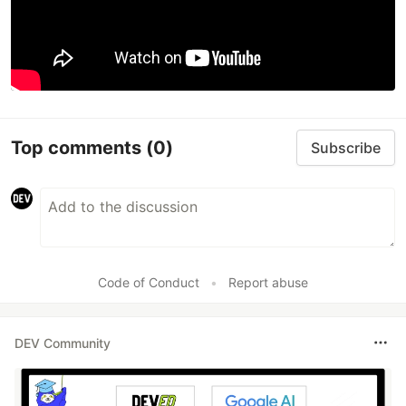
Top comments
(0)
Subscribe
Code of Conduct
•
Report abuse
DEV Community