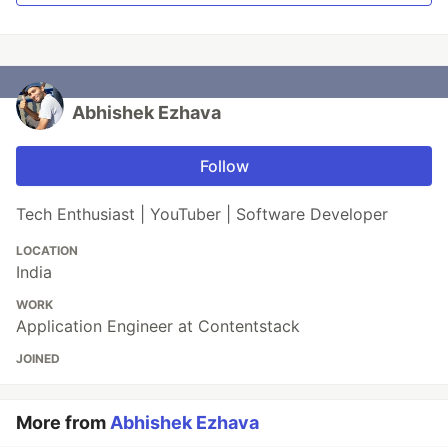
Abhishek Ezhava
Follow
Tech Enthusiast | YouTuber | Software Developer
LOCATION
India
WORK
Application Engineer at Contentstack
JOINED
More from
Abhishek Ezhava