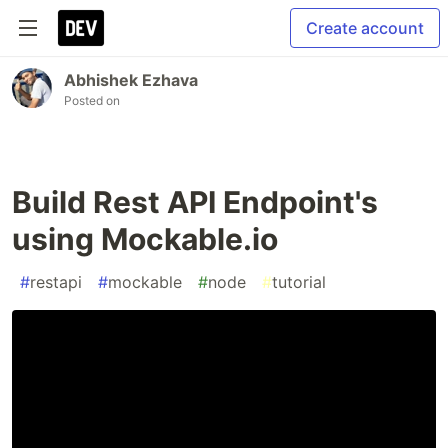
Create account
Abhishek Ezhava
Posted on
Build Rest API Endpoint's
using Mockable.io
#
restapi
#
mockable
#
node
#
tutorial