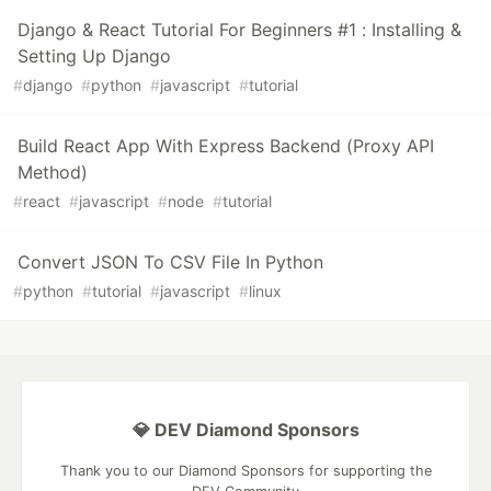
Django & React Tutorial For Beginners #1 : Installing &
Setting Up Django
#
django
#
python
#
javascript
#
tutorial
Build React App With Express Backend (Proxy API
Method)
#
react
#
javascript
#
node
#
tutorial
Convert JSON To CSV File In Python
#
python
#
tutorial
#
javascript
#
linux
💎 DEV Diamond Sponsors
Thank you to our Diamond Sponsors for supporting the