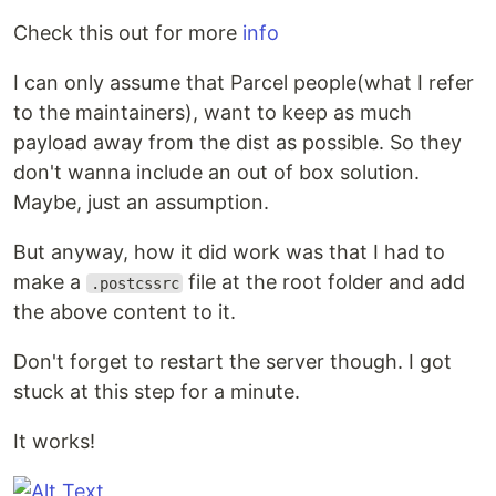
Check this out for more
info
I can only assume that Parcel people(what I refer
to the maintainers), want to keep as much
payload away from the dist as possible. So they
don't wanna include an out of box solution.
Maybe, just an assumption.
But anyway, how it did work was that I had to
make a
file at the root folder and add
.postcssrc
the above content to it.
Don't forget to restart the server though. I got
stuck at this step for a minute.
It works!