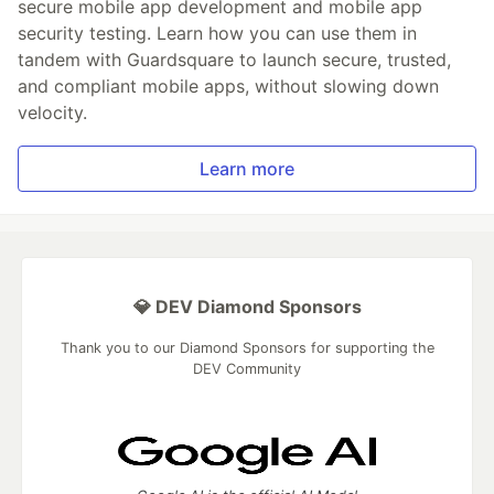
secure mobile app development and mobile app
security testing. Learn how you can use them in
tandem with Guardsquare to launch secure, trusted,
and compliant mobile apps, without slowing down
velocity.
Learn more
💎 DEV Diamond Sponsors
Thank you to our Diamond Sponsors for supporting the
DEV Community