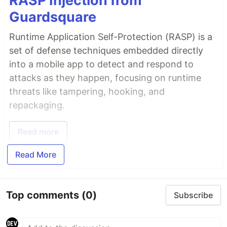
RASP Injection from
Guardsquare
Runtime Application Self-Protection (RASP) is a
set of defense techniques embedded directly
into a mobile app to detect and respond to
attacks as they happen, focusing on runtime
threats like tampering, hooking, and
repackaging.
Read more
Read More
Top comments
(0)
Subscribe