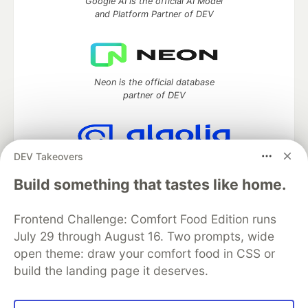
Google AI is the official AI Model
and Platform Partner of DEV
Neon is the official database
partner of DEV
DEV Takeovers
Algolia is the official search partner
of DEV
Build something that tastes like home.
Frontend Challenge: Comfort Food Edition runs
July 29 through August 16. Two prompts, wide
DEV Community
— A space to discuss and keep up software
open theme: draw your comfort food in CSS or
development and manage your software career
build the landing page it deserves.
Home
DEV Challenges
DEV++
Videos
DEV Education Tracks
DEV Help
Advertise on DEV
Organization Accounts
DEV Showcase
About
Contact