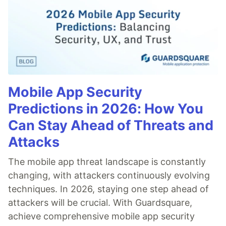
Mobile App Security
Predictions in 2026: How You
Can Stay Ahead of Threats and
Attacks
The mobile app threat landscape is constantly
changing, with attackers continuously evolving
techniques. In 2026, staying one step ahead of
attackers will be crucial. With Guardsquare,
achieve comprehensive mobile app security