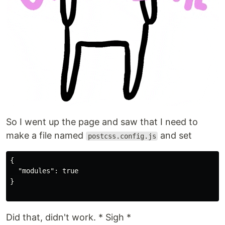
So I went up the page and saw that I need to
make a file named
and set
postcss.config.js
{

  "modules": true

}

Did that, didn't work. * Sigh *