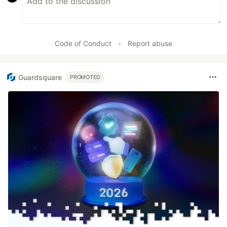
Code of Conduct
•
Report abuse
Guardsquare
PROMOTED