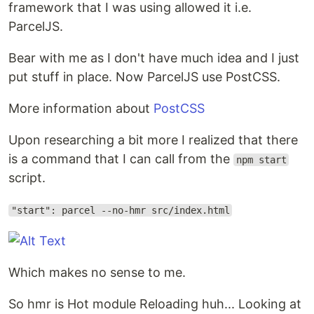
framework that I was using allowed it i.e.
ParcelJS.
Bear with me as I don't have much idea and I just
put stuff in place. Now ParcelJS use PostCSS.
More information about
PostCSS
Upon researching a bit more I realized that there
is a command that I can call from the
npm start
script.
"start": parcel --no-hmr src/index.html
Which makes no sense to me.
So hmr is Hot module Reloading huh... Looking at