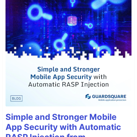
Simple and Stronger Mobile
App Security with Automatic