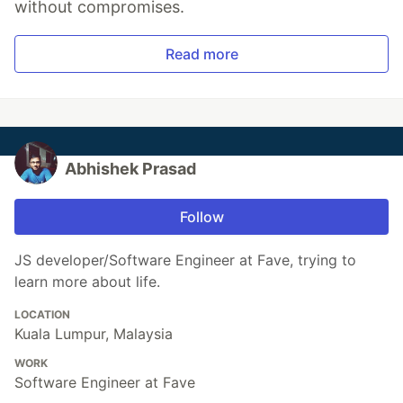
without compromises.
Read more
Abhishek Prasad
Follow
JS developer/Software Engineer at Fave, trying to
learn more about life.
LOCATION
Kuala Lumpur, Malaysia
WORK
Software Engineer at Fave