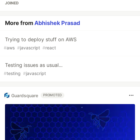
JOINED
More from
Abhishek Prasad
Trying to deploy stuff on AWS
#
aws
#
javascript
#
react
Testing issues as usual...
#
testing
#
javascript
Guardsquare
PROMOTED