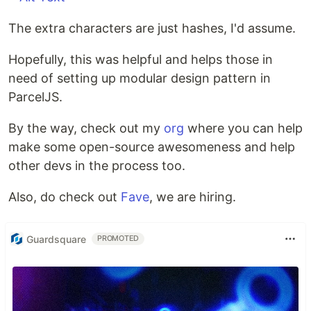
The extra characters are just hashes, I'd assume.
Hopefully, this was helpful and helps those in
need of setting up modular design pattern in
ParcelJS.
By the way, check out my
org
where you can help
make some open-source awesomeness and help
other devs in the process too.
Also, do check out
Fave
, we are hiring.
Guardsquare
PROMOTED