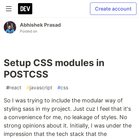
Create account
Abhishek Prasad
Posted on
Setup CSS modules in
POSTCSS
#
react
#
javascript
#
css
So I was trying to include the modular way of
styling sass in my project. Just cuz I feel that it's
a convenience for me, no leakage of styles. No
strong opinions about it. Initially, I was under the
impression that the tech stack that the