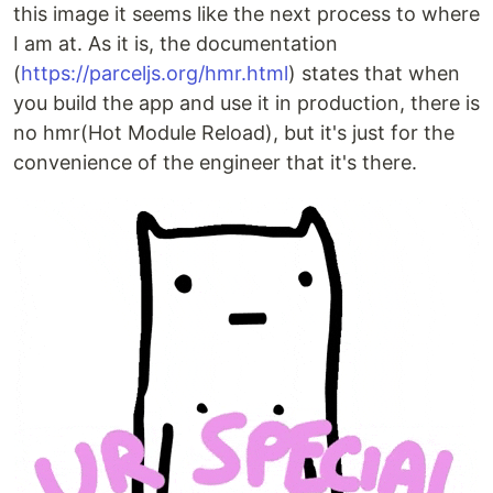
this image it seems like the next process to where
I am at. As it is, the documentation
(
https://parceljs.org/hmr.html
) states that when
you build the app and use it in production, there is
no hmr(Hot Module Reload), but it's just for the
convenience of the engineer that it's there.