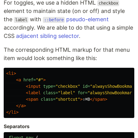
For toggles, we use a hidden HTML
checkbox
element to maintain state (on or off) and style
the
with
pseudo-element
label
::before
accordingly. We are able to do that using a simple
CSS
adjacent sibling selector
.
The corresponding HTML markup for that menu
item would look something like this:
<li>
<a
href=
"#"
>
<input
type=
"checkbox"
id=
"alwaysShowBookmark
<label
class=
"label"
for=
"alwaysShowBookmarks
<span
class=
"shortcut"
>
⇧⌘B
</span>
</a>
</li>
Separators
.flyout-nav
{