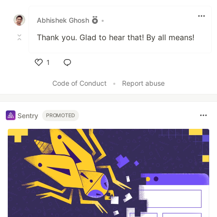
Like
Abhishek Ghosh
•
Thank you. Glad to hear that! By all means!
1
Like
Code of Conduct
•
Report abuse
Sentry
PROMOTED