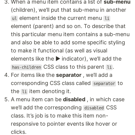
When a menu item contains a list of
sub-menu
(children), we’ll put that sub-menu in another
element inside the current menu
ul
li
element (parent) and so on. To describe that
this particular menu item contains a sub-menu
and also be able to add some specific styling
to make it functional (as well as visual
elements like the ▶ indicator), we’ll add the
CSS class to this parent
.
has-children
li
For items like the
separator
, we’ll add a
corresponding CSS class called
to
separator
the
item denoting it.
li
A menu item can be
disabled
, in which case
we’ll add the corresponding
CSS
disabled
class. It’s job is to make this item non-
responsive to pointer events like hover or
clicks.