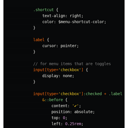
.shortcut
{
text-align
:
right
;
color
:
$menu-shortcut-color
;
}
label
{
cursor
:
pointer
;
}
// for menu items that are toggles
input
[
type
=
'checkbox'
]
{
display
:
none
;
}
input
[
type
=
'checkbox'
]
:checked
+
.label
{
&
::before
{
content
:
'✔️'
;
position
:
absolute
;
top
:
0
;
left
:
0
.25rem
;