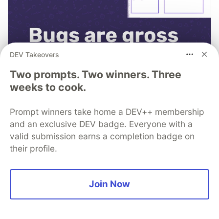
DEV Takeovers
Two prompts. Two winners. Three
weeks to cook.
Prompt winners take home a DEV++ membership
and an exclusive DEV badge. Everyone with a
See why 4M developers
valid submission earns a completion badge on
consider Sentry, “not bad.”
their profile.
Fixing code doesn’t have to be the worst part of
your day. Learn how Sentry can help.
Join Now
Learn more