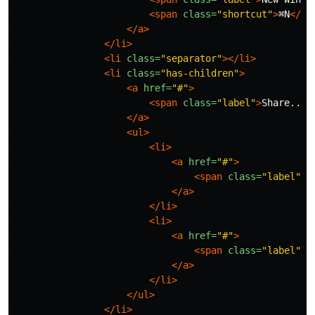
<span
class=
"shortcut"
>
⌘N
</sp
</a>
</li>
<li
class=
"separator"
></li>
<li
class=
"has-children"
>
<a
href=
"#"
>
<span
class=
"label"
>
Share...
<
</a>
<ul>
<li>
<a
href=
"#"
>
<span
class=
"label"
>
✉
</a>
</li>
<li>
<a
href=
"#"
>
<span
class=
"label"
>

</a>
</li>
</ul>
</li>