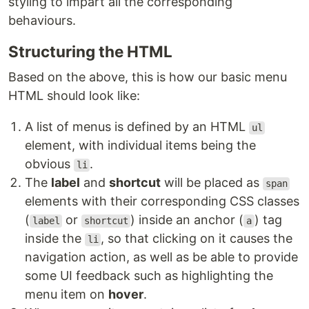
styling to impart all the corresponding
behaviours.
Structuring the HTML
Based on the above, this is how our basic menu
HTML should look like:
A list of menus is defined by an HTML
ul
element, with individual items being the
obvious
.
li
The
label
and
shortcut
will be placed as
span
elements with their corresponding CSS classes
(
or
) inside an anchor (
) tag
label
shortcut
a
inside the
, so that clicking on it causes the
li
navigation action, as well as be able to provide
some UI feedback such as highlighting the
menu item on
hover
.