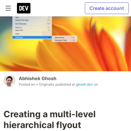
Create account
Abhishek Ghosh
Posted on
• Originally published at
ghosh.dev
on
Creating a multi-level
hierarchical flyout