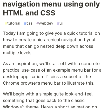
navigation menu using only
HTML and CSS
#
tutorial
#
css
#
webdev
#
ui
Today I am going to give you a quick tutorial on
how to create a hierarchical navigation flyout
menu that can go nested deep down across
multiple levels.
As an inspiration, we’ll start off with a concrete
practical use-case of an example menu bar for a
desktop application. I’ll pick a subset of the
Chrome browser’s menu bar to illustrate this.
We’ll begin with a simple quite look-and-feel,
something that goes back to the classic
Windows™ theme. Here’s a short animation on