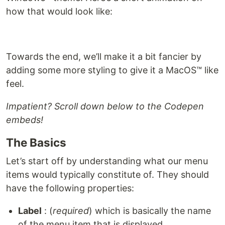
how that would look like:
Towards the end, we’ll make it a bit fancier by
adding some more styling to give it a MacOS™ like
feel.
Impatient? Scroll down below to the Codepen
embeds!
The Basics
Let’s start off by understanding what our menu
items would typically constitute of. They should
have the following properties:
Label
: (
required
) which is basically the name
of the menu item that is displayed