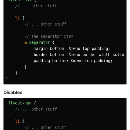
// ... other stuff
li
{
// ... other stuff
// the separator item
&
.separator
{
margin-bottom
:
$menu-top-padding
;
border-bottom
:
$menu-border-width
solid
$
padding-bottom
:
$menu-top-padding
;
}
}
}
Disabled
.flyout-nav
{
// ... other stuff
li
{
// ... other stuff