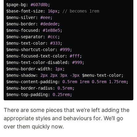
$page-bg
:
#607d8b
;
$base-font-size
:
16px
;
// becomes 1rem
$menu-silver
:
#eee
;
$menu-border
:
#dedede
;
$menu-focused
:
#1e88e5
;
$menu-separator
:
#ccc
;
$menu-text-color
:
#333
;
$menu-shortcut-color
:
#999
;
$menu-focused-text-color
:
#fff
;
$menu-text-color-disabled
:
#999
;
$menu-border-width
:
1px
;
$menu-shadow
:
2px
2px
3px
-3px
$menu-text-color
;
$menu-content-padding
:
0
.5rem
1rem
0
.5rem
1
.75rem
;
$menu-border-radius
:
0
.5rem
;
$menu-top-padding
:
0
.25rem
;
There are some pieces that we’re left adding the
appropriate styles and behaviours for. We’ll go
over them quickly now.