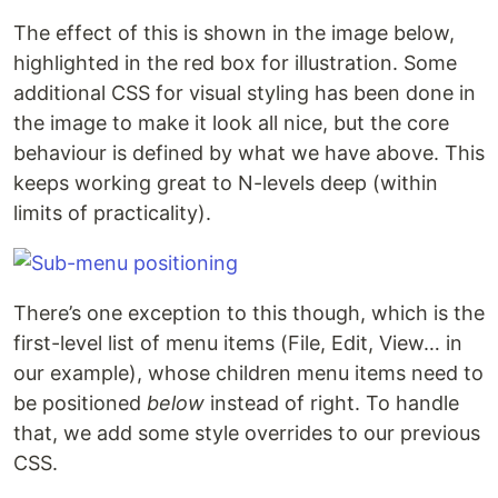
The effect of this is shown in the image below,
highlighted in the red box for illustration. Some
additional CSS for visual styling has been done in
the image to make it look all nice, but the core
behaviour is defined by what we have above. This
keeps working great to N-levels deep (within
limits of practicality).
There’s one exception to this though, which is the
first-level list of menu items (File, Edit, View… in
our example), whose children menu items need to
be positioned
below
instead of right. To handle
that, we add some style overrides to our previous
CSS.