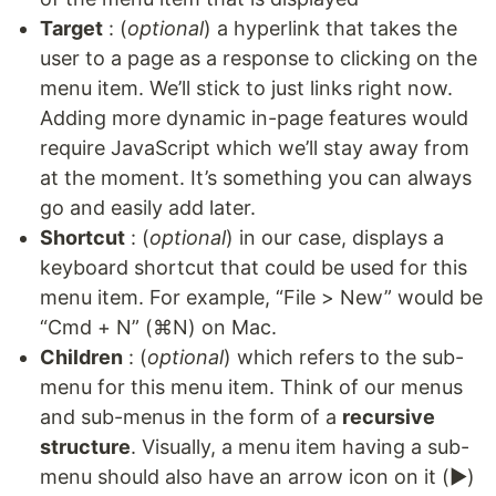
Target
: (
optional
) a hyperlink that takes the
user to a page as a response to clicking on the
menu item. We’ll stick to just links right now.
Adding more dynamic in-page features would
require JavaScript which we’ll stay away from
at the moment. It’s something you can always
go and easily add later.
Shortcut
: (
optional
) in our case, displays a
keyboard shortcut that could be used for this
menu item. For example, “File > New” would be
“Cmd + N” (⌘N) on Mac.
Children
: (
optional
) which refers to the sub-
menu for this menu item. Think of our menus
and sub-menus in the form of a
recursive
structure
. Visually, a menu item having a sub-
menu should also have an arrow icon on it (▶)