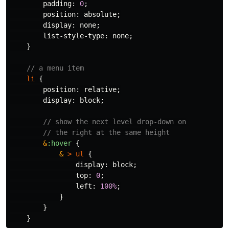
padding
:
0
;
position
:
absolute
;
display
:
none
;
list-style-type
:
none
;
}
// a menu item
li
{
position
:
relative
;
display
:
block
;
// show the next level drop-down on
// the right at the same height
&
:hover
{
&
>
ul
{
display
:
block
;
top
:
0
;
left
:
100%
;
}
}
}