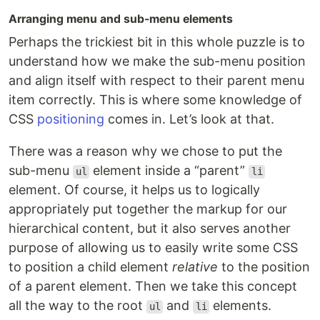
Arranging menu and sub-menu elements
Perhaps the trickiest bit in this whole puzzle is to
understand how we make the sub-menu position
and align itself with respect to their parent menu
item correctly. This is where some knowledge of
CSS
positioning
comes in. Let’s look at that.
There was a reason why we chose to put the
sub-menu
element inside a “parent”
ul
li
element. Of course, it helps us to logically
appropriately put together the markup for our
hierarchical content, but it also serves another
purpose of allowing us to easily write some CSS
to position a child element
relative
to the position
of a parent element. Then we take this concept
all the way to the root
and
elements.
ul
li