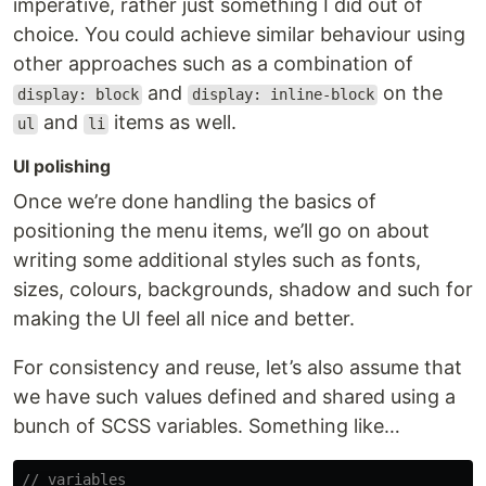
imperative, rather just something I did out of
choice. You could achieve similar behaviour using
other approaches such as a combination of
and
on the
display: block
display: inline-block
and
items as well.
ul
li
UI polishing
Once we’re done handling the basics of
positioning the menu items, we’ll go on about
writing some additional styles such as fonts,
sizes, colours, backgrounds, shadow and such for
making the UI feel all nice and better.
For consistency and reuse, let’s also assume that
we have such values defined and shared using a
bunch of SCSS variables. Something like…
// variables