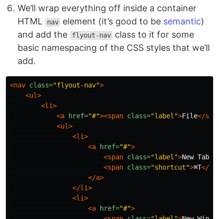
We’ll wrap everything off inside a container
HTML
element (it’s good to be
semantic
)
nav
and add the
class to it for some
flyout-nav
basic namespacing of the CSS styles that we’ll
add.
<nav
class=
"flyout-nav"
>
<ul>
<li>
<a
href=
"#"
><span
class=
"label"
>
File
</spa
<ul>
<li>
<a
href=
"#"
>
<span
class=
"label"
>
New Tab
</
<span
class=
"shortcut"
>
⌘T
</sp
</a>
</li>
<li>
<a
href=
"#"
>
<span
class=
"label"
>
New Windo