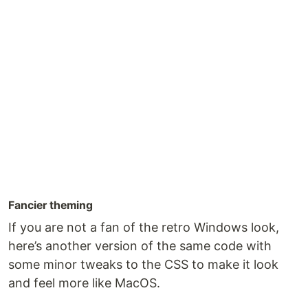
Fancier theming
If you are not a fan of the retro Windows look,
here’s another version of the same code with
some minor tweaks to the CSS to make it look
and feel more like MacOS.