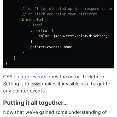
// don't let disabled options respond to hove
// or click and color them different
&
.disabled
{
.label
,
.shortcut
{
color
:
$menu-text-color-disabled
;
}
pointer-events
:
none
;
}
}
}
CSS
pointer-events
does the actual trick here.
Setting it to
makes it invisible as a target for
none
any pointer events.
Putting it all together…
Now that we’ve gained some understanding of