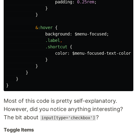
padding
:
0
.25rem
;
}
}
&
:hover
{
background
:
$menu-focused
;
.label
,
.shortcut
{
color
:
$menu-focused-text-color
;
}
}
}
}
}
Most of this code is pretty self-explanatory.
However, did you notice anything interesting?
The bit about
?
input[type='checkbox']
Toggle Items