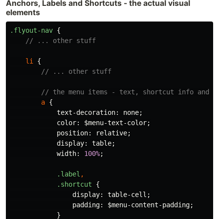
Anchors, Labels and Shortcuts - the actual visual
elements
.flyout-nav
{
// ... other stuff
li
{
// ... other stuff
// the menu items - text, shortcut info and h
a
{
text-decoration
:
none
;
color
:
$menu-text-color
;
position
:
relative
;
display
:
table
;
width
:
100%
;
.label
,
.shortcut
{
display
:
table-cell
;
padding
:
$menu-content-padding
;
}