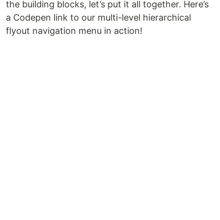
the building blocks, let’s put it all together. Here’s
a Codepen link to our multi-level hierarchical
flyout navigation menu in action!