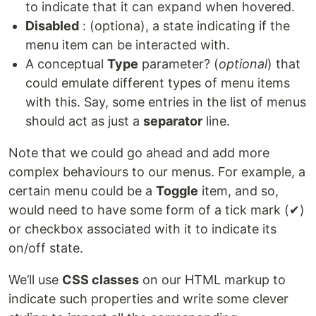
to indicate that it can expand when hovered.
Disabled
: (optiona), a state indicating if the
menu item can be interacted with.
A conceptual
Type
parameter? (
optional
) that
could emulate different types of menu items
with this. Say, some entries in the list of menus
should act as just a
separator
line.
Note that we could go ahead and add more
complex behaviours to our menus. For example, a
certain menu could be a
Toggle
item, and so,
would need to have some form of a tick mark (✔)
or checkbox associated with it to indicate its
on/off state.
We’ll use
CSS classes
on our HTML markup to
indicate such properties and write some clever