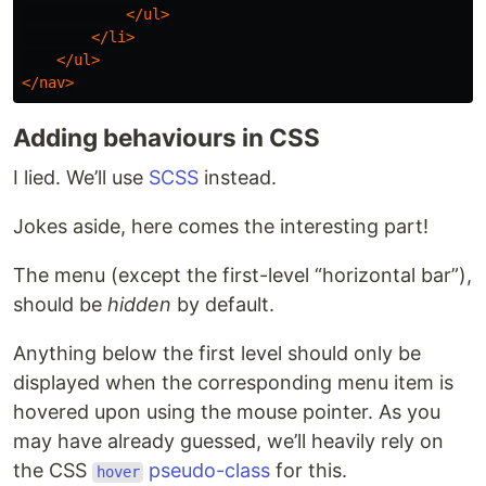
</ul>
</li>
</ul>
</nav>
Adding behaviours in CSS
I lied. We’ll use
SCSS
instead.
Jokes aside, here comes the interesting part!
The menu (except the first-level “horizontal bar”),
should be
hidden
by default.
Anything below the first level should only be
displayed when the corresponding menu item is
hovered upon using the mouse pointer. As you
may have already guessed, we’ll heavily rely on
the CSS
pseudo-class
for this.
hover