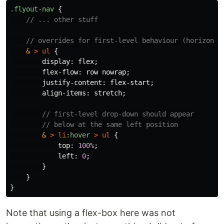
.flyout-nav
{
// ... other stuff
// overrides for first-level behaviour (horizonta
&
>
ul
{
display
:
flex
;
flex-flow
:
row
nowrap
;
justify-content
:
flex-start
;
align-items
:
stretch
;
// first-level drop-down should appear
// below at the same left position
&
>
li
:hover
>
ul
{
top
:
100%
;
left
:
0
;
}
}
}
Note that using a flex-box here was not