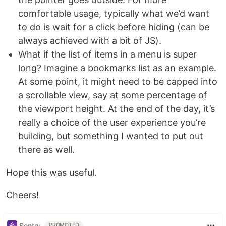
comfortable usage, typically what we’d want
to do is wait for a click before hiding (can be
always achieved with a bit of JS).
What if the list of items in a menu is super
long? Imagine a bookmarks list as an example.
At some point, it might need to be capped into
a scrollable view, say at some percentage of
the viewport height. At the end of the day, it’s
really a choice of the user experience you’re
building, but something I wanted to put out
there as well.
Hope this was useful.
Cheers!
Sentry
PROMOTED