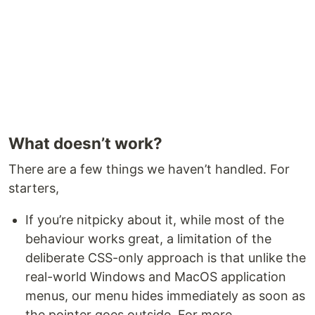
What doesn’t work?
There are a few things we haven’t handled. For
starters,
If you’re nitpicky about it, while most of the
behaviour works great, a limitation of the
deliberate CSS-only approach is that unlike the
real-world Windows and MacOS application
menus, our menu hides immediately as soon as
the pointer goes outside. For more