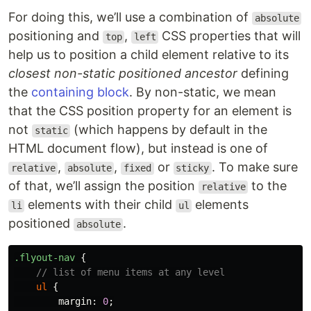
For doing this, we’ll use a combination of
absolute
positioning and
,
CSS properties that will
top
left
help us to position a child element relative to its
closest non-static positioned ancestor
defining
the
containing block
. By non-static, we mean
that the CSS position property for an element is
not
(which happens by default in the
static
HTML document flow), but instead is one of
,
,
or
. To make sure
relative
absolute
fixed
sticky
of that, we’ll assign the position
to the
relative
elements with their child
elements
li
ul
positioned
.
absolute
.flyout-nav
{
// list of menu items at any level
ul
{
margin
:
0
;