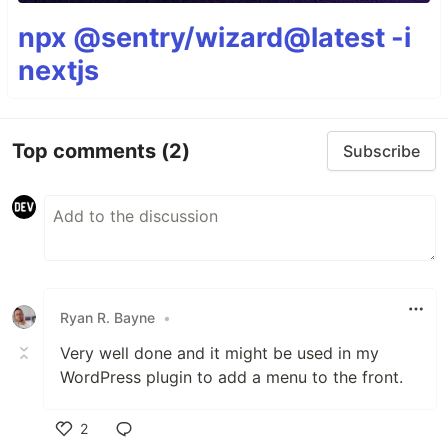
npx @sentry/wizard@latest -i
nextjs
Top comments
(2)
Subscribe
Ryan R. Bayne
•
Very well done and it might be used in my
WordPress plugin to add a menu to the front.
2