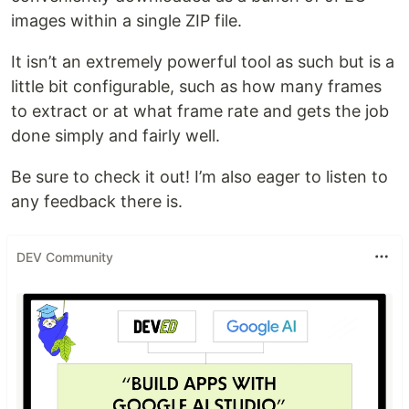
images within a single ZIP file.
It isn’t an extremely powerful tool as such but is a
little bit configurable, such as how many frames
to extract or at what frame rate and gets the job
done simply and fairly well.
Be sure to check it out! I’m also eager to listen to
any feedback there is.
DEV Community