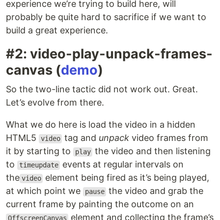
experience we’re trying to build here, will
probably be quite hard to sacrifice if we want to
build a great experience.
#2: video-play-unpack-frames-
canvas (
demo
)
So the two-line tactic did not work out. Great.
Let’s evolve from there.
What we do here is load the video in a hidden
HTML5
tag and
unpack
video frames from
video
it by starting to
the video and then listening
play
to
events at regular intervals on
timeupdate
the
element being fired as it’s being played,
video
at which point we
the video and grab the
pause
current frame by painting the outcome on an
element and collecting the frame’s
OffscreenCanvas