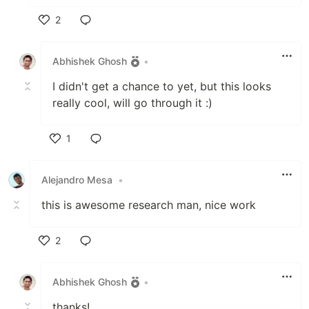
2
Like
Abhishek Ghosh
•
I didn't get a chance to yet, but this looks
really cool, will go through it :)
1
Like
Alejandro Mesa
•
this is awesome research man, nice work
2
Like
Abhishek Ghosh
•
thanks!