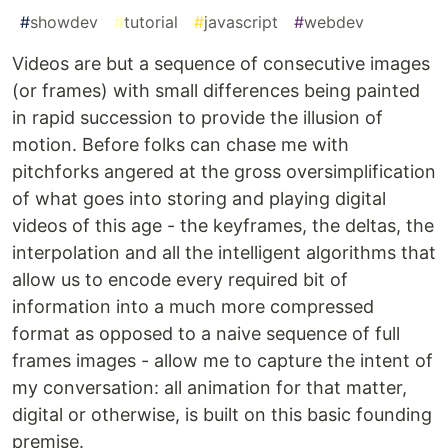
#
showdev
#
tutorial
#
javascript
#
webdev
Videos are but a sequence of consecutive images
(or frames) with small differences being painted
in rapid succession to provide the illusion of
motion. Before folks can chase me with
pitchforks angered at the gross oversimplification
of what goes into storing and playing digital
videos of this age - the keyframes, the deltas, the
interpolation and all the intelligent algorithms that
allow us to encode every required bit of
information into a much more compressed
format as opposed to a naive sequence of full
frames images - allow me to capture the intent of
my conversation: all animation for that matter,
digital or otherwise, is built on this basic founding
premise.