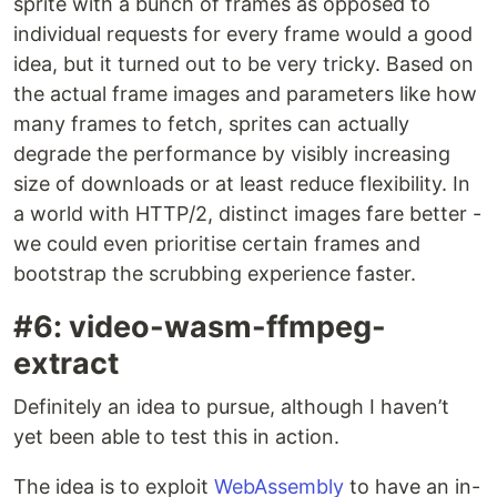
sprite with a bunch of frames as opposed to
individual requests for every frame would a good
idea, but it turned out to be very tricky. Based on
the actual frame images and parameters like how
many frames to fetch, sprites can actually
degrade the performance by visibly increasing
size of downloads or at least reduce flexibility. In
a world with HTTP/2, distinct images fare better -
we could even prioritise certain frames and
bootstrap the scrubbing experience faster.
#6: video-wasm-ffmpeg-
extract
Definitely an idea to pursue, although I haven’t
yet been able to test this in action.
The idea is to exploit
WebAssembly
to have an in-