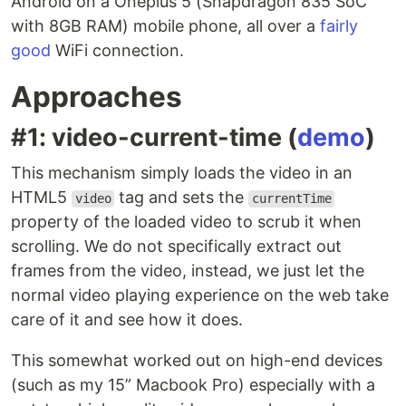
Android on a Oneplus 5 (Snapdragon 835 SoC
with 8GB RAM) mobile phone, all over a
fairly
good
WiFi connection.
Approaches
#1: video-current-time (
demo
)
This mechanism simply loads the video in an
HTML5
tag and sets the
video
currentTime
property of the loaded video to scrub it when
scrolling. We do not specifically extract out
frames from the video, instead, we just let the
normal video playing experience on the web take
care of it and see how it does.
This somewhat worked out on high-end devices
(such as my 15” Macbook Pro) especially with a