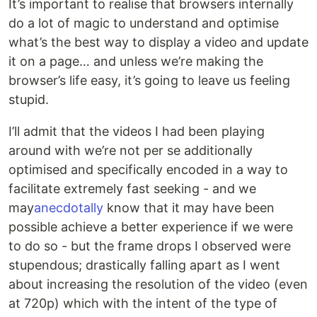
It’s important to realise that browsers internally
do a lot of magic to understand and optimise
what’s the best way to display a video and update
it on a page… and unless we’re making the
browser’s life easy, it’s going to leave us feeling
stupid.
I’ll admit that the videos I had been playing
around with we’re not per se additionally
optimised and specifically encoded in a way to
facilitate extremely fast seeking - and we
may
anecdotally
know that it may have been
possible achieve a better experience if we were
to do so - but the frame drops I observed were
stupendous; drastically falling apart as I went
about increasing the resolution of the video (even
at 720p) which with the intent of the type of