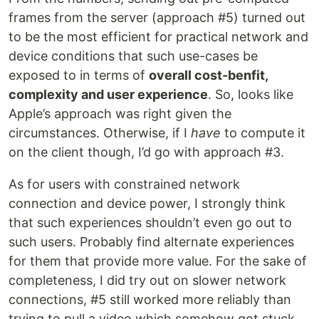
frames from the server (approach #5) turned out
to be the most efficient for practical network and
device conditions that such use-cases be
exposed to in terms of
overall cost-benfit,
complexity and user experience
. So, looks like
Apple’s approach was right given the
circumstances. Otherwise, if I
have
to compute it
on the client though, I’d go with approach #3.
As for users with constrained network
connection and device power, I strongly think
that such experiences shouldn’t even go out to
such users. Probably find alternate experiences
for them that provide more value. For the sake of
completeness, I did try out on slower network
connections, #5 still worked more reliably than
trying to pull a video which somehow got stuck