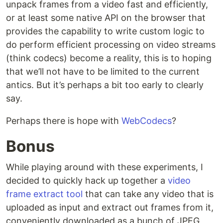
unpack frames from a video fast and efficiently,
or at least some native API on the browser that
provides the capability to write custom logic to
do perform efficient processing on video streams
(think codecs) become a reality, this is to hoping
that we’ll not have to be limited to the current
antics. But it’s perhaps a bit too early to clearly
say.
Perhaps there is hope with
WebCodecs
?
Bonus
While playing around with these experiments, I
decided to quickly hack up together a
video
frame extract tool
that can take any video that is
uploaded as input and extract out frames from it,
conveniently downloaded as a bunch of JPEG