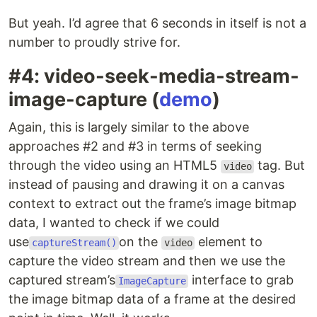
But yeah. I’d agree that 6 seconds in itself is not a
number to proudly strive for.
#4: video-seek-media-stream-
image-capture (
demo
)
Again, this is largely similar to the above
approaches #2 and #3 in terms of seeking
through the video using an HTML5
tag. But
video
instead of pausing and drawing it on a canvas
context to extract out the frame’s image bitmap
data, I wanted to check if we could
use
on the
element to
captureStream()
video
capture the video stream and then we use the
captured stream’s
interface to grab
ImageCapture
the image bitmap data of a frame at the desired