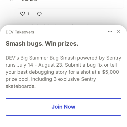
1
Like
Code of Conduct
•
Report abuse
DEV Takeovers
Smash bugs. Win prizes.
Sentry
PROMOTED
DEV's Big Summer Bug Smash powered by Sentry
runs July 14 - August 23. Submit a bug fix or tell
your best debugging story for a shot at a $5,000
prize pool, including 3 exclusive Sentry
skateboards.
Join Now
Structured logs. Connected to