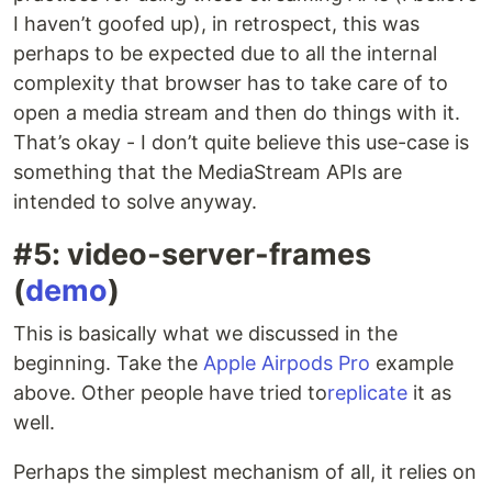
I haven’t goofed up), in retrospect, this was
perhaps to be expected due to all the internal
complexity that browser has to take care of to
open a media stream and then do things with it.
That’s okay - I don’t quite believe this use-case is
something that the MediaStream APIs are
intended to solve anyway.
#5: video-server-frames
(
demo
)
This is basically what we discussed in the
beginning. Take the
Apple Airpods Pro
example
above. Other people have tried to
replicate
it as
well.
Perhaps the simplest mechanism of all, it relies on