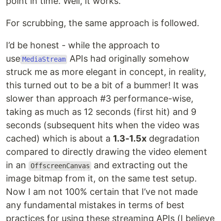
point in time. Well, it works.
For scrubbing, the same approach is followed.
I’d be honest - while the approach to
use
APIs had originally somehow
MediaStream
struck me as more elegant in concept, in reality,
this turned out to be a bit of a bummer! It was
slower than approach #3 performance-wise,
taking as much as 12 seconds (first hit) and 9
seconds (subsequent hits when the video was
cached) which is about a
1.3-1.5x
degradation
compared to directly drawing the video element
in an
and extracting out the
OffscreenCanvas
image bitmap from it, on the same test setup.
Now I am not 100% certain that I’ve not made
any fundamental mistakes in terms of best
practices for using these streaming APIs (I believe