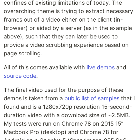
confines of existing limitations of today. The
overarching theme is trying to extract necessary
frames out of a video either on the client (in-
browser) or aided by a server (as in the example
above), such that they can later be used to
provide a video scrubbing experience based on
page scrolling.
All of this comes available with
live demos
and
source code
.
The final video used for the purpose of these
demos is taken from a
public list of samples
that I
found and is a 1280x720p resolution 15-second-
duration video with a download size of ~2.5MB.
My tests were run on Chrome 78 on 2015 15”
Macbook Pro (desktop) and Chrome 78 for