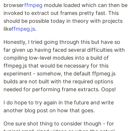
browser
ffmpeg
module loaded which can then be
invoked to extract out frames pretty fast. This
should be possible today in theory with projects
like
ffmpeg.js
.
Honestly, I tried going through this but have so
far given up having faced several difficulties with
compiling low-level modules into a build of
ffmpeg.js that would be necessary for this
experiment - somehow, the default ffpmeg.js
builds are not built with the required options
needed for performing frame extracts. Oops!
I do hope to try again in the future and write
another blog post on how that goes.
One sure shot thing to consider though - for