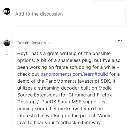
Dustin Kerstein
•
Hey! That's a great writeup of the possible
options. A bit of a shameless plug, but I've also
been working on frame scrubbing for a while -
check out
panomoments.com/learn#build
for a
demo of the PanoMoments javascript SDK. It
utilizes a streaming decoder built on Media
Source Extensions (for Chrome and Firefox -
Desktop / iPadOS Safari MSE support is
coming soon). Let me know if you'd be
interested in working on the project. Would
love to hear your feedback either way.