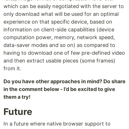
which can be easily negotiated with the server to
only download what will be used for an optimal
experience on that specific device, based on
information on client-side capabilities (device
computation power, memory, network speed,
data-saver modes and so on) as compared to
having to download one of few pre-defined video
and then extract usable pieces (some frames)
from it.
Do you have other approaches in mind? Do share
in the comment below - I’d be excited to give
them a try!
Future
In a future where native browser support to