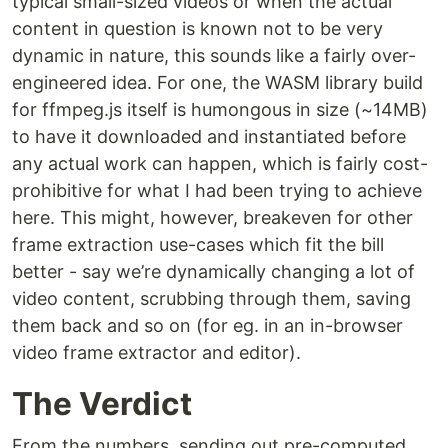
typical small-sized videos or when the actual
content in question is known not to be very
dynamic in nature, this sounds like a fairly over-
engineered idea. For one, the WASM library build
for ffmpeg.js itself is humongous in size (~14MB)
to have it downloaded and instantiated before
any actual work can happen, which is fairly cost-
prohibitive for what I had been trying to achieve
here. This might, however, breakeven for other
frame extraction use-cases which fit the bill
better - say we’re dynamically changing a lot of
video content, scrubbing through them, saving
them back and so on (for eg. in an in-browser
video frame extractor and editor).
The Verdict
From the numbers, sending out pre-computed