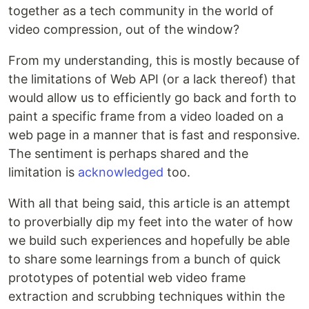
together as a tech community in the world of
video compression, out of the window?
From my understanding, this is mostly because of
the limitations of Web API (or a lack thereof) that
would allow us to efficiently go back and forth to
paint a specific frame from a video loaded on a
web page in a manner that is fast and responsive.
The sentiment is perhaps shared and the
limitation is
acknowledged
too.
With all that being said, this article is an attempt
to proverbially dip my feet into the water of how
we build such experiences and hopefully be able
to share some learnings from a bunch of quick
prototypes of potential web video frame
extraction and scrubbing techniques within the