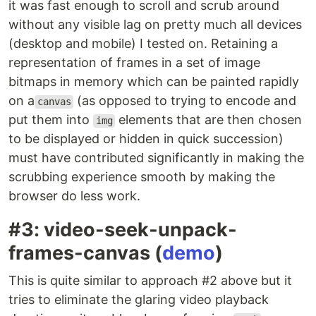
it was fast enough to scroll and scrub around
without any visible lag on pretty much all devices
(desktop and mobile) I tested on. Retaining a
representation of frames in a set of image
bitmaps in memory which can be painted rapidly
on a
(as opposed to trying to encode and
canvas
put them into
elements that are then chosen
img
to be displayed or hidden in quick succession)
must have contributed significantly in making the
scrubbing experience smooth by making the
browser do less work.
#3: video-seek-unpack-
frames-canvas (
demo
)
This is quite similar to approach #2 above but it
tries to eliminate the glaring video playback