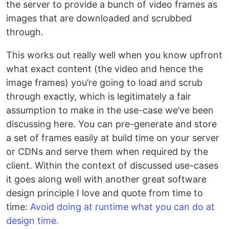
the server to provide a bunch of video frames as
images that are downloaded and scrubbed
through.
This works out really well when you know upfront
what exact content (the video and hence the
image frames) you’re going to load and scrub
through exactly, which is legitimately a fair
assumption to make in the use-case we’ve been
discussing here. You can pre-generate and store
a set of frames easily at build time on your server
or CDNs and serve them when required by the
client. Within the context of discussed use-cases
it goes along well with another great software
design principle I love and quote from time to
time:
Avoid doing at runtime what you can do at
design time.