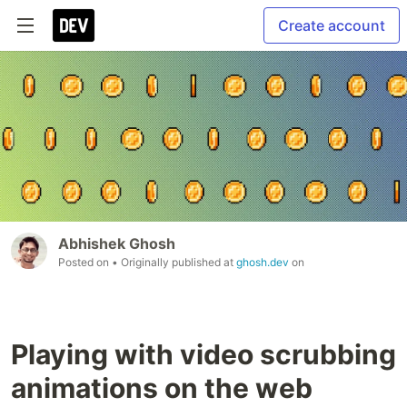
Create account
Abhishek Ghosh
Posted on
• Originally published at
ghosh.dev
on
Playing with video scrubbing
animations on the web