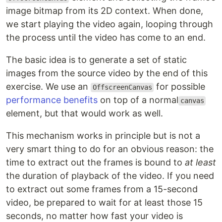
image bitmap from its 2D context. When done,
we start playing the video again, looping through
the process until the video has come to an end.
The basic idea is to generate a set of static
images from the source video by the end of this
exercise. We use an
for possible
OffscreenCanvas
performance benefits
on top of a normal
canvas
element, but that would work as well.
This mechanism works in principle but is not a
very smart thing to do for an obvious reason: the
time to extract out the frames is bound to
at least
the duration of playback of the video. If you need
to extract out some frames from a 15-second
video, be prepared to wait for at least those 15
seconds, no matter how fast your video is