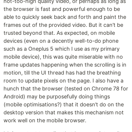
not-too-high quality video, or perhaps as long as
the browser is fast and powerful enough to be
able to quickly seek back and forth and paint the
frames out of the provided video. But it can’t be
trusted beyond that. As expected, on mobile
devices (even on a decently well-to-do phone
such as a Oneplus 5 which I use as my primary
mobile device), this was quite miserable with no
frame updates happening when the scrolling is in
motion, till the UI thread has had the breathing
room to update pixels on the page. I also have a
hunch that the browser (tested on Chrome 78 for
Android) may be purposefully doing things
(mobile optimisations?) that it doesn’t do on the
desktop version that makes this mechanism not
work well on the mobile browser.