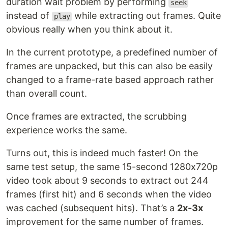
duration wait problem by performing
seek
instead of
while extracting out frames. Quite
play
obvious really when you think about it.
In the current prototype, a predefined number of
frames are unpacked, but this can also be easily
changed to a frame-rate based approach rather
than overall count.
Once frames are extracted, the scrubbing
experience works the same.
Turns out, this is indeed much faster! On the
same test setup, the same 15-second 1280x720p
video took about 9 seconds to extract out 244
frames (first hit) and 6 seconds when the video
was cached (subsequent hits). That’s a
2x-3x
improvement for the same number of frames.