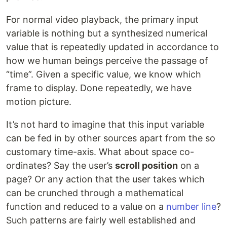
For normal video playback, the primary input
variable is nothing but a synthesized numerical
value that is repeatedly updated in accordance to
how we human beings perceive the passage of
“time”. Given a specific value, we know which
frame to display. Done repeatedly, we have
motion picture.
It’s not hard to imagine that this input variable
can be fed in by other sources apart from the so
customary time-axis. What about space co-
ordinates? Say the user’s
scroll position
on a
page? Or any action that the user takes which
can be crunched through a mathematical
function and reduced to a value on a
number line
?
Such patterns are fairly well established and