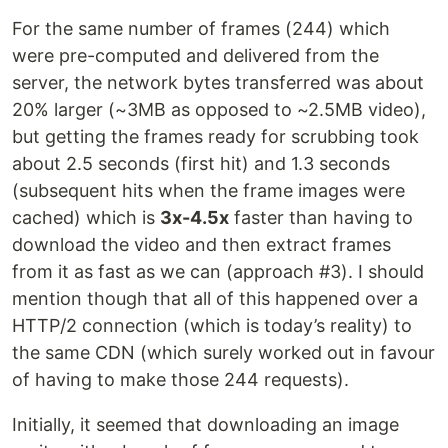
For the same number of frames (244) which
were pre-computed and delivered from the
server, the network bytes transferred was about
20% larger (~3MB as opposed to ~2.5MB video),
but getting the frames ready for scrubbing took
about 2.5 seconds (first hit) and 1.3 seconds
(subsequent hits when the frame images were
cached) which is
3x-4.5x
faster than having to
download the video and then extract frames
from it as fast as we can (approach #3). I should
mention though that all of this happened over a
HTTP/2 connection (which is today’s reality) to
the same CDN (which surely worked out in favour
of having to make those 244 requests).
Initially, it seemed that downloading an image