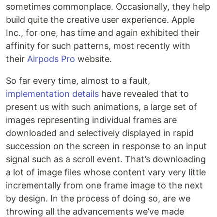
sometimes commonplace. Occasionally, they help
build quite the creative user experience. Apple
Inc., for one, has time and again exhibited their
affinity for such patterns, most recently with
their
Airpods Pro
website.
So far every time, almost to a fault,
implementation details
have revealed that to
present us with such animations, a large set of
images representing individual frames are
downloaded and selectively displayed in rapid
succession on the screen in response to an input
signal such as a scroll event. That’s downloading
a lot of image files whose content vary very little
incrementally from one frame image to the next
by design. In the process of doing so, are we
throwing all the advancements we’ve made