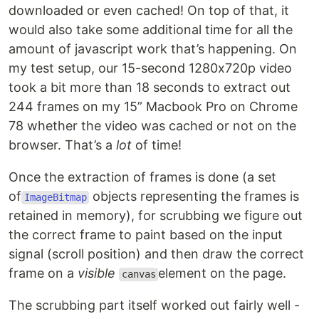
downloaded or even cached! On top of that, it
would also take some additional time for all the
amount of javascript work that’s happening. On
my test setup, our 15-second 1280x720p video
took a bit more than 18 seconds to extract out
244 frames on my 15” Macbook Pro on Chrome
78 whether the video was cached or not on the
browser. That’s a
lot
of time!
Once the extraction of frames is done (a set
of
objects representing the frames is
ImageBitmap
retained in memory), for scrubbing we figure out
the correct frame to paint based on the input
signal (scroll position) and then draw the correct
frame on a
visible
element on the page.
canvas
The scrubbing part itself worked out fairly well -