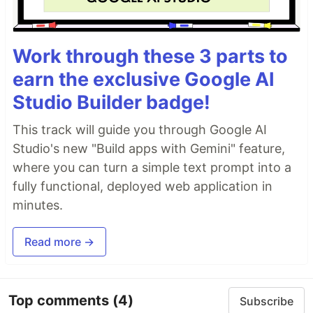
Work through these 3 parts to
earn the exclusive Google AI
Studio Builder badge!
This track will guide you through Google AI
Studio's new "Build apps with Gemini" feature,
where you can turn a simple text prompt into a
fully functional, deployed web application in
minutes.
Read more →
Top comments
(4)
Subscribe