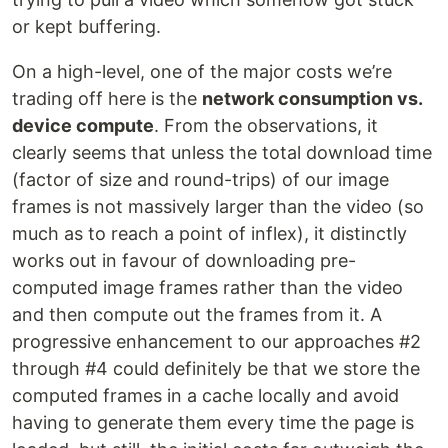
or kept buffering.
On a high-level, one of the major costs we’re
trading off here is the
network consumption vs.
device compute
. From the observations, it
clearly seems that unless the total download time
(factor of size and round-trips) of our image
frames is not massively larger than the video (so
much as to reach a point of inflex), it distinctly
works out in favour of downloading pre-
computed image frames rather than the video
and then compute out the frames from it. A
progressive enhancement to our approaches #2
through #4 could definitely be that we store the
computed frames in a cache locally and avoid
having to generate them every time the page is