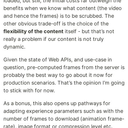
loaded, but still, the initial costs far outweigh the
benefits when we know what content (the video
and hence the frames) is to be scrubbed. The
other obvious trade-off is the choice of the
flexibility of the content
itself - but that’s not
really a problem if our content is not truly
dynamic.
Given the state of Web APIs, and use-case in
question, pre-computed frames from the server is
probably the best way to go about it now for
production scenarios. That’s the opinion I’m going
to stick with for now.
As a bonus, this also opens up pathways for
adapting experience parameters such as with the
number of frames to download (animation frame-
rate), image format or compression level etc.