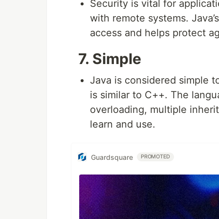
Security is vital for applica
with remote systems. Java’
access and helps protect ag
7. Simple
Java is considered simple to
is similar to C++. The lang
overloading, multiple inheri
learn and use.
Guardsquare
PROMOTED