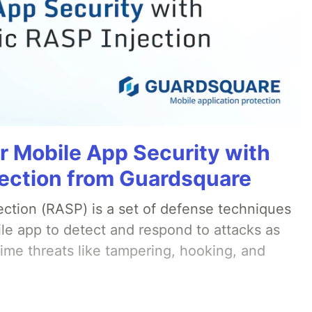
r Mobile App Security with
ection from Guardsquare
ection (RASP) is a set of defense techniques
le app to detect and respond to attacks as
ime threats like tampering, hooking, and