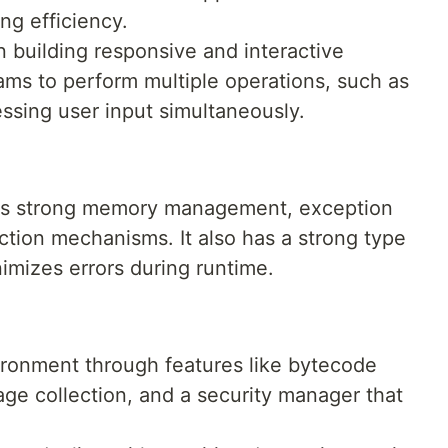
ng efficiency.
in building responsive and interactive
rams to perform multiple operations, such as
ssing user input simultaneously.
has strong memory management, exception
ction mechanisms. It also has a strong type
imizes errors during runtime.
ironment through features like bytecode
age collection, and a security manager that