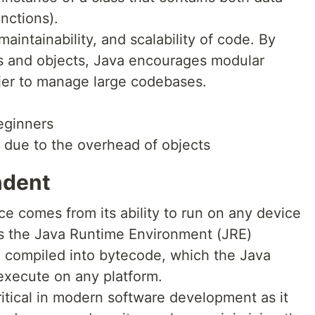
nctions).
aintainability, and scalability of code. By
es and objects, Java encourages modular
ier to manage large codebases.
eginners
due to the overhead of objects
ndent
e comes from its ability to run on any device
as the Java Runtime Environment (JRE)
e compiled into bytecode, which the Java
execute on any platform.
itical in modern software development as it