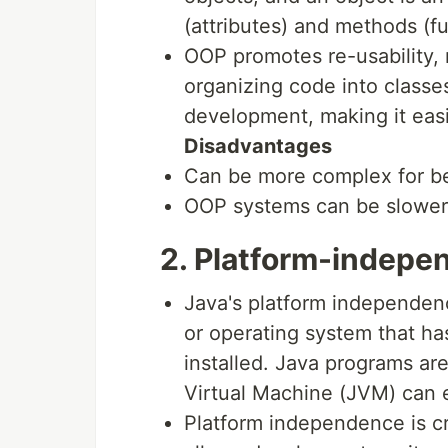
(attributes) and methods (fu
OOP promotes re-usability, m
organizing code into class
development, making it eas
Disadvantages
Can be more complex for b
OOP systems can be slower 
2. Platform-indepe
Java's platform independenc
or operating system that h
installed. Java programs ar
Virtual Machine (JVM) can 
Platform independence is cr