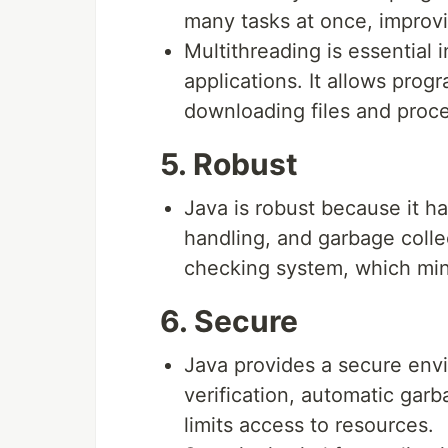
many tasks at once, improvi
Multithreading is essential 
applications. It allows prog
downloading files and proce
5. Robust
Java is robust because it 
handling, and garbage colle
checking system, which min
6. Secure
Java provides a secure env
verification, automatic garb
limits access to resources.