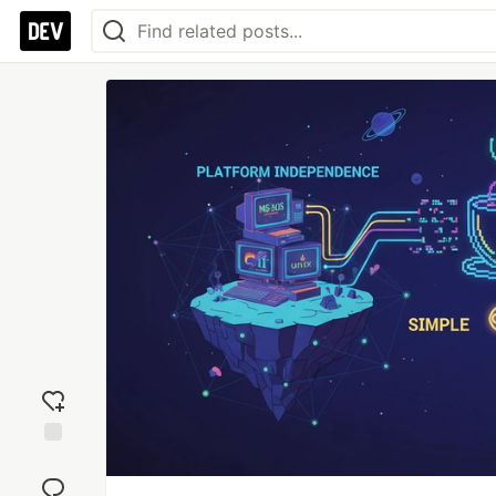
Add
reaction