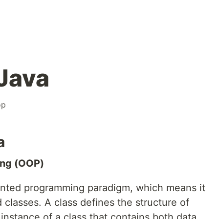
 Java
op
a
ing (OOP)
iented programming paradigm, which means it
 classes. A class defines the structure of
 instance of a class that contains both data