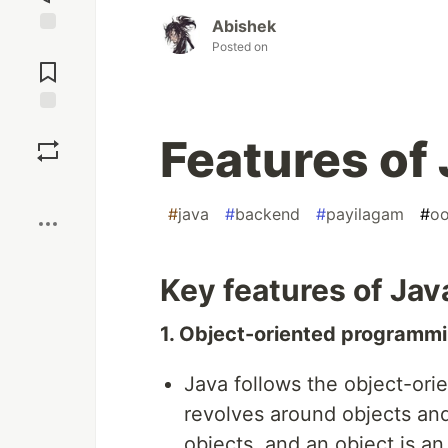
Abishek
Jump to
Posted on
Comments
Save
Features of
Boost
#
java
#
backend
#
payilagam
#
o
Key features of Jav
1. Object-oriented programm
Java follows the object-or
revolves around objects and
objects, and an object is an