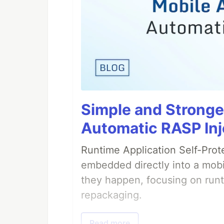
Simple and Stronge
Automatic RASP Inj
Runtime Application Self-Prot
embedded directly into a mobi
they happen, focusing on runt
repackaging.
Read more