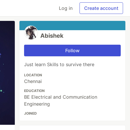
Log in
Create account
Abishek
Follow
Just learn Skills to survive there
LOCATION
Chennai
EDUCATION
BE Electrical and Communication
Engineering
JOINED