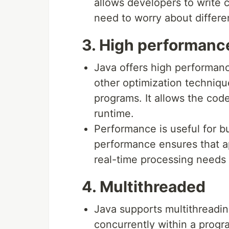
allows developers to write 
need to worry about differe
3. High performanc
Java offers high performanc
other optimization techniqu
programs. It allows the cod
runtime.
Performance is useful for bu
performance ensures that ap
real-time processing needs 
4. Multithreaded
Java supports multithreadin
concurrently within a progr