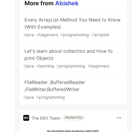
More from
Abishek
Every ArrayList Method You Need to Know
(With Examples)
#
java
#
beginners
#
programming
#
arraylist
Let's learn about collection and How to
print Objects
#
java
#
learning
#
programming
#
beginners
FileReader ,BufferedReader
,FileWriter,BufferedWriter
#
java
#
programming
The DEV Team
PROMOTED