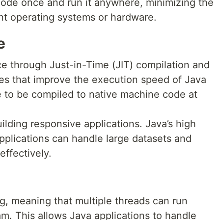
code once and run it anywhere, minimizing the
nt operating systems or hardware.
e
e through Just-in-Time (JIT) compilation and
es that improve the execution speed of Java
e to be compiled to native machine code at
ilding responsive applications. Java’s high
plications can handle large datasets and
effectively.
g, meaning that multiple threads can run
am. This allows Java applications to handle