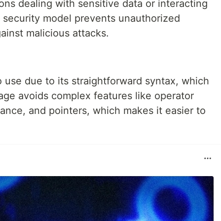
tions dealing with sensitive data or interacting
s security model prevents unauthorized
ainst malicious attacks.
 use due to its straightforward syntax, which
uage avoids complex features like operator
tance, and pointers, which makes it easier to