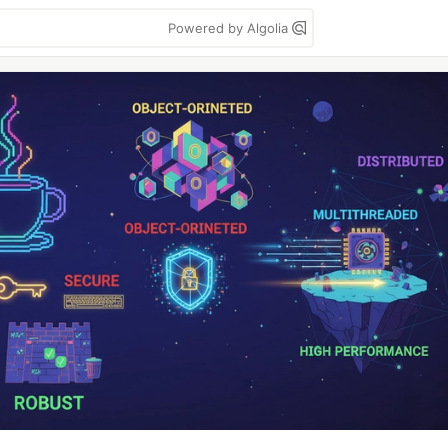
Powered by Algolia