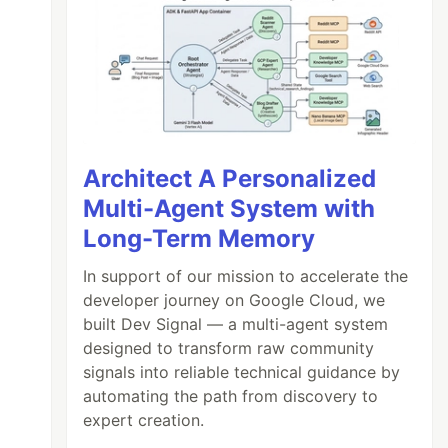
Architect A Personalized
Multi-Agent System with
Long-Term Memory
In support of our mission to accelerate the
developer journey on Google Cloud, we
built Dev Signal — a multi-agent system
designed to transform raw community
signals into reliable technical guidance by
automating the path from discovery to
expert creation.