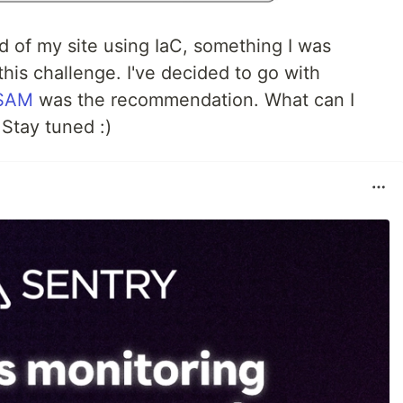
d of my site using IaC, something I was
this challenge. I've decided to go with
SAM
was the recommendation. What can I
. Stay tuned :)