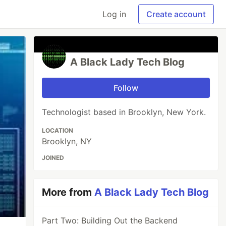
Log in
Create account
A Black Lady Tech Blog
Follow
Technologist based in Brooklyn, New York.
LOCATION
Brooklyn, NY
JOINED
More from
A Black Lady Tech Blog
Part Two: Building Out the Backend