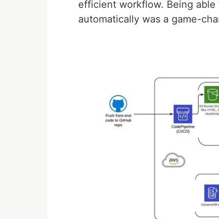
efficient workflow. Being abl
automatically was a game-cha