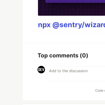
npx @sentry/wizard
Top comments
(0)
Code 