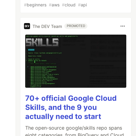
#
beginners
#
aws
#
cloud
#
api
The DEV Team
PROMOTED
70+ official Google Cloud
Skills, and the 9 you
actually need to start
The open-source google/skills repo spans
eight categories, from BigQuery and Cloud