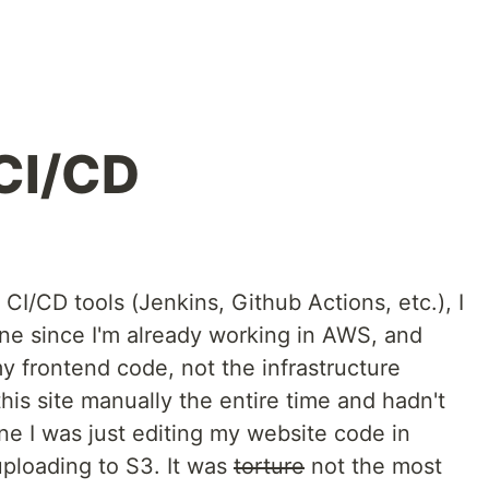
 CI/CD
 CI/CD tools (Jenkins, Github Actions, etc.), I
ne since I'm already working in AWS, and
y frontend code, not the infrastructure
his site manually the entire time and hadn't
ne I was just editing my website code in
uploading to S3. It was
torture
not the most