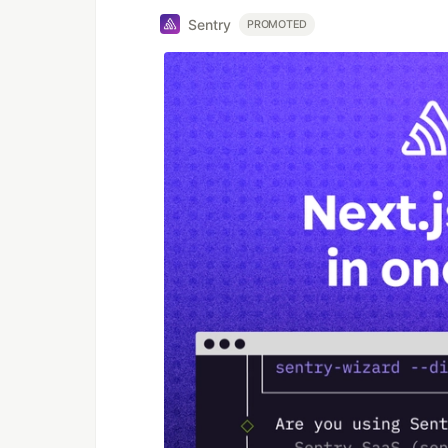
Sentry
PROMOTED