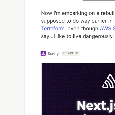
Now I'm embarking on a rebuil
supposed to do way earlier in 
Terraform
, even though
AWS 
say...I like to live dangerously
Sentry
PROMOTED