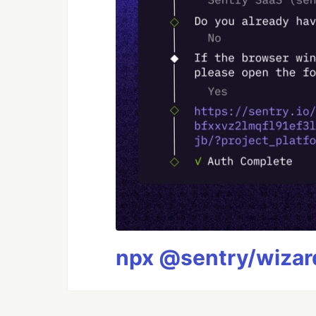
npx @sentry/wizard