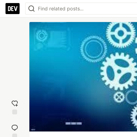
Add
reaction