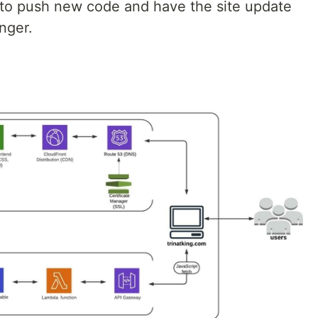
e to push new code and have the site update
nger.