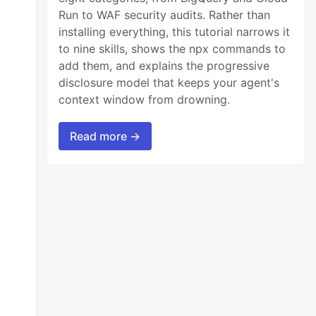
Run to WAF security audits. Rather than
installing everything, this tutorial narrows it
to nine skills, shows the npx commands to
add them, and explains the progressive
disclosure model that keeps your agent's
context window from drowning.
Read more →