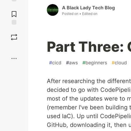
Jump to
A Black Lady Tech Blog
Comments
Posted on
• Edited on
Save
Part Three:
Boost
#
cicd
#
aws
#
beginners
#
cloud
After researching the different
decided to go with CodePipeli
most of the updates were to m
(remember I've been building t
used IaC). Up until CodePipeli
GitHub, downloading it, then 