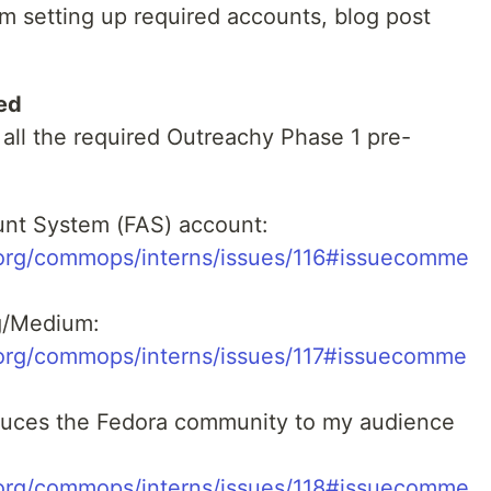
m setting up required accounts, blog post
ed
 all the required Outreachy Phase 1 pre-
unt System (FAS) account:
t.org/commops/interns/issues/116#issuecomme
g/Medium:
t.org/commops/interns/issues/117#issuecomme
roduces the Fedora community to my audience
t.org/commops/interns/issues/118#issuecomme