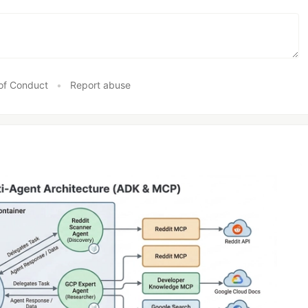
of Conduct
•
Report abuse