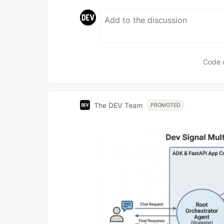
Code 
The DEV Team
PROMOTED