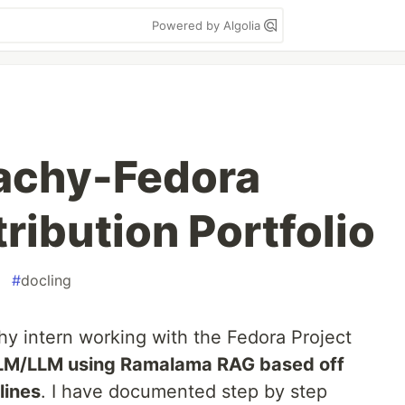
Powered by Algolia
achy-Fedora
ribution Portfolio
#
docling
y intern working with the Fedora Project
LM/LLM using Ramalama RAG based off
lines
. I have documented step by step