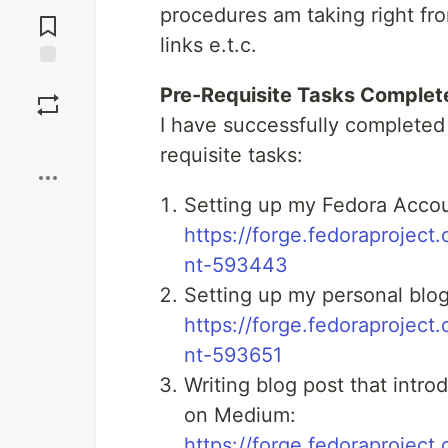
Jump to
procedures am taking right fro
Comments
links e.t.c.
Save
Pre-Requisite Tasks Complet
I have successfully completed
Boost
requisite tasks:
Setting up my Fedora Acco
https://forge.fedoraprojec
nt-593443
Setting up my personal blo
https://forge.fedoraprojec
nt-593651
Writing blog post that int
on Medium:
https://forge.fedoraprojec