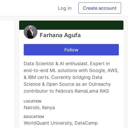
Log in
Create account
Farhana Agufa
Follow
Data Scientist & AI enthusiast. Expert in
end-to-end ML solutions with Google, AWS,
& IBM certs. Currently bridging Data
Science & Open Source as an Outreachy
contributor to Fedora’s RamaLama RAG
LOCATION
Nairobi, Kenya
EDUCATION
WorldQuant University, DataCamp