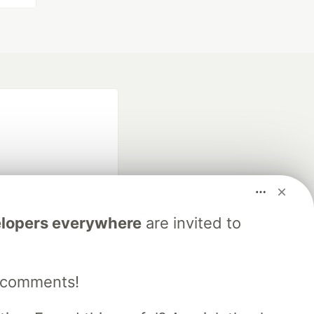
lopers everywhere
are invited to
fficial search partner
of DEV
e comments!
our software career