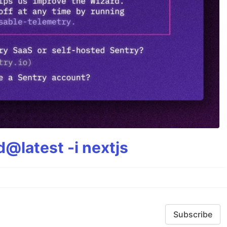
@latest -i nextjs
Subscribe