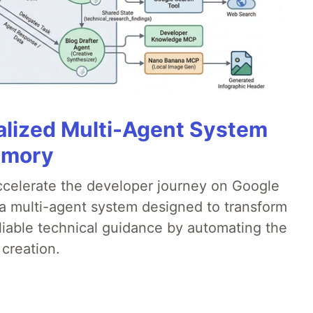
alized Multi-Agent System
emory
accelerate the developer journey on Google
a multi-agent system designed to transform
liable technical guidance by automating the
 creation.