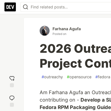
Farhana Agufa
Posted on
2026 Outre
Project Cont
#
outreachy
#
opensource
#
fedora
Am Farhana Agufa an Outreach
Add
reaction
contributing on -
Develop a S
Fedora RPM Packaging Guide