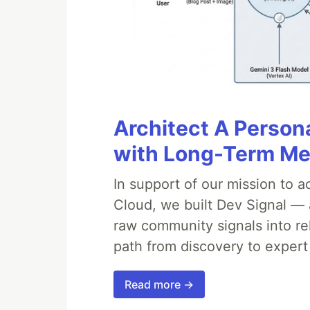
Architect A Person
with Long-Term M
In support of our mission to 
Cloud, we built Dev Signal — 
raw community signals into re
path from discovery to expert
Read more →