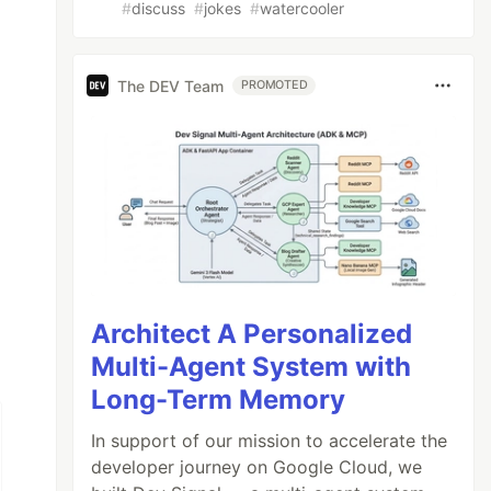
#
discuss
#
jokes
#
watercooler
The DEV Team
PROMOTED
Architect A Personalized
Multi-Agent System with
Long-Term Memory
In support of our mission to accelerate the
developer journey on Google Cloud, we