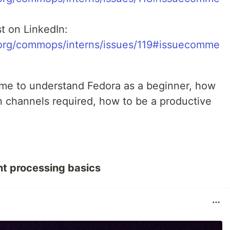
t on LinkedIn:
t.org/commops/interns/issues/119#issuecomme
me to understand Fedora as a beginner, how
 channels required, how to be a productive
t processing basics