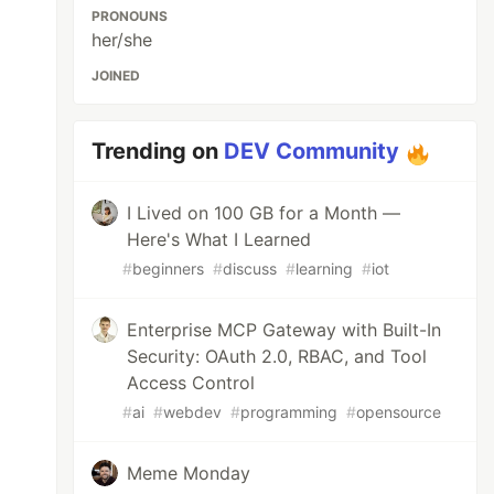
PRONOUNS
her/she
JOINED
Trending on
DEV Community
I Lived on 100 GB for a Month —
Here's What I Learned
#
beginners
#
discuss
#
learning
#
iot
Enterprise MCP Gateway with Built-In
Security: OAuth 2.0, RBAC, and Tool
Access Control
#
ai
#
webdev
#
programming
#
opensource
Meme Monday