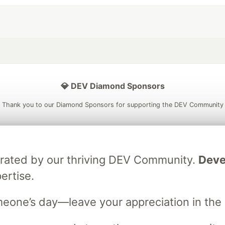
💎 DEV Diamond Sponsors
Thank you to our Diamond Sponsors for supporting the DEV Community
brated by our thriving DEV Community.
Deve
ficial AI Model
Neon is the official database
Algolia is the o
rtner of DEV
ertise.
partner of DEV
meone’s day—leave your appreciation in th
 space to discuss and keep up software development and manage y