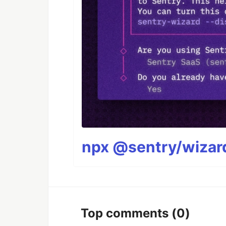
npx @sentry/wizard
Top comments
(0)