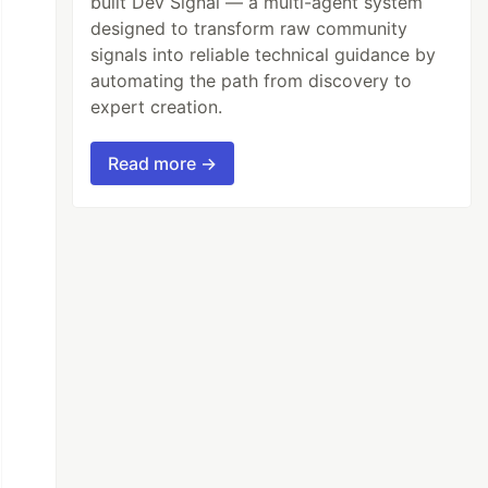
built Dev Signal — a multi-agent system
designed to transform raw community
signals into reliable technical guidance by
automating the path from discovery to
expert creation.
Read more →