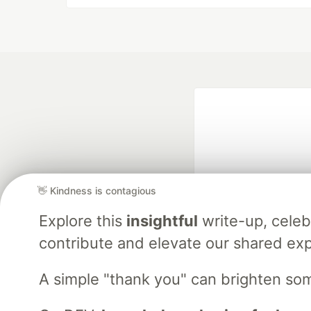
👋 Kindness is contagious
Explore this
insightful
write-up, cele
Google AI is the of
and Platform Pa
contribute and elevate our shared exp
A simple "thank you" can brighten so
DEV Community
— A