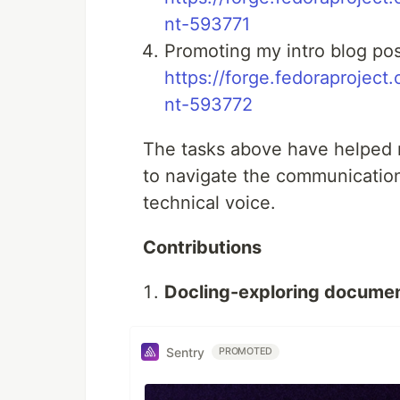
nt-593771
Promoting my intro blog pos
https://forge.fedoraprojec
nt-593772
The tasks above have helped 
to navigate the communication
technical voice.
Contributions
Docling-exploring documen
Sentry
PROMOTED