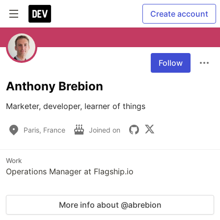
Create account
Follow
Anthony Brebion
Marketer, developer, learner of things
Paris, France
Joined on
Work
Operations Manager at Flagship.io
More info about @abrebion