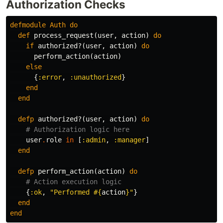
Authorization Checks
defmodule
Auth
do
def
process_request
(
user
,
action
)
do
if
authorized?
(
user
,
action
)
do
perform_action
(
action
)
else
{
:error
,
:unauthorized
}
end
end
defp
authorized?
(
user
,
action
)
do
# Authorization logic here
user
.
role
in
[
:admin
,
:manager
]
end
defp
perform_action
(
action
)
do
# Action execution logic
{
:ok
,
"Performed 
#{
action
}
"
}
end
end