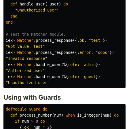
def
handle_user
(
_user
)
do
"Unauthorized user"
end
end
# Test the Matcher module:
iex
>
Matcher
.
process_response
({
:ok
,
"test"
})
"Got value: test"
iex
>
Matcher
.
process_response
({
:error
,
"oops"
})
"Invalid response"
iex
>
Matcher
.
handle_user
(%{
role:
:admin
})
"Authorized user"
iex
>
Matcher
.
handle_user
(%{
role:
:guest
})
"Unauthorized user"
Using with Guards
defmodule
Guard
do
def
process_number
(
num
)
when
is_integer
(
num
)
do
if
num
>
0
do
{
:ok
,
num
*
2
}