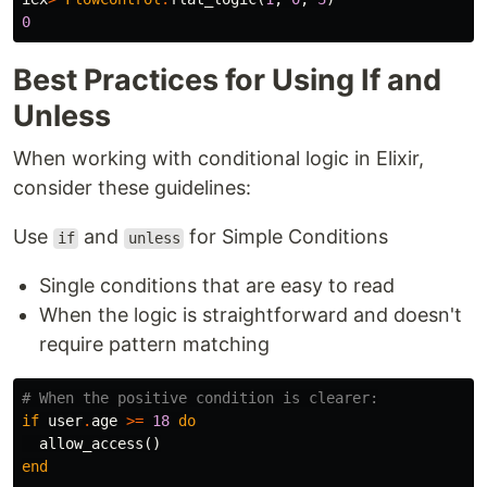
0
Best Practices for Using If and
Unless
When working with conditional logic in Elixir,
consider these guidelines:
Use
and
for Simple Conditions
if
unless
Single conditions that are easy to read
When the logic is straightforward and doesn't
require pattern matching
# When the positive condition is clearer:
if
user
.
age
>=
18
do
allow_access
()
end