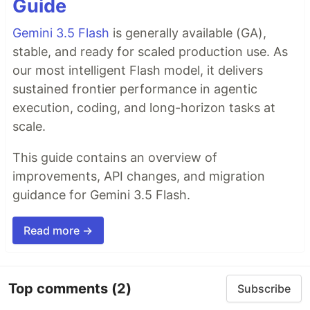
Guide
Gemini 3.5 Flash
is generally available (GA),
stable, and ready for scaled production use. As
our most intelligent Flash model, it delivers
sustained frontier performance in agentic
execution, coding, and long-horizon tasks at
scale.
This guide contains an overview of
improvements, API changes, and migration
guidance for Gemini 3.5 Flash.
Read more →
Top comments
(2)
Subscribe