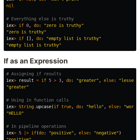
nil
# Everything else is truthy
iex
>
if
0
,
do
:
"zero is truthy"
"zero is truthy"
iex
>
if
[],
do
:
"empty list is truthy"
"empty list is truthy"
If as an Expression
# Assigning if results
iex
>
result
=
if
5
>
3
,
do
:
"greater"
,
else
:
"lesser"
"greater"
# Using in function calls
iex
>
String
.
upcase
(
if
true
,
do
:
"hello"
,
else
:
"world
"HELLO"
# In pipeline operations
iex
>
5
|>
if
(
do
:
"positive"
,
else
:
"negative"
)
"positive"