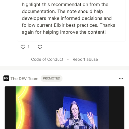
highlight this recommendation from the
documentation. The note should help
developers make informed decisions and
follow current Elixir best practices. Thanks
again for helping improve the content!
1
Like
Code of Conduct
•
Report abuse
The DEV Team
PROMOTED