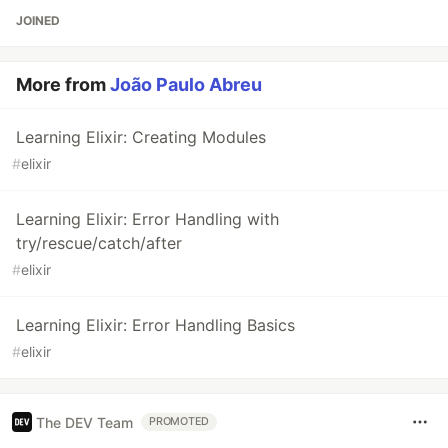
JOINED
More from
João Paulo Abreu
Learning Elixir: Creating Modules
#
elixir
Learning Elixir: Error Handling with
try/rescue/catch/after
#
elixir
Learning Elixir: Error Handling Basics
#
elixir
The DEV Team
PROMOTED