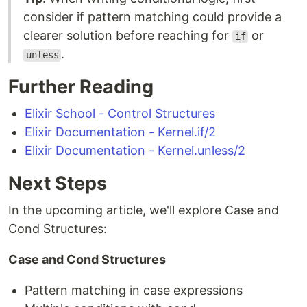
consider if pattern matching could provide a
clearer solution before reaching for
or
if
.
unless
Further Reading
Elixir School - Control Structures
Elixir Documentation - Kernel.if/2
Elixir Documentation - Kernel.unless/2
Next Steps
In the upcoming article, we'll explore Case and
Cond Structures:
Case and Cond Structures
Pattern matching in case expressions