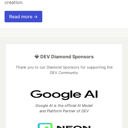
creation.
Read more →
💎 DEV Diamond Sponsors
Thank you to our Diamond Sponsors for supporting the
DEV Community
Google AI is the official AI Model
and Platform Partner of DEV