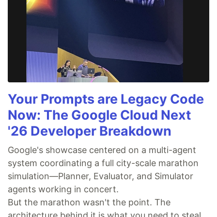
Your Prompts are Legacy Code
Now: The Google Cloud Next
'26 Developer Breakdown
Google's showcase centered on a multi-agent
system coordinating a full city-scale marathon
simulation—Planner, Evaluator, and Simulator
agents working in concert.
But the marathon wasn't the point. The
architecture behind it is what you need to steal