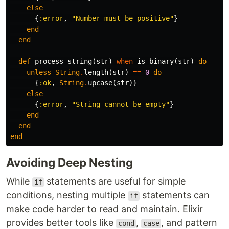
else
{
:error
,
"Number must be positive"
}
end
end
def
process_string
(
str
)
when
is_binary
(
str
)
do
unless
String
.
length
(
str
)
==
0
do
{
:ok
,
String
.
upcase
(
str
)}
else
{
:error
,
"String cannot be empty"
}
end
end
end
Avoiding Deep Nesting
While
statements are useful for simple
if
conditions, nesting multiple
statements can
if
make code harder to read and maintain. Elixir
provides better tools like
,
, and pattern
cond
case