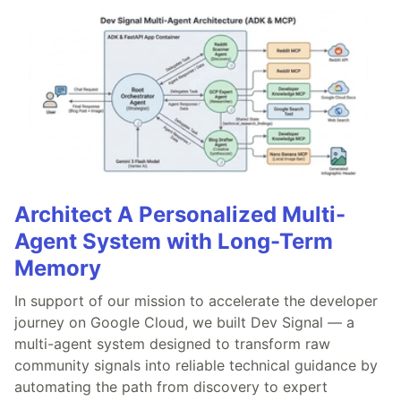
Architect A Personalized Multi-
Agent System with Long-Term
Memory
In support of our mission to accelerate the developer
journey on Google Cloud, we built Dev Signal — a
multi-agent system designed to transform raw
community signals into reliable technical guidance by
automating the path from discovery to expert