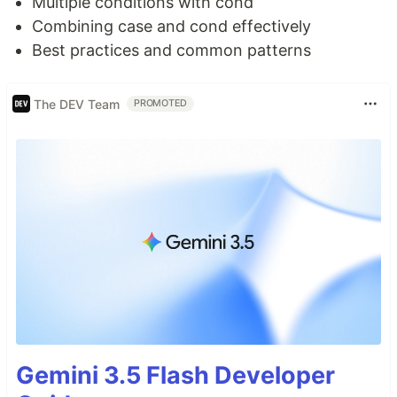
Multiple conditions with cond
Combining case and cond effectively
Best practices and common patterns
The DEV Team
PROMOTED
Gemini 3.5 Flash Developer