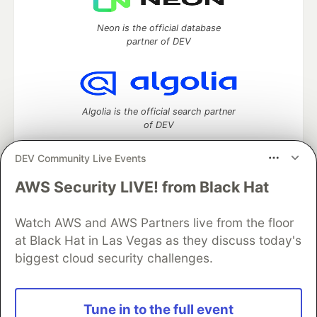
Neon is the official database
partner of DEV
Algolia is the official search partner
of DEV
DEV Community Live Events
AWS Security LIVE! from Black Hat
DEV Community
— A space to discuss and keep up software
development and manage your software career
Home
DEV Challenges
DEV++
Videos
Watch AWS and AWS Partners live from the floor
DEV Education Tracks
DEV Help
Advertise on DEV
at Black Hat in Las Vegas as they discuss today's
Organization Accounts
DEV Showcase
About
Contact
biggest cloud security challenges.
Free Postgres Database
DEV Shop
MLH
Code of Conduct
Privacy Policy
Terms of Use
Built on
Forem
— the
open source
software that powers
DEV
Tune in to the full event
and other inclusive communities.