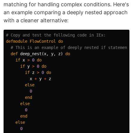
matching for handling complex conditions. Here's
an example comparing a deeply nested approach
with a cleaner alternative:
# Copy and test the following code in IEx:
defmodule
FlowControl
do
# This is an example of deeply nested if statements
def
deep_nest
(
x
,
y
,
z
)
do
if
x
>
0
do
if
y
>
0
do
if
z
>
0
do
x
+
y
+
z
else
0
end
else
0
end
else
0