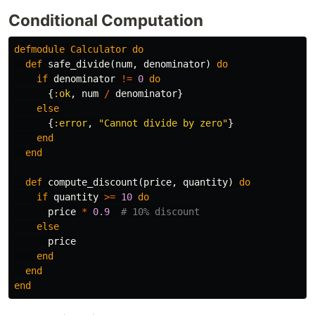
Conditional Computation
defmodule
Calculator
do
def
safe_divide
(
num
,
denominator
)
do
if
denominator
!=
0
do
{
:ok
,
num
/
denominator
}
else
{
:error
,
"Cannot divide by zero"
}
end
end
def
compute_discount
(
price
,
quantity
)
do
if
quantity
>=
10
do
price
*
0.9
# 10% discount
else
price
end
end
end