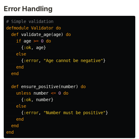
Error Handling
# Simple validation
defmodule
Validator
do
def
validate_age
(
age
)
do
if
age
>=
0
do
{
:ok
,
age
}
else
{
:error
,
"Age cannot be negative"
}
end
end
def
ensure_positive
(
number
)
do
unless
number
<=
0
do
{
:ok
,
number
}
else
{
:error
,
"Number must be positive"
}
end
end
end