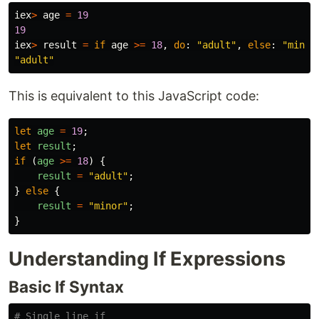
iex
>
age
=
19
19
iex
>
result
=
if
age
>=
18
,
do
:
"adult"
,
else
:
"minor
"adult"
This is equivalent to this JavaScript code:
let
age
=
19
;
let
result
;
if 
(
age
>=
18
)
{
result
=
"
adult
"
;
}
else
{
result
=
"
minor
"
;
}
Understanding If Expressions
Basic If Syntax
# Single line if