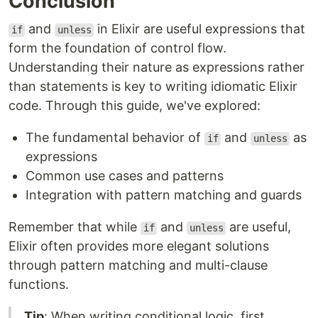
Conclusion
and
in Elixir are useful expressions that
if
unless
form the foundation of control flow.
Understanding their nature as expressions rather
than statements is key to writing idiomatic Elixir
code. Through this guide, we've explored:
The fundamental behavior of
and
as
if
unless
expressions
Common use cases and patterns
Integration with pattern matching and guards
Remember that while
and
are useful,
if
unless
Elixir often provides more elegant solutions
through pattern matching and multi-clause
functions.
Tip
: When writing conditional logic, first