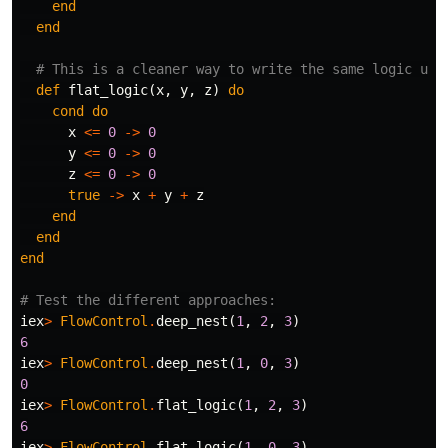
end
end
# This is a cleaner way to write the same logic usi
def
flat_logic
(
x
,
y
,
z
)
do
cond
do
x
<=
0
->
0
y
<=
0
->
0
z
<=
0
->
0
true
->
x
+
y
+
z
end
end
end
# Test the different approaches:
iex
>
FlowControl
.
deep_nest
(
1
,
2
,
3
)
6
iex
>
FlowControl
.
deep_nest
(
1
,
0
,
3
)
0
iex
>
FlowControl
.
flat_logic
(
1
,
2
,
3
)
6
iex
>
FlowControl
.
flat_logic
(
1
,
0
,
3
)