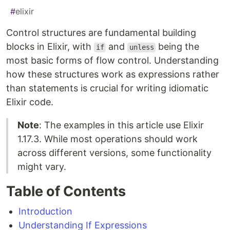
#
elixir
Control structures are fundamental building
blocks in Elixir, with
and
being the
if
unless
most basic forms of flow control. Understanding
how these structures work as expressions rather
than statements is crucial for writing idiomatic
Elixir code.
Note
: The examples in this article use Elixir
1.17.3. While most operations should work
across different versions, some functionality
might vary.
Table of Contents
Introduction
Understanding If Expressions