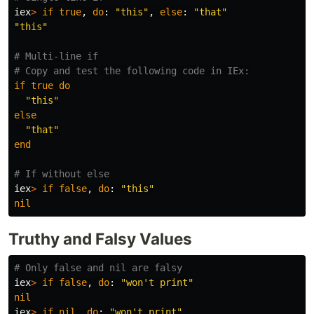
iex
>
if
true
,
do
:
"this"
,
else
:
"that"
"this"
# Multi-line if
# Copy and test the following code in IEx:
if
true
do
"this"
else
"that"
end
# If without else
iex
>
if
false
,
do
:
"this"
nil
Truthy and Falsy Values
# Only false and nil are falsy
iex
>
if
false
,
do
:
"won't print"
nil
iex
>
if
nil
,
do
:
"won't print"