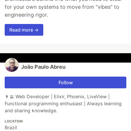
for your own systems to move from "vibes" to
engineering rigor.
Read more →
João Paulo Abreu
Follow
👨‍💻 Web Developer | Elixir, Phoenix, LiveView |
Functional programming enthusiast | Always learning
and sharing knowledge.
LOCATION
Brazil