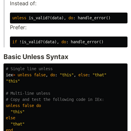
Instead of:
unless
is_valid?
(
data
),
do
:
handle_error
()
Prefer:
if
!is_valid?
(
data
),
do
:
handle_error
()
Basic Unless Syntax
# Single line unless
iex
>
unless
false
,
do
:
"this"
,
else
:
"that"
"this"
# Multi-line unless
# Copy and test the following code in IEx:
unless
false
do
"this"
else
"that"
end