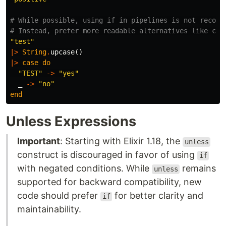
# While possible, using if in pipelines is not recomm
# Instead, prefer more readable alternatives like cas
"test"
|>
String
.
upcase
()
|>
case
do
"TEST"
->
"yes"
_
->
"no"
end
Unless Expressions
Important
: Starting with Elixir 1.18, the
unless
construct is discouraged in favor of using
if
with negated conditions. While
remains
unless
supported for backward compatibility, new
code should prefer
for better clarity and
if
maintainability.