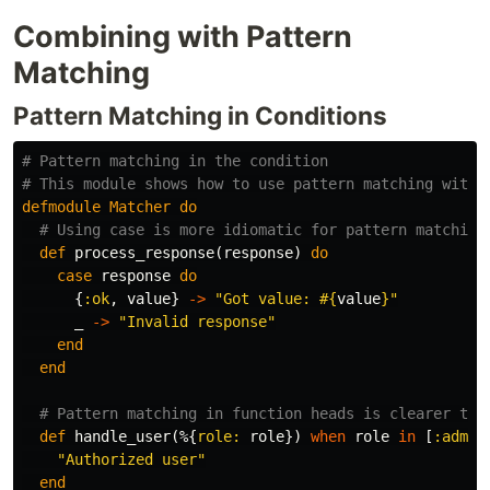
Combining with Pattern
Matching
Pattern Matching in Conditions
# Pattern matching in the condition
# This module shows how to use pattern matching withi
defmodule
Matcher
do
# Using case is more idiomatic for pattern matching
def
process_response
(
response
)
do
case
response
do
{
:ok
,
value
}
->
"Got value: 
#{
value
}
"
_
->
"Invalid response"
end
end
# Pattern matching in function heads is clearer tha
def
handle_user
(%{
role:
role
})
when
role
in
[
:admin
"Authorized user"
end