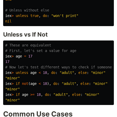
# Unless without else
iex
>
unless
true
,
do
:
"won't print"
nil
Unless vs If Not
# These are equivalent
# First, let's set a value for age
iex
>
age
=
17
17
# Now let's test different ways to check if someone i
iex
>
unless
age
<
18
,
do
:
"adult"
,
else
:
"minor"
"minor"
iex
>
if
not
(
age
<
18
),
do
:
"adult"
,
else
:
"minor"
"minor"
iex
>
if
age
>=
18
,
do
:
"adult"
,
else
:
"minor"
"minor"
Common Use Cases