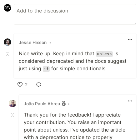
Jesse Hixson
•
Nice write up. Keep in mind that
is
unless
considered deprecated and the docs suggest
just using
for simple conditionals.
if
2
Like
João Paulo Abreu
•
Thank you for the feedback! I appreciate
your contribution. You raise an important
point about unless. I've updated the article
with a deprecation notice to properly