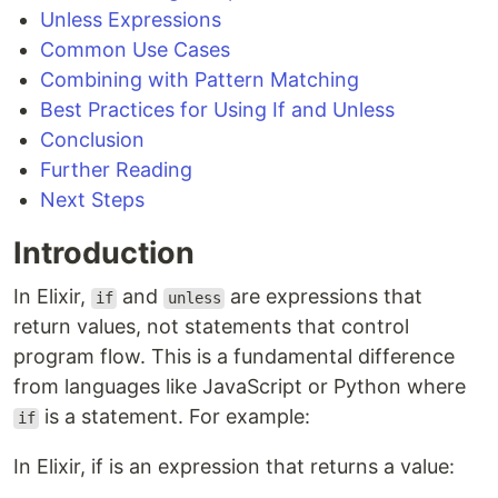
Unless Expressions
Common Use Cases
Combining with Pattern Matching
Best Practices for Using If and Unless
Conclusion
Further Reading
Next Steps
Introduction
In Elixir,
and
are expressions that
if
unless
return values, not statements that control
program flow. This is a fundamental difference
from languages like JavaScript or Python where
is a statement. For example:
if
In Elixir, if is an expression that returns a value: