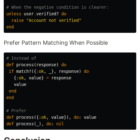
# When the negative condition is clearer:
unless
user
.
verified?
do
raise
"Account not verified"
end
Prefer Pattern Matching When Possible
# Instead of
def
process
(
response
)
do
if
match?
({
:ok
,
_
},
response
)
do
{
:ok
,
value
}
=
response
value
end
end
# Prefer
def
process
({
:ok
,
value
}),
do
:
value
def
process
(
_
),
do
:
nil