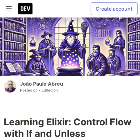
Create account
João Paulo Abreu
Posted on
• Edited on
Learning Elixir: Control Flow
with If and Unless