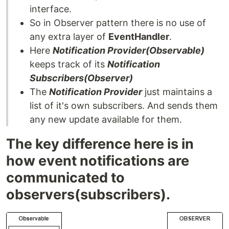
interface.
So in Observer pattern there is no use of
any extra layer of
EventHandler
.
Here
Notification Provider(Observable)
keeps track of its
Notification
Subscribers(Observer)
The
Notification Provider
just maintains a
list of it's own subscribers. And sends them
any new update available for them.
The key difference here is in
how event notifications are
communicated to
observers(subscribers).