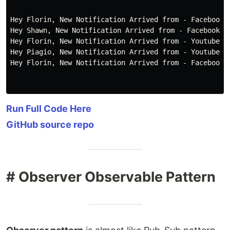
Hey Florin, New Notification Arrived from - Facebook.c
Hey Shawn, New Notification Arrived from - Facebook.co
Hey Florin, New Notification Arrived from - Youtube.Co
Hey Piagio, New Notification Arrived from - Youtube.Co
Hey Florin, New Notification Arrived from - Facebook.c
Run Full Code Here
GitHub source repo
# Observer Observable Pattern