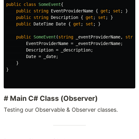
public
class
SomeEvent
{
public
string
EventProviderName
{
get
;
set
;
}
public
string
Description
{
get
;
set
;
}
public
DateTime
Date
{
get
;
set
;
}
public
SomeEvent
(
string
_eventProviderName
,
strin
EventProviderName
=
_eventProviderName
;
Description
=
_description
;
Date
=
_date
;
}
}
# Main C# Class (Observer)
Testing our Observable & Observer classes.