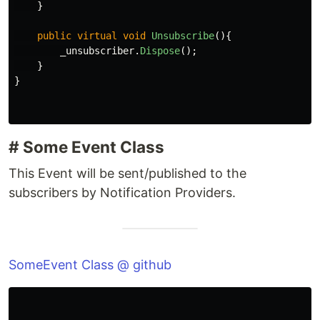
}
public
virtual
void
Unsubscribe
(){
_unsubscriber
.
Dispose
();
}
}
# Some Event Class
This Event will be sent/published to the
subscribers by Notification Providers.
SomeEvent Class @ github