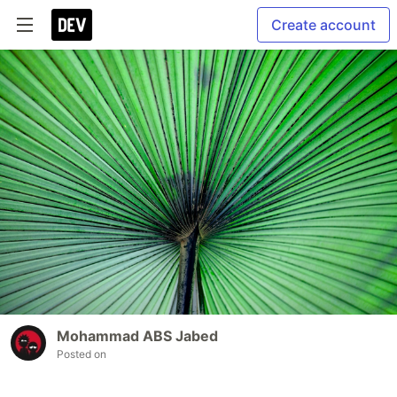
Create account
Mohammad ABS Jabed
Posted on