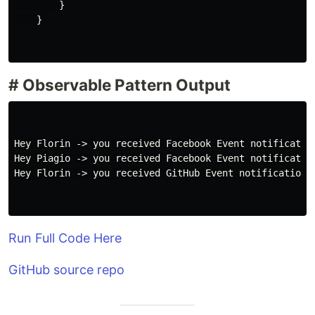
}
}
# Observable Pattern Output
Hey Florin -> you received Facebook Event notification
Hey Piagio -> you received Facebook Event notification
Hey Florin -> you received GitHub Event notification! 
Run Full Code Here
GitHub source repo