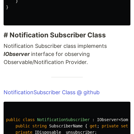
}
}
# Notification Subscriber Class
Notification Subscriber class implements
IObserver
interface for observing
Observable/Notification Provider.
NotificationSubscriber Class @ github
public
class
NotificationSubscriber
:
IObserver
<
SomeE
public
string
SubscriberName
{
get
;
private
set
;
private
IDisposable
_unsubscriber
;