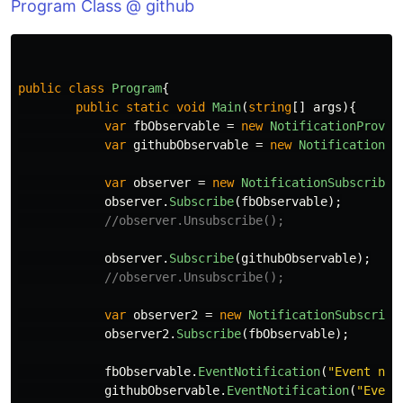
Program Class @ github
public
class
Program
{
public
static
void
Main
(
string
[]
args
){
var
fbObservable
=
new
NotificationProvid
var
githubObservable
=
new
NotificationPr
var
observer
=
new
NotificationSubscriber
observer
.
Subscribe
(
fbObservable
);
//observer.Unsubscribe();
observer
.
Subscribe
(
githubObservable
);
//observer.Unsubscribe();
var
observer2
=
new
NotificationSubscribe
observer2
.
Subscribe
(
fbObservable
);
fbObservable
.
EventNotification
(
"Event not
githubObservable
.
EventNotification
(
"Event