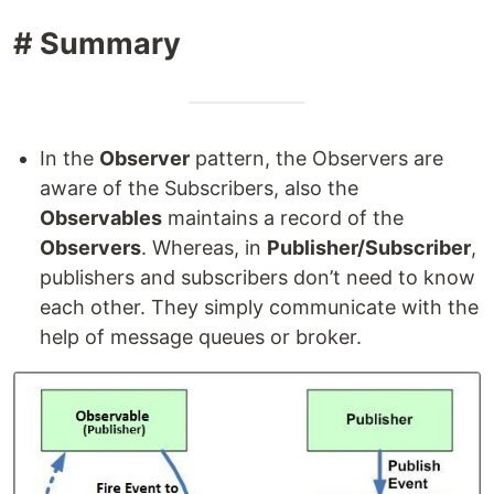
# Summary
In the
Observer
pattern, the Observers are
aware of the Subscribers, also the
Observables
maintains a record of the
Observers
. Whereas, in
Publisher/Subscriber
,
publishers and subscribers don’t need to know
each other. They simply communicate with the
help of message queues or broker.