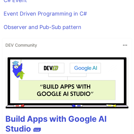
C# Event
Event Driven Programming in C#
Observer and Pub-Sub pattern
DEV Community
Build Apps with Google AI
Studio 🧱