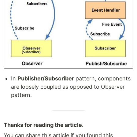
In
Publisher/Subscriber
pattern, components
are loosely coupled as opposed to Observer
pattern.
Thanks for reading the article.
You can share this article if you found this