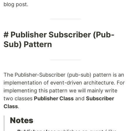
blog post.
# Publisher Subscriber (Pub-
Sub) Pattern
The Publisher-Subscriber (pub-sub) pattern is an
implementation of event-driven architecture. For
implementing this pattern we will mainly write
two classes
Publisher Class
and
Subscriber
Class
.
Notes