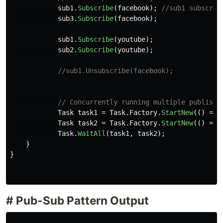
sub1
.
Subscribe
(
facebook
);
//sub1 subscrib
sub3
.
Subscribe
(
facebook
);
sub1
.
Subscribe
(
youtube
);
sub2
.
Subscribe
(
youtube
);
//sub1.Unsubscribe(facebook);
// Concurrently running multiple publishe
Task
task1
=
Task
.
Factory
.
StartNew
(()
=>
Task
task2
=
Task
.
Factory
.
StartNew
(()
=>
Task
.
WaitAll
(
task1
,
task2
);
}
}
# Pub-Sub Pattern Output