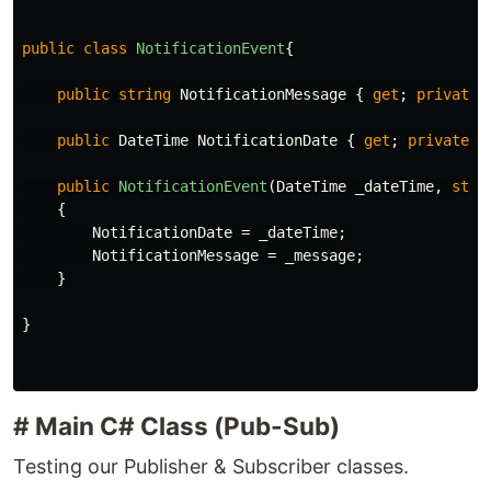
public
class
NotificationEvent
{
public
string
NotificationMessage
{
get
;
private
public
DateTime
NotificationDate
{
get
;
private
s
public
NotificationEvent
(
DateTime
_dateTime
,
stri
{
NotificationDate
=
_dateTime
;
NotificationMessage
=
_message
;
}
}
# Main C# Class (Pub-Sub)
Testing our Publisher & Subscriber classes.