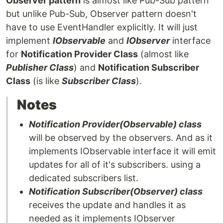
Observer pattern
is almost like Pub-Sub pattern
but unlike Pub-Sub, Observer pattern doesn't
have to use EventHandler explicitly. It will just
implement
IObservable
and
IObserver
interface
for
Notification Provider Class
(almost like
Publisher Class
) and
Notification Subscriber
Class
(is like
Subscriber Class
).
Notes
Notification Provider(Observable) class
will be observed by the observers. And as it
implements IObservable interface it will emit
updates for all of it's subscribers. using a
dedicated subscribers list.
Notification Subscriber(Observer) class
receives the update and handles it as
needed as it implements IObserver