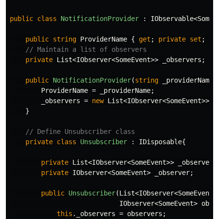
public
class
NotificationProvider
:
IObservable
<
SomeE
public
string
ProviderName
{
get
;
private
set
;
}
// Maintain a list of observers
private
List
<
IObserver
<
SomeEvent
>>
_observers
;
public
NotificationProvider
(
string
_providerName
)
ProviderName
=
_providerName
;
_observers
=
new
List
<
IObserver
<
SomeEvent
>>()
}
// Define Unsubscriber class
private
class
Unsubscriber
:
IDisposable
{
private
List
<
IObserver
<
SomeEvent
>>
_observers
private
IObserver
<
SomeEvent
>
_observer
;
public
Unsubscriber
(
List
<
IObserver
<
SomeEvent
>
IObserver
<
SomeEvent
>
obse
this
.
_observers
=
observers
;