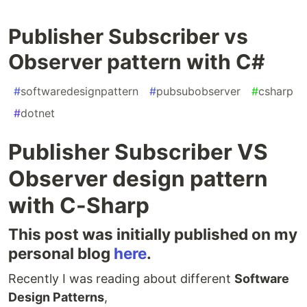
Publisher Subscriber vs
Observer pattern with C#
#
softwaredesignpattern
#
pubsubobserver
#
csharp
#
dotnet
Publisher Subscriber VS
Observer design pattern
with C-Sharp
This post was initially published on my
personal blog
here
.
Recently I was reading about different
Software
Design Patterns
,