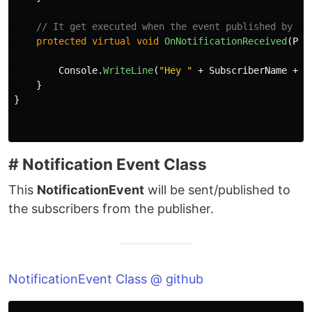
// It get executed when the event published by th
protected
virtual
void
OnNotificationReceived
(
Pub
Console
.
WriteLine
(
"Hey "
+
SubscriberName
+
"
}
}
# Notification Event Class
This
NotificationEvent
will be sent/published to
the subscribers from the publisher.
NotificationEvent Class @ github