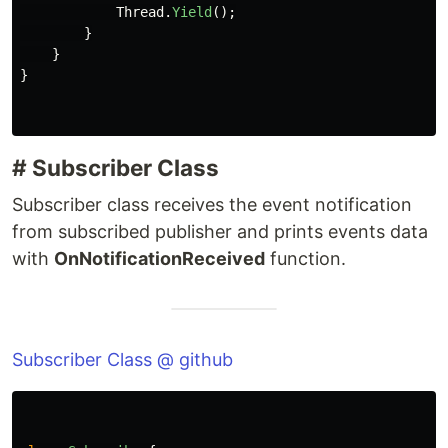
Thread
.
Yield
();
}
}
}
# Subscriber Class
Subscriber class receives the event notification
from subscribed publisher and prints events data
with
OnNotificationReceived
function.
Subscriber Class @ github