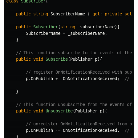
class
Subscriber
{
public
string
SubscriberName
{
get
;
private
set
;
public
Subscriber
(
string
_subscriberName
){
SubscriberName
=
_subscriberName
;
}
// This function subscribe to the events of the p
public
void
Subscribe
(
Publisher
p
){
// register OnNotificationReceived with publi
p
.
OnPublish
+=
OnNotificationReceived
;
// mu
}
// This function unsubscribe from the events of t
public
void
Unsubscribe
(
Publisher
p
){
// unregister OnNotificationReceived from pub
p
.
OnPublish
-=
OnNotificationReceived
;
// mu
}