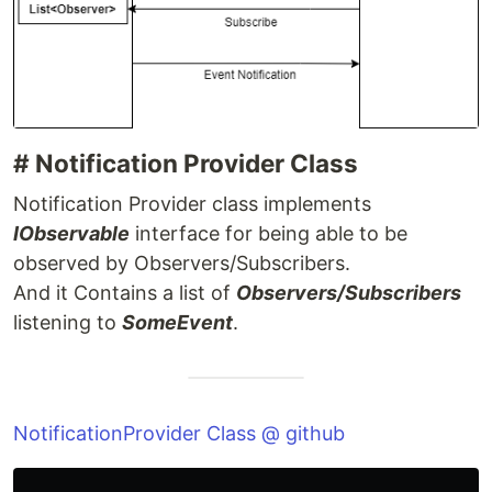
# Notification Provider Class
Notification Provider class implements
IObservable
interface for being able to be
observed by Observers/Subscribers.
And it Contains a list of
Observers/Subscribers
listening to
SomeEvent
.
NotificationProvider Class @ github