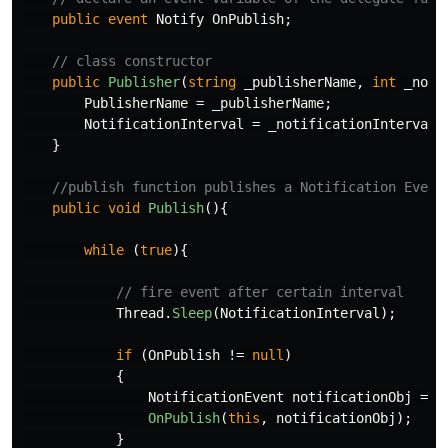
public
event
Notify
OnPublish
;
// class constructor
public
Publisher
(
string
_publisherName
,
int
_noti
PublisherName
=
_publisherName
;
NotificationInterval
=
_notificationInterval
;
}
//publish function publishes a Notification Event
public
void
Publish
(){
while
(
true
){
// fire event after certain interval
Thread
.
Sleep
(
NotificationInterval
);
if
(
OnPublish
!=
null
)
{
NotificationEvent
notificationObj
=
n
OnPublish
(
this
,
notificationObj
);
}