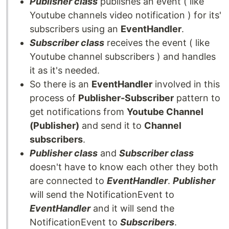
Publisher class
publishes an event ( like
Youtube channels video notification ) for its'
subscribers using an
EventHandler
.
Subscriber class
receives the event ( like
Youtube channel subscribers ) and handles
it as it's needed.
So there is an
EventHandler
involved in this
process of
Publisher-Subscriber
pattern to
get notifications from
Youtube Channel
(Publisher)
and send it to
Channel
subscribers
.
Publisher class
and
Subscriber class
doesn't have to know each other they both
are connected to
EventHandler
.
Publisher
will send the NotificationEvent to
EventHandler
and it will send the
NotificationEvent to
Subscribers
.