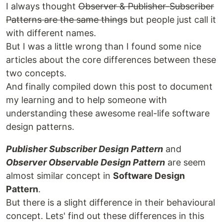
I always thought
Observer & Publisher-Subscriber
Patterns are the same things
but people just call it
with different names.
But I was a little wrong than I found some nice
articles about the core differences between these
two concepts.
And finally compiled down this post to document
my learning and to help someone with
understanding these awesome real-life software
design patterns.
Publisher Subscriber Design Pattern
and
Observer Observable Design Pattern
are seem
almost similar concept in
Software Design
Pattern
.
But there is a slight difference in their behavioural
concept. Lets' find out these differences in this