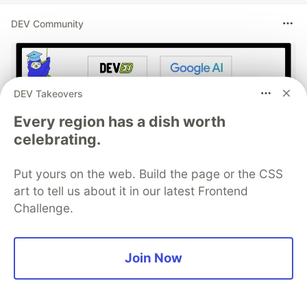
DEV Community
DEV Takeovers
Every region has a dish worth
celebrating.
Put yours on the web. Build the page or the CSS
Work through these 3 parts to
art to tell us about it in our latest Frontend
earn the exclusive Google AI
Challenge.
Studio Builder badge!
Join Now
This track will guide you through Google AI
Studio's new "Build apps with Gemini" feature,
where you can turn a simple text prompt into a