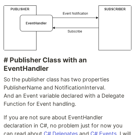
# Publisher Class with an
EventHandler
So the publisher class has two properties
PublisherName and NotificationInterval.
And an Event variable declared with a Delegate
Function for Event handling.
If you are not sure about EventHandler
declaration in C#, no problem just for now you
can read about
C# Delegates
and
C# Events
. I will