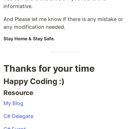
informative.
And Please let me know if there is any mistake or
any modification needed.
Stay Home & Stay Safe.
Thanks for your time
Happy Coding :)
Resource
My Blog
C# Delegate