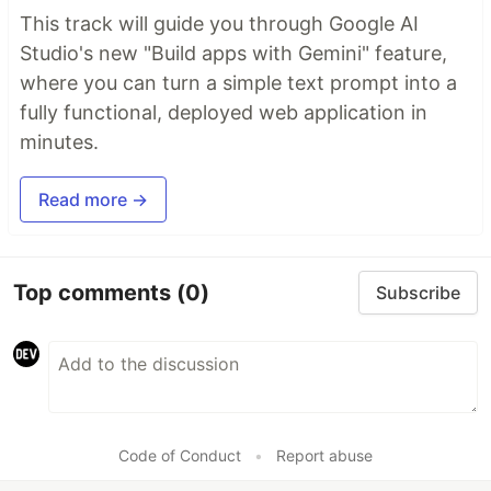
This track will guide you through Google AI
Studio's new "Build apps with Gemini" feature,
where you can turn a simple text prompt into a
fully functional, deployed web application in
minutes.
Read more →
Top comments
(0)
Subscribe
Code of Conduct
•
Report abuse