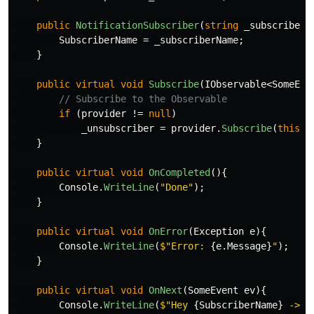
public
NotificationSubscriber
(
string
_subscriberN
SubscriberName
=
_subscriberName
;
}
public
virtual
void
Subscribe
(
IObservable
<
SomeEve
// Subscribe to the Observable
if
(
provider
!=
null
)
_unsubscriber
=
provider
.
Subscribe
(
this
);
}
public
virtual
void
OnCompleted
(){
Console
.
WriteLine
(
"Done"
);
}
public
virtual
void
OnError
(
Exception
e
){
Console
.
WriteLine
(
$"Error: 
{
e
.
Message
}
"
);
}
public
virtual
void
OnNext
(
SomeEvent
ev
){
Console
.
WriteLine
(
$"Hey 
{
SubscriberName
}
 -> y