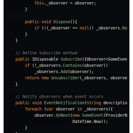
this
.
_observer
=
observer
;
}
public
void
Dispose
(){
if
(!(
_observer
==
null
))
_observers
.
Remo
}
}
// Define Subscribe method
public
IDisposable
Subscribe
(
IObserver
<
SomeEvent
>
if
(!
_observers
.
Contains
(
observer
))
_observers
.
Add
(
observer
);
return
new
Unsubscriber
(
_observers
,
observer
)
}
// Notify observers when event occurs
public
void
EventNotification
(
string
description
)
foreach
(
var
observer
in
_observers
){
observer
.
OnNext
(
new
SomeEvent
(
ProviderNam
DateTime
.
Now
));
}