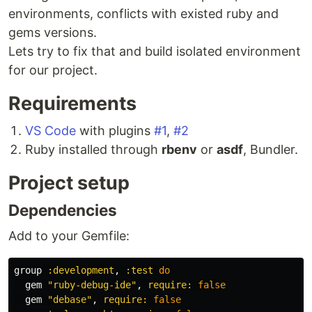
environments, conflicts with existed ruby and
gems versions.
Lets try to fix that and build isolated environment
for our project.
Requirements
VS Code
with plugins
#1
,
#2
Ruby installed through
rbenv
or
asdf
, Bundler.
Project setup
Dependencies
Add to your Gemfile:
group
:development
,
:test
do
gem
"ruby-debug-ide"
,
require: 
false
gem
"debase"
,
require: 
false