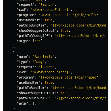
"request"
:
"launch"
,
"cwd"
:
"${workspaceFolder}"
,
"program"
:
"${workspaceFolder}/bin/rails"
,
"useBundler"
:
true
,
"pathToBundler"
:
"${workspaceFolder}/bin/bundle
"showDebuggerOutput"
:
true
,
"pathToRDebugIDE"
:
"/${workspaceFolder}/bin/rde
"args"
:
[
"s"
]
},
{
"name"
:
"Run tests"
,
"type"
:
"Ruby"
,
"request"
:
"launch"
,
"cwd"
:
"${workspaceFolder}"
,
"program"
:
"${workspaceFolder}/bin/rspec"
,
"useBundler"
:
true
,
"pathToBundler"
:
"${workspaceFolder}/bin/bundle
"showDebuggerOutput"
:
true
,
"pathToRDebugIDE"
:
"/${workspaceFolder}/bin/rde
"args"
:
[]
}