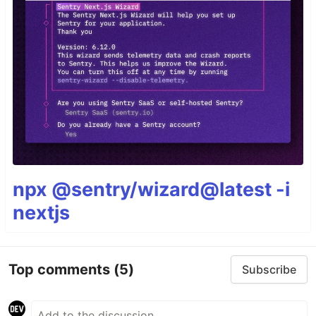
npx @sentry/wizard@latest -i
nextjs
Top comments
(5)
Subscribe