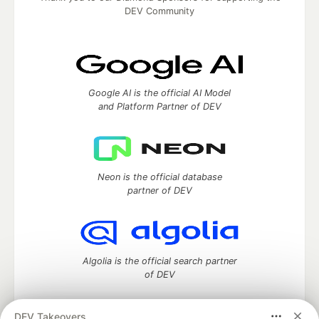
DEV Community
Google AI is the official AI Model
and Platform Partner of DEV
Neon is the official database
partner of DEV
Algolia is the official search partner
of DEV
DEV Takeovers