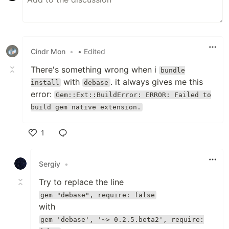
Cindr Mon
•
• Edited
There's something wrong when i
bundle
with
. it always gives me this
install
debase
error:
Gem::Ext::BuildError: ERROR: Failed to
build gem native extension.
1
Like
Sergiy
•
Try to replace the line
gem "debase", require: false
with
gem 'debase', '~> 0.2.5.beta2', require: