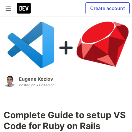
Create account
Eugene Kozlov
Posted on
• Edited on
Complete Guide to setup VS
Code for Ruby on Rails