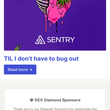
TIL I don’t have to bug out
Read more →
💎 DEV Diamond Sponsors
Thank you to our Diamond Sponsors for supporting the