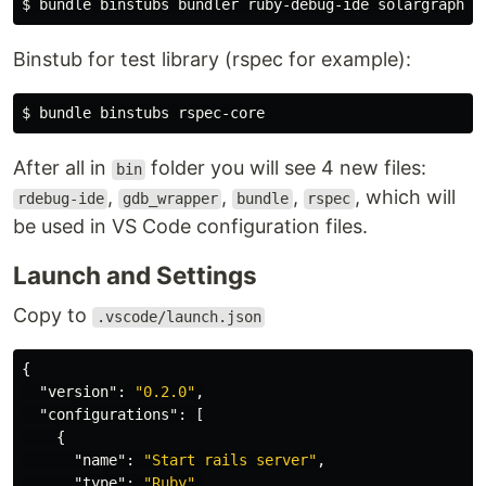
$ 
Binstub for test library (rspec for example):
$ 
After all in
folder you will see 4 new files:
bin
,
,
,
, which will
rdebug-ide
gdb_wrapper
bundle
rspec
be used in VS Code configuration files.
Launch and Settings
Copy to
.vscode/launch.json
{
"version"
:
"0.2.0"
,
"configurations"
:
[
{
"name"
:
"Start rails server"
,
"type"
:
"Ruby"
,