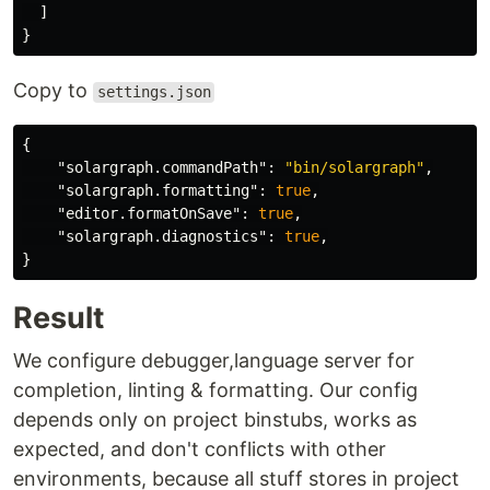
]
}
Copy to
settings.json
{
"solargraph.commandPath"
:
"bin/solargraph"
,
"solargraph.formatting"
:
true
,
"editor.formatOnSave"
:
true
,
"solargraph.diagnostics"
:
true
,
}
Result
We configure debugger,language server for
completion, linting & formatting. Our config
depends only on project binstubs, works as
expected, and don't conflicts with other
environments, because all stuff stores in project