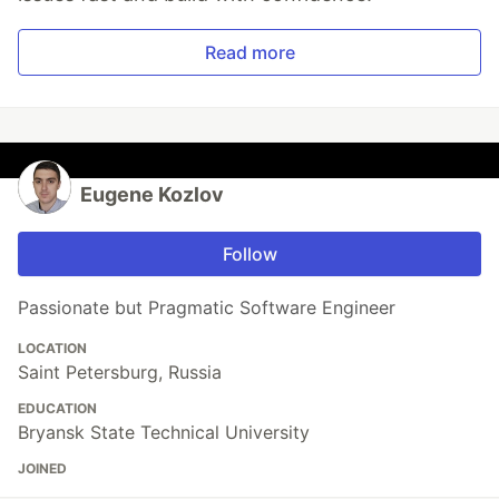
Read more
Eugene Kozlov
Follow
Passionate but Pragmatic Software Engineer
LOCATION
Saint Petersburg, Russia
EDUCATION
Bryansk State Technical University
JOINED