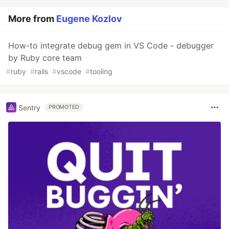
More from
Eugene Kozlov
How-to integrate debug gem in VS Code - debugger
by Ruby core team
#
ruby
#
rails
#
vscode
#
tooling
Sentry
PROMOTED