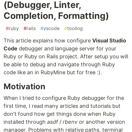
(Debugger, Linter,
Completion, Formatting)
#
ruby
#
rails
#
vscode
#
tooling
This article explains how configure
Visual Studio
Code
debugger and language server for your
Ruby or Ruby on Rails project. After setup you will
be able to debug and navigate through Ruby
code like an in RubyMine but for free :).
Motivation
When I tried to configure Ruby debugger for the
first time, I read many articles and tutorials but
don't found how get things done when Ruby
installed through
asdf
/
rbenv
or another version
manager. Problems with relative paths, terminal