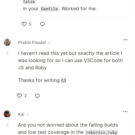
false
in your
. Worked for me.
Gemfile
5
Like
Prabin Poudel
•
I haven't read this yet but exactly the article I
was looking for so I can use VSCode for both
JS and Ruby
Thanks for writing 🙌
2
Like
Kai
•
Are you not worried about the failing builds
and low test coverage in the
rebornix.ruby