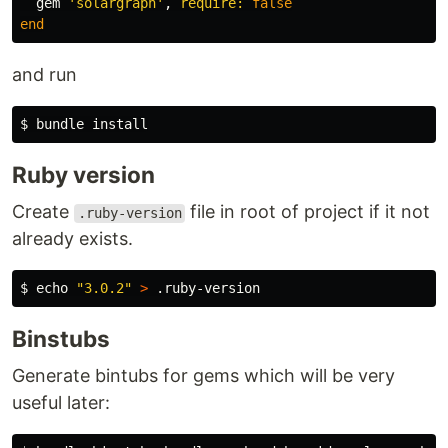
gem
'solargraph'
,
require: 
false
end
and run
Ruby version
Create
file in root of project if it not
.ruby-version
already exists.
$ 
echo
"3.0.2"
>
Binstubs
Generate bintubs for gems which will be very
useful later: