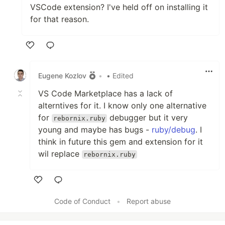
VSCode extension? I've held off on installing it
for that reason.
Like
Eugene Kozlov
•
• Edited
VS Code Marketplace has a lack of
alterntives for it. I know only one alternative
for
debugger but it very
rebornix.ruby
young and maybe has bugs -
ruby/debug
. I
think in future this gem and extension for it
wil replace
rebornix.ruby
Like
Code of Conduct
•
Report abuse