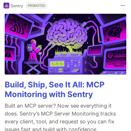
Sentry
PROMOTED
Build, Ship, See It All: MCP
Monitoring with Sentry
Built an MCP server? Now see everything it
does. Sentry’s MCP Server Monitoring tracks
every client, tool, and request so you can fix
issues fast and build with confidence.