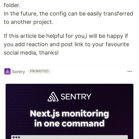
folder.
In the future, the config can be easily transferred
to another project.
If this article be helpful for you,i will be happy if
you add reaction and post link to your favourite
social media, thanks!
Sentry
PROMOTED