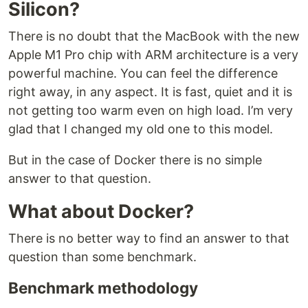
Silicon?
There is no doubt that the MacBook with the new
Apple M1 Pro chip with ARM architecture is a very
powerful machine. You can feel the difference
right away, in any aspect. It is fast, quiet and it is
not getting too warm even on high load. I’m very
glad that I changed my old one to this model.
But in the case of Docker there is no simple
answer to that question.
What about Docker?
There is no better way to find an answer to that
question than some benchmark.
Benchmark methodology