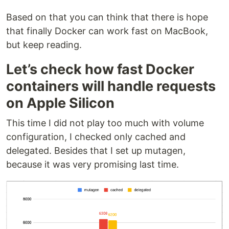
Based on that you can think that there is hope
that finally Docker can work fast on MacBook,
but keep reading.
Let’s check how fast Docker
containers will handle requests
on Apple Silicon
This time I did not play too much with volume
configuration, I checked only cached and
delegated. Besides that I set up mutagen,
because it was very promising last time.