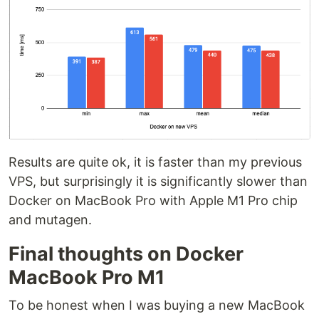
Results are quite ok, it is faster than my previous
VPS, but surprisingly it is significantly slower than
Docker on MacBook Pro with Apple M1 Pro chip
and mutagen.
Final thoughts on Docker
MacBook Pro M1
To be honest when I was buying a new MacBook