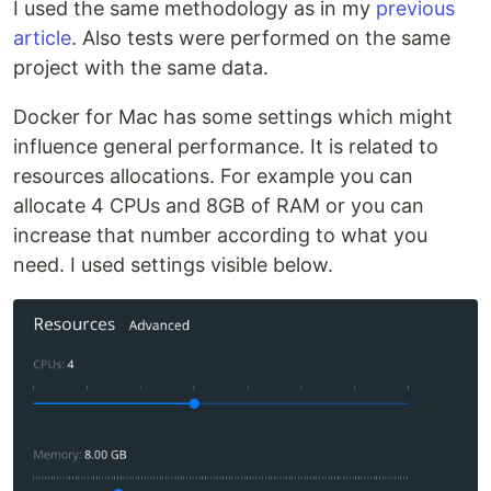
I used the same methodology as in my
previous
article
. Also tests were performed on the same
project with the same data.
Docker for Mac has some settings which might
influence general performance. It is related to
resources allocations. For example you can
allocate 4 CPUs and 8GB of RAM or you can
increase that number according to what you
need. I used settings visible below.