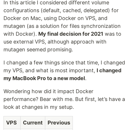
In this article I considered different volume
configurations (default, cached, delegated) for
Docker on Mac, using Docker on VPS, and
mutagen (as a solution for files synchronization
with Docker).
My final decision for 2021
was to
use external VPS, although approach with
mutagen seemed promising.
I changed a few things since that time, I changed
my VPS, and what is most important,
I changed
my MacBook Pro to a new model
.
Wondering how did it impact Docker
performance? Bear with me. But first, let’s have a
look at changes in my setup.
VPS
Current
Previous