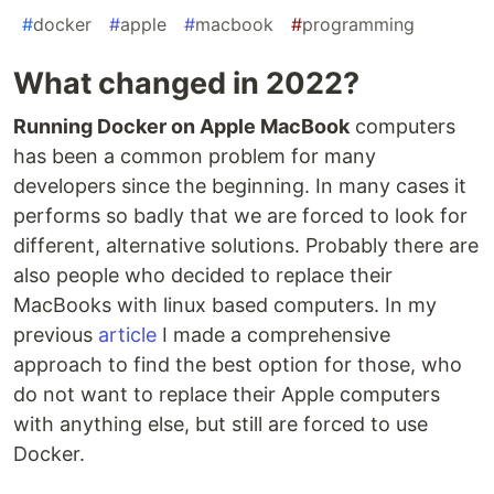
#
docker
#
apple
#
macbook
#
programming
What changed in 2022?
Running Docker on Apple MacBook
computers
has been a common problem for many
developers since the beginning. In many cases it
performs so badly that we are forced to look for
different, alternative solutions. Probably there are
also people who decided to replace their
MacBooks with linux based computers. In my
previous
article
I made a comprehensive
approach to find the best option for those, who
do not want to replace their Apple computers
with anything else, but still are forced to use
Docker.