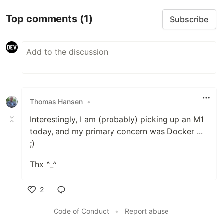
Top comments
(1)
Subscribe
Thomas Hansen
•
Interestingly, I am (probably) picking up an M1
today, and my primary concern was Docker ...
;)
Thx ^_^
2
Like
Code of Conduct
•
Report abuse