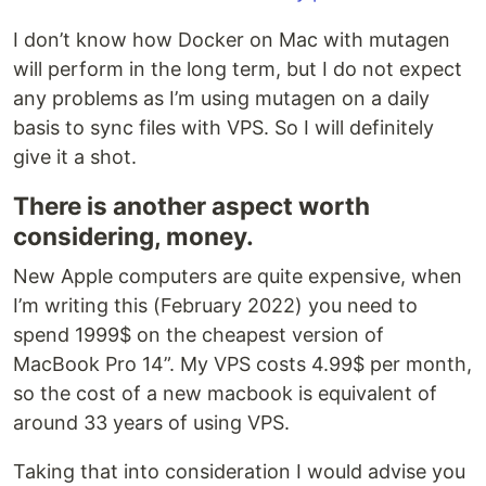
I don’t know how Docker on Mac with mutagen
will perform in the long term, but I do not expect
any problems as I’m using mutagen on a daily
basis to sync files with VPS. So I will definitely
give it a shot.
There is another aspect worth
considering, money.
New Apple computers are quite expensive, when
I’m writing this (February 2022) you need to
spend 1999$ on the cheapest version of
MacBook Pro 14”. My VPS costs 4.99$ per month,
so the cost of a new macbook is equivalent of
around 33 years of using VPS.
Taking that into consideration I would advise you