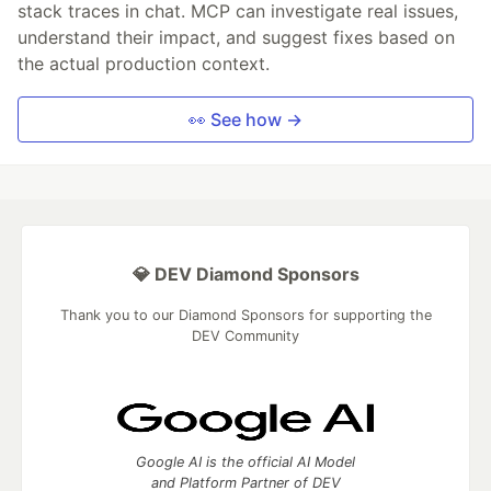
stack traces in chat. MCP can investigate real issues,
understand their impact, and suggest fixes based on
the actual production context.
👀 See how →
💎 DEV Diamond Sponsors
Thank you to our Diamond Sponsors for supporting the
DEV Community
Google AI is the official AI Model
and Platform Partner of DEV