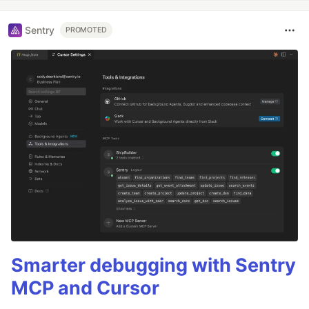
Sentry
PROMOTED
Smarter debugging with Sentry
MCP and Cursor