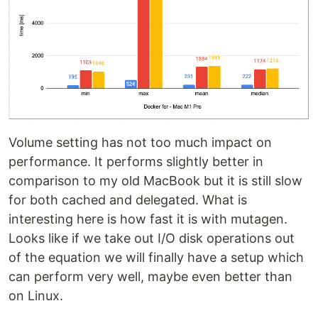
Volume setting has not too much impact on
performance. It performs slightly better in
comparison to my old MacBook but it is still slow
for both cached and delegated. What is
interesting here is how fast it is with mutagen.
Looks like if we take out I/O disk operations out
of the equation we will finally have a setup which
can perform very well, maybe even better than
on Linux.