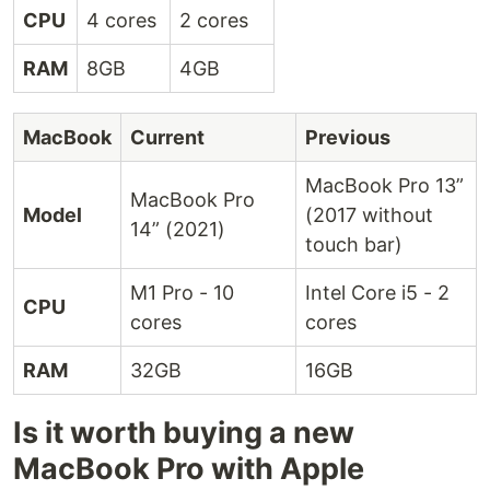
CPU
4 cores
2 cores
RAM
8GB
4GB
MacBook
Current
Previous
MacBook Pro 13”
MacBook Pro
Model
(2017 without
14” (2021)
touch bar)
M1 Pro - 10
Intel Core i5 - 2
CPU
cores
cores
RAM
32GB
16GB
Is it worth buying a new
MacBook Pro with Apple