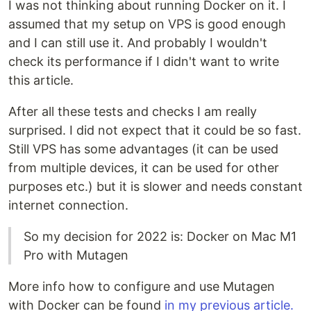
I was not thinking about running Docker on it. I
assumed that my setup on VPS is good enough
and I can still use it. And probably I wouldn't
check its performance if I didn't want to write
this article.
After all these tests and checks I am really
surprised. I did not expect that it could be so fast.
Still VPS has some advantages (it can be used
from multiple devices, it can be used for other
purposes etc.) but it is slower and needs constant
internet connection.
So my decision for 2022 is: Docker on Mac M1
Pro with Mutagen
More info how to configure and use Mutagen
with Docker can be found
in my previous article.