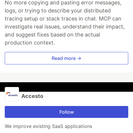
No more copying and pasting error messages,
logs, or trying to describe your distributed
tracing setup or stack traces in chat. MCP can
investigate real issues, understand their impact,
and suggest fixes based on the actual
production context.
Read more →
Accesto
Follow
We improve existing SaaS applications