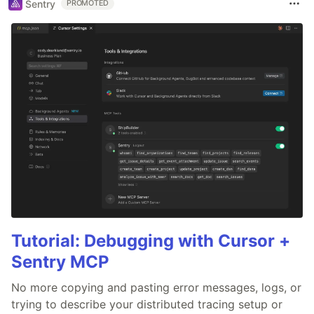
Sentry
PROMOTED
Tutorial: Debugging with Cursor +
Sentry MCP
No more copying and pasting error messages, logs, or
trying to describe your distributed tracing setup or