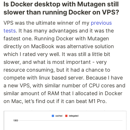
Is Docker desktop with Mutagen still
slower than running Docker on VPS?
VPS was the ultimate winner of my
previous
tests
. It has many advantages and it was the
fastest one. Running Docker with Mutagen
directly on MacBook was alternative solution
which I rated very well. It was still a little bit
slower, and what is most important - very
resource consuming, but it had a chance to
compete with linux based server. Because I have
a new VPS, with similar number of CPU cores and
similar amount of RAM that I allocated in Docker
on Mac, let’s find out if it can beat M1 Pro.