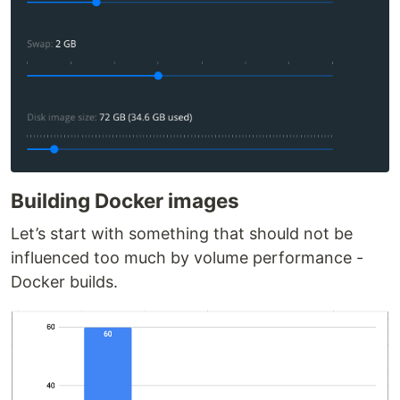
Building Docker images
Let’s start with something that should not be
influenced too much by volume performance -
Docker builds.