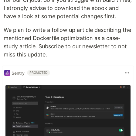
I strongly advise to download the ebook and
have a look at some potential changes first.
We plan to write a follow up article describing the
mentioned Dockerfile optimization as a case-
study article. Subscribe to our newsletter to not
miss this update.
Sentry
PROMOTED