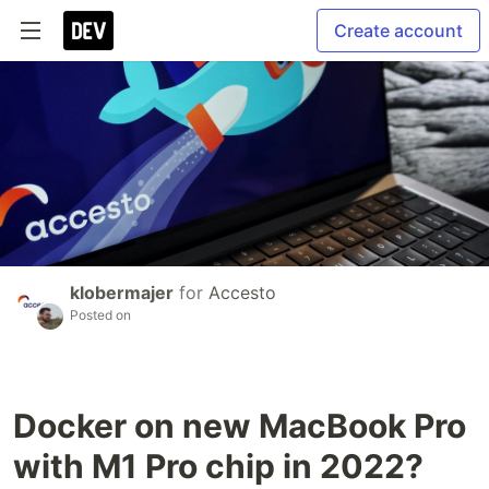
Create account
klobermajer
for
Accesto
Posted on
Docker on new MacBook Pro
with M1 Pro chip in 2022?