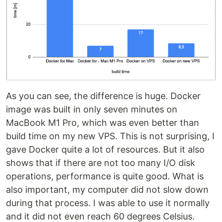
As you can see, the difference is huge. Docker
image was built in only seven minutes on
MacBook M1 Pro, which was even better than
build time on my new VPS. This is not surprising, I
gave Docker quite a lot of resources. But it also
shows that if there are not too many I/O disk
operations, performance is quite good. What is
also important, my computer did not slow down
during that process. I was able to use it normally
and it did not even reach 60 degrees Celsius.