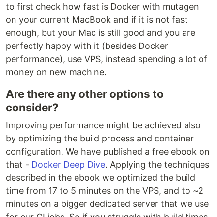
to first check how fast is Docker with mutagen
on your current MacBook and if it is not fast
enough, but your Mac is still good and you are
perfectly happy with it (besides Docker
performance), use VPS, instead spending a lot of
money on new machine.
Are there any other options to
consider?
Improving performance might be achieved also
by optimizing the build process and container
configuration. We have published a free ebook on
that -
Docker Deep Dive
. Applying the techniques
described in the ebook we optimized the build
time from 17 to 5 minutes on the VPS, and to ~2
minutes on a bigger dedicated server that we use
for our CI jobs. So if you struggle with build times,