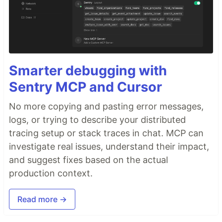
Smarter debugging with
Sentry MCP and Cursor
No more copying and pasting error messages,
logs, or trying to describe your distributed
tracing setup or stack traces in chat. MCP can
investigate real issues, understand their impact,
and suggest fixes based on the actual
production context.
Read more →