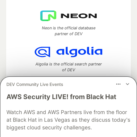
Neon is the official database
partner of DEV
Algolia is the official search partner
of DEV
DEV Community Live Events
AWS Security LIVE! from Black Hat
DEV Community
— A space to discuss and keep up software
development and manage your software career
Watch AWS and AWS Partners live from the floor
Home
DEV Challenges
DEV++
Videos
DEV Education Tracks
DEV Help
Advertise on DEV
at Black Hat in Las Vegas as they discuss today's
Organization Accounts
DEV Showcase
About
Contact
biggest cloud security challenges.
Free Postgres Database
DEV Shop
MLH