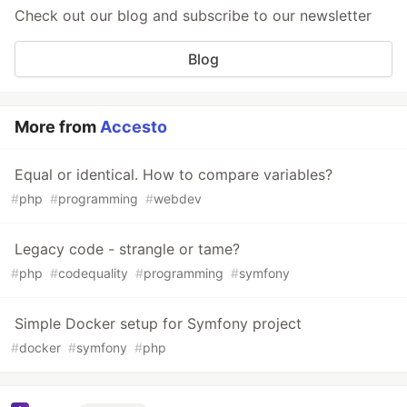
Check out our blog and subscribe to our newsletter
Blog
More from
Accesto
Equal or identical. How to compare variables?
#
php
#
programming
#
webdev
Legacy code - strangle or tame?
#
php
#
codequality
#
programming
#
symfony
Simple Docker setup for Symfony project
#
docker
#
symfony
#
php