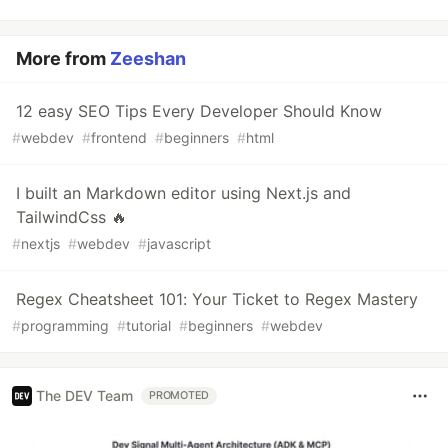
More from
Zeeshan
12 easy SEO Tips Every Developer Should Know
#
webdev
#
frontend
#
beginners
#
html
I built an Markdown editor using Next.js and
TailwindCss 🔥
#
nextjs
#
webdev
#
javascript
Regex Cheatsheet 101: Your Ticket to Regex Mastery
#
programming
#
tutorial
#
beginners
#
webdev
The DEV Team
PROMOTED