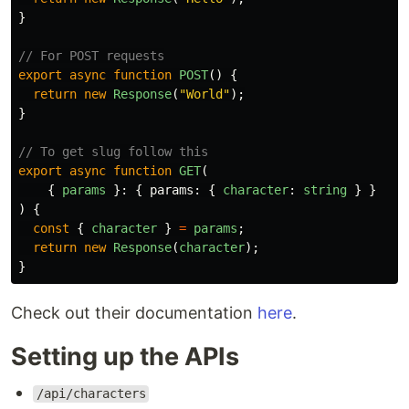
}
// For POST requests
export
async
function
POST
()
{
return
new
Response
(
"
World
"
);
}
// To get slug follow this
export
async
function
GET
(
{
params
}:
{
params
:
{
character
:
string
}
}
)
{
const
{
character
}
=
params
;
return
new
Response
(
character
);
}
Check out their documentation
here
.
Setting up the APIs
/api/characters