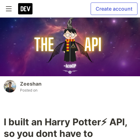
Create account
Zeeshan
Posted on
I built an Harry Potter⚡ API,
so you dont have to