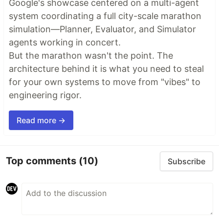
Google's showcase centered on a multi-agent
system coordinating a full city-scale marathon
simulation—Planner, Evaluator, and Simulator
agents working in concert.
But the marathon wasn't the point. The
architecture behind it is what you need to steal
for your own systems to move from "vibes" to
engineering rigor.
Read more →
Top comments
(10)
Subscribe