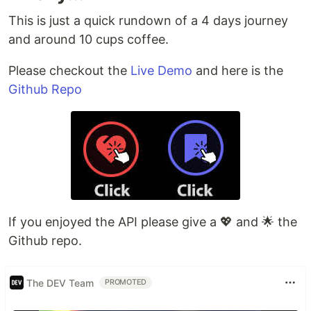
This is just a quick rundown of a 4 days journey
and around 10 cups coffee.
Please checkout the
Live Demo
and here is the
Github Repo
If you enjoyed the API please give a 💖 and 🌟 the
Github repo.
The DEV Team
PROMOTED