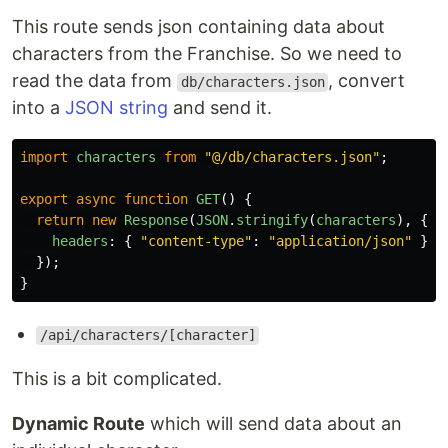
This route sends json containing data about
characters from the Franchise. So we need to
read the data from
, convert
db/characters.json
into a
JSON string
and send it.
import
characters
from
"
@/db/characters.json
"
;
export
async
function
GET
()
{
return
new
Response
(
JSON
.
stringify
(
characters
),
{
headers
:
{
"
content-type
"
:
"
application/json
"
},
});
}
/api/characters/[character]
This is a bit complicated.
Dynamic Route
which will send data about an