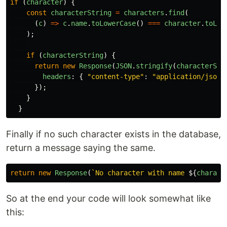
if 
(
character
)
{
const
characterString
=
characters
.
find
(
(
c
)
=>
c
.
name
.
toLowerCase
()
===
character
.
toLow
);
if 
(
characterString
)
{
return
new
Response
(
JSON
.
stringify
(
characterStr
headers
:
{
"
content-type
"
:
"
application/json
"
});
}
}
Finally if no such character exists in the database,
return a message saying the same.
return
new
Response
(
`No character with name 
${
charact
So at the end your code will look somewhat like
this: