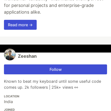
for personal projects and enterprise-grade
applications alike.
Read more →
Zeeshan
Follow
Known to beat my keyboard until some useful code
comes up. 2k followers | 25k+ views 👀
LOCATION
India
JOINED