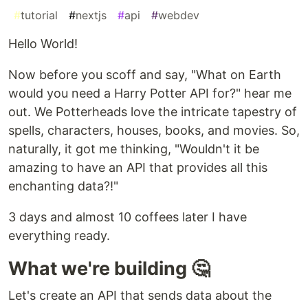
#
tutorial
#
nextjs
#
api
#
webdev
Hello World!
Now before you scoff and say, "What on Earth
would you need a Harry Potter API for?" hear me
out. We Potterheads love the intricate tapestry of
spells, characters, houses, books, and movies. So,
naturally, it got me thinking, "Wouldn't it be
amazing to have an API that provides all this
enchanting data?!"
3 days and almost 10 coffees later I have
everything ready.
What we're building 🤔
Let's create an API that sends data about the