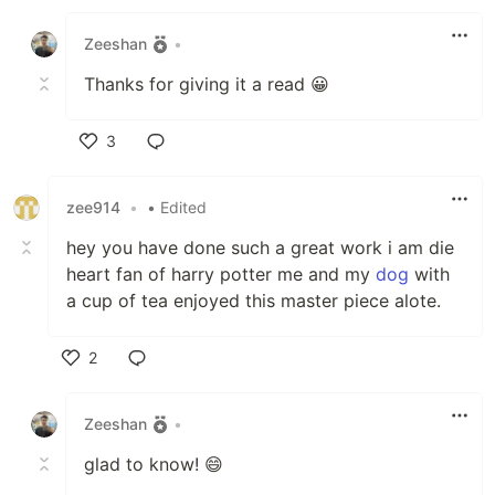
Like
Zeeshan
•
Thanks for giving it a read 😀
3
Like
zee914
•
• Edited
hey you have done such a great work i am die
heart fan of harry potter me and my
dog
with
a cup of tea enjoyed this master piece alote.
2
Like
Zeeshan
•
glad to know! 😄