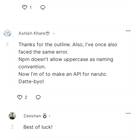
1
Like
Ashish Khare😎
•
Thanks for the outline. Also, I've once also
faced the same error.
Npm doesn't allow uppercase as naming
convention.
Now I'm of to make an API for naruto.
Datte-byo!
2
Like
Zeeshan
•
Best of luck!