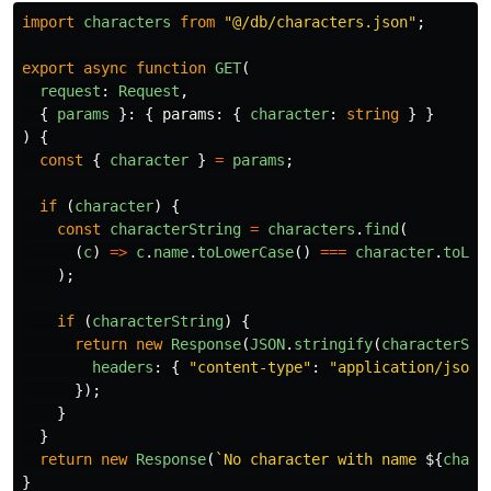
import
characters
from
"
@/db/characters.json
"
;
export
async
function
GET
(
request
:
Request
,
{
params
}:
{
params
:
{
character
:
string
}
}
)
{
const
{
character
}
=
params
;
if 
(
character
)
{
const
characterString
=
characters
.
find
(
(
c
)
=>
c
.
name
.
toLowerCase
()
===
character
.
toLow
);
if 
(
characterString
)
{
return
new
Response
(
JSON
.
stringify
(
characterStr
headers
:
{
"
content-type
"
:
"
application/json
"
});
}
}
return
new
Response
(
`No character with name 
${
chara
}