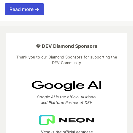
Read more →
💎 DEV Diamond Sponsors
Thank you to our Diamond Sponsors for supporting the
DEV Community
Google AI is the official AI Model
and Platform Partner of DEV
Neon is the official database