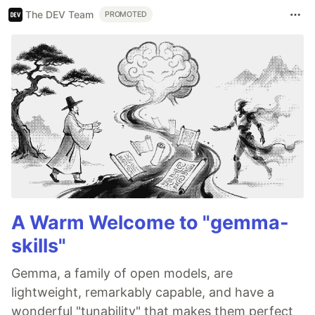
The DEV Team
PROMOTED
A Warm Welcome to "gemma-
skills"
Gemma, a family of open models, are
lightweight, remarkably capable, and have a
wonderful "tunability" that makes them perfect