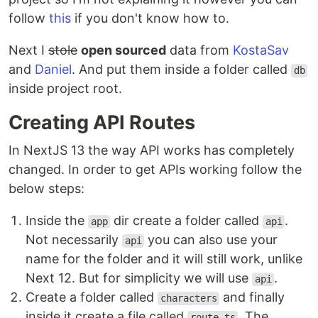
follow
this
if you don't know how to.
Next I
stole
open sourced
data from
KostaSav
and
Daniel
. And put them inside a folder called
db
inside project root.
Creating API Routes
In NextJS 13 the way API works has completely
changed. In order to get APIs working follow the
below steps:
Inside the
dir create a folder called
.
app
api
Not necessarily
you can also use your
api
name for the folder and it will still work, unlike
Next 12. But for simplicity we will use
.
api
Create a folder called
and finally
characters
inside it create a file called
. The
route.ts