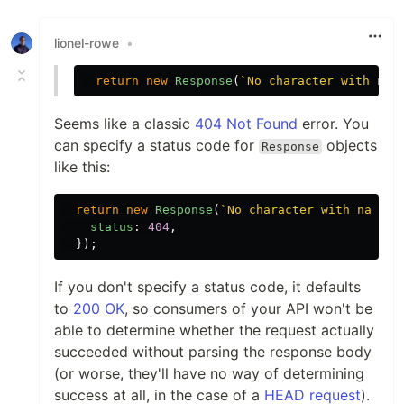
lionel-rowe
•
return
new
Response
(
`No character with nam
Seems like a classic
404 Not Found
error. You
can specify a status code for
objects
Response
like this:
return
new
Response
(
`No character with name 
$
status
:
404
,
});
If you don't specify a status code, it defaults
to
200 OK
, so consumers of your API won't be
able to determine whether the request actually
succeeded without parsing the response body
(or worse, they'll have no way of determining
success at all, in the case of a
HEAD request
).