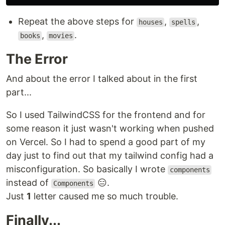
Repeat the above steps for
,
,
houses
spells
,
.
books
movies
The Error
And about the error I talked about in the first
part...
So I used TailwindCSS for the frontend and for
some reason it just wasn't working when pushed
on Vercel. So I had to spend a good part of my
day just to find out that my tailwind config had a
misconfiguration. So basically I wrote
components
instead of
😑.
Components
Just
1
letter caused me so much trouble.
Finally...