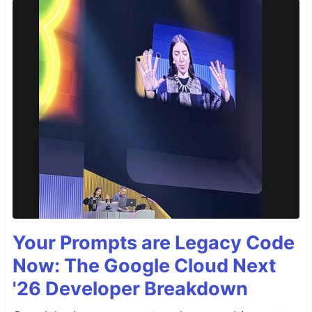
Your Prompts are Legacy Code
Now: The Google Cloud Next
'26 Developer Breakdown