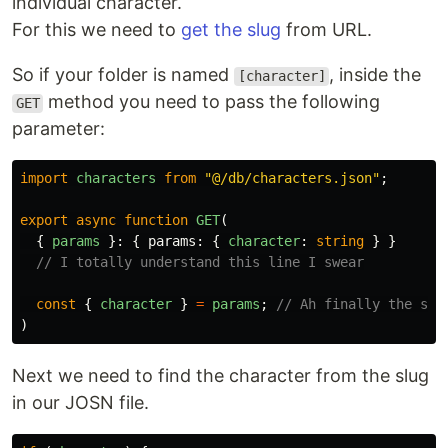
individual character.
For this we need to
get the slug
from URL.
So if your folder is named
, inside the
[character]
method you need to pass the following
GET
parameter:
import
characters
from
"
@/db/characters.json
"
;
export
async
function
GET
(
{
params
}:
{
params
:
{
character
:
string
}
}
// I totally understand this line I swear
const
{
character
}
=
params
;
// Ah finally the slu
)
Next we need to find the character from the slug
in our JOSN file.