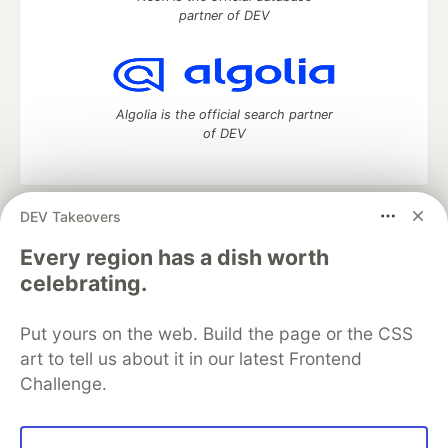
partner of DEV
Algolia is the official search partner
of DEV
DEV Takeovers
DEV Community
— A space to discuss and keep up software
development and manage your software career
Every region has a dish worth
Home
DEV Challenges
DEV++
Videos
celebrating.
DEV Education Tracks
DEV Help
Advertise on DEV
Organization Accounts
DEV Showcase
About
Contact
Put yours on the web. Build the page or the CSS
Free Postgres Database
DEV Shop
MLH
Code of Conduct
Privacy Policy
Terms of Use
art to tell us about it in our latest Frontend
Built on
Forem
— the
open source
software that powers
DEV
Challenge.
and other inclusive communities.
Made with love and
Ruby on Rails
. DEV Community
©
2016 -
2026.