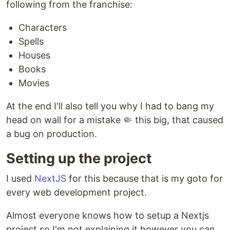
following from the franchise:
Characters
Spells
Houses
Books
Movies
At the end I'll also tell you why I had to bang my
head on wall for a mistake 🤏 this big, that caused
a bug on production.
Setting up the project
I used
NextJS
for this because that is my goto for
every web development project.
Almost everyone knows how to setup a Nextjs
project so I'm not explaining it however you can