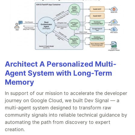
Architect A Personalized Multi-
Agent System with Long-Term
Memory
In support of our mission to accelerate the developer
journey on Google Cloud, we built Dev Signal — a
multi-agent system designed to transform raw
community signals into reliable technical guidance by
automating the path from discovery to expert
creation.