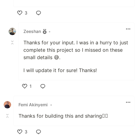
3
Like
Zeeshan
•
Thanks for your input. I was in a hurry to just
complete this project so I missed on these
small details 😅.
I will update it for sure! Thanks!
1
Like
Femi Akinyemi
•
Thanks for building this and sharing👍🏾
3