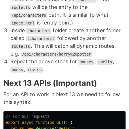
will be the entry to the
route.ts
path. It is similar to what
/api/characters
is (entry point).
index.html
Inside
folder create another folder
characters
called
followed by another
[characters]
. This will catch all dynamic routes.
route.ts
e.g.
/api/characters/harry%20potter
Repeat the above steps for
,
,
houses
spells
,
.
books
movies
Next 13 APIs (Important)
For an API to work in Next 13 we need to follow
this syntax:
// For GET requests
export
async
function
GET
()
{
return
new
Response
(
"
Hello
"
);