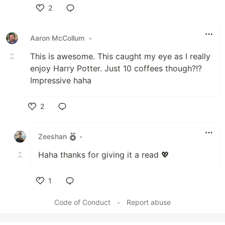
2
Like
Aaron McCollum
•
This is awesome. This caught my eye as I really
enjoy Harry Potter. Just 10 coffees though?!?
Impressive haha
2
Like
Zeeshan
•
Haha thanks for giving it a read 💖
1
Like
Code of Conduct
•
Report abuse