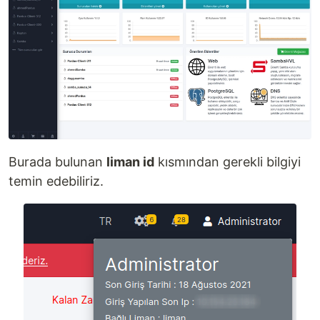
Burada bulunan
liman id
kısmından gerekli bilgiyi
temin edebiliriz.