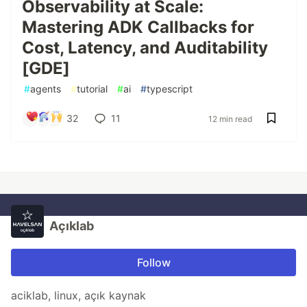
Observability at Scale:
Mastering ADK Callbacks for
Cost, Latency, and Auditability
[GDE]
#
agents
#
tutorial
#
ai
#
typescript
32
11
12 min read
Açıklab
Follow
aciklab, linux, açık kaynak