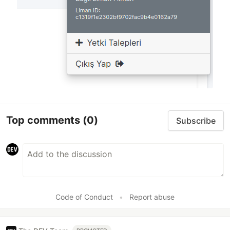
Top comments
(0)
Subscribe
Code of Conduct
•
Report abuse