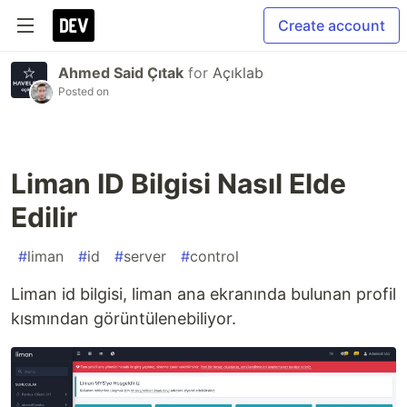
Create account
Ahmed Said Çıtak
for
Açıklab
Posted on
Liman ID Bilgisi Nasıl Elde
Edilir
#
liman
#
id
#
server
#
control
Liman id bilgisi, liman ana ekranında bulunan profil
kısmından görüntülenebiliyor.