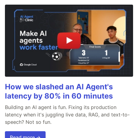
How we slashed an AI Agent's
latency by 80% in 60 minutes
Building an AI agent is fun. Fixing its production
latency when it's juggling live data, RAG, and text-to-
speech? Not so fun.
Read more →