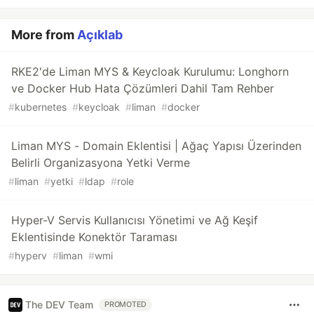
More from
Açıklab
RKE2'de Liman MYS & Keycloak Kurulumu: Longhorn
ve Docker Hub Hata Çözümleri Dahil Tam Rehber
#
kubernetes
#
keycloak
#
liman
#
docker
Liman MYS - Domain Eklentisi | Ağaç Yapısı Üzerinden
Belirli Organizasyona Yetki Verme
#
liman
#
yetki
#
ldap
#
role
Hyper-V Servis Kullanıcısı Yönetimi ve Ağ Keşif
Eklentisinde Konektör Taraması
#
hyperv
#
liman
#
wmi
The DEV Team
PROMOTED