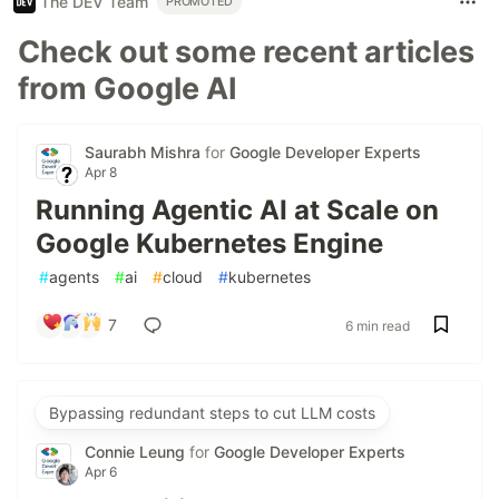
The DEV Team
PROMOTED
Check out some recent articles
from Google AI
Saurabh Mishra
for
Google Developer Experts
Apr 8
Running Agentic AI at Scale on
Google Kubernetes Engine
#
agents
#
ai
#
cloud
#
kubernetes
7
6 min read
Bypassing redundant steps to cut LLM costs
Connie Leung
for
Google Developer Experts
Apr 6