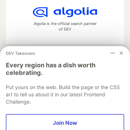
Algolia is the official search partner
of DEV
DEV Takeovers
DEV Community
— A space to discuss and keep up software
development and manage your software career
Every region has a dish worth
Home
DEV Challenges
DEV++
Videos
celebrating.
DEV Education Tracks
DEV Help
Advertise on DEV
Organization Accounts
DEV Showcase
About
Contact
Put yours on the web. Build the page or the CSS
Free Postgres Database
DEV Shop
MLH
Code of Conduct
Privacy Policy
Terms of Use
art to tell us about it in our latest Frontend
Built on
Forem
— the
open source
software that powers
DEV
Challenge.
and other inclusive communities.
Made with love and
Ruby on Rails
. DEV Community
©
2016 -
2026.
Join Now