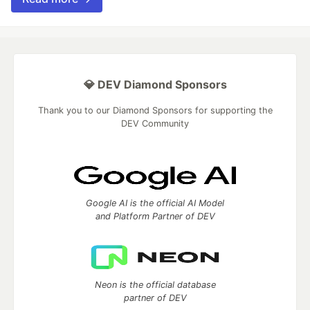
💎 DEV Diamond Sponsors
Thank you to our Diamond Sponsors for supporting the
DEV Community
Google AI is the official AI Model
and Platform Partner of DEV
Neon is the official database
partner of DEV