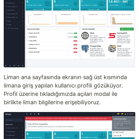
Liman ana sayfasında ekranın sağ üst kısmında
limana giriş yapılan kullanıcı profili gözüküyor.
Profil üzerine tıkladığımızda açılan modal ile
birlikte liman bilgilerine erişebiliyoruz.