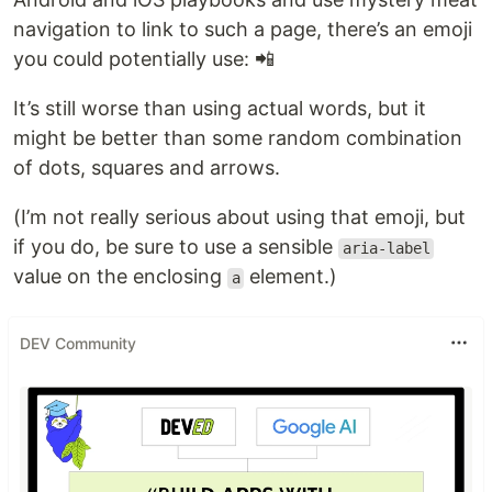
navigation to link to such a page, there’s an emoji
you could potentially use: 📲
It’s still worse than using actual words, but it
might be better than some random combination
of dots, squares and arrows.
(I’m not really serious about using that emoji, but
if you do, be sure to use a sensible
aria-label
value on the enclosing
element.)
a
DEV Community