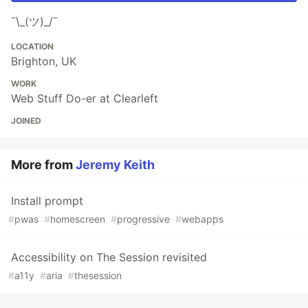
¯\_(ツ)_/¯
LOCATION
Brighton, UK
WORK
Web Stuff Do-er at Clearleft
JOINED
More from
Jeremy Keith
Install prompt
#
pwas
#
homescreen
#
progressive
#
webapps
Accessibility on The Session revisited
#
a11y
#
aria
#
thesession