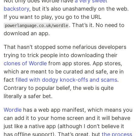
Not only does Wordle have
a very sweet
backstory
, but it’s also unashamedly on the web.
If you want to play, you go to the URL
. That’s it. No need to
powerlanguage.co.uk/wordle
download an app.
That hasn’t stopped some nefarious developers
trying to trick people into downloading their
clones of Wordle
from app stores. App stores,
which are meant to be curated and safe, are in
fact
filled with dodgy knock-offs and scams
.
Contrary to popular belief, the web is quite
literally a safer bet.
Wordle
has a web app manifest, which means you
can add it to your home screen and it will behave
just like a native app (although I don’t believe it
has offline support). That’s great, but
the process