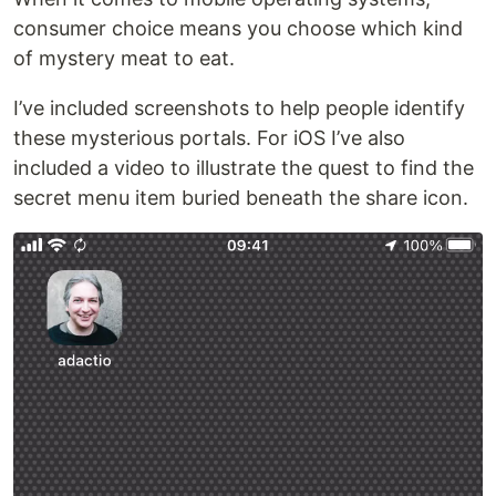
consumer choice means you choose which kind
of mystery meat to eat.
I’ve included screenshots to help people identify
these mysterious portals. For iOS I’ve also
included a video to illustrate the quest to find the
secret menu item buried beneath the share icon.