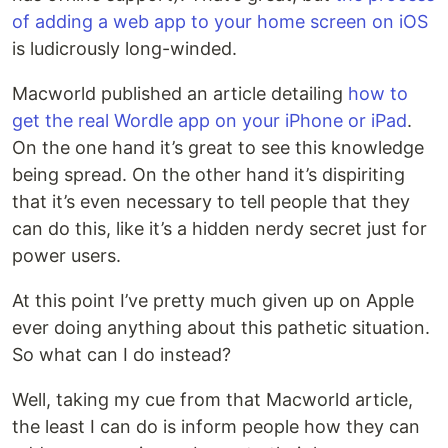
of adding a web app to your home screen on iOS
is ludicrously long-winded.
Macworld published an article detailing
how to
get the real Wordle app on your iPhone or iPad
.
On the one hand it’s great to see this knowledge
being spread. On the other hand it’s dispiriting
that it’s even necessary to tell people that they
can do this, like it’s a hidden nerdy secret just for
power users.
At this point I’ve pretty much given up on Apple
ever doing anything about this pathetic situation.
So what can I do instead?
Well, taking my cue from that Macworld article,
the least I can do is inform people how they can