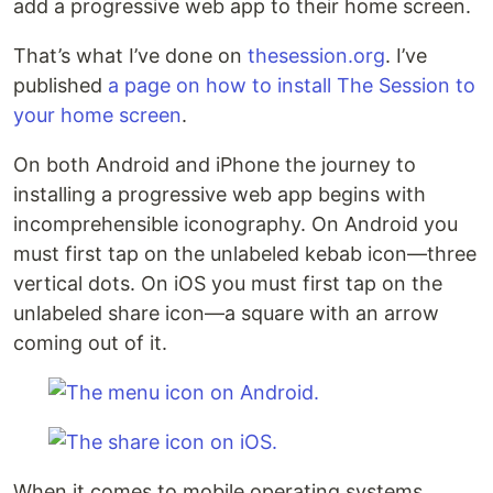
add a progressive web app to their home screen.
That’s what I’ve done on
thesession.org
. I’ve
published
a page on how to install The Session to
your home screen
.
On both Android and iPhone the journey to
installing a progressive web app begins with
incomprehensible iconography. On Android you
must first tap on the unlabeled kebab icon—three
vertical dots. On iOS you must first tap on the
unlabeled share icon—a square with an arrow
coming out of it.
When it comes to mobile operating systems,