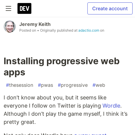
Create account
Jeremy Keith
Posted on
• Originally published at
adactio.com
on
Installing progressive web
apps
#
thesession
#
pwas
#
progressive
#
web
I don’t know about you, but it seems like
everyone I follow on Twitter is playing
Wordle
.
Although I don’t play the game myself, I think it’s
pretty great.