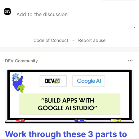
Code of Conduct
•
Report abuse
DEV Community
Work through these 3 parts to