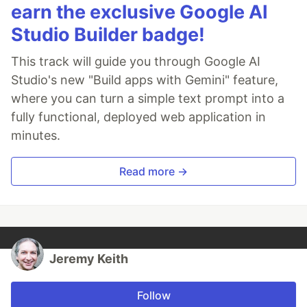
earn the exclusive Google AI
Studio Builder badge!
This track will guide you through Google AI
Studio's new "Build apps with Gemini" feature,
where you can turn a simple text prompt into a
fully functional, deployed web application in
minutes.
Read more →
Jeremy Keith
Follow