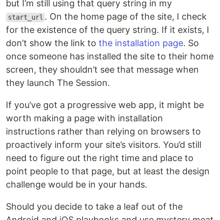
but I’m still using that query string in my
. On the home page of the site, I check
start_url
for the existence of the query string. If it exists, I
don’t show the link to
the installation page
. So
once someone has installed the site to their home
screen, they shouldn’t see that message when
they launch The Session.
If you’ve got a progressive web app, it might be
worth making a page with installation
instructions rather than relying on browsers to
proactively inform your site’s visitors. You’d still
need to figure out the right time and place to
point people to that page, but at least the design
challenge would be in your hands.
Should you decide to take a leaf out of the
Android and iOS playbooks and use mystery meat