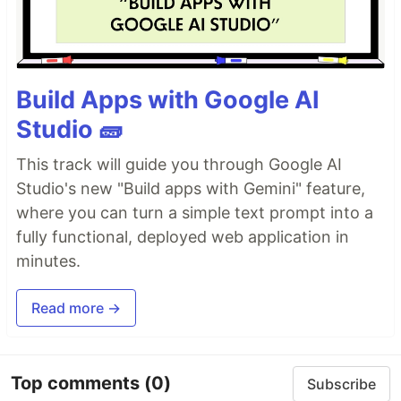
Build Apps with Google AI
Studio 🧱
This track will guide you through Google AI
Studio's new "Build apps with Gemini" feature,
where you can turn a simple text prompt into a
fully functional, deployed web application in
minutes.
Read more →
Top comments
(0)
Subscribe