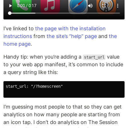
I’ve linked to
the page with the installation
instructions
from
the site’s “help” page
and
the
home page
.
Handy tip: when you’re adding a
value
start_url
to your web app manifest, it’s common to include
a query string like this:
start_url: "/?homescreen"

I’m guessing most people to that so they can get
analytics on how many people are starting from
an icon tap. I don’t do analytics on The Session