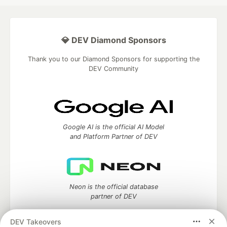
💎 DEV Diamond Sponsors
Thank you to our Diamond Sponsors for supporting the
DEV Community
Google AI is the official AI Model
and Platform Partner of DEV
Neon is the official database
partner of DEV
DEV Takeovers