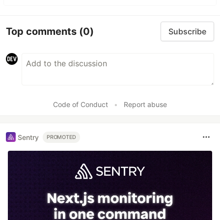
Top comments
(0)
Subscribe
Code of Conduct
•
Report abuse
Sentry
PROMOTED