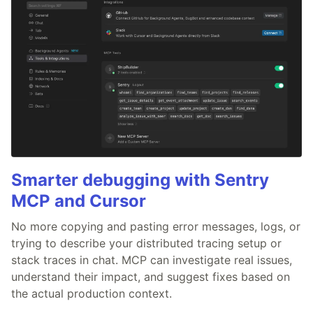
Smarter debugging with Sentry
MCP and Cursor
No more copying and pasting error messages, logs, or
trying to describe your distributed tracing setup or
stack traces in chat. MCP can investigate real issues,
understand their impact, and suggest fixes based on
the actual production context.