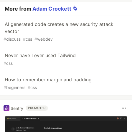
More from
Adam Crockett 🌀
AI generated code creates a new security attack
vector
#
discuss
#
css
#
webdev
Never have I ever used Tailwind
#
css
How to remember margin and padding
#
beginners
#
css
Sentry
PROMOTED