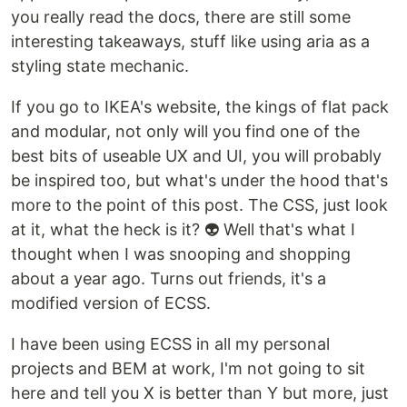
you really read the docs, there are still some
interesting takeaways, stuff like using aria as a
styling state mechanic.
If you go to IKEA's website, the kings of flat pack
and modular, not only will you find one of the
best bits of useable UX and UI, you will probably
be inspired too, but what's under the hood that's
more to the point of this post. The CSS, just look
at it, what the heck is it? 👽 Well that's what I
thought when I was snooping and shopping
about a year ago. Turns out friends, it's a
modified version of ECSS.
I have been using ECSS in all my personal
projects and BEM at work, I'm not going to sit
here and tell you X is better than Y but more, just