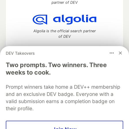
partner of DEV
Algolia is the official search partner
of DEV
DEV Takeovers
Two prompts. Two winners. Three
DEV Community
— A space to discuss and keep up software
development and manage your software career
weeks to cook.
Home
DEV Challenges
DEV++
Videos
DEV Education Tracks
DEV Help
Advertise on DEV
Prompt winners take home a DEV++ membership
Organization Accounts
DEV Showcase
About
Contact
and an exclusive DEV badge. Everyone with a
Free Postgres Database
DEV Shop
MLH
Code of Conduct
Privacy Policy
Terms of Use
valid submission earns a completion badge on
Built on
Forem
— the
open source
software that powers
DEV
their profile.
and other inclusive communities.
Made with love and
Ruby on Rails
. DEV Community
©
2016 -
2026.