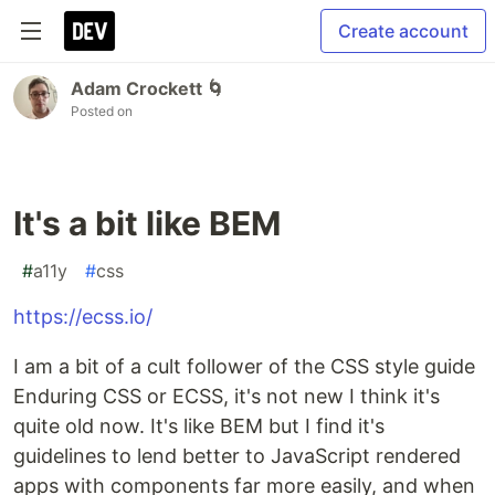
Create account
Adam Crockett 🌀
Posted on
It's a bit like BEM
#
a11y
#
css
https://ecss.io/
I am a bit of a cult follower of the CSS style guide
Enduring CSS or ECSS, it's not new I think it's
quite old now. It's like BEM but I find it's
guidelines to lend better to JavaScript rendered
apps with components far more easily, and when