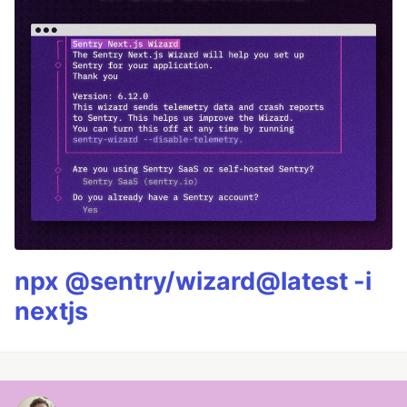
npx @sentry/wizard@latest -i
nextjs