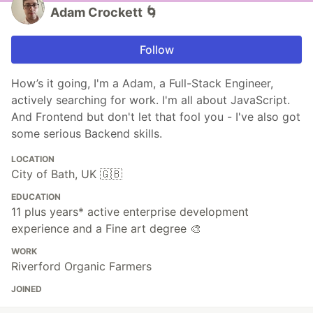
Adam Crockett 🌀
Follow
How’s it going, I'm a Adam, a Full-Stack Engineer,
actively searching for work. I'm all about JavaScript.
And Frontend but don't let that fool you - I've also got
some serious Backend skills.
LOCATION
City of Bath, UK 🇬🇧
EDUCATION
11 plus years* active enterprise development
experience and a Fine art degree 🎨
WORK
Riverford Organic Farmers
JOINED