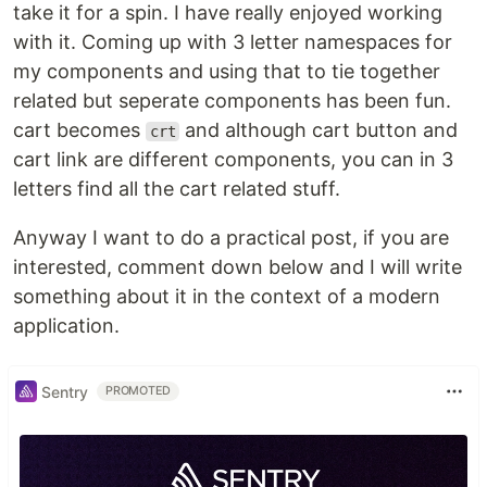
take it for a spin. I have really enjoyed working
with it. Coming up with 3 letter namespaces for
my components and using that to tie together
related but seperate components has been fun.
cart becomes
and although cart button and
crt
cart link are different components, you can in 3
letters find all the cart related stuff.
Anyway I want to do a practical post, if you are
interested, comment down below and I will write
something about it in the context of a modern
application.
Sentry
PROMOTED