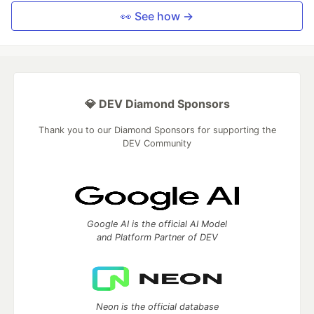
👀 See how →
💎 DEV Diamond Sponsors
Thank you to our Diamond Sponsors for supporting the
DEV Community
Google AI is the official AI Model
and Platform Partner of DEV
Neon is the official database