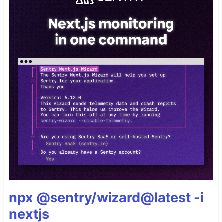
npx @sentry/wizard@latest -i
nextjs