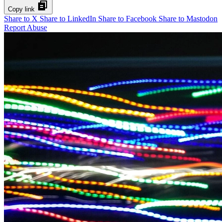
Copy link
Share to X
Share to LinkedIn
Share to Facebook
Share to Mastodon
Report Abuse