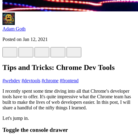
Adam Goth
Posted on
Jan 12, 2021
Tips and Tricks: Chrome Dev Tools
#
webdev
#
devtools
#
chrome
#
frontend
I recently spent some time diving into all that Chrome's developer
tools have to offer. It's quite impressive what the Chrome team has
built to make the lives of web developers easier. In this post, I will
share a handful of the nifty things I learned.
Let's jump in.
Toggle the console drawer