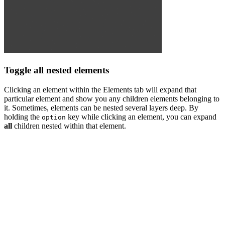
Toggle all nested elements
Clicking an element within the Elements tab will expand that
particular element and show you any children elements belonging to
it. Sometimes, elements can be nested several layers deep. By
holding the
key while clicking an element, you can expand
option
all
children nested within that element.