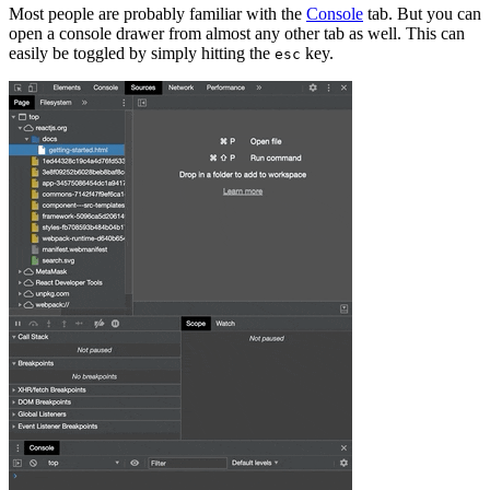
Most people are probably familiar with the
Console
tab. But you can
open a console drawer from almost any other tab as well. This can
easily be toggled by simply hitting the
key.
esc