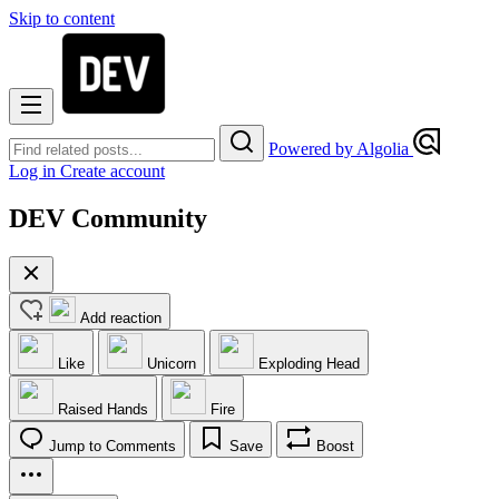
Skip to content
Powered by Algolia
Log in
Create account
DEV Community
Add reaction
Like
Unicorn
Exploding Head
Raised Hands
Fire
Jump to Comments
Save
Boost