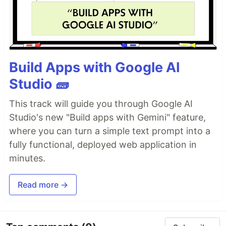
Build Apps with Google AI
Studio 🧱
This track will guide you through Google AI
Studio's new "Build apps with Gemini" feature,
where you can turn a simple text prompt into a
fully functional, deployed web application in
minutes.
Read more →