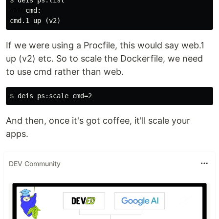
$ deis ps:list

--- cmd:

If we were using a Procfile, this would say web.1
up (v2) etc. So to scale the Dockerfile, we need
to use cmd rather than web.
And then, once it's got coffee, it'll scale your
apps.
DEV Community