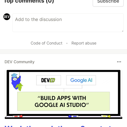
Top comments
(0)
Subscribe
Code of Conduct
•
Report abuse
DEV Community