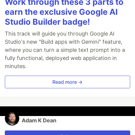
Work through these 3 parts to
earn the exclusive Google AI
Studio Builder badge!
This track will guide you through Google AI
Studio's new "Build apps with Gemini" feature,
where you can turn a simple text prompt into a
fully functional, deployed web application in
minutes.
Read more →
Adam K Dean