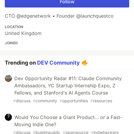
Follow
CTO @edgenetwork • Founder @launchquestco
LOCATION
United Kingdom
JOINED
Trending on
DEV Community
Dev Opportunity Radar #11: Claude Community
Ambassadors, YC Startup Internship Expo, Z
Fellows, and Stanford's AI Agents Course
#
discuss
#
community
#
opportunities
#
resources
Would You Choose a Giant Product… or a Fast-
Moving Indie One?
#
discuss
#
buildinpublic
#
opensource
#
indiehackers