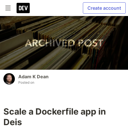
Create account
Adam K Dean
Posted on
Scale a Dockerfile app in
Deis