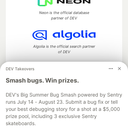
Neon is the official database
partner of DEV
Algolia is the official search partner
of DEV
DEV Takeovers
DEV Community
— A space to discuss and keep up software
Smash bugs. Win prizes.
development and manage your software career
Home
DEV Challenges
DEV++
Videos
DEV's Big Summer Bug Smash powered by Sentry
DEV Education Tracks
DEV Help
Advertise on DEV
runs July 14 - August 23. Submit a bug fix or tell
Organization Accounts
DEV Showcase
About
Contact
your best debugging story for a shot at a $5,000
Free Postgres Database
DEV Shop
MLH
Code of Conduct
Privacy Policy
Terms of Use
prize pool, including 3 exclusive Sentry
Built on
Forem
— the
open source
software that powers
DEV
skateboards.
and other inclusive communities.