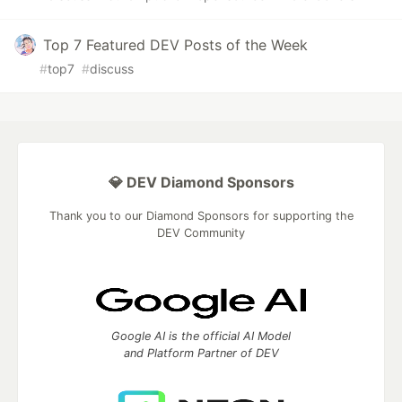
Top 7 Featured DEV Posts of the Week
#
top7
#
discuss
💎 DEV Diamond Sponsors
Thank you to our Diamond Sponsors for supporting the
DEV Community
Google AI is the official AI Model
and Platform Partner of DEV