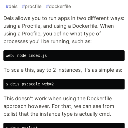
#
deis
#
procfile
#
dockerfile
Deis allows you to run apps in two different ways:
using a Procfile, and using a Dockerfile. When
using a Procfile, you define what type of
processes you'll be running, such as:
To scale this, say to 2 instances, it's as simple as:
This doesn't work when using the Dockerfile
approach however. For that, we can see from
ps:list that the instance type is actually cmd.