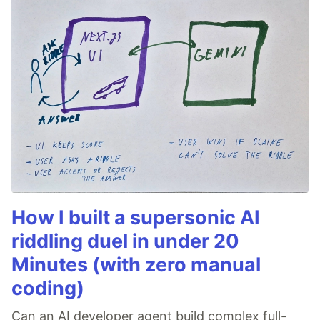
How I built a supersonic AI
riddling duel in under 20
Minutes (with zero manual
coding)
Can an AI developer agent build complex full-