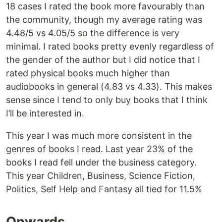
18 cases I rated the book more favourably than
the community, though my average rating was
4.48/5 vs 4.05/5 so the difference is very
minimal. I rated books pretty evenly regardless of
the gender of the author but I did notice that I
rated physical books much higher than
audiobooks in general (4.83 vs 4.33). This makes
sense since I tend to only buy books that I think
I’ll be interested in.
This year I was much more consistent in the
genres of books I read. Last year 23% of the
books I read fell under the business category.
This year Children, Business, Science Fiction,
Politics, Self Help and Fantasy all tied for 11.5%
Onwards