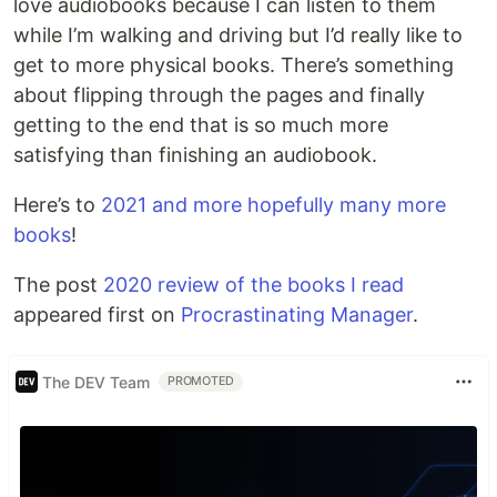
love audiobooks because I can listen to them
while I’m walking and driving but I’d really like to
get to more physical books. There’s something
about flipping through the pages and finally
getting to the end that is so much more
satisfying than finishing an audiobook.
Here’s to
2021 and more hopefully many more
books
!
The post
2020 review of the books I read
appeared first on
Procrastinating Manager
.
The DEV Team
PROMOTED