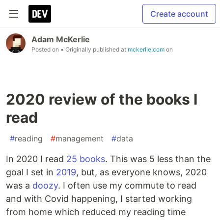
Create account
Adam McKerlie
Posted on
• Originally published at
mckerlie.com
on
2020 review of the books I
read
#
reading
#
management
#
data
In 2020 I read
25 books
. This was 5 less than the
goal I set in
2019
, but, as everyone knows, 2020
was a
doozy
. I often use my commute to read
and with Covid happening, I started working
from home which reduced my reading time