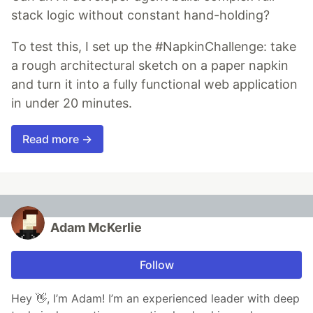
stack logic without constant hand-holding?
To test this, I set up the #NapkinChallenge: take
a rough architectural sketch on a paper napkin
and turn it into a fully functional web application
in under 20 minutes.
Read more →
Adam McKerlie
Follow
Hey 👋, I’m Adam! I’m an experienced leader with deep