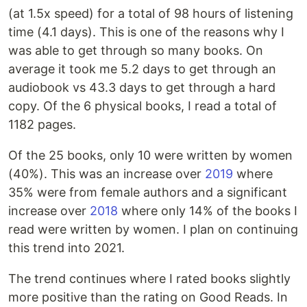
(at 1.5x speed) for a total of 98 hours of listening
time (4.1 days). This is one of the reasons why I
was able to get through so many books. On
average it took me 5.2 days to get through an
audiobook vs 43.3 days to get through a hard
copy. Of the 6 physical books, I read a total of
1182 pages.
Of the 25 books, only 10 were written by women
(40%). This was an increase over
2019
where
35% were from female authors and a significant
increase over
2018
where only 14% of the books I
read were written by women. I plan on continuing
this trend into 2021.
The trend continues where I rated books slightly
more positive than the rating on Good Reads. In