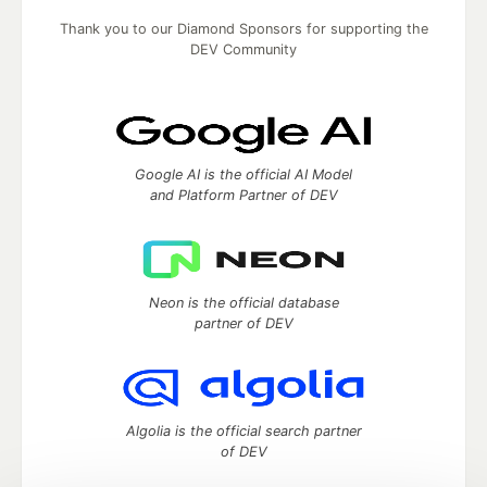
Thank you to our Diamond Sponsors for supporting the
DEV Community
Google AI is the official AI Model
and Platform Partner of DEV
Neon is the official database
partner of DEV
Algolia is the official search partner
of DEV