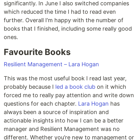
significantly. In June I also switched companies
which reduced the time I had to read even
further. Overall I’m happy with the number of
books that I finished, including some really good
ones.
Favourite Books
Resilient Management – Lara Hogan
This was the most useful book I read last year,
probably because I
led a book club
on it which
forced me to really pay attention and write down
questions for each chapter.
Lara Hogan
has
always been a source of inspiration and
actionable insights into how I can be a better
manager and Resilient Management was no
different. Whether you’re new to management or