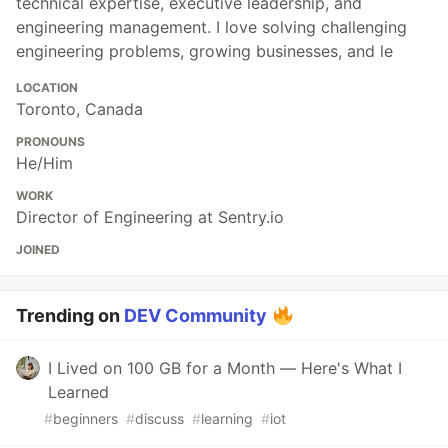
technical expertise, executive leadership, and
engineering management. I love solving challenging
engineering problems, growing businesses, and le
LOCATION
Toronto, Canada
PRONOUNS
He/Him
WORK
Director of Engineering at Sentry.io
JOINED
Trending on
DEV Community
I Lived on 100 GB for a Month — Here's What I
Learned
#
beginners
#
discuss
#
learning
#
iot