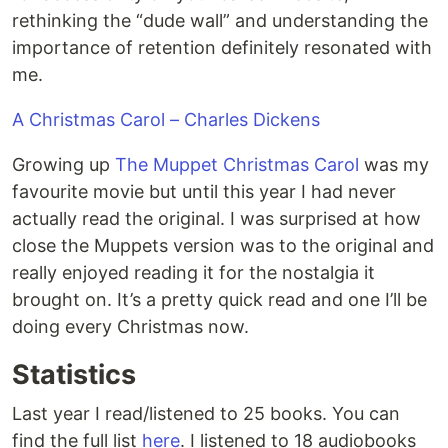
rethinking the “dude wall” and understanding the
importance of retention definitely resonated with
me.
A Christmas Carol – Charles Dickens
Growing up
The Muppet Christmas Carol
was my
favourite movie but until this year I had never
actually read the original. I was surprised at how
close the Muppets version was to the original and
really enjoyed reading it for the nostalgia it
brought on. It’s a pretty quick read and one I’ll be
doing every Christmas now.
Statistics
Last year I read/listened to 25 books. You can
find the full list
here
. I listened to 18 audiobooks