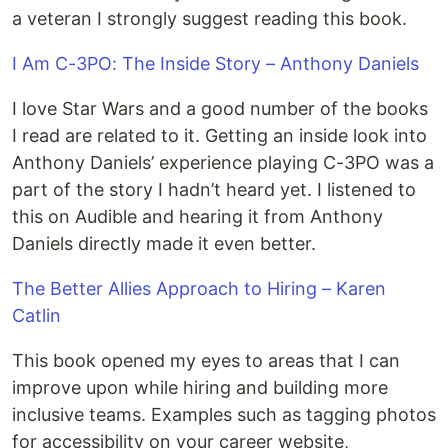
a veteran I strongly suggest reading this book.
I Am C-3PO: The Inside Story – Anthony Daniels
I love Star Wars and a good number of the books
I read are related to it. Getting an inside look into
Anthony Daniels’ experience playing C-3PO was a
part of the story I hadn’t heard yet. I listened to
this on Audible and hearing it from Anthony
Daniels directly made it even better.
The Better Allies Approach to Hiring – Karen
Catlin
This book opened my eyes to areas that I can
improve upon while hiring and building more
inclusive teams. Examples such as tagging photos
for accessibility on your career website,