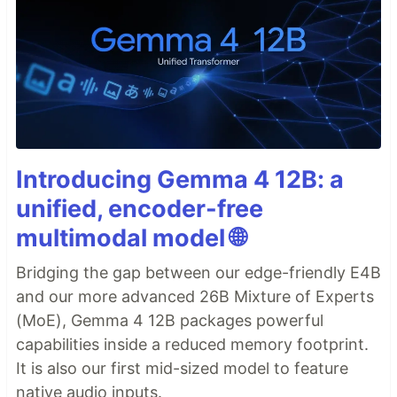
Introducing Gemma 4 12B: a
unified, encoder-free
multimodal model 🌐
Bridging the gap between our edge-friendly E4B
and our more advanced 26B Mixture of Experts
(MoE), Gemma 4 12B packages powerful
capabilities inside a reduced memory footprint.
It is also our first mid-sized model to feature
native audio inputs.