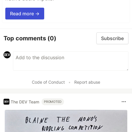
Read more →
Top comments
(0)
Subscribe
Code of Conduct
•
Report abuse
The DEV Team
PROMOTED