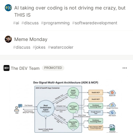
AI taking over coding is not driving me crazy, but
THIS IS
#
ai
#
discuss
#
programming
#
softwaredevelopment
Meme Monday
#
discuss
#
jokes
#
watercooler
The DEV Team
PROMOTED