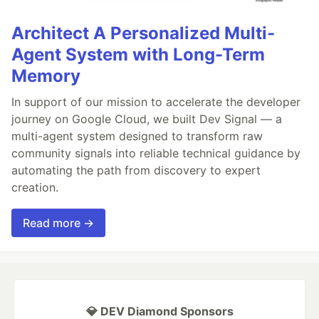
Architect A Personalized Multi-
Agent System with Long-Term
Memory
In support of our mission to accelerate the developer
journey on Google Cloud, we built Dev Signal — a
multi-agent system designed to transform raw
community signals into reliable technical guidance by
automating the path from discovery to expert
creation.
Read more →
💎 DEV Diamond Sponsors