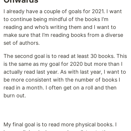
I already have a couple of goals for 2021. I want
to continue being mindful of the books I’m
reading and who’s writing them and I want to
make sure that I’m reading books from a diverse
set of authors.
The second goal is to read at least 30 books. This
is the same as my goal for 2020 but more than I
actually read last year. As with last year, I want to
be more consistent with the number of books I
read in a month. I often get on a roll and then
burn out.
My final goal is to read more physical books. I