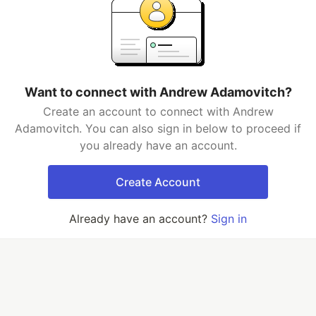
Want to connect with Andrew Adamovitch?
Create an account to connect with Andrew
Adamovitch. You can also sign in below to proceed if
you already have an account.
Create Account
Already have an account?
Sign in