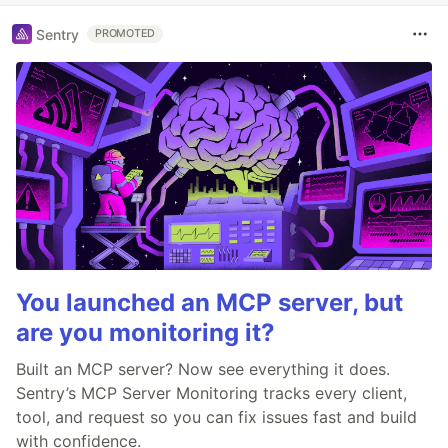
Sentry
PROMOTED
You launched an MCP server, but
are you monitoring it?
Built an MCP server? Now see everything it does.
Sentry’s MCP Server Monitoring tracks every client,
tool, and request so you can fix issues fast and build
with confidence.