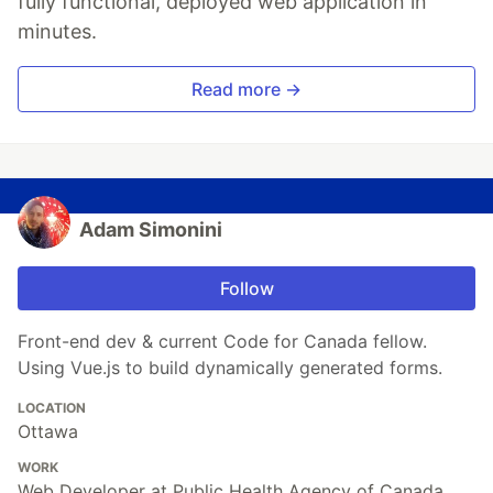
fully functional, deployed web application in
minutes.
Read more →
Adam Simonini
Follow
Front-end dev & current Code for Canada fellow.
Using Vue.js to build dynamically generated forms.
LOCATION
Ottawa
WORK
Web Developer at Public Health Agency of Canada