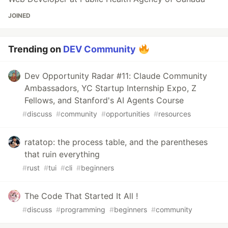
JOINED
Trending on
DEV Community
Dev Opportunity Radar #11: Claude Community
Ambassadors, YC Startup Internship Expo, Z
Fellows, and Stanford's AI Agents Course
#
discuss
#
community
#
opportunities
#
resources
ratatop: the process table, and the parentheses
that ruin everything
#
rust
#
tui
#
cli
#
beginners
The Code That Started It All !
#
discuss
#
programming
#
beginners
#
community