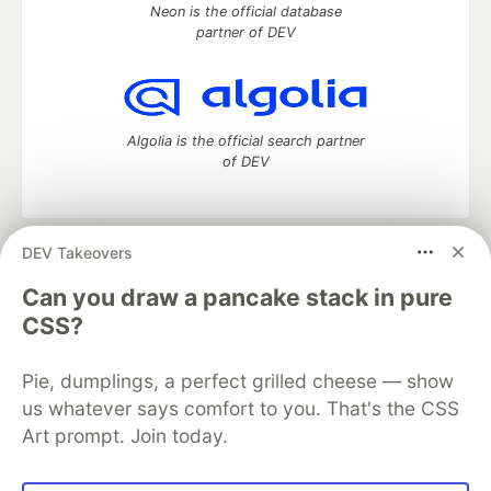
Neon is the official database
partner of DEV
Algolia is the official search partner
of DEV
DEV Takeovers
DEV Community
— A space to discuss and keep up software
development and manage your software career
Can you draw a pancake stack in pure
Home
DEV Challenges
DEV++
Videos
CSS?
DEV Education Tracks
DEV Help
Advertise on DEV
Organization Accounts
DEV Showcase
About
Contact
Pie, dumplings, a perfect grilled cheese — show
Free Postgres Database
DEV Shop
MLH
Code of Conduct
Privacy Policy
Terms of Use
us whatever says comfort to you. That's the CSS
Built on
Forem
— the
open source
software that powers
DEV
Art prompt. Join today.
and other inclusive communities.
Made with love and
Ruby on Rails
. DEV Community
©
2016 -