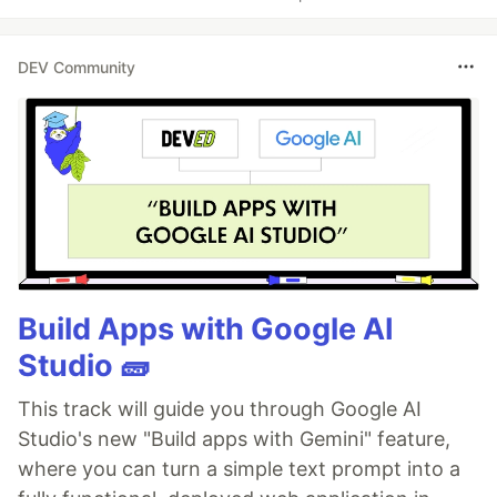
DEV Community
Build Apps with Google AI
Studio 🧱
This track will guide you through Google AI
Studio's new "Build apps with Gemini" feature,
where you can turn a simple text prompt into a