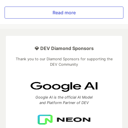
Read more
💎 DEV Diamond Sponsors
Thank you to our Diamond Sponsors for supporting the
DEV Community
Google AI is the official AI Model
and Platform Partner of DEV