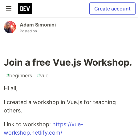
Create account
Adam Simonini
Posted on
Join a free Vue.js Workshop.
#
beginners
#
vue
Hi all,
I created a workshop in Vue.js for teaching
others.
Link to workshop:
https://vue-
workshop.netlify.com/