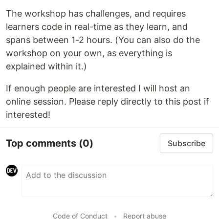
The workshop has challenges, and requires
learners code in real-time as they learn, and
spans between 1-2 hours. (You can also do the
workshop on your own, as everything is
explained within it.)
If enough people are interested I will host an
online session. Please reply directly to this post if
interested!
Top comments
(0)
Subscribe
Code of Conduct
•
Report abuse