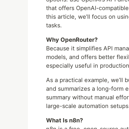
that offers OpenAI-compatible
this article, we’ll focus on u
tasks.
Why OpenRouter?
Because it simplifies API man
models, and offers better flex
especially useful in productio
As a practical example, we’ll 
and summarizes a long-form es
summary without manual effor
large-scale automation setups
What Is n8n?
n8n is a free, open-source auto