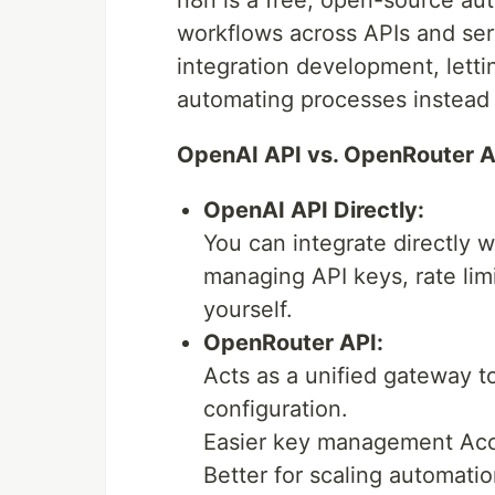
workflows across APIs and ser
integration development, lett
automating processes instead o
OpenAI API vs. OpenRouter A
OpenAI API Directly:
You can integrate directly w
managing API keys, rate lim
yourself.
OpenRouter API:
Acts as a unified gateway t
configuration.
Easier key management Acce
Better for scaling automati