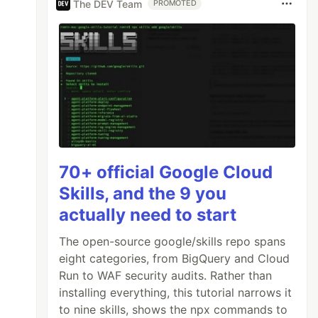
The DEV Team
PROMOTED
70+ official Google Cloud
Skills, and the 9 you
actually need to start
The open-source google/skills repo spans
eight categories, from BigQuery and Cloud
Run to WAF security audits. Rather than
installing everything, this tutorial narrows it
to nine skills, shows the npx commands to