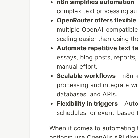
n8n simplifies automation
–
complex text processing au
OpenRouter offers flexible
multiple OpenAI-compatibl
scaling easier than using th
Automate repetitive text t
essays, blog posts, reports,
manual effort.
Scalable workflows
– n8n +
processing and integrate wit
databases, and APIs.
Flexibility in triggers
– Auto
schedules, or event-based t
When it comes to automating t
options: use OpenAI’s API dire