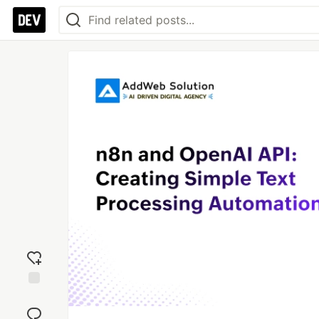
Add
reaction