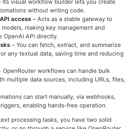
 Its visual workflow builder lets you create
tomations without writing code.
 API access
– Acts as a stable gateway to
e models, making key management and
e OpenAI API directly.
asks
– You can fetch, extract, and summarize
 or any textual data, saving time and reducing
 OpenRouter workflows can handle bulk
h multiple data sources, including URLs, files,
mations can start manually, via webhooks,
riggers, enabling hands-free operation.
ext processing tasks, you have two solid
ctly, or go through a service like OpenRouter