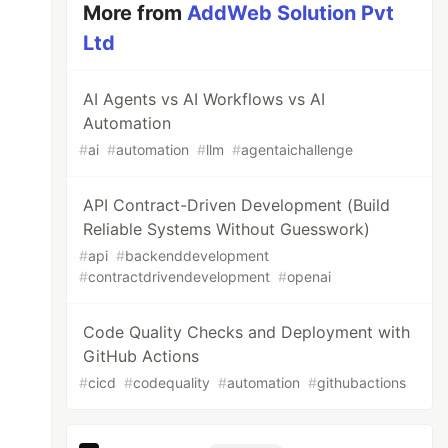
More from
AddWeb Solution Pvt
Ltd
AI Agents vs AI Workflows vs AI
Automation
#
ai
#
automation
#
llm
#
agentaichallenge
API Contract-Driven Development (Build
Reliable Systems Without Guesswork)
#
api
#
backenddevelopment
#
contractdrivendevelopment
#
openai
Code Quality Checks and Deployment with
GitHub Actions
#
cicd
#
codequality
#
automation
#
githubactions