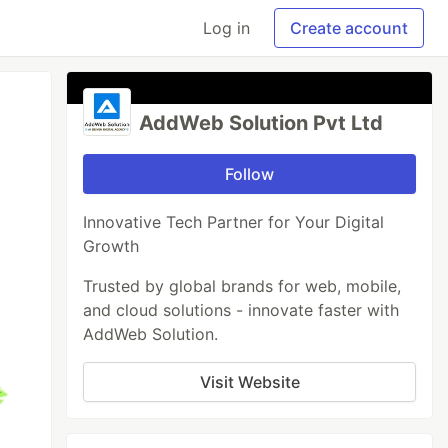
Log in
Create account
AddWeb Solution Pvt Ltd
Follow
Innovative Tech Partner for Your Digital
Growth
Trusted by global brands for web, mobile,
and cloud solutions - innovate faster with
AddWeb Solution.
Visit Website