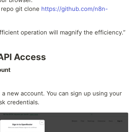
 repo git clone
https://github.com/n8n-
ficient operation will magnify the efficiency.”
API Access
ount
e a new account. You can sign up using your
k credentials.