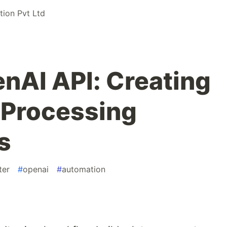
ion Pvt Ltd
nAI API: Creating
 Processing
s
ter
#
openai
#
automation