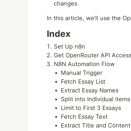
changes
In this article, we’ll use the
Index
Set Up n8n
Get OpenRouter API Acces
N8N Automation Flow
Manual Trigger
Fetch Essay List
Extract Essay Names
Split into Individual items
Limit to First 3 Essays
Fetch Essay Text
Extract Title and Content