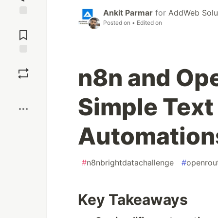
Ankit Parmar
for
AddWeb Solut
Posted on
• Edited on
Jump to
Comments
Save
n8n and Ope
Boost
Simple Text
Automation
#
n8nbrightdatachallenge
#
openrou
Key Takeaways