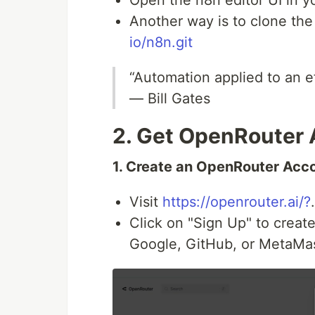
Another way is to clone the
io/n8n.git
“Automation applied to an ef
— Bill Gates
2. Get OpenRouter 
1. Create an OpenRouter Acc
Visit
https://openrouter.ai/?
.
Click on "Sign Up" to creat
Google, GitHub, or MetaMas