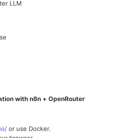
ter LLM
se
ation with n8n + OpenRouter
io/
or use Docker.
our browser.