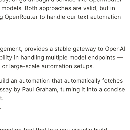
 models. Both approaches are valid, but in
sing OpenRouter to handle our text automation
agement, provides a stable gateway to OpenAI
ibility in handling multiple model endpoints —
n or large-scale automation setups.
build an automation that automatically fetches
say by Paul Graham, turning it into a concise
t.
.
mation tool that lets you visually build