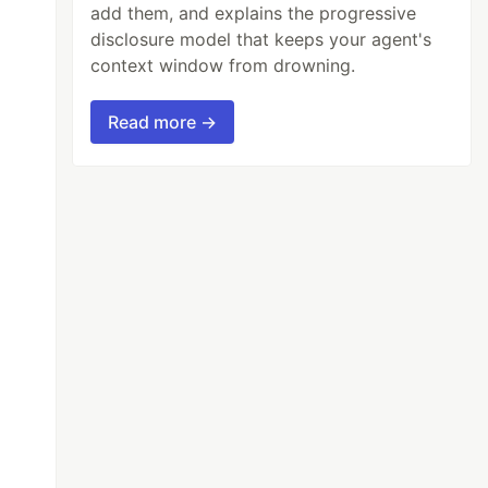
add them, and explains the progressive
disclosure model that keeps your agent's
context window from drowning.
Read more →