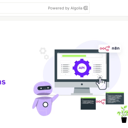
Powered by Algolia