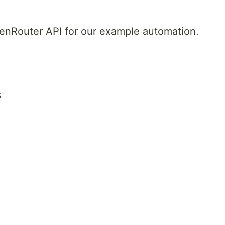
 OpenRouter API for our example automation.
s