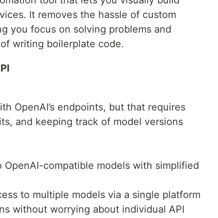
vices. It removes the hassle of custom
ing you focus on solving problems and
f writing boilerplate code.
PI
ith OpenAI’s endpoints, but that requires
its, and keeping track of model versions
o OpenAI-compatible models with simplified
ss to multiple models via a single platform
ons without worrying about individual API