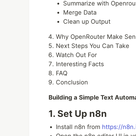
Summarize with Openrou
Merge Data
Clean up Output
Why OpenRouter Make Sen
Next Steps You Can Take
Watch Out For
Interesting Facts
FAQ
Conclusion
Building a Simple Text Autom
1. Set Up n8n
Install n8n from
https://n8n.
Open the n8n editor UI in y