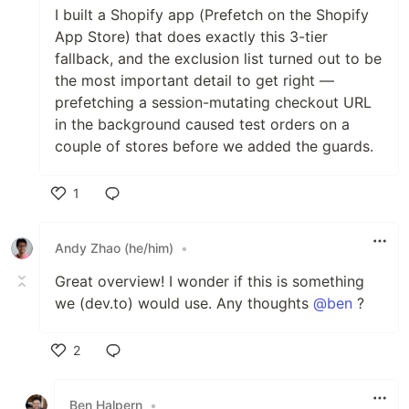
I built a Shopify app (Prefetch on the Shopify
App Store) that does exactly this 3-tier
fallback, and the exclusion list turned out to be
the most important detail to get right —
prefetching a session-mutating checkout URL
in the background caused test orders on a
couple of stores before we added the guards.
1
Like
Andy Zhao (he/him)
•
Great overview! I wonder if this is something
we (dev.to) would use. Any thoughts
@ben
?
2
Like
Ben Halpern
•