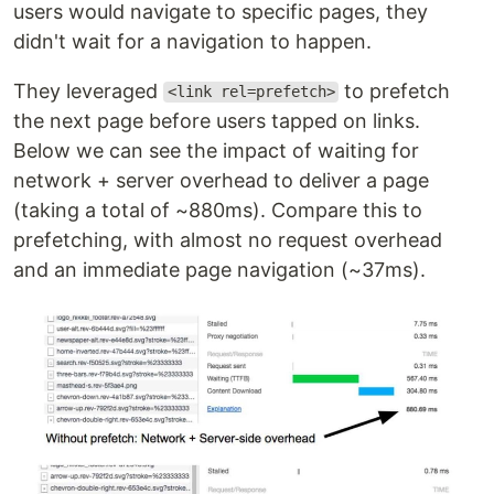
users would navigate to specific pages, they
didn't wait for a navigation to happen.
They leveraged
to prefetch
<link rel=prefetch>
the next page before users tapped on links.
Below we can see the impact of waiting for
network + server overhead to deliver a page
(taking a total of ~880ms). Compare this to
prefetching, with almost no request overhead
and an immediate page navigation (~37ms).