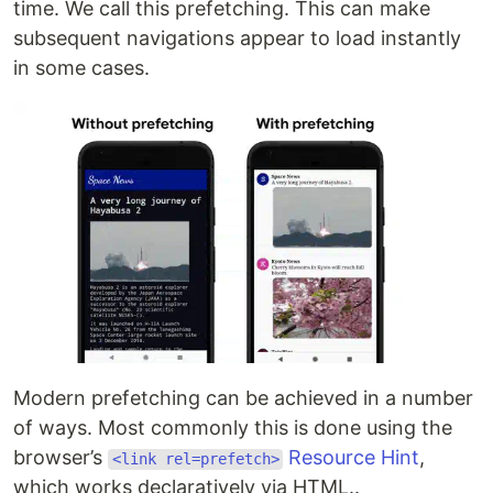
time. We call this prefetching. This can make
subsequent navigations appear to load instantly
in some cases.
Modern prefetching can be achieved in a number
of ways. Most commonly this is done using the
browser’s
Resource Hint
,
<link rel=prefetch>
which works declaratively via HTML..