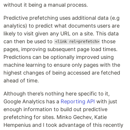
without it being a manual process.
Predictive prefetching uses additional data (e.g
analytics) to predict what documents users are
likely to visit given any URL on a site. This data
can then be used to
those
<link rel=prefetch>
pages, improving subsequent page load times.
Predictions can be optionally improved using
machine learning to ensure only pages with the
highest changes of being accessed are fetched
ahead of time.
Although there’s nothing here specific to it,
Google Analytics has a
Reporting API
with just
enough information to build out predictive
prefetching for sites. Minko Gechev, Katie
Hempenius and I took advantage of this recently