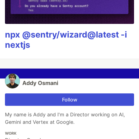
npx @sentry/wizard@latest -i
nextjs
Addy Osmani
Follow
My name is Addy and I'm a Director working on AI,
Gemini and Vertex at Google.
WORK