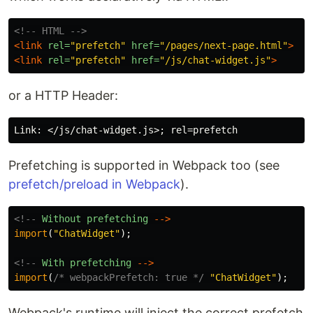
<!-- HTML -->
<link
rel=
"prefetch"
href=
"/pages/next-page.html"
>
<link
rel=
"prefetch"
href=
"/js/chat-widget.js"
>
or a HTTP Header:
Prefetching is supported in Webpack too (see
prefetch/preload in Webpack
).
<!--
Without
prefetching
-->
import
(
"
ChatWidget
"
);
<!--
With
prefetching
-->
import
(
/* webpackPrefetch: true */
"
ChatWidget
"
);
Webpack's runtime will inject the correct prefetch