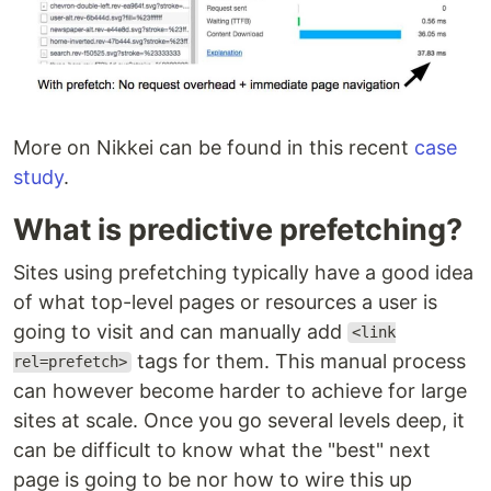
More on Nikkei can be found in this recent
case
study
.
What is predictive prefetching?
Sites using prefetching typically have a good idea
of what top-level pages or resources a user is
going to visit and can manually add
<link
tags for them. This manual process
rel=prefetch>
can however become harder to achieve for large
sites at scale. Once you go several levels deep, it
can be difficult to know what the "best" next
page is going to be nor how to wire this up