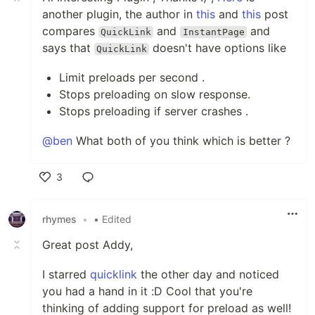
another plugin, the author in
this
and
this
post
compares
and
and
QuickLink
InstantPage
says that
doesn't have options like
QuickLink
Limit preloads per second .
Stops preloading on slow response.
Stops preloading if server crashes .
@ben
What both of you think which is better ?
3
Like
rhymes
•
• Edited
Great post Addy,
I starred
quicklink
the other day and noticed
you had a hand in it :D Cool that you're
thinking of adding support for preload as well!