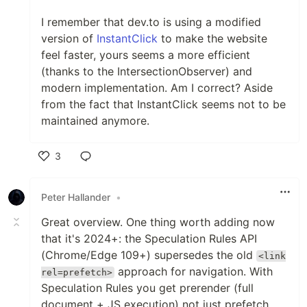
I remember that dev.to is using a modified
version of
InstantClick
to make the website
feel faster, yours seems a more efficient
(thanks to the IntersectionObserver) and
modern implementation. Am I correct? Aside
from the fact that InstantClick seems not to be
maintained anymore.
3
Like
Peter Hallander
•
Great overview. One thing worth adding now
that it's 2024+: the Speculation Rules API
(Chrome/Edge 109+) supersedes the old
<link
approach for navigation. With
rel=prefetch>
Speculation Rules you get prerender (full
document + JS execution) not just prefetch,