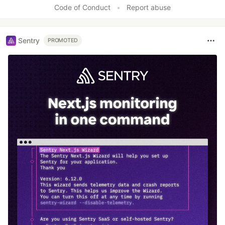
Code of Conduct
•
Report abuse
Sentry
PROMOTED