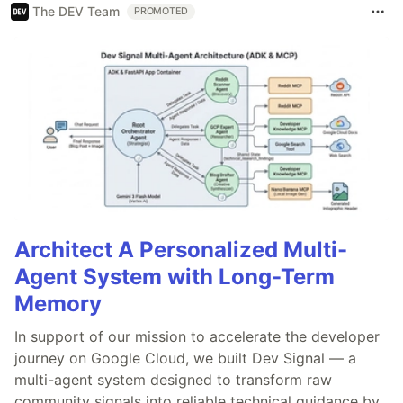
The DEV Team
PROMOTED
Architect A Personalized Multi-
Agent System with Long-Term
Memory
In support of our mission to accelerate the developer
journey on Google Cloud, we built Dev Signal — a
multi-agent system designed to transform raw
community signals into reliable technical guidance by