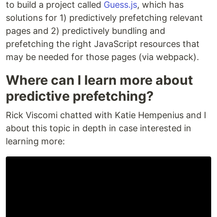
to build a project called
Guess.js
, which has
solutions for 1) predictively prefetching relevant
pages and 2) predictively bundling and
prefetching the right JavaScript resources that
may be needed for those pages (via webpack).
Where can I learn more about
predictive prefetching?
Rick Viscomi chatted with Katie Hempenius and I
about this topic in depth in case interested in
learning more: