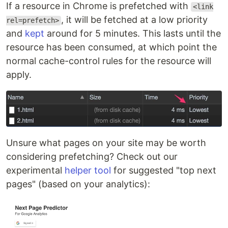
If a resource in Chrome is prefetched with
<link
, it will be fetched at a low priority
rel=prefetch>
and
kept
around for 5 minutes. This lasts until the
resource has been consumed, at which point the
normal cache-control rules for the resource will
apply.
Unsure what pages on your site may be worth
considering prefetching? Check out our
experimental
helper tool
for suggested "top next
pages" (based on your analytics):