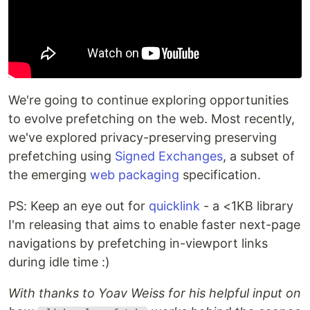
We're going to continue exploring opportunities
to evolve prefetching on the web. Most recently,
we've explored privacy-preserving preserving
prefetching using
Signed Exchanges
, a subset of
the emerging
web packaging
specification.
PS: Keep an eye out for
quicklink
- a <1KB library
I'm releasing that aims to enable faster next-page
navigations by prefetching in-viewport links
during idle time :)
With thanks to Yoav Weiss for his helpful input on