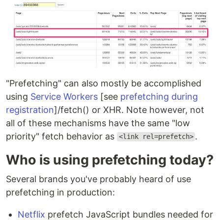
"Prefetching" can also mostly be accomplished
using
Service Workers
[see
prefetching during
registration
]/fetch() or XHR. Note however, not
all of these mechanisms have the same "low
priority" fetch behavior as
.
<link rel=prefetch>
Who is using prefetching today?
Several brands you've probably heard of use
prefetching in production:
Netflix
prefetch JavaScript bundles needed for