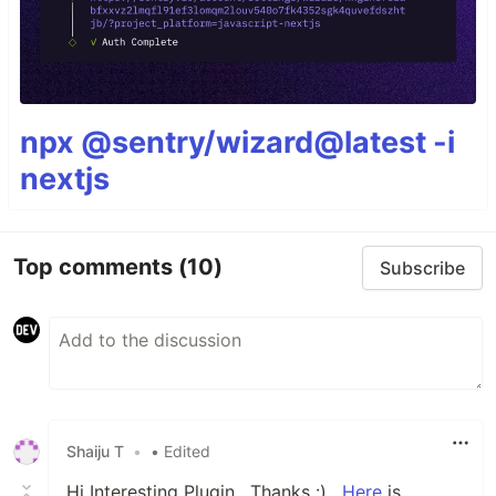
npx @sentry/wizard@latest -i
nextjs
Top comments
(10)
Subscribe
Shaiju T
•
• Edited
Hi Interesting Plugin , Thanks :) ,
Here
is