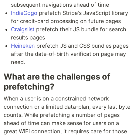
subsequent navigations ahead of time
IndieGogo
prefetch Stripe's JavaScript library
for credit-card processing on future pages
Craigslist
prefetch their JS bundle for search
results pages
Heineken
prefetch JS and CSS bundles pages
after the date-of-birth verification page may
need.
What are the challenges of
prefetching?
When a user is on a constrained network
connection or a limited data-plan, every last byte
counts. While prefetching a number of pages
ahead of time can make sense for users on a
great WiFi connection, it requires care for those