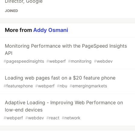
Director, Google
JOINED
More from
Addy Osmani
Monitoring Performance with the PageSpeed Insights
API
#
pagespeedinsights
#
webperf
#
monitoring
#
webdev
Loading web pages fast on a $20 feature phone
#
featurephone
#
webperf
#
nbu
#
emergingmarkets
Adaptive Loading - Improving Web Performance on
low-end devices
#
webperf
#
webdev
#
react
#
network