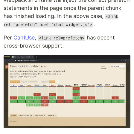
statements in the page once the parent chunk
has finished loading. In the above case,
<link
.
rel="prefetch" href="chat-widget.js">
Per
CanIUse
,
has decent
<link rel=prefetch>
cross-browser support.