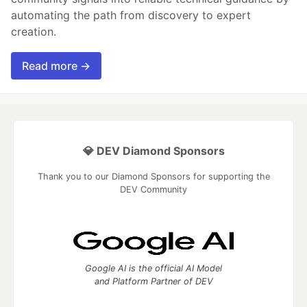
automating the path from discovery to expert
creation.
Read more →
💎 DEV Diamond Sponsors
Thank you to our Diamond Sponsors for supporting the
DEV Community
Google AI is the official AI Model
and Platform Partner of DEV