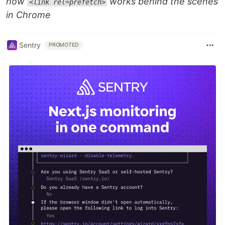
how
works behind the scenes
<link rel=prefetch>
in Chrome
Sentry
PROMOTED