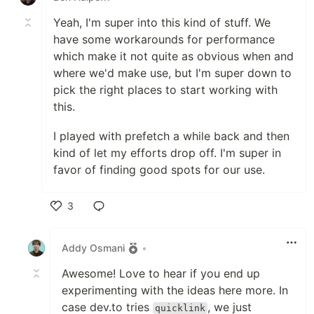
Yeah, I'm super into this kind of stuff. We
have some workarounds for performance
which make it not quite as obvious when and
where we'd make use, but I'm super down to
pick the right places to start working with
this.
I played with prefetch a while back and then
kind of let my efforts drop off. I'm super in
favor of finding good spots for our use.
3
Like
Addy Osmani
•
Awesome! Love to hear if you end up
experimenting with the ideas here more. In
case dev.to tries
, we just
quicklink