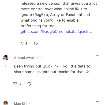
released a new version that gives you a lot
more control over what links/URLs to
ignore (RegExp, Array or Function) and
what origins you'd like to enable
prefetching for too:
github.com/GoogleChromeLabs/quickl...
3
Like
Ahmad Awais ⚡️
•
Been trying out Quicklink. Too little data to
share some insights but thanks for that. 👍
3
Like
Mac Siri
•