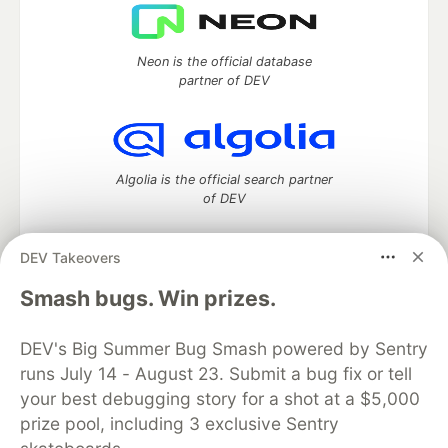
Neon is the official database
partner of DEV
Algolia is the official search partner
of DEV
DEV Takeovers
DEV Community
— A space to discuss and keep up software
Smash bugs. Win prizes.
development and manage your software career
Home
DEV Challenges
DEV++
Videos
DEV's Big Summer Bug Smash powered by Sentry
DEV Education Tracks
DEV Help
Advertise on DEV
runs July 14 - August 23. Submit a bug fix or tell
Organization Accounts
DEV Showcase
About
Contact
your best debugging story for a shot at a $5,000
Free Postgres Database
DEV Shop
MLH
Code of Conduct
Privacy Policy
Terms of Use
prize pool, including 3 exclusive Sentry
Built on
Forem
— the
open source
software that powers
DEV