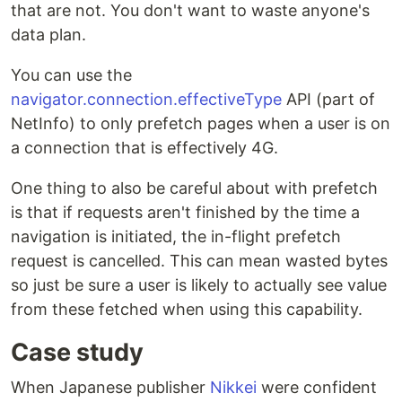
that are not. You don't want to waste anyone's
data plan.
You can use the
navigator.connection.effectiveType
API (part of
NetInfo) to only prefetch pages when a user is on
a connection that is effectively 4G.
One thing to also be careful about with prefetch
is that if requests aren't finished by the time a
navigation is initiated, the in-flight prefetch
request is cancelled. This can mean wasted bytes
so just be sure a user is likely to actually see value
from these fetched when using this capability.
Case study
When Japanese publisher
Nikkei
were confident