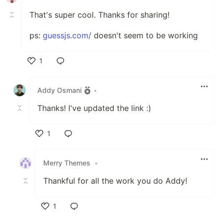
That's super cool. Thanks for sharing!
ps:
guessjs.com/
doesn't seem to be working
1
Like
Addy Osmani
•
Thanks! I've updated the link :)
1
Like
Merry Themes
•
Thankful for all the work you do Addy!
1
Like