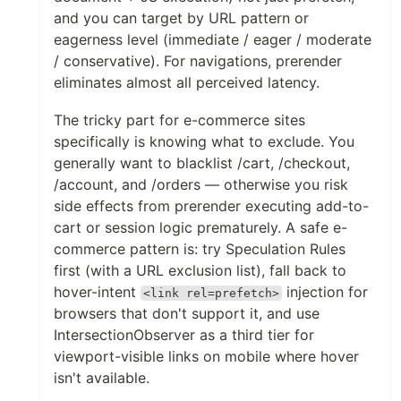
and you can target by URL pattern or
eagerness level (immediate / eager / moderate
/ conservative). For navigations, prerender
eliminates almost all perceived latency.
The tricky part for e-commerce sites
specifically is knowing what to exclude. You
generally want to blacklist /cart, /checkout,
/account, and /orders — otherwise you risk
side effects from prerender executing add-to-
cart or session logic prematurely. A safe e-
commerce pattern is: try Speculation Rules
first (with a URL exclusion list), fall back to
hover-intent
injection for
<link rel=prefetch>
browsers that don't support it, and use
IntersectionObserver as a third tier for
viewport-visible links on mobile where hover
isn't available.