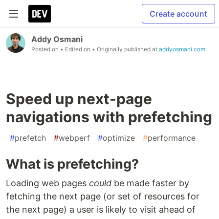
Create account
Addy Osmani
Posted on
• Edited on
• Originally published at
addyosmani.com
Speed up next-page
navigations with prefetching
#
prefetch
#
webperf
#
optimize
#
performance
What is prefetching?
Loading web pages
could
be made faster by
fetching the next page (or set of resources for
the next page) a user is likely to visit ahead of