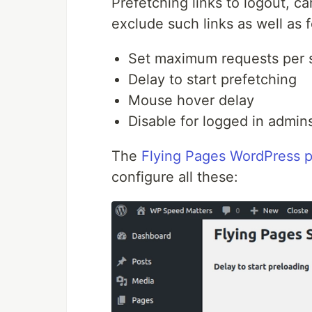
Prefetching links to logout, c
exclude such links as well as f
Set maximum requests per
Delay to start prefetching
Mouse hover delay
Disable for logged in admin
The
Flying Pages WordPress p
configure all these: