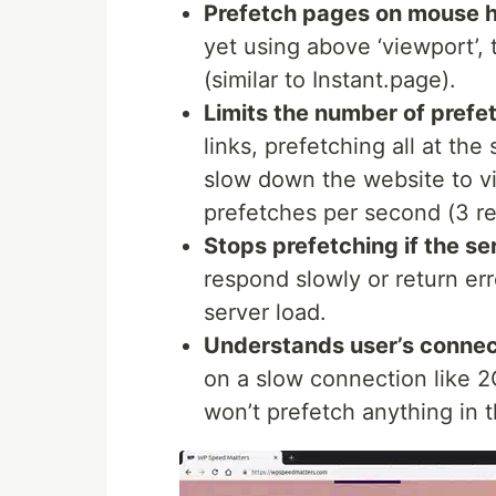
['/logout','/cart','about.html
Prefetch pages on mouse 
: Maximum requests per 
maxRPS
yet using above ‘viewport’, 
(similar to Instant.page).
Limits the number of pref
links, prefetching all at the
slow down the website to vi
prefetches per second (3 re
Stops prefetching if the se
respond slowly or return err
server load.
Understands user’s connec
on a slow connection like 2
won’t prefetch anything in t