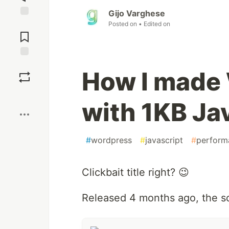
Gijo Varghese
Jump to
Posted on
• Edited on
Comments
Save
How I made
Boost
with 1KB Ja
#
wordpress
#
javascript
#
perform
Clickbait title right? 😉
Released 4 months ago, the scr