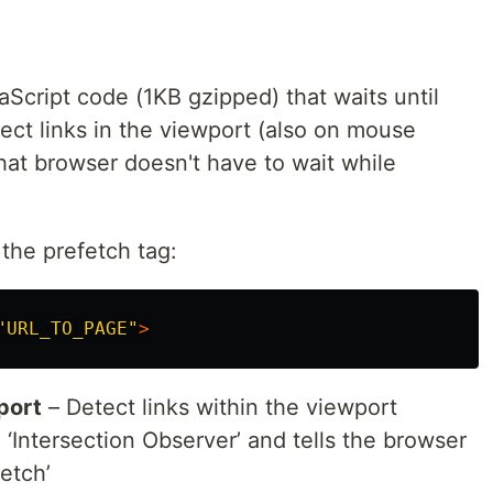
aScript code (1KB gzipped) that waits until
>
ect links in the viewport (also on mouse
hat browser doesn't have to wait while
the prefetch tag:
"URL_TO_PAGE"
>
script
>
port
– Detect links within the viewport
a delay (in seconds). Will be started when the browser
 ‘Intersection Observer’ and tells the browser
. Default to 0.
eCallback
etch’
eywords to ignore from prefetching. Example