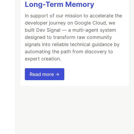
Long-Term Memory
In support of our mission to accelerate the
developer journey on Google Cloud, we
built Dev Signal — a multi-agent system
designed to transform raw community
signals into reliable technical guidance by
automating the path from discovery to
expert creation.
Read more →