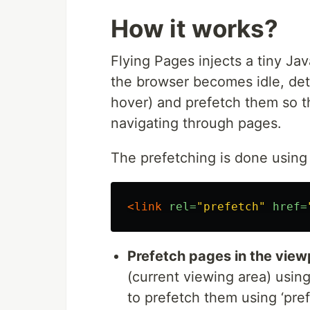
Usage
How it works?
Quickstart:
Flying Pages injects a tiny Jav
<
script
src
="
flying-pages.min.js
"
>
</
script
the browser becomes idle, det
hover) and prefetch them so t
With options:
navigating through pages.
<
script
>
The prefetching is done using 
window
.
FPConfig
=
{
delay
: 
0
,
ignoreKeywords
: 
[
]
,
maxRPS
: 
3
,
hoverDelay
: 
50
,
<link
rel=
"prefetch"
href=
}
;
</
script
>
<
script
defer
src
="
flying-pages.min.js
"
>
</
Prefetch pages in the view
: Start prefetching after 
delay
(current viewing area) using
becomes idle, using
requestIdl
to prefetch them using ‘pref
: An array of k
ignoreKeywords