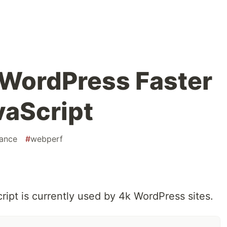
 WordPress Faster
vaScript
ance
#
webperf
ipt is currently used by 4k WordPress sites.