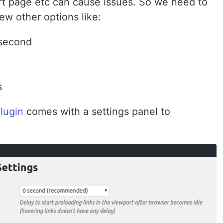
art page etc can cause issues. So we need to
ew other options like:
 second
s
lugin
comes with a settings panel to