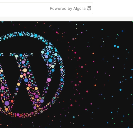
Powered by Algolia