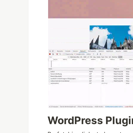
WordPress Plugi