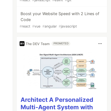
Boost your Website Speed with 2 Lines of
Code
#
react
#
vue
#
angular
#
javascript
The DEV Team
PROMOTED
Architect A Personalized
Multi-Agent System with