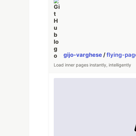
gijo-varghese
/
flying-pag
Load inner pages instantly, intelligently