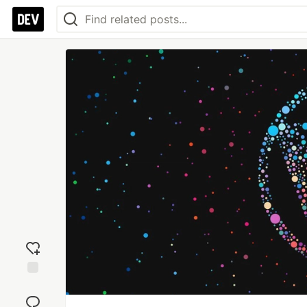
Add
reaction