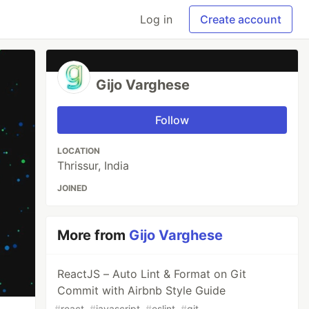
Log in
Create account
Gijo Varghese
Follow
LOCATION
Thrissur, India
JOINED
More from
Gijo Varghese
ReactJS – Auto Lint & Format on Git
Commit with Airbnb Style Guide
#
react
#
javascript
#
eslint
#
git