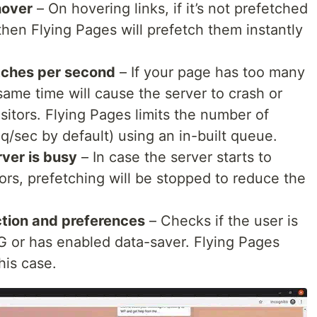
.
','sample.png','#']
hover
– On hovering links, if it’s not prefetched
second the queue should process. Set to 0…
then Flying Pages will prefetch them instantly
etches per second
– If your page has too many
 same time will cause the server to crash or
sitors. Flying Pages limits the number of
q/sec by default) using an in-built queue.
rver is busy
– In case the server starts to
ors, prefetching will be stopped to reduce the
tion and preferences
– Checks if the user is
G or has enabled data-saver. Flying Pages
his case.