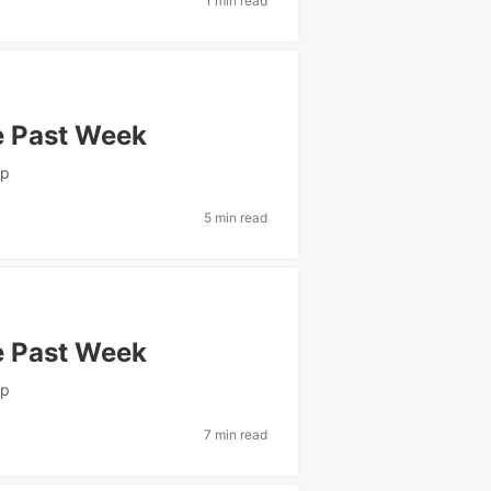
1 min read
e Past Week
ap
5 min read
e Past Week
ap
7 min read