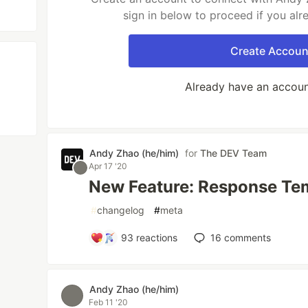
sign in below to proceed if you al
Create Accoun
Already have an accou
Andy Zhao (he/him)
for
The DEV Team
Apr 17 '20
New Feature: Response Te
#
changelog
#
meta
93
reactions
16
comments
Andy Zhao (he/him)
Feb 11 '20