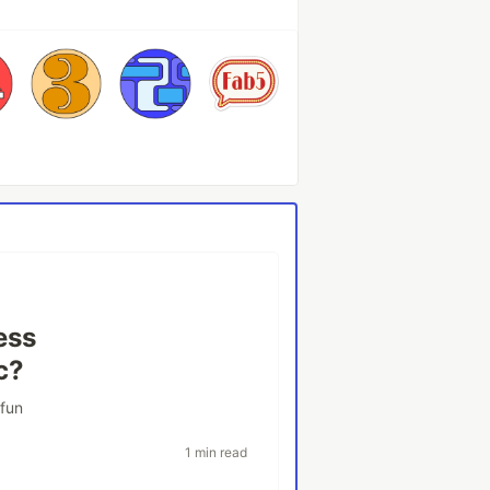
ess
c?
rfun
1 min read