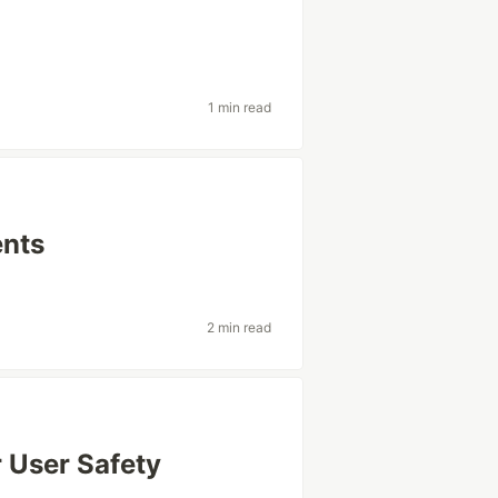
1 min read
nts
2 min read
 User Safety