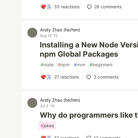
55
reactions
26
comments
Andy Zhao (he/him)
Aug 16 '19
Installing a New Node Vers
npm Global Packages
#
node
#
npm
#
nvm
#
beginners
27
reactions
3
comments
Andy Zhao (he/him)
Jul 3 '19
Why do programmers like t
#
jokes
51
reactions
12
comments