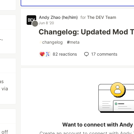
Andy Zhao (he/him)
for
The DEV Team
Jun 8 '20
Changelog: Updated Mod T
L,
#
changelog
#
meta
82
reactions
17
comments
as
 via
Want to connect with Andy
 off
Create an account to connect with Andy 