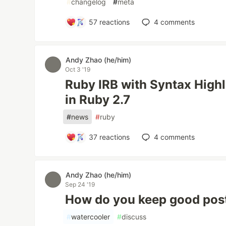
#
changelog
#
meta
57
reactions
4
comments
Andy Zhao (he/him)
Oct 3 '19
Ruby IRB with Syntax Highl
in Ruby 2.7
#
news
#
ruby
37
reactions
4
comments
Andy Zhao (he/him)
Sep 24 '19
How do you keep good postu
#
watercooler
#
discuss