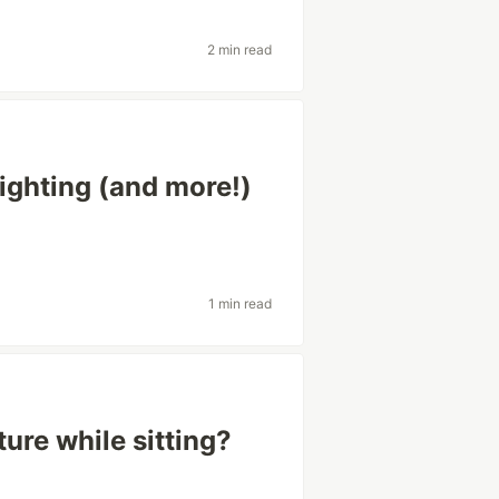
2 min read
ighting (and more!)
1 min read
re while sitting?