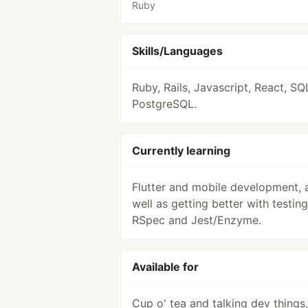
Ruby
Skills/Languages
Ruby, Rails, Javascript, React, SQ
PostgreSQL.
Currently learning
Flutter and mobile development, 
well as getting better with testing
RSpec and Jest/Enzyme.
Available for
Cup o' tea and talking dev things,