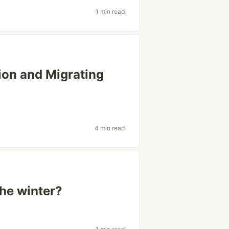
1 min read
ion and Migrating
4 min read
he winter?