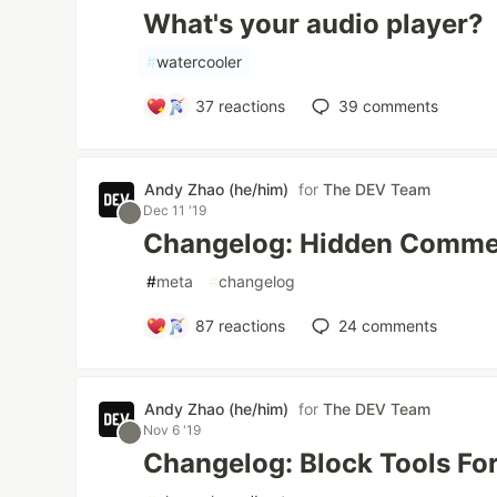
What's your audio player?
#
watercooler
37
reactions
39
comments
Andy Zhao (he/him)
for
The DEV Team
Dec 11 '19
Changelog: Hidden Comme
#
meta
#
changelog
87
reactions
24
comments
Andy Zhao (he/him)
for
The DEV Team
Nov 6 '19
Changelog: Block Tools For