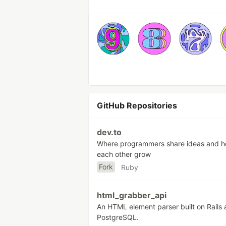
GitHub Repositories
dev.to
Where programmers share ideas and h
each other grow
Fork
Ruby
html_grabber_api
An HTML element parser built on Rails
PostgreSQL.