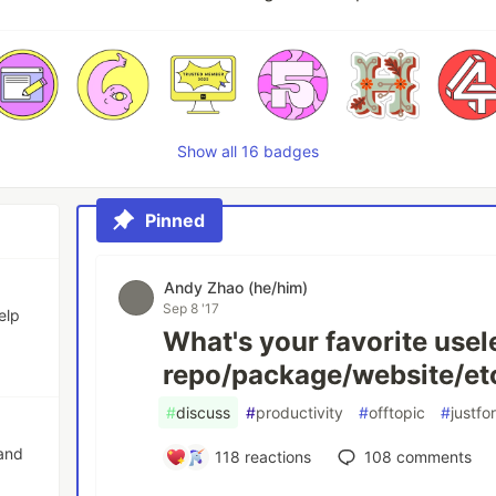
Show all 16 badges
Pinned
Andy Zhao (he/him)
Sep 8 '17
elp
What's your favorite usel
repo/package/website/et
#
discuss
#
productivity
#
offtopic
#
justfo
 and
118
reactions
108
comments