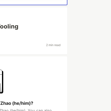
ooling
2 min read
 Zhao (he/him)?
Zhao (he/him). You can also