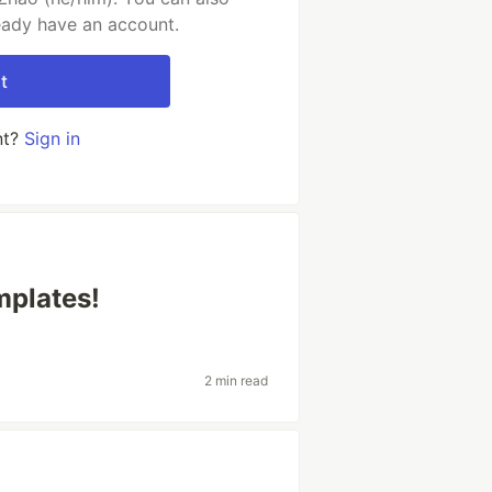
ready have an account.
t
nt?
Sign in
mplates!
2 min read