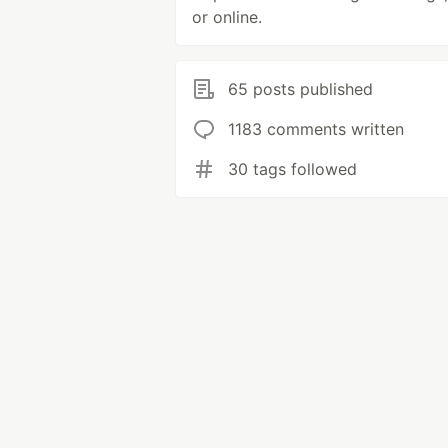
or online.
65 posts published
1183 comments written
30 tags followed