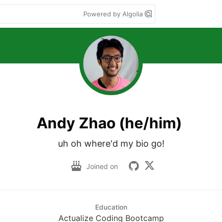
Powered by Algolia
Andy Zhao (he/him)
uh oh where'd my bio go!
Joined on
Education
Actualize Coding Bootcamp