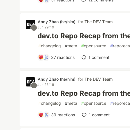
Andy Zhao (he/him)
for
The DEV Team
Jun 29 '19
dev.to Repo Recap from th
#
changelog
#
meta
#
opensource
#
reporec
37
reactions
1
comment
Andy Zhao (he/him)
for
The DEV Team
Jun 25 '19
dev.to Repo Recap from th
#
changelog
#
meta
#
opensource
#
reporec
39
reactions
1
comment