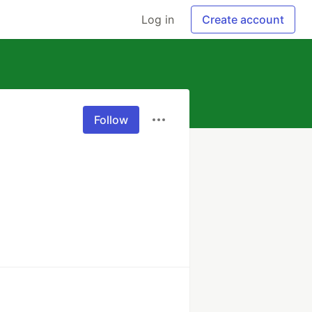
Log in
Create account
Follow