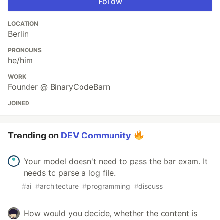
Follow
LOCATION
Berlin
PRONOUNS
he/him
WORK
Founder @ BinaryCodeBarn
JOINED
Trending on
DEV Community
Your model doesn't need to pass the bar exam. It
needs to parse a log file.
#
ai
#
architecture
#
programming
#
discuss
How would you decide, whether the content is