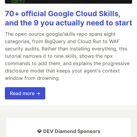
70+ official Google Cloud Skills,
and the 9 you actually need to start
The open-source google/skills repo spans eight
categories, from BigQuery and Cloud Run to WAF
security audits. Rather than installing everything, this
tutorial narrows it to nine skills, shows the npx
commands to add them, and explains the progressive
disclosure model that keeps your agent's context
window from drowning.
Read more →
💎 DEV Diamond Sponsors