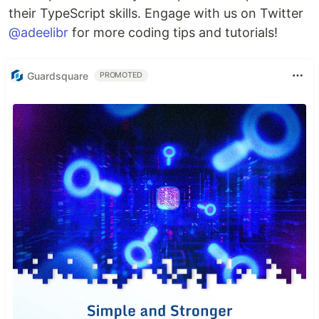
their TypeScript skills. Engage with us on Twitter
@adeelibr
for more coding tips and tutorials!
Guardsquare
PROMOTED