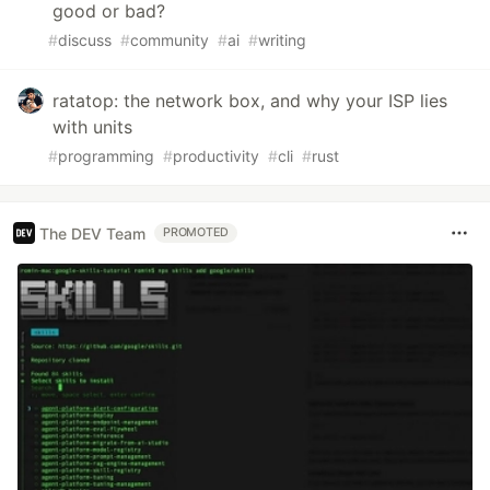
good or bad?
#
discuss
#
community
#
ai
#
writing
ratatop: the network box, and why your ISP lies
with units
#
programming
#
productivity
#
cli
#
rust
The DEV Team
PROMOTED