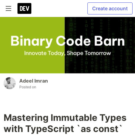
Create account
Adeel Imran
Posted on
Mastering Immutable Types
with TypeScript `as const`