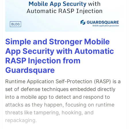
Simple and Stronger Mobile
App Security with Automatic
RASP Injection from
Guardsquare
Runtime Application Self-Protection (RASP) is a
set of defense techniques embedded directly
into a mobile app to detect and respond to
attacks as they happen, focusing on runtime
threats like tampering, hooking, and
repackaging.