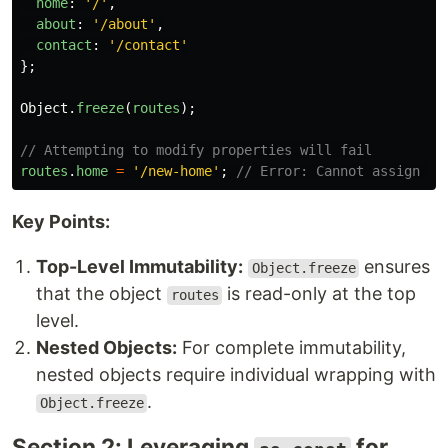
home
:
'
/
'
,
about
:
'
/about
'
,
contact
:
'
/contact
'
};
Object
.
freeze
(
routes
);
// Attempting to modify properties will fail
routes
.
home
=
'
/new-home
'
;
// Error: Cannot assign to
Key Points:
Top-Level Immutability:
ensures
Object.freeze
that the object
is read-only at the top
routes
level.
Nested Objects:
For complete immutability,
nested objects require individual wrapping with
.
Object.freeze
Section 2: Leveraging
for