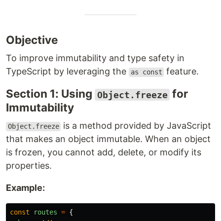
Objective
To improve immutability and type safety in
TypeScript by leveraging the
feature.
as const
Section 1: Using
for
Object.freeze
Immutability
is a method provided by JavaScript
Object.freeze
that makes an object immutable. When an object
is frozen, you cannot add, delete, or modify its
properties.
Example:
const
routes
=
{