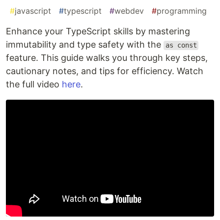
#
javascript
#
typescript
#
webdev
#
programming
Enhance your TypeScript skills by mastering
immutability and type safety with the
as const
feature. This guide walks you through key steps,
cautionary notes, and tips for efficiency. Watch
the full video
here
.