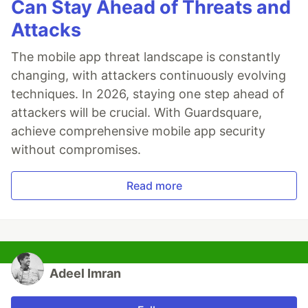
Can Stay Ahead of Threats and
Attacks
The mobile app threat landscape is constantly
changing, with attackers continuously evolving
techniques. In 2026, staying one step ahead of
attackers will be crucial. With Guardsquare,
achieve comprehensive mobile app security
without compromises.
Read more
Adeel Imran