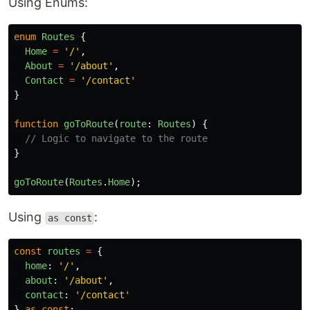
Using Enums:
enum
Routes
{
Home
=
'
/
'
,
About
=
'
/about
'
,
Contact
=
'
/contact
'
}
function
goToRoute
(
route
:
Routes
)
{
// Logic to navigate to the route
}
goToRoute
(
Routes
.
Home
);
Using
:
as const
const
routes
=
{
home
:
'
/
'
,
about
:
'
/about
'
,
contact
:
'
/contact
'
}
as
const
;