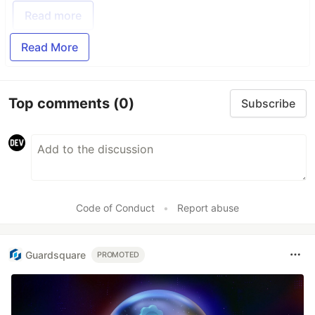
Read more
Read More
Top comments
(0)
Subscribe
Code of Conduct
•
Report abuse
Guardsquare
PROMOTED