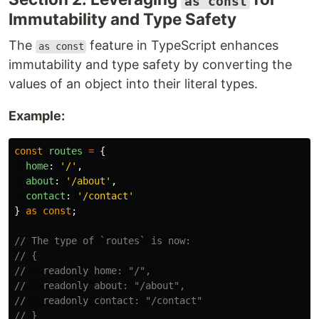
as const
Immutability and Type Safety
The
feature in TypeScript enhances
as const
immutability and type safety by converting the
values of an object into their literal types.
Example:
const
routes
=
{
home
:
'
/
'
,
about
:
'
/about
'
,
contact
:
'
/contact
'
}
as
const
;
// The type of `routes` is now:
// {
//   readonly home: "/",
//   readonly about: "/about",
//   readonly contact: "/contact"
// }