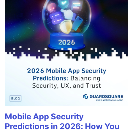
Mobile App Security
Predictions in 2026: How You