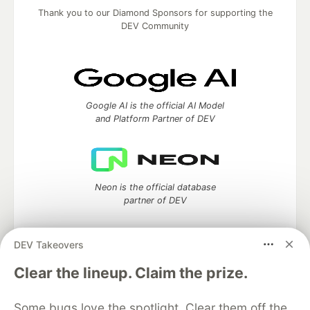
Thank you to our Diamond Sponsors for supporting the
DEV Community
Google AI is the official AI Model
and Platform Partner of DEV
Neon is the official database
partner of DEV
DEV Takeovers
Clear the lineup. Claim the prize.
Algolia is the official search partner
of DEV
Some bugs love the spotlight. Clear them off the