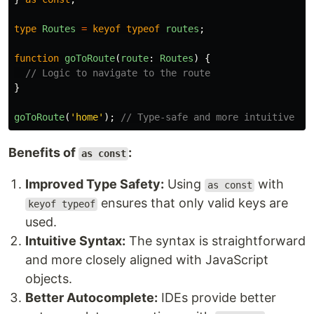
type
Routes
=
keyof
typeof
routes
;
function
goToRoute
(
route
:
Routes
)
{
// Logic to navigate to the route
}
goToRoute
(
'
home
'
);
// Type-safe and more intuitive
Benefits of
:
as const
Improved Type Safety:
Using
with
as const
ensures that only valid keys are
keyof typeof
used.
Intuitive Syntax:
The syntax is straightforward
and more closely aligned with JavaScript
objects.
Better Autocomplete:
IDEs provide better