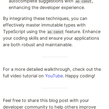
autocomplete suggestions with
,
as const
enhancing the developer experience.
By integrating these techniques, you can
effectively master immutable types with
TypeScript using the
feature. Enhance
as const
your coding skills and ensure your applications
are both robust and maintainable.
For a more detailed walkthrough, check out the
full video tutorial on
YouTube
. Happy coding!
Feel free to share this blog post with your
developer community to help others improve