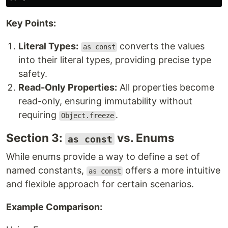
Key Points:
Literal Types:
converts the values
as const
into their literal types, providing precise type
safety.
Read-Only Properties:
All properties become
read-only, ensuring immutability without
requiring
.
Object.freeze
Section 3:
vs. Enums
as const
While enums provide a way to define a set of
named constants,
offers a more intuitive
as const
and flexible approach for certain scenarios.
Example Comparison: