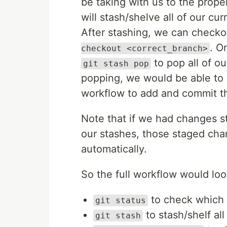
be taking with us to the prop
will stash/shelve all of our c
After stashing, we can checko
. O
checkout <correct_branch>
to pop all of ou
git stash pop
popping, we would be able to
workflow to add and commit t
Note that if we had changes 
our stashes, those staged ch
automatically.
So the full workflow would look
to check which
git status
to stash/shelf al
git stash