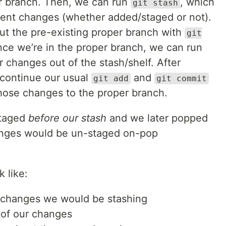
er branch. Then, we can run
, which
git stash
urrent changes (whether added/staged or not).
ut the pre-existing proper branch with
git
nce we’re in the proper branch, we can run
r changes out of the stash/shelf. After
 continue our usual
and
git add
git commit
hose changes to the proper branch.
staged
before our stash
and we later popped
anges would be un-staged on-pop
 like:
 changes we would be stashing
l of our changes