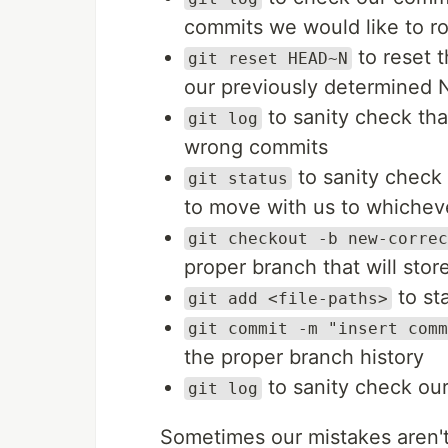
commits we would like to ro
to reset 
git reset HEAD~N
our previously determined
to sanity check tha
git log
wrong commits
to sanity check
git status
to move with us to whiche
git checkout -b new-correc
proper branch that will stor
to sta
git add <file-paths>
git commit -m "insert comm
the proper branch history
to sanity check our
git log
Sometimes our mistakes aren'