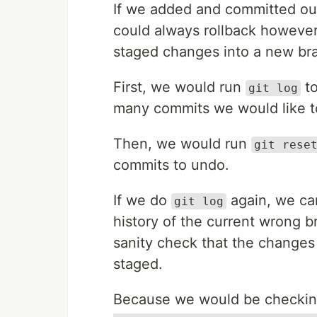
If we added and committed our
could always rollback howev
staged changes into a new br
First, we would run
to
git log
many commits we would like t
Then, we would run
git rese
commits to undo.
If we do
again, we can
git log
history of the current wrong
sanity check that the changes
staged.
Because we would be checkin