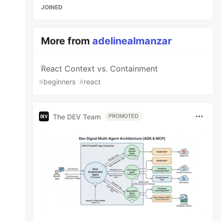
JOINED
More from
adelinealmanzar
React Context vs. Containment
#
beginners
#
react
The DEV Team
PROMOTED