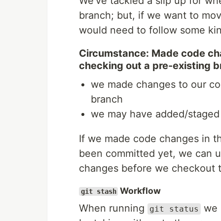
We’ve tackled a slip up for w
branch; but, if we want to mo
would need to follow some kin
Circumstance: Made code ch
checking out a pre-existing 
we made changes to our cod
branch
we may have added/staged 
If we made code changes in t
been committed yet, we can 
changes before we checkout t
Workflow
git stash
When running
we c
git status