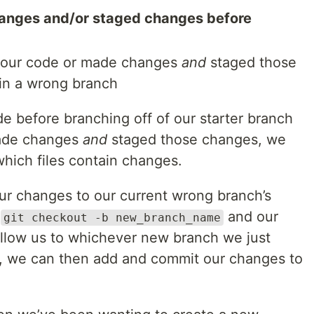
anges and/or staged changes before
 our code or made changes
and
staged those
 in a wrong branch
e before branching off of our starter branch
made changes
and
staged those changes, we
hich files contain changes.
r changes to our current wrong branch’s
n
and our
git checkout -b new_branch_name
follow us to whichever new branch we just
, we can then add and commit our changes to