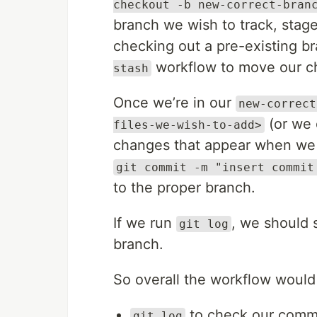
checkout -b new-correct-bran
branch we wish to track, stag
checking out a pre-existing b
workflow to move our ch
stash
Once we’re in our
new-correct
(or we 
files-we-wish-to-add>
changes that appear when we
git commit -m "insert commit
to the proper branch.
If we run
, we should 
git log
branch.
So overall the workflow would 
to check our commi
git log