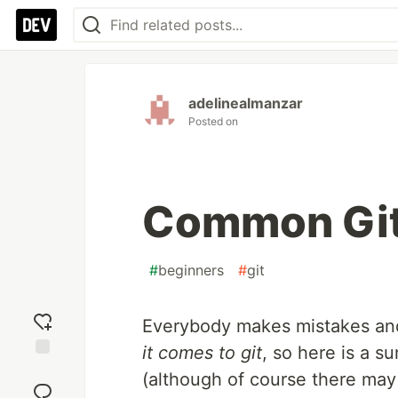
adelinealmanzar
Posted on
Common Git
#
beginners
#
git
Everybody makes mistakes an
it comes to git
, so here is a s
Add
(although of course there ma
reaction