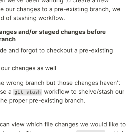
hen we’ve been wanting to create a new
ve our changes to a pre-existing branch, we
d of stashing workflow.
anges and/or staged changes before
branch
e and forgot to checkout a pre-existing
our changes as well
he wrong branch but those changes haven’t
use a
workflow to shelve/stash our
git stash
he proper pre-existing branch.
an view which file changes we would like to