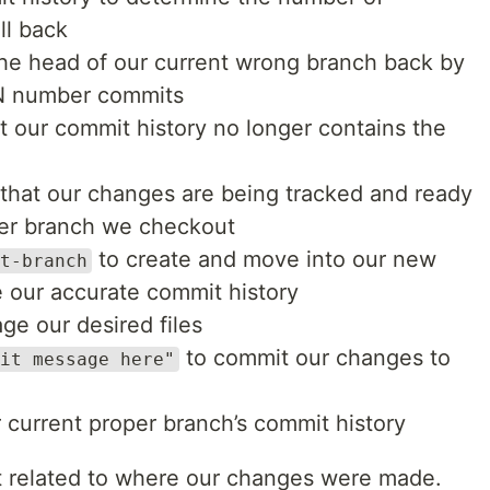
ll back
the head of our current wrong branch back by
 N number commits
t our commit history no longer contains the
 that our changes are being tracked and ready
ver branch we checkout
to create and move into our new
t-branch
e our accurate commit history
ge our desired files
to commit our changes to
it message here"
 current proper branch’s commit history
t related to where our changes were made.