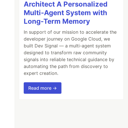
Architect A Personalized
Multi-Agent System with
Long-Term Memory
In support of our mission to accelerate the
developer journey on Google Cloud, we
built Dev Signal — a multi-agent system
designed to transform raw community
signals into reliable technical guidance by
automating the path from discovery to
expert creation.
Read more →