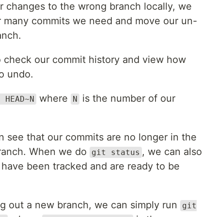
 changes to the wrong branch locally, we
er many commits we need and move our un-
anch.
 check our commit history and view how
o undo.
where
is the number of our
t HEAD~N
N
 see that our commits are no longer in the
 branch. When we do
, we can also
git status
 have been tracked and are ready to be
g out a new branch, we can simply run
git