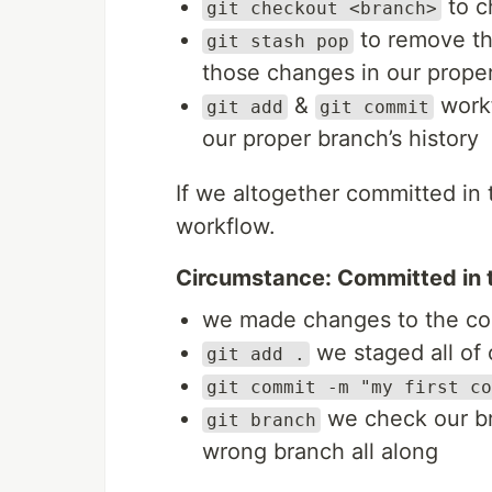
to c
git checkout <branch>
to remove th
git stash pop
those changes in our prope
&
workf
git add
git commit
our proper branch’s history
If we altogether committed in
workflow.
Circumstance: Committed in 
we made changes to the c
we staged all of
git add .
git commit -m "my first co
we check our br
git branch
wrong branch all along