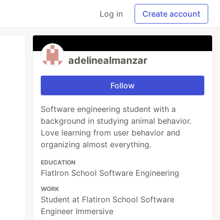
Log in
Create account
adelinealmanzar
Follow
Software engineering student with a
background in studying animal behavior.
Love learning from user behavior and
organizing almost everything.
EDUCATION
FlatIron School Software Engineering
WORK
Student at Flatiron School Software
Engineer Immersive