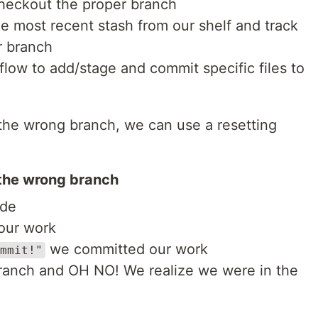
heckout the proper branch
e most recent stash from our shelf and track
r branch
low to add/stage and commit specific files to
 the wrong branch, we can use a resetting
the wrong branch
ode
 our work
we committed our work
mmit!"
anch and OH NO! We realize we were in the