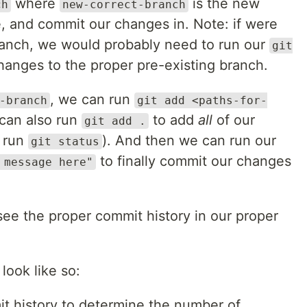
where
is the new
ch
new-correct-branch
e, and commit our changes in. Note: if were
ranch, we would probably need to run our
git
anges to the proper pre-existing branch.
, we can run
-branch
git add <paths-for-
can also run
to add
all
of our
git add .
 run
). And then we can run our
git status
to finally commit our changes
 message here"
see the proper commit history in our proper
look like so:
t history to determine the number of