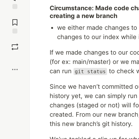
Circumstance: Made code ch
Jump to
creating a new branch
Comments
we either made changes to
changes to our index while
Save
If we made changes to our cod
Boost
(for ex: main/master) or we 
can run
to check w
git status
Since we haven’t committed ou
history yet, we can simply ru
changes (staged or not) will 
created. From our new branch
this new branch’s git history.