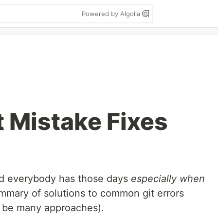
Powered by Algolia
 Mistake Fixes
d everybody has those days
especially when
ummary of solutions to common git errors
y be many approaches).