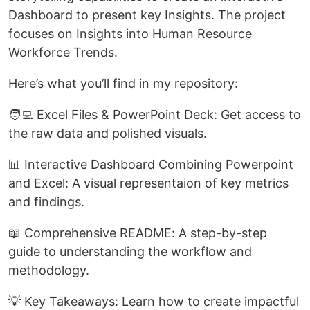
Dashboard to present key Insights. The project
focuses on Insights into Human Resource
Workforce Trends.
Here’s what you’ll find in my repository:
🧑‍💻 Excel Files & PowerPoint Deck: Get access to
the raw data and polished visuals.
📊 Interactive Dashboard Combining Powerpoint
and Excel: A visual representaion of key metrics
and findings.
📖 Comprehensive README: A step-by-step
guide to understanding the workflow and
methodology.
💡 Key Takeaways: Learn how to create impactful