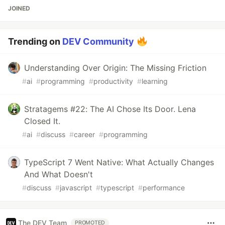
JOINED
Trending on
DEV Community
Understanding Over Origin: The Missing Friction
#
ai
#
programming
#
productivity
#
learning
Stratagems #22: The AI Chose Its Door. Lena
Closed It.
#
ai
#
discuss
#
career
#
programming
TypeScript 7 Went Native: What Actually Changes
And What Doesn't
#
discuss
#
javascript
#
typescript
#
performance
The DEV Team
PROMOTED