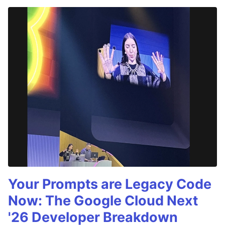
Your Prompts are Legacy Code
Now: The Google Cloud Next
'26 Developer Breakdown