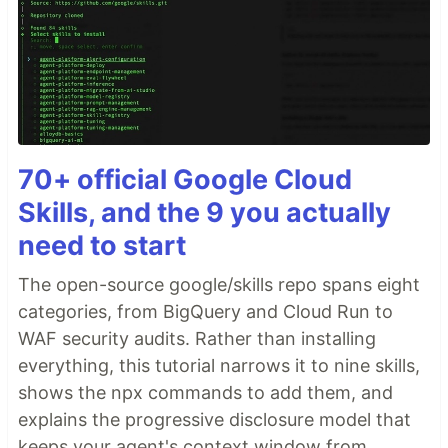
70+ official Google Cloud
Skills, and the 9 you actually
need to start
The open-source google/skills repo spans eight
categories, from BigQuery and Cloud Run to
WAF security audits. Rather than installing
everything, this tutorial narrows it to nine skills,
shows the npx commands to add them, and
explains the progressive disclosure model that
keeps your agent's context window from