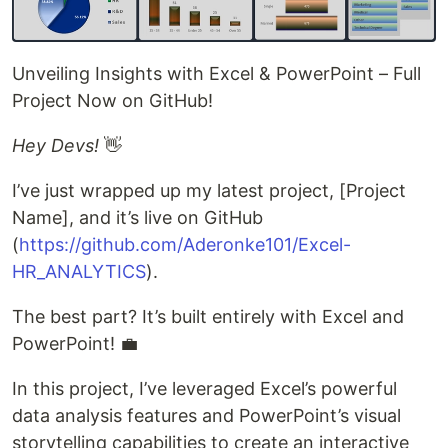
Unveiling Insights with Excel & PowerPoint – Full
Project Now on GitHub!
Hey Devs!
👋
I’ve just wrapped up my latest project, [Project
Name], and it’s live on GitHub
(
https://github.com/Aderonke101/Excel-
HR_ANALYTICS
).
The best part? It’s built entirely with Excel and
PowerPoint! 💼
In this project, I’ve leveraged Excel’s powerful
data analysis features and PowerPoint’s visual
storytelling capabilities to create an interactive