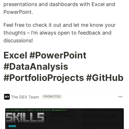
presentations and dashboards with Excel and
PowerPoint.
Feel free to check it out and let me know your
thoughts – I’m always open to feedback and
discussions!
Excel #PowerPoint
#DataAnalysis
#PortfolioProjects #GitHub
The DEV Team
PROMOTED