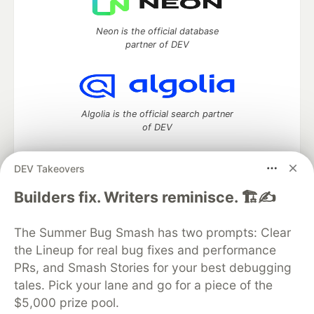
Neon is the official database
partner of DEV
Algolia is the official search partner
of DEV
DEV Takeovers
DEV Community
— A space to discuss and keep up software
Builders fix. Writers reminisce. 🏗️✍️
development and manage your software career
Home
DEV Challenges
DEV++
Videos
The Summer Bug Smash has two prompts: Clear
DEV Education Tracks
DEV Help
Advertise on DEV
the Lineup for real bug fixes and performance
Organization Accounts
DEV Showcase
About
Contact
PRs, and Smash Stories for your best debugging
Free Postgres Database
DEV Shop
MLH
Code of Conduct
Privacy Policy
Terms of Use
tales. Pick your lane and go for a piece of the
Built on
Forem
— the
open source
software that powers
DEV
$5,000 prize pool.
and other inclusive communities.