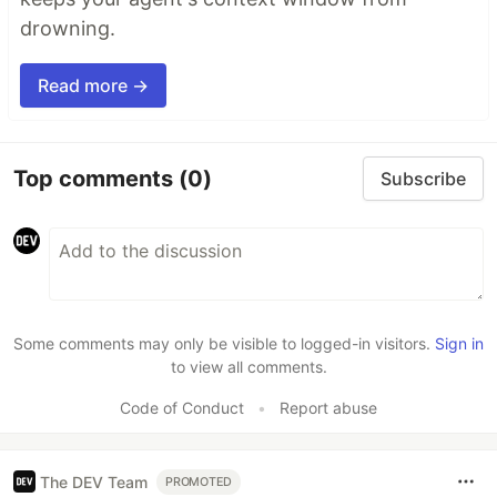
drowning.
Read more →
Top comments
(0)
Subscribe
Some comments may only be visible to logged-in visitors.
Sign in
to view all comments.
Code of Conduct
•
Report abuse
The DEV Team
PROMOTED