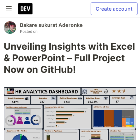
Create account
Bakare sukurat Aderonke
Posted on
Unveiling Insights with Excel
& PowerPoint – Full Project
Now on GitHub!