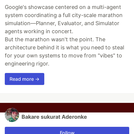
Google's showcase centered on a multi-agent
system coordinating a full city-scale marathon
simulation—Planner, Evaluator, and Simulator
agents working in concert.
But the marathon wasn't the point. The
architecture behind it is what you need to steal
for your own systems to move from "vibes" to
engineering rigor.
Read more →
Bakare sukurat Aderonke
Follow