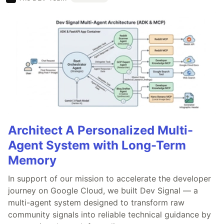
Architect A Personalized Multi-
Agent System with Long-Term
Memory
In support of our mission to accelerate the developer
journey on Google Cloud, we built Dev Signal — a
multi-agent system designed to transform raw
community signals into reliable technical guidance by