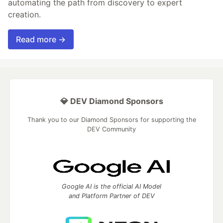
automating the path from discovery to expert
creation.
Read more →
💎 DEV Diamond Sponsors
Thank you to our Diamond Sponsors for supporting the
DEV Community
Google AI is the official AI Model
and Platform Partner of DEV