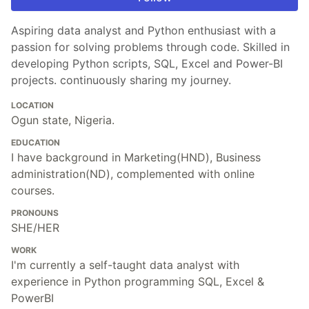
Aspiring data analyst and Python enthusiast with a
passion for solving problems through code. Skilled in
developing Python scripts, SQL, Excel and Power-BI
projects. continuously sharing my journey.
LOCATION
Ogun state, Nigeria.
EDUCATION
I have background in Marketing(HND), Business
administration(ND), complemented with online
courses.
PRONOUNS
SHE/HER
WORK
I'm currently a self-taught data analyst with
experience in Python programming SQL, Excel &
PowerBI