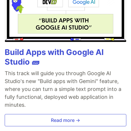
Build Apps with Google AI
Studio 🧱
This track will guide you through Google AI
Studio's new "Build apps with Gemini" feature,
where you can turn a simple text prompt into a
fully functional, deployed web application in
minutes.
Read more →