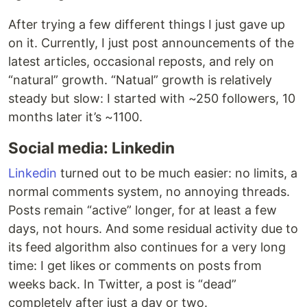
After trying a few different things I just gave up
on it. Currently, I just post announcements of the
latest articles, occasional reposts, and rely on
“natural” growth. “Natual” growth is relatively
steady but slow: I started with ~250 followers, 10
months later it’s ~1100.
Social media: Linkedin
Linkedin
turned out to be much easier: no limits, a
normal comments system, no annoying threads.
Posts remain “active” longer, for at least a few
days, not hours. And some residual activity due to
its feed algorithm also continues for a very long
time: I get likes or comments on posts from
weeks back. In Twitter, a post is “dead”
completely after just a day or two.