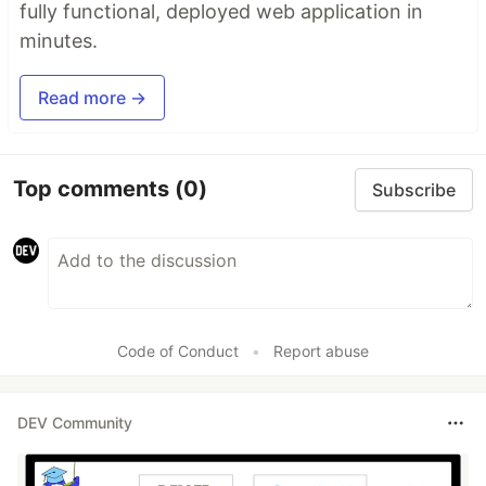
fully functional, deployed web application in
minutes.
Read more →
Top comments
(0)
Subscribe
Code of Conduct
•
Report abuse
DEV Community