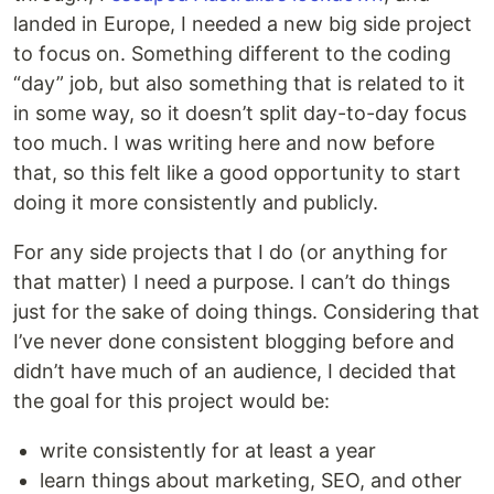
landed in Europe, I needed a new big side project
to focus on. Something different to the coding
“day” job, but also something that is related to it
in some way, so it doesn’t split day-to-day focus
too much. I was writing here and now before
that, so this felt like a good opportunity to start
doing it more consistently and publicly.
For any side projects that I do (or anything for
that matter) I need a purpose. I can’t do things
just for the sake of doing things. Considering that
I’ve never done consistent blogging before and
didn’t have much of an audience, I decided that
the goal for this project would be:
write consistently for at least a year
learn things about marketing, SEO, and other