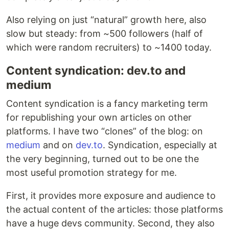
Also relying on just “natural” growth here, also
slow but steady: from ~500 followers (half of
which were random recruiters) to ~1400 today.
Content syndication: dev.to and
medium
Content syndication is a fancy marketing term
for republishing your own articles on other
platforms. I have two “clones” of the blog: on
medium
and on
dev.to
. Syndication, especially at
the very beginning, turned out to be one the
most useful promotion strategy for me.
First, it provides more exposure and audience to
the actual content of the articles: those platforms
have a huge devs community. Second, they also