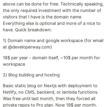
above can be done for free. Technically speaking,
the only required investment with the number of
visitors that I have is the domain name.
Everything else is optional and more of a nice to
have. Quick breakdown:
1) Domain name and google workspace (for email
at @developerway.com)
18$ per year - domain itself, ~10$ per month for
workspace
2) Blog building and hosting
Basic static blog on Nextjs with deployment to
Netlify, no CMS, backend, or lambda functions.
Was free until last month, then they forced all
private repos to Pro plan. Now 19$ per month.