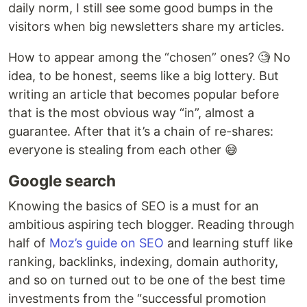
daily norm, I still see some good bumps in the
visitors when big newsletters share my articles.
How to appear among the “chosen” ones? 🧐 No
idea, to be honest, seems like a big lottery. But
writing an article that becomes popular before
that is the most obvious way “in”, almost a
guarantee. After that it’s a chain of re-shares:
everyone is stealing from each other 😅
Google search
Knowing the basics of SEO is a must for an
ambitious aspiring tech blogger. Reading through
half of
Moz’s guide on SEO
and learning stuff like
ranking, backlinks, indexing, domain authority,
and so on turned out to be one of the best time
investments from the “successful promotion