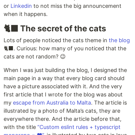
or
Linkedin
to not miss the big announcement
when it happens.
🐈‍⬛ The secret of the cats
Lots of people noticed the cats theme in
the blog
🐈‍⬛. Curious: how many of you noticed that the
cats are not random? 😉
When I was just building the blog, I designed the
main page in a way that every blog card should
have a picture associated with it. And the very
first article that I wrote for the blog was about
my
escape from Australia to Malta
. The article is
illustrated by a photo of Malta’s cats, they are
everywhere there. And the article before that,
with the title
“Custom eslint rules + typescript