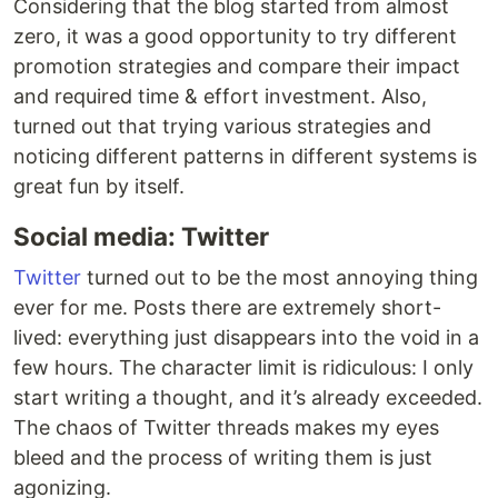
Considering that the blog started from almost
zero, it was a good opportunity to try different
promotion strategies and compare their impact
and required time & effort investment. Also,
turned out that trying various strategies and
noticing different patterns in different systems is
great fun by itself.
Social media: Twitter
Twitter
turned out to be the most annoying thing
ever for me. Posts there are extremely short-
lived: everything just disappears into the void in a
few hours. The character limit is ridiculous: I only
start writing a thought, and it’s already exceeded.
The chaos of Twitter threads makes my eyes
bleed and the process of writing them is just
agonizing.