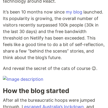
technology around React.
It’s been 10 months now since
my blog
launched.
Its popularity is growing, the overall number of
visitors recently surpassed 100k people (30k in
the last 30 days) and the free bandwidth
threshold on Netlify has been exceeded. This
feels like a good time to do a bit of self-reflection,
share a few “behind the scenes” stories, and
think about the blog’s future.
And reveal the secret of the cats of course 😉.
How the blog started
After all the bureaucratic hoops were jumped
through, I
escaped Australia’s lockdown
, and