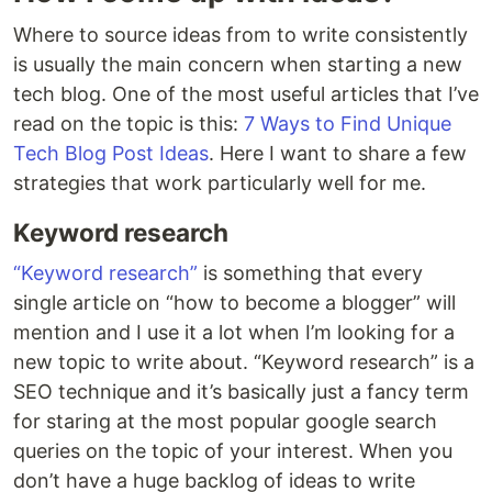
Where to source ideas from to write consistently
is usually the main concern when starting a new
tech blog. One of the most useful articles that I’ve
read on the topic is this:
7 Ways to Find Unique
Tech Blog Post Ideas
. Here I want to share a few
strategies that work particularly well for me.
Keyword research
“Keyword research”
is something that every
single article on “how to become a blogger” will
mention and I use it a lot when I’m looking for a
new topic to write about. “Keyword research” is a
SEO technique and it’s basically just a fancy term
for staring at the most popular google search
queries on the topic of your interest. When you
don’t have a huge backlog of ideas to write