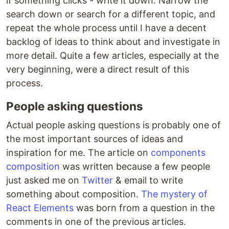
if something clicks - write it down. Narrow the
search down or search for a different topic, and
repeat the whole process until I have a decent
backlog of ideas to think about and investigate in
more detail. Quite a few articles, especially at the
very beginning, were a direct result of this
process.
People asking questions
Actual people asking questions is probably one of
the most important sources of ideas and
inspiration for me. The article on
components
composition
was written because a few people
just asked me on
Twitter
& email to write
something about composition.
The mystery of
React Elements
was born from a question in the
comments in one of the previous articles.