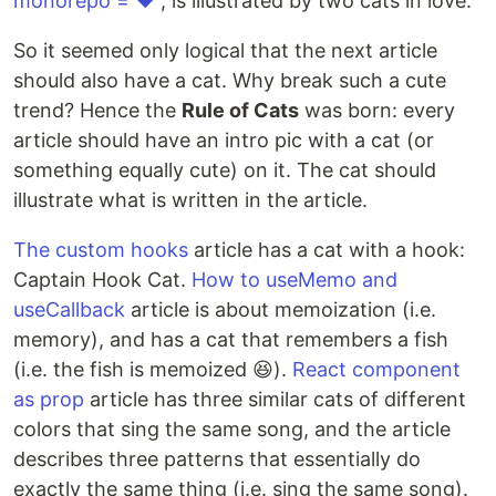
monorepo = ❤️”
, is illustrated by two cats in love.
So it seemed only logical that the next article
should also have a cat. Why break such a cute
trend? Hence the
Rule of Cats
was born: every
article should have an intro pic with a cat (or
something equally cute) on it. The cat should
illustrate what is written in the article.
The custom hooks
article has a cat with a hook:
Captain Hook Cat.
How to useMemo and
useCallback
article is about memoization (i.e.
memory), and has a cat that remembers a fish
(i.e. the fish is memoized 😆).
React component
as prop
article has three similar cats of different
colors that sing the same song, and the article
describes three patterns that essentially do
exactly the same thing (i.e. sing the same song).