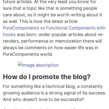
future articles. At the very least you know for
sure that a topic like that is something people
care about, so it might be worth writing about it
as well. This is how the latest article
PureComponents vs Functional Components with
hooks
was born: under popular articles about re-
renders, performance or memoization there will
always be comments on how easier life was in
PureComponents world.
How do I promote the blog?
For something like a technical blog, a constantly
growing audience is a strong signal of its success.
And who doesn’t love to be successful?