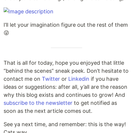
I’ll let your imagination figure out the rest of them
😜
That is all for today, hope you enjoyed that little
“behind the scenes” sneak peek. Don’t hesitate to
contact me on
Twitter
or
Linkedin
if you have
ideas or suggestions: after all, y’all are the reason
why this blog exists and continues to grow! And
subscribe to the newsletter
to get notified as
soon as the next article comes out.
See ya next time, and remember: this is the way!
Cats way.