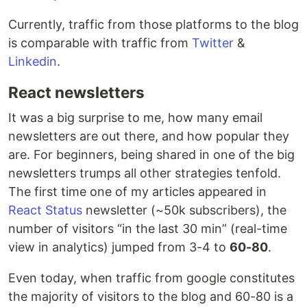
Currently, traffic from those platforms to the blog
is comparable with traffic from
Twitter
&
Linkedin
.
React newsletters
It was a big surprise to me, how many email
newsletters are out there, and how popular they
are. For beginners, being shared in one of the big
newsletters trumps all other strategies tenfold.
The first time one of my articles appeared in
React Status
newsletter (~50k subscribers), the
number of visitors “in the last 30 min” (real-time
view in analytics) jumped from 3-4 to
60-80
.
Even today, when traffic from google constitutes
the majority of visitors to the blog and 60-80 is a