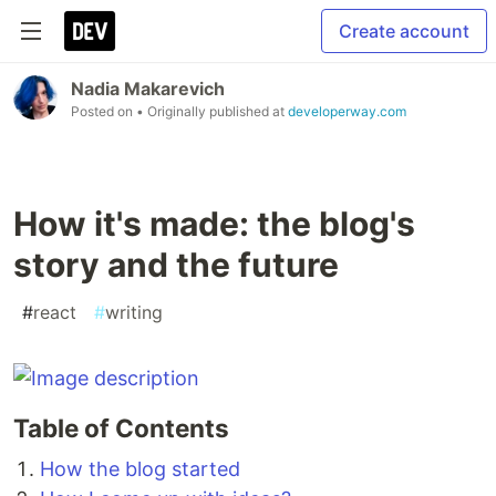
Create account
Nadia Makarevich
Posted on
• Originally published at
developerway.com
How it's made: the blog's
story and the future
#
react
#
writing
Table of Contents
How the blog started