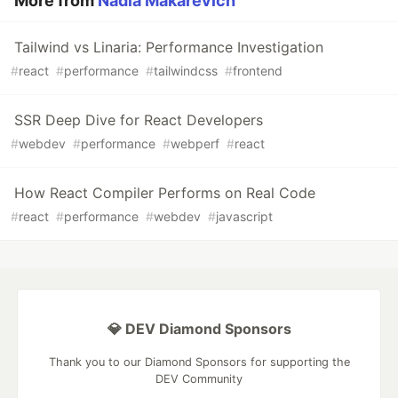
More from
Nadia Makarevich
Tailwind vs Linaria: Performance Investigation
#
react
#
performance
#
tailwindcss
#
frontend
SSR Deep Dive for React Developers
#
webdev
#
performance
#
webperf
#
react
How React Compiler Performs on Real Code
#
react
#
performance
#
webdev
#
javascript
💎 DEV Diamond Sponsors
Thank you to our Diamond Sponsors for supporting the
DEV Community