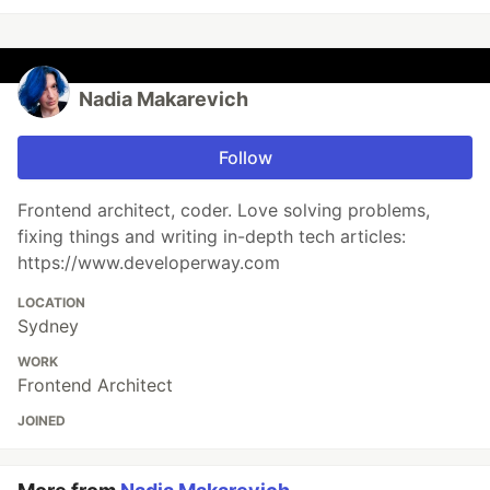
Nadia Makarevich
Follow
Frontend architect, coder. Love solving problems,
fixing things and writing in-depth tech articles:
https://www.developerway.com
LOCATION
Sydney
WORK
Frontend Architect
JOINED