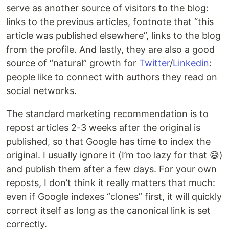
serve as another source of visitors to the blog:
links to the previous articles, footnote that “this
article was published elsewhere”, links to the blog
from the profile. And lastly, they are also a good
source of “natural” growth for
Twitter
/
Linkedin
:
people like to connect with authors they read on
social networks.
The standard marketing recommendation is to
repost articles 2-3 weeks after the original is
published, so that Google has time to index the
original. I usually ignore it (I’m too lazy for that 😅)
and publish them after a few days. For your own
reposts, I don’t think it really matters that much:
even if Google indexes “clones” first, it will quickly
correct itself as long as the canonical link is set
correctly.