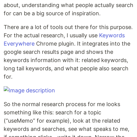
about, understanding what people actually search
for can be a big source of inspiration.
There are a lot of tools out there for this purpose.
For the actual research, I usually use
Keywords
Everywhere
Chrome plugin. It integrates into the
google search results page and shows the
keywords information with it: related keywords,
long tail keywords, and what people also search
for.
So the normal research process for me looks
something like this: search for a topic
(“useMemo” for example), look at the related
keywords and searches, see what speaks to me,