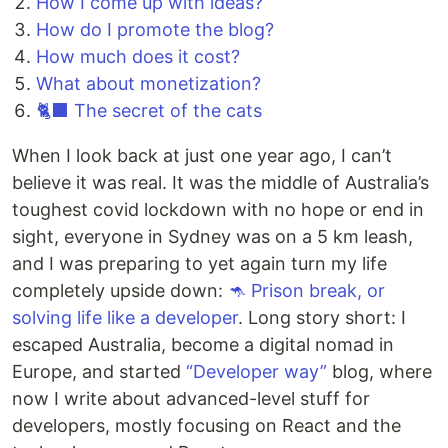
How I come up with ideas?
How do I promote the blog?
How much does it cost?
What about monetization?
🐈‍⬛ The secret of the cats
When I look back at just one year ago, I can’t
believe it was real. It was the middle of Australia’s
toughest covid lockdown with no hope or end in
sight, everyone in Sydney was on a 5 km leash,
and I was preparing to yet again turn my life
completely upside down:
🦘 Prison break, or
solving life like a developer️
. Long story short: I
escaped Australia, become a digital nomad in
Europe, and started
“Developer way”
blog, where
now I write about advanced-level stuff for
developers, mostly focusing on React and the