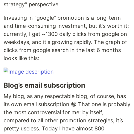
strategy” perspective.
Investing in “google” promotion is a long-term
and time-consuming investment, but it’s worth it:
currently, I get ~1300 daily clicks from google on
weekdays, and it's growing rapidly. The graph of
clicks from google search in the last 6 months
looks like this:
Blog’s email subscription
My blog, as any respectable blog, of course, has
its own email subscription 😅 That one is probably
the most controversial for me: by itself,
compared to all other promotion strategies, it’s
pretty useless. Today I have almost 800