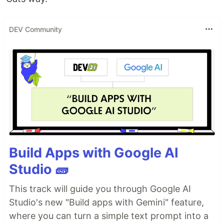
DEV Community
Build Apps with Google AI
Studio 🧱
This track will guide you through Google AI
Studio's new "Build apps with Gemini" feature,
where you can turn a simple text prompt into a