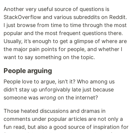
Another very useful source of questions is
StackOverflow and various subreddits on Reddit.
I just browse from time to time through the most
popular and the most frequent questions there.
Usually, it’s enough to get a glimpse of where are
the major pain points for people, and whether I
want to say something on the topic.
People arguing
People love to argue, isn’t it? Who among us
didn’t stay up unforgivably late just because
someone was
wrong
on the internet?
Those heated discussions and dramas in
comments under popular articles are not only a
fun read, but also a good source of inspiration for