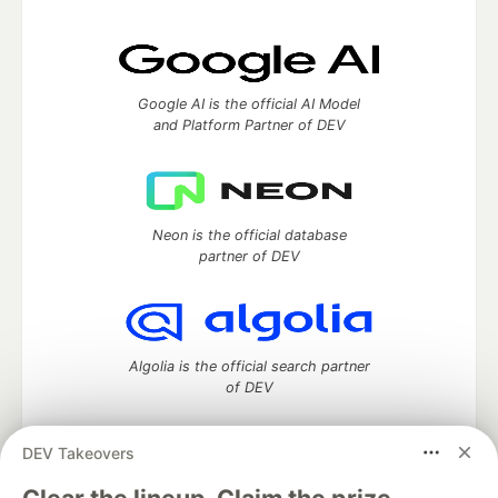
Google AI is the official AI Model
and Platform Partner of DEV
Neon is the official database
partner of DEV
Algolia is the official search partner
of DEV
DEV Takeovers
DEV Community
— A space to discuss and keep up software