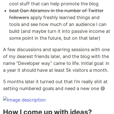
cool stuff that can help promote the blog
beat Dan Abramov in the number of Twitter
followers
apply freshly learned things and
tools and see how much of an audience I can
build (and maybe turn it into passive income at
some point in the future, but on that later)
A few discussions and sparring sessions with one
of my dearest friends later, and the blog with the
name “Developer way” came to life. Initial goal: in
a year it should have at least 5k visitors a month.
5 months later it turned out that I’m really shit at
setting numbered goals and need a new one 😅
How I come up with ideas?