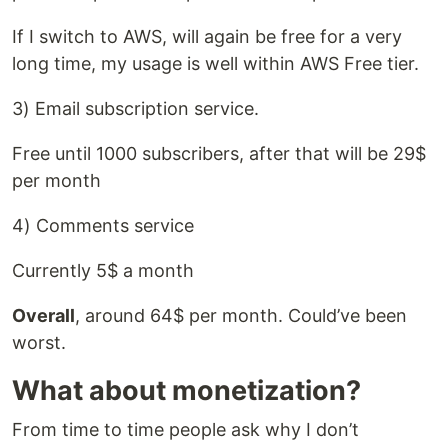
If I switch to AWS, will again be free for a very
long time, my usage is well within AWS Free tier.
3) Email subscription service.
Free until 1000 subscribers, after that will be 29$
per month
4) Comments service
Currently 5$ a month
Overall
, around 64$ per month. Could’ve been
worst.
What about monetization?
From time to time people ask why I don’t