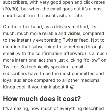
subscribers, with very good open and click rates
(70/30), but when the email goes out it’s almost
unnoticeable in the usual visitors' rate.
On the other hand, as a delivery method, it’s
much, much more reliable and visible, compared
to the instantly evaporating Twitter feed. Not to
mention that subscribing to something through
email (with the confirmation afterward) is a much
more intentional act than just clicking “follow” on
Twitter. So technically speaking, email
subscribers have to be the most committed and
loyal audience compared to all other mediums.
Kinda cool, if you think about it 🙃
How much does it cost?
It’s amazing, how much of everything described