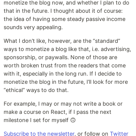
monetize the blog now, and whether I plan to do
that in the future. I thought about it of course:
the idea of having some steady passive income
sounds very appealing.
What I don’t like, however, are the “standard”
ways to monetize a blog like that, i.e. advertising,
sponsorship, or paywalls. None of those are
worth broken trust from the readers that come
with it, especially in the long run. If I decide to
monetize the blog in the future, I’ll look for more
“ethical” ways to do that.
For example, I may or may not write a book or
make a course on React, if I pass the next
milestone I set for myself 🙃
Subscribe to the newsletter
, or follow on
Twitter