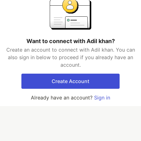
Want to connect with Adil khan?
Create an account to connect with Adil khan. You can
also sign in below to proceed if you already have an
account.
Create Account
Already have an account?
Sign in