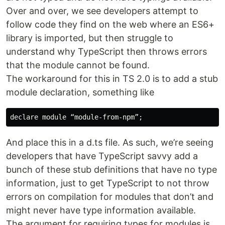
Over and over, we see developers attempt to
follow code they find on the web where an ES6+
library is imported, but then struggle to
understand why TypeScript then throws errors
that the module cannot be found.
The workaround for this in TS 2.0 is to add a stub
module declaration, something like
And place this in a d.ts file. As such, we’re seeing
developers that have TypeScript savvy add a
bunch of these stub definitions that have no type
information, just to get TypeScript to not throw
errors on compilation for modules that don’t and
might never have type information available.
The argument for requiring types for modules is