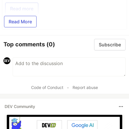
Read more
Read More
Top comments
(0)
Subscribe
Code of Conduct
•
Report abuse
DEV Community