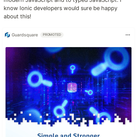
know Ionic developers would sure be happy
about this!
Guardsquare
PROMOTED