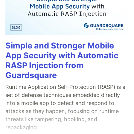
Simple and Stronger Mobile
App Security with Automatic
RASP Injection from
Guardsquare
Runtime Application Self-Protection (RASP) is a
set of defense techniques embedded directly
into a mobile app to detect and respond to
attacks as they happen, focusing on runtime
threats like tampering, hooking, and
repackaging.