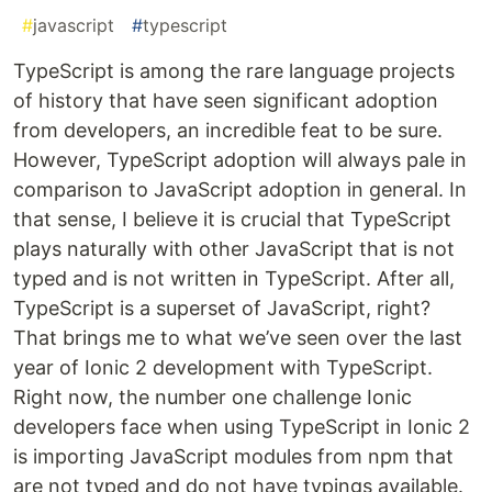
#
javascript
#
typescript
TypeScript is among the rare language projects
of history that have seen significant adoption
from developers, an incredible feat to be sure.
However, TypeScript adoption will always pale in
comparison to JavaScript adoption in general. In
that sense, I believe it is crucial that TypeScript
plays naturally with other JavaScript that is not
typed and is not written in TypeScript. After all,
TypeScript is a superset of JavaScript, right?
That brings me to what we’ve seen over the last
year of Ionic 2 development with TypeScript.
Right now, the number one challenge Ionic
developers face when using TypeScript in Ionic 2
is importing JavaScript modules from npm that
are not typed and do not have typings available.