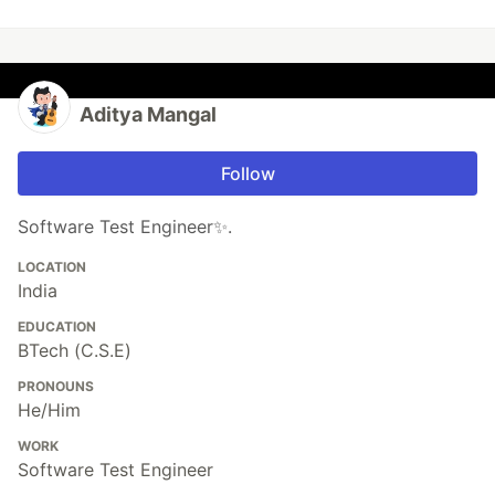
Aditya Mangal
Follow
Software Test Engineer✨.
LOCATION
India
EDUCATION
BTech (C.S.E)
PRONOUNS
He/Him
WORK
Software Test Engineer