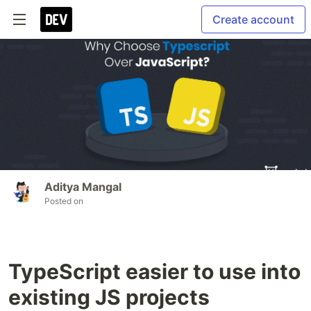
Create account
Aditya Mangal
Posted on
TypeScript easier to use into
existing JS projects