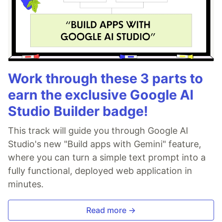
Work through these 3 parts to
earn the exclusive Google AI
Studio Builder badge!
This track will guide you through Google AI
Studio's new "Build apps with Gemini" feature,
where you can turn a simple text prompt into a
fully functional, deployed web application in
minutes.
Read more →