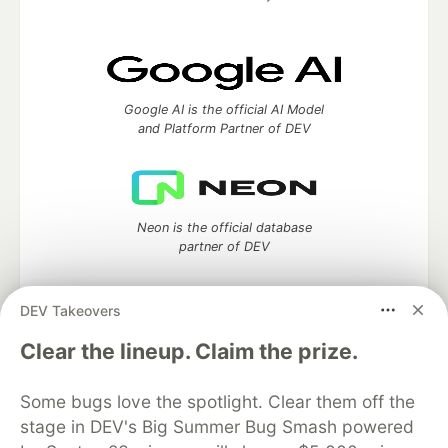
Google AI is the official AI Model
and Platform Partner of DEV
Neon is the official database
partner of DEV
DEV Takeovers
Clear the lineup. Claim the prize.
Algolia is the official search partner
of DEV
Some bugs love the spotlight. Clear them off the
stage in DEV's Big Summer Bug Smash powered