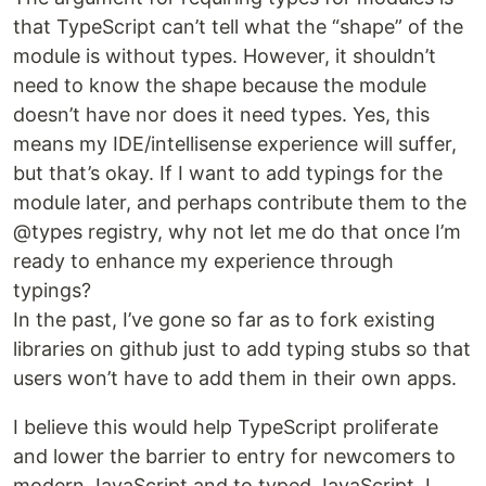
that TypeScript can’t tell what the “shape” of the
module is without types. However, it shouldn’t
need to know the shape because the module
doesn’t have nor does it need types. Yes, this
means my IDE/intellisense experience will suffer,
but that’s okay. If I want to add typings for the
module later, and perhaps contribute them to the
@types registry, why not let me do that once I’m
ready to enhance my experience through
typings?
In the past, I’ve gone so far as to fork existing
libraries on github just to add typing stubs so that
users won’t have to add them in their own apps.
I believe this would help TypeScript proliferate
and lower the barrier to entry for newcomers to
modern JavaScript and to typed JavaScript. I