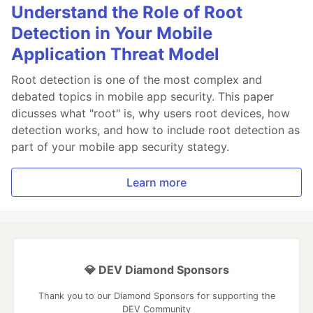
Understand the Role of Root
Detection in Your Mobile
Application Threat Model
Root detection is one of the most complex and
debated topics in mobile app security. This paper
dicusses what "root" is, why users root devices, how
detection works, and how to include root detection as
part of your mobile app security stategy.
Learn more
💎 DEV Diamond Sponsors
Thank you to our Diamond Sponsors for supporting the
DEV Community