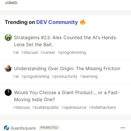
JOINED
Trending on
DEV Community
Stratagems #23: Alex Counted the AI's Hands.
Lena Set the Bait.
#
ai
#
discuss
#
career
#
programming
Understanding Over Origin: The Missing Friction
#
ai
#
programming
#
productivity
#
learning
Would You Choose a Giant Product… or a Fast-
Moving Indie One?
#
discuss
#
buildinpublic
#
opensource
#
indiehackers
Guardsquare
PROMOTED