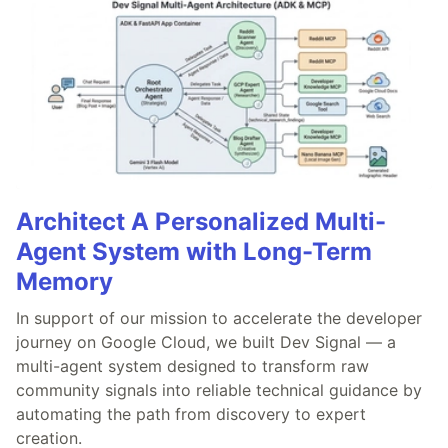
Architect A Personalized Multi-
Agent System with Long-Term
Memory
In support of our mission to accelerate the developer
journey on Google Cloud, we built Dev Signal — a
multi-agent system designed to transform raw
community signals into reliable technical guidance by
automating the path from discovery to expert
creation.