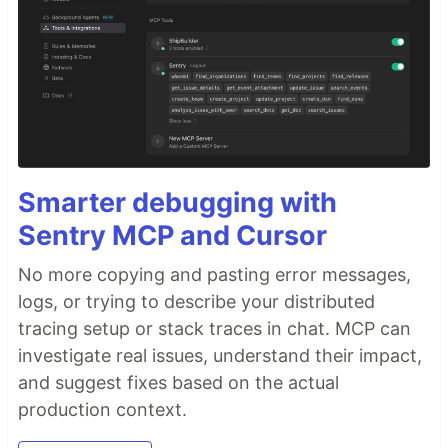
Smarter debugging with
Sentry MCP and Cursor
No more copying and pasting error messages,
logs, or trying to describe your distributed
tracing setup or stack traces in chat. MCP can
investigate real issues, understand their impact,
and suggest fixes based on the actual
production context.