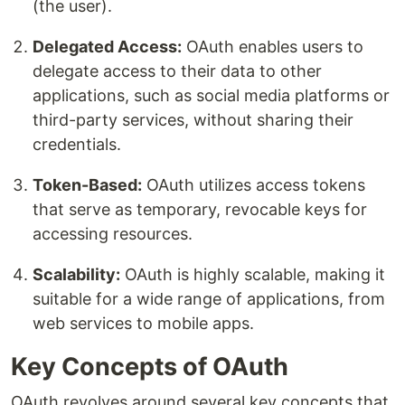
(the user).
Delegated Access:
OAuth enables users to
delegate access to their data to other
applications, such as social media platforms or
third-party services, without sharing their
credentials.
Token-Based:
OAuth utilizes access tokens
that serve as temporary, revocable keys for
accessing resources.
Scalability:
OAuth is highly scalable, making it
suitable for a wide range of applications, from
web services to mobile apps.
Key Concepts of OAuth
OAuth revolves around several key concepts that