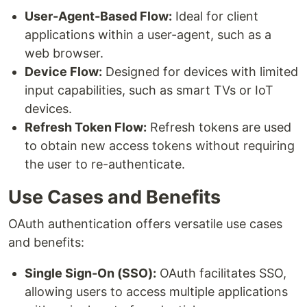
User-Agent-Based Flow:
Ideal for client
applications within a user-agent, such as a
web browser.
Device Flow:
Designed for devices with limited
input capabilities, such as smart TVs or IoT
devices.
Refresh Token Flow:
Refresh tokens are used
to obtain new access tokens without requiring
the user to re-authenticate.
Use Cases and Benefits
OAuth authentication offers versatile use cases
and benefits:
Single Sign-On (SSO):
OAuth facilitates SSO,
allowing users to access multiple applications