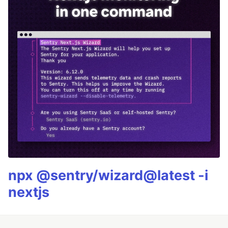
npx @sentry/wizard@latest -i
nextjs