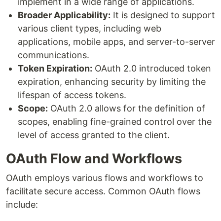
implement in a wide range of applications.
Broader Applicability:
It is designed to support
various client types, including web
applications, mobile apps, and server-to-server
communications.
Token Expiration:
OAuth 2.0 introduced token
expiration, enhancing security by limiting the
lifespan of access tokens.
Scope:
OAuth 2.0 allows for the definition of
scopes, enabling fine-grained control over the
level of access granted to the client.
OAuth Flow and Workflows
OAuth employs various flows and workflows to
facilitate secure access. Common OAuth flows
include: