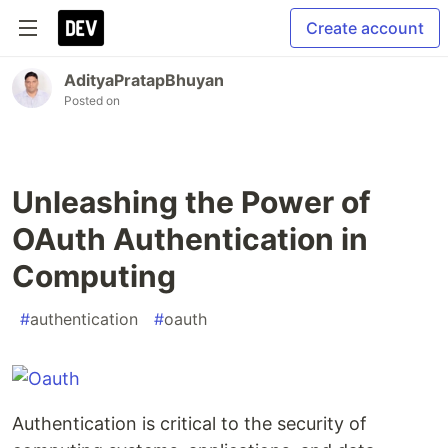
Create account
AdityaPratapBhuyan
Posted on
Unleashing the Power of
OAuth Authentication in
Computing
#
authentication
#
oauth
Authentication is critical to the security of