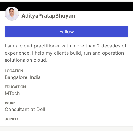
AdityaPratapBhuyan
Follow
I am a cloud practitioner with more than 2 decades of
experience. I help my clients build, run and operation
solutions on cloud.
LOCATION
Bangalore, India
EDUCATION
MTech
WORK
Consultant at Dell
JOINED