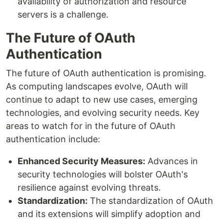
availability of authorization and resource
servers is a challenge.
The Future of OAuth
Authentication
The future of OAuth authentication is promising.
As computing landscapes evolve, OAuth will
continue to adapt to new use cases, emerging
technologies, and evolving security needs. Key
areas to watch for in the future of OAuth
authentication include:
Enhanced Security Measures:
Advances in
security technologies will bolster OAuth's
resilience against evolving threats.
Standardization:
The standardization of OAuth
and its extensions will simplify adoption and