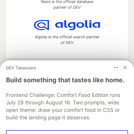
Neon is the official database
partner of DEV
Algolia is the official search partner
of DEV
DEV Takeovers
DEV Community
— A space to discuss and keep up software
development and manage your software career
Build something that tastes like home.
Home
DEV Challenges
DEV++
Videos
DEV Education Tracks
DEV Help
Advertise on DEV
Frontend Challenge: Comfort Food Edition runs
Organization Accounts
DEV Showcase
About
Contact
July 29 through August 16. Two prompts, wide
Free Postgres Database
DEV Shop
MLH
Code of Conduct
Privacy Policy
Terms of Use
open theme: draw your comfort food in CSS or
Built on
Forem
— the
open source
software that powers
DEV
build the landing page it deserves.
and other inclusive communities.
Made with love and
Ruby on Rails
. DEV Community
©
2016 -
2026.