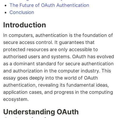
The Future of OAuth Authentication
Conclusion
Introduction
In computers, authentication is the foundation of
secure access control. It guarantees that
protected resources are only accessible to
authorised users and systems. OAuth has evolved
as a dominant standard for secure authentication
and authorization in the computer industry. This
essay goes deeply into the world of OAuth
authentication, revealing its fundamental ideas,
application cases, and progress in the computing
ecosystem.
Understanding OAuth