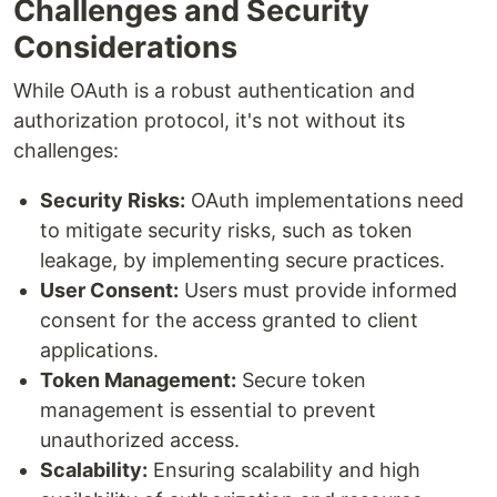
Challenges and Security
Considerations
While OAuth is a robust authentication and
authorization protocol, it's not without its
challenges:
Security Risks:
OAuth implementations need
to mitigate security risks, such as token
leakage, by implementing secure practices.
User Consent:
Users must provide informed
consent for the access granted to client
applications.
Token Management:
Secure token
management is essential to prevent
unauthorized access.
Scalability:
Ensuring scalability and high