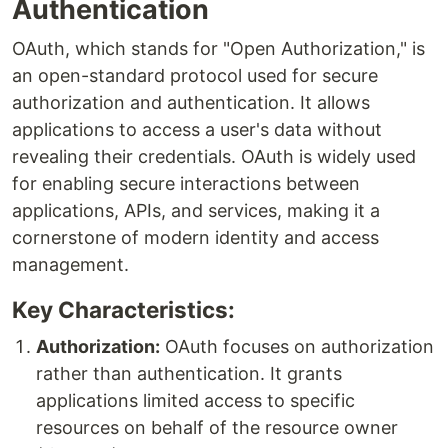
Authentication
OAuth, which stands for "Open Authorization," is
an open-standard protocol used for secure
authorization and authentication. It allows
applications to access a user's data without
revealing their credentials. OAuth is widely used
for enabling secure interactions between
applications, APIs, and services, making it a
cornerstone of modern identity and access
management.
Key Characteristics:
Authorization:
OAuth focuses on authorization
rather than authentication. It grants
applications limited access to specific
resources on behalf of the resource owner