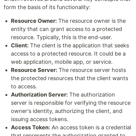
form the basis of its functionality:
Resource Owner:
The resource owner is the
entity that can grant access to a protected
resource. Typically, this is the end-user.
Client:
The client is the application that seeks
access to a protected resource. It could be a
web application, mobile app, or service.
Resource Server:
The resource server hosts
the protected resources that the client wants
to access.
Authorization Server:
The authorization
server is responsible for verifying the resource
owner's identity, authorizing the client, and
issuing access tokens.
Access Token:
An access token is a credential
that represents the authorization granted to