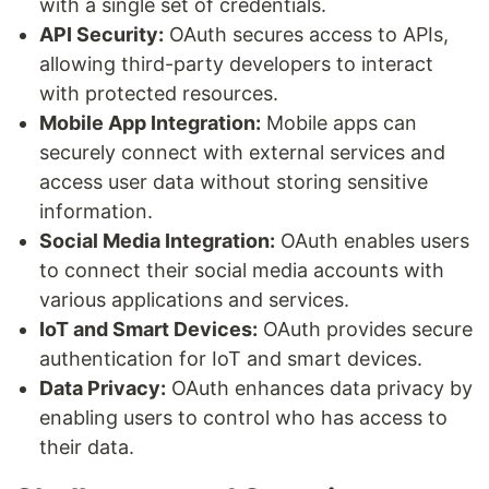
with a single set of credentials.
API Security:
OAuth secures access to APIs,
allowing third-party developers to interact
with protected resources.
Mobile App Integration:
Mobile apps can
securely connect with external services and
access user data without storing sensitive
information.
Social Media Integration:
OAuth enables users
to connect their social media accounts with
various applications and services.
IoT and Smart Devices:
OAuth provides secure
authentication for IoT and smart devices.
Data Privacy:
OAuth enhances data privacy by
enabling users to control who has access to
their data.