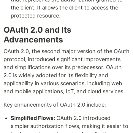
the client. It allows the client to access the
protected resource.
OAuth 2.0 and Its
Advancements
OAuth 2.0, the second major version of the OAuth
protocol, introduced significant improvements
and simplifications over its predecessor. OAuth
2.0 is widely adopted for its flexibility and
applicability in various scenarios, including web
and mobile applications, IoT, and cloud services.
Key enhancements of OAuth 2.0 include:
Simplified Flows:
OAuth 2.0 introduced
simpler authorization flows, making it easier to