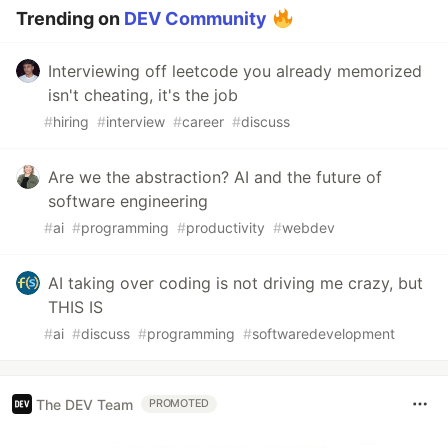
Trending on
DEV Community
Interviewing off leetcode you already memorized
isn't cheating, it's the job
#
hiring
#
interview
#
career
#
discuss
Are we the abstraction? AI and the future of
software engineering
#
ai
#
programming
#
productivity
#
webdev
AI taking over coding is not driving me crazy, but
THIS IS
#
ai
#
discuss
#
programming
#
softwaredevelopment
The DEV Team
PROMOTED