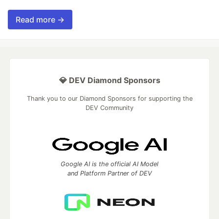
Read more →
💎 DEV Diamond Sponsors
Thank you to our Diamond Sponsors for supporting the
DEV Community
Google AI is the official AI Model
and Platform Partner of DEV