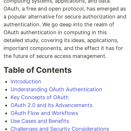
computing systems, applications, and data.
OAuth, a free and open protocol, has emerged as
a popular alternative for secure authorization and
authentication. We go deep into the realm of
OAuth authentication in computing in this
detailed study, covering its ideas, applications,
important components, and the effect it has for
the future of secure access management.
Table of Contents
Introduction
Understanding OAuth Authentication
Key Concepts of OAuth
OAuth 2.0 and Its Advancements
OAuth Flow and Workflows
Use Cases and Benefits
Challenges and Security Considerations