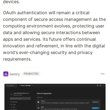
devices.
OAuth authentication will remain a critical
component of secure access management as the
computing environment evolves, protecting user
data and allowing secure interactions between
apps and services. Its future offers continual
innovation and refinement, in line with the digital
world's ever-changing security and privacy
requirements.
Sentry
PROMOTED