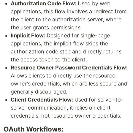
Authorization Code Flow:
Used by web
applications, this flow involves a redirect from
the client to the authorization server, where
the user grants permissions.
Implicit Flow:
Designed for single-page
applications, the implicit flow skips the
authorization code step and directly returns
the access token to the client.
Resource Owner Password Credentials Flow:
Allows clients to directly use the resource
owner's credentials, which are less secure and
generally discouraged.
Client Credentials Flow:
Used for server-to-
server communication, it relies on client
credentials, not resource owner credentials.
OAuth Workflows: