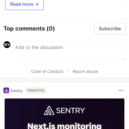
Read more →
Top comments
(0)
Subscribe
Code of Conduct
•
Report abuse
Sentry
PROMOTED