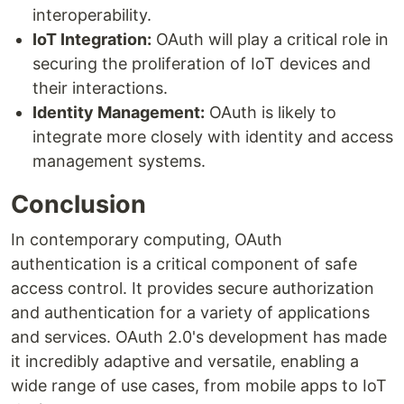
interoperability.
IoT Integration:
OAuth will play a critical role in
securing the proliferation of IoT devices and
their interactions.
Identity Management:
OAuth is likely to
integrate more closely with identity and access
management systems.
Conclusion
In contemporary computing, OAuth
authentication is a critical component of safe
access control. It provides secure authorization
and authentication for a variety of applications
and services. OAuth 2.0's development has made
it incredibly adaptive and versatile, enabling a
wide range of use cases, from mobile apps to IoT